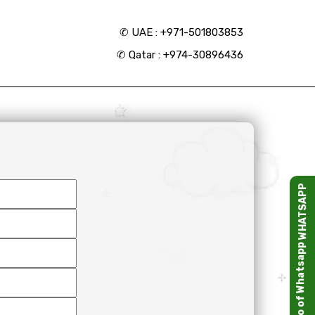
✆
UAE : +971-501803853
✆
Qatar : +974-30896436
WHATSAPP