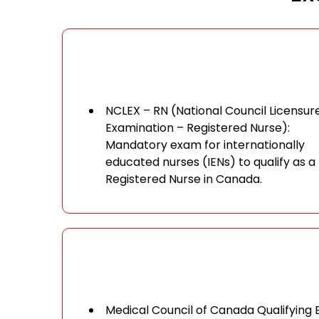
NCLEX – RN (National Council Licensur
Examination – Registered Nurse):
Mandatory exam for internationally
educated nurses (IENs) to qualify as a
Registered Nurse in Canada.
Medical Council of Canada Qualifying 