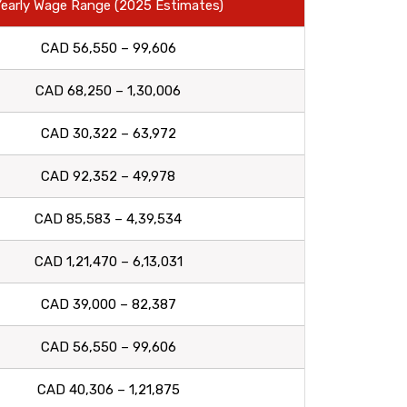
early Wage Range (2025 Estimates)
CAD 56,550 – 99,606
CAD 68,250 – 1,30,006
CAD 30,322 – 63,972
CAD 92,352 – 49,978
CAD 85,583 – 4,39,534
CAD 1,21,470 – 6,13,031
CAD 39,000 – 82,387
CAD 56,550 – 99,606
CAD 40,306 – 1,21,875