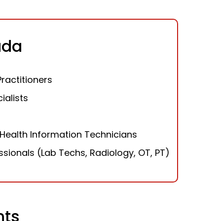
ada
Practitioners
ialists
Health Information Technicians
essionals (Lab Techs, Radiology, OT, PT)
nts