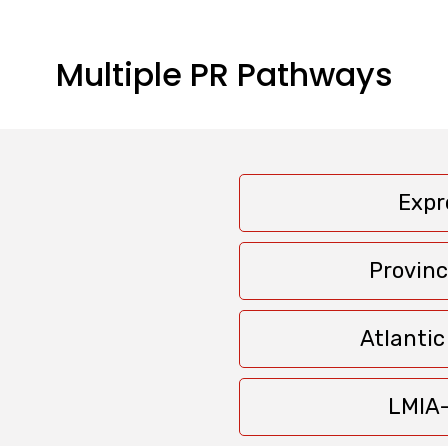
Multiple PR Pathways
Expr
Provin
Atlanti
LMIA-