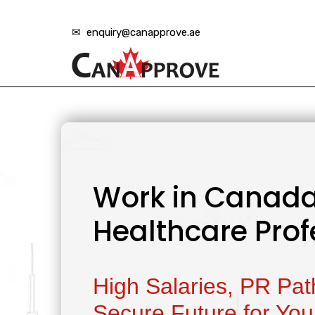
✉ enquiry@canapprove.ae
Work in Canada
Healthcare Prof
High Salaries, PR Pa
Secure Future for You