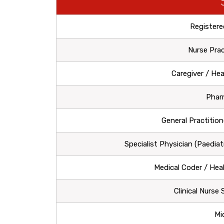
Registere
Nurse Prac
Caregiver / He
Phar
General Practition
Specialist Physician (Paediat
Medical Coder / Hea
Clinical Nurse
Mi