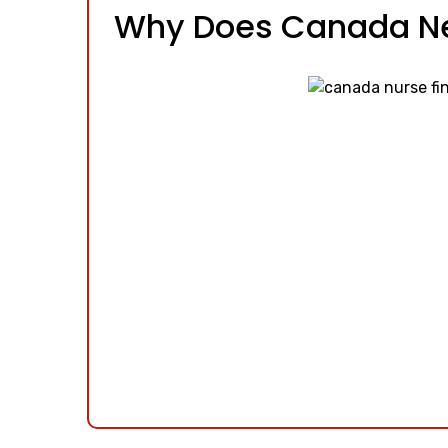
Why Does Canada N