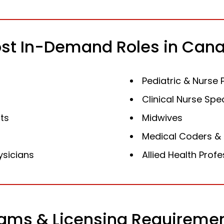
st In-Demand Roles in Can
Pediatric & Nurse 
Clinical Nurse Spec
ts
Midwives
Medical Coders & 
ysicians
Allied Health Prof
ams & Licensing Requireme