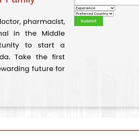
doctor, pharmacist,
onal in the Middle
tunity to start a
a. Take the first
warding future for