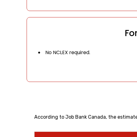
Fo
No NCLEX required.
According to Job Bank Canada, the estimated