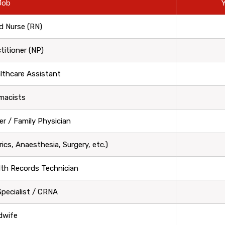
Job
Y
d Nurse (RN)
titioner (NP)
althcare Assistant
macists
er / Family Physician
rics, Anaesthesia, Surgery, etc.)
lth Records Technician
 Specialist / CRNA
dwife