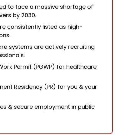
ed to face a massive shortage of
vers by 2030.
re consistently listed as high-
ons.
are systems are actively recruiting
essionals.
Work Permit (PGWP) for healthcare
nent Residency
(PR) for you & your
ies & secure employment in public