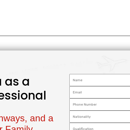
 as a
essional
thways, and a
r Family