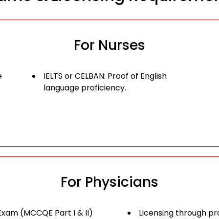
For Nurses
e
IELTS or CELBAN: Proof of English
language proficiency.
For Physicians
Exam (MCCQE Part I & II)
Licensing through pro