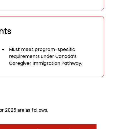
nts
Must meet program-specific
requirements under Canada’s
Caregiver Immigration Pathway.
r 2025 are as follows.