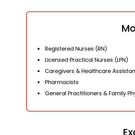
Mo
Registered Nurses (RN)
Licensed Practical Nurses (LPN)
Caregivers & Healthcare Assistan
Pharmacists
General Practitioners & Family Ph
Ex