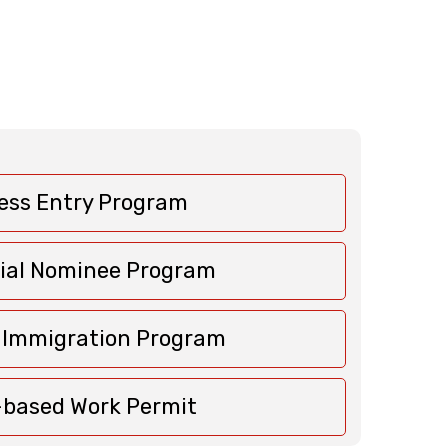
ess Entry Program
cial Nominee Program
c Immigration Program
based Work Permit