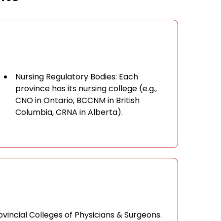
Nursing Regulatory Bodies: Each
province has its nursing college (e.g.,
CNO in Ontario, BCCNM in British
Columbia, CRNA in Alberta).
vincial Colleges of Physicians & Surgeons.