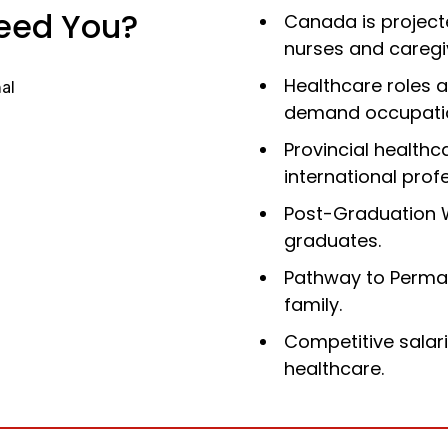
eed You?
Canada is project
nurses and caregi
Healthcare roles a
demand occupati
Provincial healthc
international prof
Post-Graduation 
graduates.
Pathway to
Perma
family.
Competitive salar
healthcare.