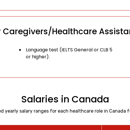
r Caregivers/Healthcare Assista
Language test (IELTS General or CLB 5
or higher).
Salaries in Canada
 yearly salary ranges for each healthcare role in Canada fo