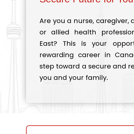
Are you a nurse, caregiver, 
or allied health professi
East? This is your oppor
rewarding career in Canad
step toward a secure and re
you and your family.