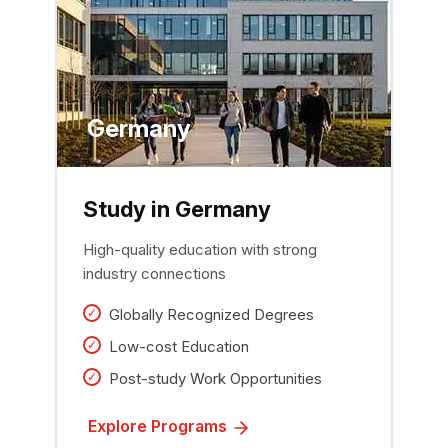
Germany
Study in Germany
High-quality education with strong
industry connections
Globally Recognized Degrees
Low-cost Education
Post-study Work Opportunities
Explore Programs