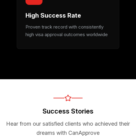
High Success Rate
Proven track record with consistently
high visa approval outcomes worldwide
Success Stories
Hear from our satisfied clients who achieved their
dreams with CanApprove