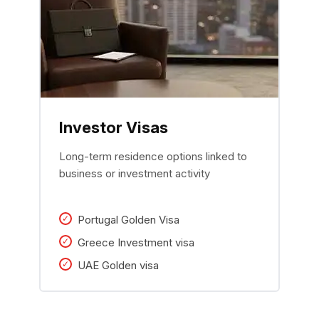
Investor Visas
Long-term residence options linked to
business or investment activity
Portugal Golden Visa
Greece Investment visa
UAE Golden visa