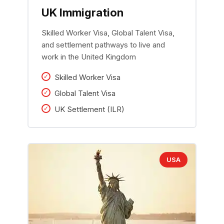
UK Immigration
Skilled Worker Visa, Global Talent Visa,
and settlement pathways to live and
work in the United Kingdom
Skilled Worker Visa
Global Talent Visa
UK Settlement (ILR)
USA