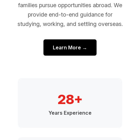
families pursue opportunities abroad. We
provide end-to-end guidance for
studying, working, and settling overseas.
Learn More →
28+
Years Experience