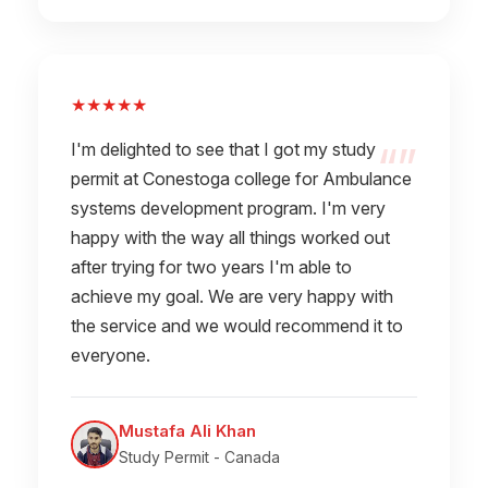
★★★★★
I'm delighted to see that I got my study
permit at Conestoga college for Ambulance
systems development program. I'm very
happy with the way all things worked out
after trying for two years I'm able to
achieve my goal. We are very happy with
the service and we would recommend it to
everyone.
Mustafa Ali Khan
Study Permit - Canada