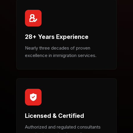
28+ Years Experience
Nearly three decades of proven
excellence in immigration services.
Licensed & Certified
Authorized and regulated consultants