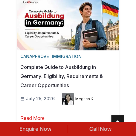
CANAPPROVE
IMMIGRATION
Complete Guide to Ausbildung in
Germany: Eligibility, Requirements &
Career Opportunities
July 25, 2026
Meghna K
Read More
Enquire Now
Call Now