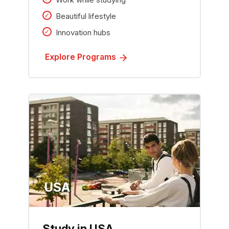
Beautiful lifestyle
Innovation hubs
Explore Programs
USA
Study in USA