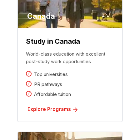
Canada
Study in Canada
World-class education with excellent
post-study work opportunities
Top universities
PR pathways
Affordable tuition
Explore Programs