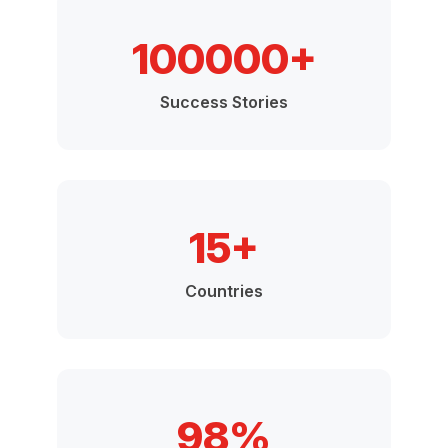
100000+
Success Stories
15+
Countries
98%