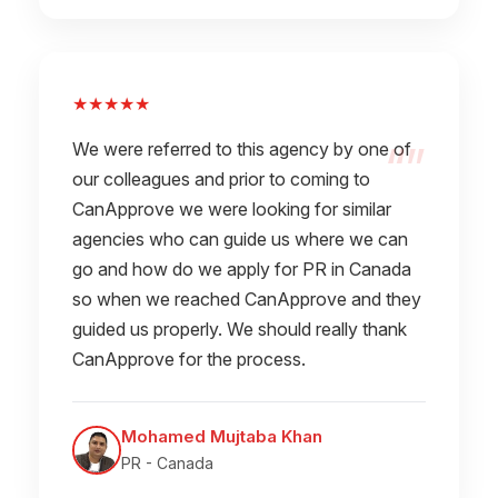
★★★★★
We were referred to this agency by one of
our colleagues and prior to coming to
CanApprove we were looking for similar
agencies who can guide us where we can
go and how do we apply for PR in Canada
so when we reached CanApprove and they
guided us properly. We should really thank
CanApprove for the process.
Mohamed Mujtaba Khan
PR - Canada