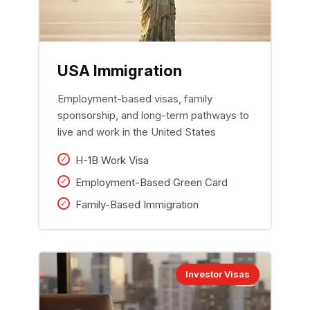
USA Immigration
Employment-based visas, family
sponsorship, and long-term pathways to
live and work in the United States
H-1B Work Visa
Employment-Based Green Card
Family-Based Immigration
Investor Visas