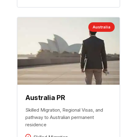
Australia
Australia PR
Skilled Migration, Regional Visas, and
pathway to Australian permanent
residence