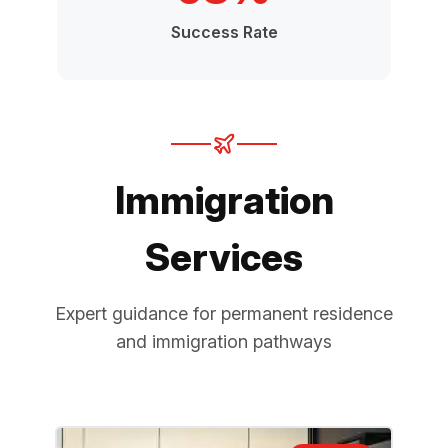
Success Rate
Immigration
Services
Expert guidance for permanent residence
and immigration pathways