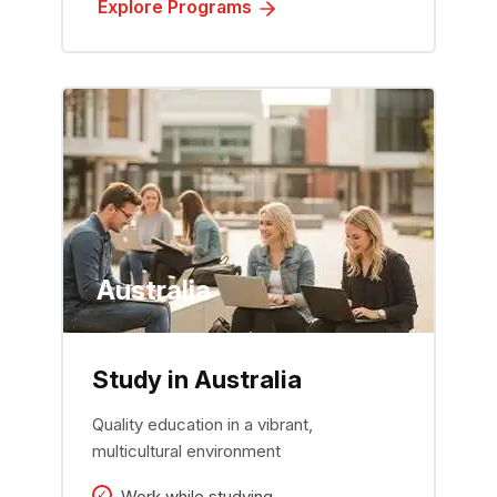
Explore Programs
Australia
Study in Australia
Quality education in a vibrant,
multicultural environment
Work while studying