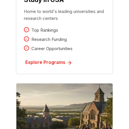
Home to world's leading universities and
research centers
Top Rankings
Research Funding
Career Opportunities
Explore Programs