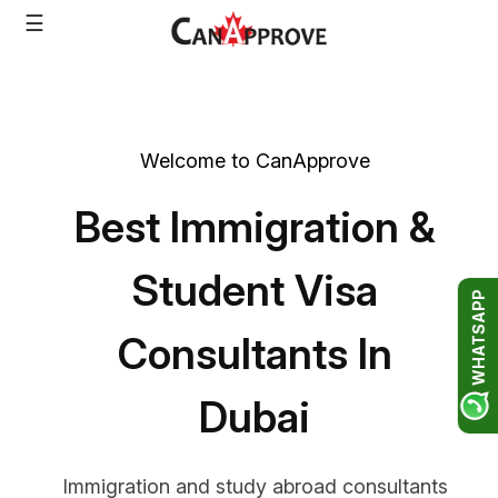
Skip
☰
to
content
Welcome to CanApprove
Best Immigration &
Student Visa
WHATSAPP
Consultants In
Dubai
Immigration and study abroad consultants