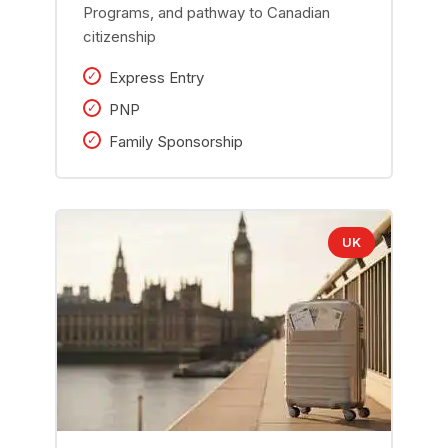
Programs, and pathway to Canadian
citizenship
Express Entry
PNP
Family Sponsorship
UK