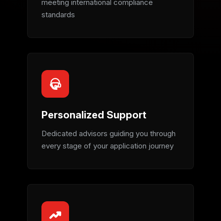
meeting international compliance
standards
Personalized Support
Dedicated advisors guiding you through
every stage of your application journey