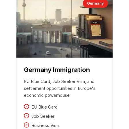
Germany
Germany Immigration
EU Blue Card, Job Seeker Visa, and
settlement opportunities in Europe's
economic powerhouse
EU Blue Card
Job Seeker
Business Visa