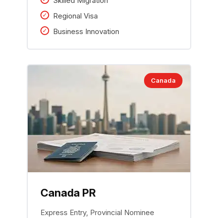
Skilled Migration
Regional Visa
Business Innovation
Canada
Canada PR
Express Entry, Provincial Nominee