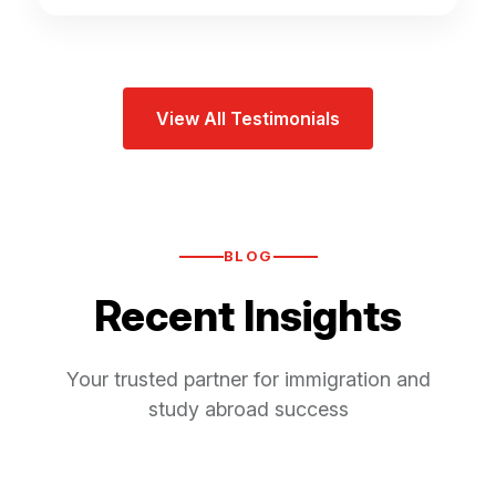
View All Testimonials
BLOG
Recent Insights
Your trusted partner for immigration and
study abroad success