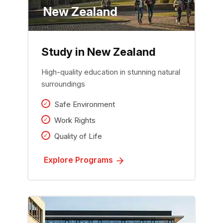
New Zealand
Study in New Zealand
High-quality education in stunning natural
surroundings
Safe Environment
Work Rights
Quality of Life
Explore Programs