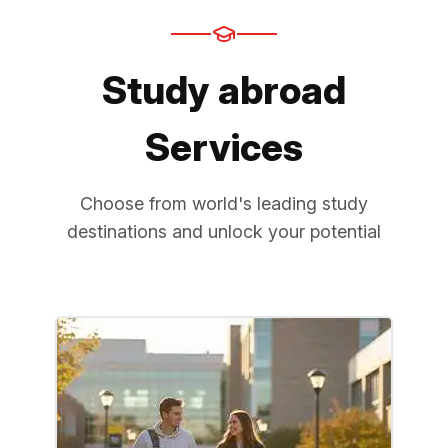
Study abroad
Services
Choose from world's leading study
destinations and unlock your potential