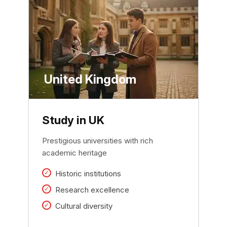
United Kingdom
Study in UK
Prestigious universities with rich
academic heritage
Historic institutions
Research excellence
Cultural diversity