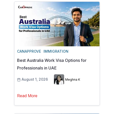
CANAPPROVE
IMMIGRATION
Best Australia Work Visa Options for
Professionals in UAE
August 1, 2026
Meghna K
Read More