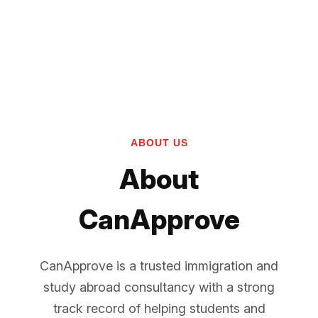
ABOUT US
About
CanApprove
CanApprove is a trusted immigration and
study abroad consultancy with a strong
track record of helping students and