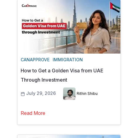
CANAPPROVE
IMMIGRATION
How to Get a Golden Visa from UAE
Through Investment
July 29, 2026
Rithin Shibu
Read More