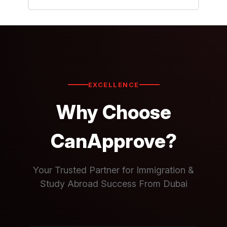
EXCELLENCE
Why Choose
CanApprove?
Your Trusted Partner for Immigration &
Study Abroad Success From Dubai