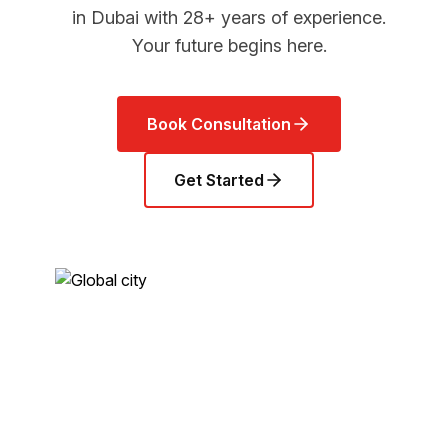
in Dubai with 28+ years of experience.
Your future begins here.
Book Consultation
Get Started