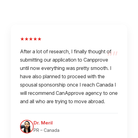
★★★★★
After a lot of research, I finally thought of
submitting our application to Canpprove
until now everything was pretty smooth. I
have also planned to proceed with the
spousal sponsorship once I reach Canada I
will recommend CanApprove agency to one
and all who are trying to move abroad.
Dr. Meril
PR – Canada