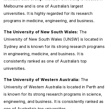
Melbourne and is one of Australia’s largest
universities. It is highly regarded for its research
programs in medicine, engineering, and business.
The University of New South Wales:
The
University of New South Wales (UNSW) is located in
Sydney and is known for its strong research programs
in engineering, medicine, and business. It is
consistently ranked as one of Australia’s top
universities.
The University of Western Australia:
The
University of Western Australia is located in Perth and
is known for its strong research programs in science,
engineering, and business. It is consistently ranked as
one of Australia’s top universities.