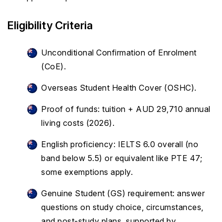
Eligibility Criteria
Unconditional Confirmation of Enrolment
(CoE).
Overseas Student Health Cover (OSHC).
Proof of funds: tuition + AUD 29,710 annual
living costs (2026).
English proficiency: IELTS 6.0 overall (no
band below 5.5) or equivalent like PTE 47;
some exemptions apply.
Genuine Student (GS) requirement: answer
questions on study choice, circumstances,
and post-study plans, supported by