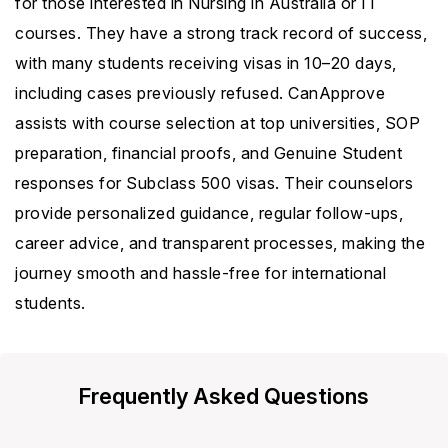
for those interested in Nursing in Australia or IT
courses. They have a strong track record of success,
with many students receiving visas in 10–20 days,
including cases previously refused. CanApprove
assists with course selection at top universities, SOP
preparation, financial proofs, and Genuine Student
responses for Subclass 500 visas. Their counselors
provide personalized guidance, regular follow-ups,
career advice, and transparent processes, making the
journey smooth and hassle-free for international
students.
Frequently Asked Questions