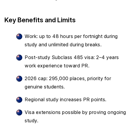
Key Benefits and Limits
Work: up to 48 hours per fortnight during
study and unlimited during breaks.
Post-study Subclass 485 visa: 2–4 years
work experience toward PR.
2026 cap: 295,000 places, priority for
genuine students.
Regional study increases PR points.
Visa extensions possible by proving ongoing
study.