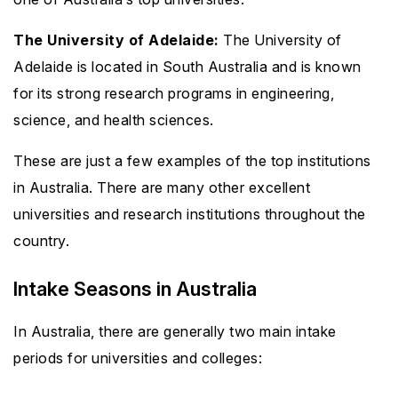
The University of Adelaide:
The University of
Adelaide is located in South Australia and is known
for its strong research programs in engineering,
science, and health sciences.
These are just a few examples of the top institutions
in Australia. There are many other excellent
universities and research institutions throughout the
country.
Intake Seasons in Australia
In Australia, there are generally two main intake
periods for universities and colleges: