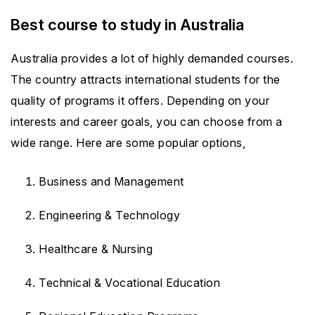
Best course to study in Australia
Australia provides a lot of highly demanded courses.
The country attracts international students for the
quality of programs it offers. Depending on your
interests and career goals, you can choose from a
wide range. Here are some popular options,
Business and Management
Engineering & Technology
Healthcare & Nursing
Technical & Vocational Education