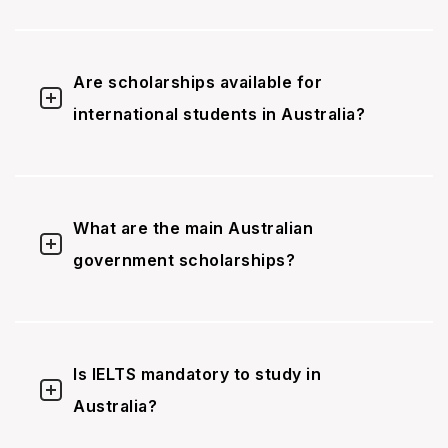
Are scholarships available for
international students in Australia?
What are the main Australian
government scholarships?
Is IELTS mandatory to study in
Australia?