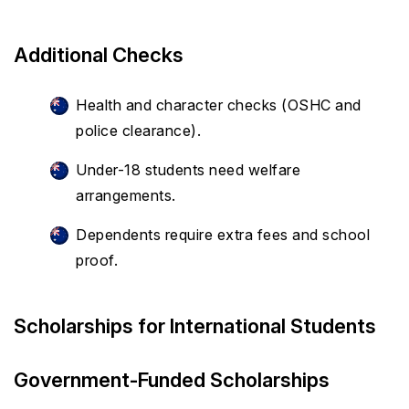
Additional Checks
Health and character checks (OSHC and
police clearance).
Under-18 students need welfare
arrangements.
Dependents require extra fees and school
proof.
Scholarships for International Students
Government-Funded Scholarships