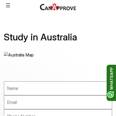
Skip
☰
to
content
Study in Australia
WHATSAPP