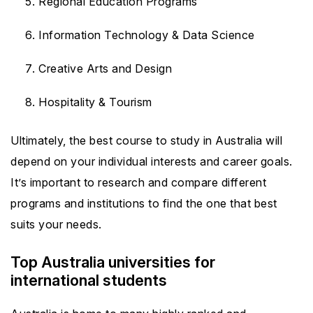
Regional Education Programs
Information Technology & Data Science
Creative Arts and Design
Hospitality & Tourism
Ultimately, the best course to study in Australia will
depend on your individual interests and career goals.
It’s important to research and compare different
programs and institutions to find the one that best
suits your needs.
Top Australia universities for
international students