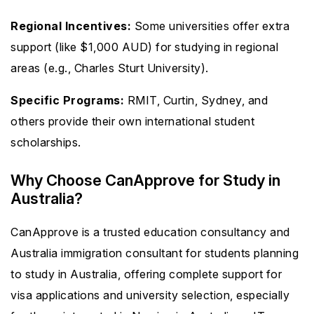
Regional Incentives:
Some universities offer extra
support (like $1,000 AUD) for studying in regional
areas (e.g., Charles Sturt University).
Specific Programs:
RMIT, Curtin, Sydney, and
others provide their own international student
scholarships.
Why Choose CanApprove for Study in
Australia?
CanApprove is a trusted education consultancy and
Australia immigration consultant for students planning
to study in Australia, offering complete support for
visa applications and university selection, especially