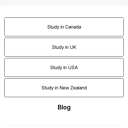
Study in Canada
Study in UK
Study in USA
Study in New Zealand
Blog