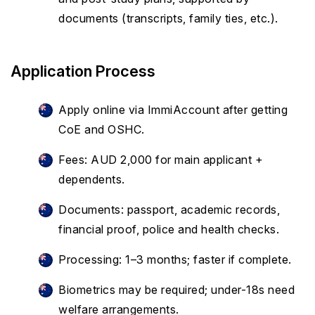
documents (transcripts, family ties, etc.).
Application Process
Apply online via ImmiAccount after getting
CoE and OSHC.
Fees: AUD 2,000 for main applicant +
dependents.
Documents: passport, academic records,
financial proof, police and health checks.
Processing: 1–3 months; faster if complete.
Biometrics may be required; under-18s need
welfare arrangements.