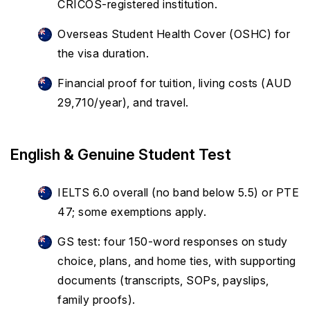
CRICOS-registered institution.
Overseas Student Health Cover (OSHC) for
the visa duration.
Financial proof for tuition, living costs (AUD
29,710/year), and travel.
English & Genuine Student Test
IELTS 6.0 overall (no band below 5.5) or PTE
47; some exemptions apply.
GS test: four 150-word responses on study
choice, plans, and home ties, with supporting
documents (transcripts, SOPs, payslips,
family proofs).