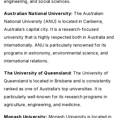
engineering, and social sciences.
Australian National University:
The Australian
National University (ANU) is located in Canberra,
Australia’s capital city. It is a research-focused
university that is highly respected both in Australia and
internationally. ANU is particularly renowned for its
programs in astronomy, environmental science, and
international relations.
The University of Queensland
: The University of
Queensland is located in Brisbane and is consistently
ranked as one of Australia’s top universities. It is
particularly well-known for its research programs in
agriculture, engineering, and medicine.
Monash University:
Monash University is located in