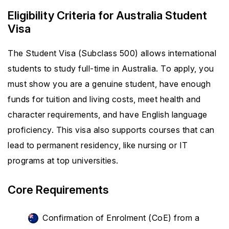
Eligibility Criteria for Australia Student
Visa
The Student Visa (Subclass 500) allows international
students to study full-time in Australia. To apply, you
must show you are a genuine student, have enough
funds for tuition and living costs, meet health and
character requirements, and have English language
proficiency. This visa also supports courses that can
lead to permanent residency, like nursing or IT
programs at top universities.
Core Requirements
Confirmation of Enrolment (CoE) from a