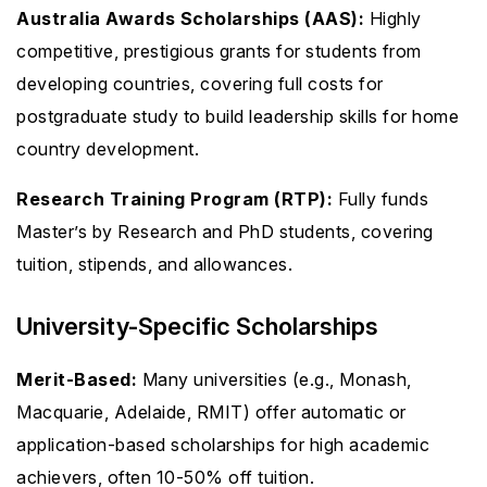
Australia Awards Scholarships (AAS):
Highly
competitive, prestigious grants for students from
developing countries, covering full costs for
postgraduate study to build leadership skills for home
country development.
Research Training Program (RTP):
Fully funds
Master’s by Research and PhD students, covering
tuition, stipends, and allowances.
University-Specific Scholarships
Merit-Based:
Many universities (e.g., Monash,
Macquarie, Adelaide, RMIT) offer automatic or
application-based scholarships for high academic
achievers, often 10-50% off tuition.