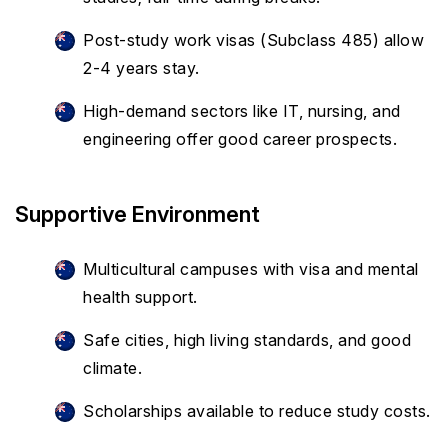
Post-study work visas (Subclass 485) allow
2-4 years stay.
High-demand sectors like IT, nursing, and
engineering offer good career prospects.
Supportive Environment
Multicultural campuses with visa and mental
health support.
Safe cities, high living standards, and good
climate.
Scholarships available to reduce study costs.