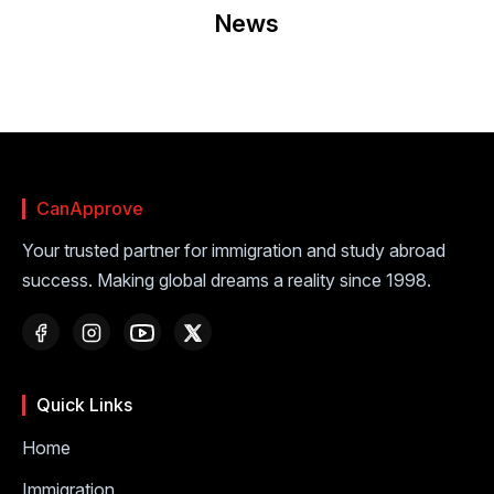
News
CanApprove
Your trusted partner for immigration and study abroad
success. Making global dreams a reality since 1998.
Quick Links
Home
Immigration