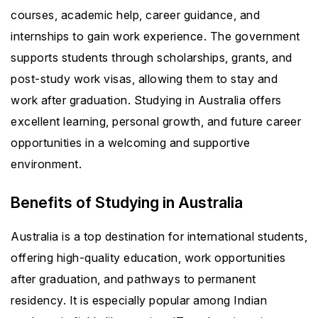
courses, academic help, career guidance, and
internships to gain work experience. The government
supports students through scholarships, grants, and
post-study work visas, allowing them to stay and
work after graduation. Studying in Australia offers
excellent learning, personal growth, and future career
opportunities in a welcoming and supportive
environment.
Benefits of Studying in Australia
Australia is a top destination for international students,
offering high-quality education, work opportunities
after graduation, and pathways to permanent
residency. It is especially popular among Indian