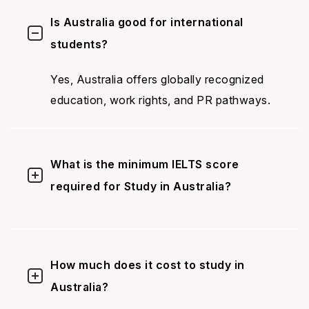
Is Australia good for international
students?
Yes, Australia offers globally recognized
education, work rights, and PR pathways.
What is the minimum IELTS score
required for Study in Australia?
How much does it cost to study in
Australia?