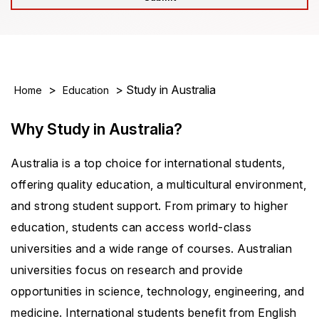
>
> Study in Australia
Home
Education
Why Study in Australia?
Australia is a top choice for international students,
offering quality education, a multicultural environment,
and strong student support. From primary to higher
education, students can access world-class
universities and a wide range of courses. Australian
universities focus on research and provide
opportunities in science, technology, engineering, and
medicine. International students benefit from English