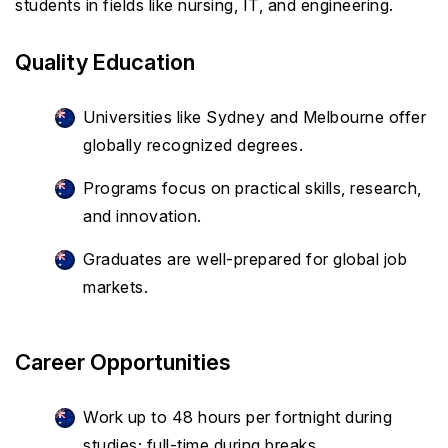
students in fields like nursing, IT, and engineering.
Quality Education
Universities like Sydney and Melbourne offer
globally recognized degrees.
Programs focus on practical skills, research,
and innovation.
Graduates are well-prepared for global job
markets.
Career Opportunities
Work up to 48 hours per fortnight during
studies; full-time during breaks.