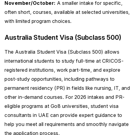
November/October:
A smaller intake for specific,
often short, courses, available at selected universities,
with limited program choices.
Australia Student Visa (Subclass 500)
The Australia Student Visa (Subclass 500) allows
international students to study full-time at CRICOS-
registered institutions, work part-time, and explore
post-study opportunities, including pathways to
permanent residency (PR) in fields like nursing, IT, and
other in-demand courses. For 2026 intakes and PR-
eligible programs at Go8 universities, student visa
consultants in UAE can provide expert guidance to
help you meet all requirements and smoothly navigate
the application process.