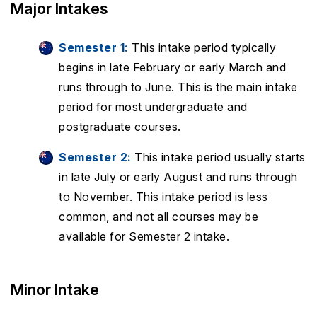
Major Intakes
Semester 1:
This intake period typically
begins in late February or early March and
runs through to June. This is the main intake
period for most undergraduate and
postgraduate courses.
Semester 2:
This intake period usually starts
in late July or early August and runs through
to November. This intake period is less
common, and not all courses may be
available for Semester 2 intake.
Minor Intake