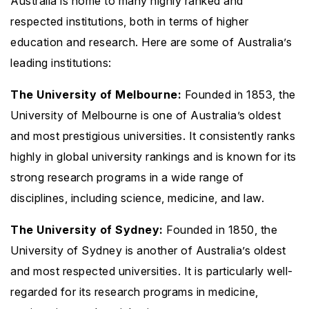
Australia is home to many highly ranked and
respected institutions, both in terms of higher
education and research. Here are some of Australia’s
leading institutions:
The University of Melbourne:
Founded in 1853, the
University of Melbourne is one of Australia’s oldest
and most prestigious universities. It consistently ranks
highly in global university rankings and is known for its
strong research programs in a wide range of
disciplines, including science, medicine, and law.
The University of Sydney:
Founded in 1850, the
University of Sydney is another of Australia’s oldest
and most respected universities. It is particularly well-
regarded for its research programs in medicine,