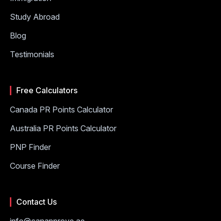
Study Abroad
Blog
Testimonials
Free Calculators
Canada PR Points Calculator
Australia PR Points Calculator
PNP Finder
Course Finder
Contact Us
info@canapprove.ae