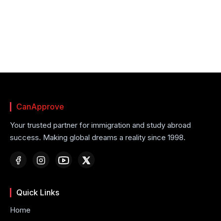
CanApprove
Your trusted partner for immigration and study abroad
success. Making global dreams a reality since 1998.
Quick Links
Home