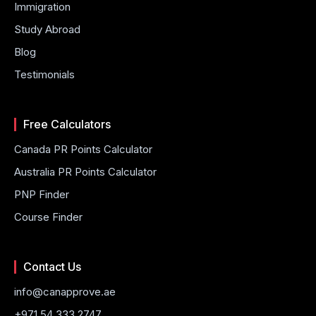
Immigration
Study Abroad
Blog
Testimonials
Free Calculators
Canada PR Points Calculator
Australia PR Points Calculator
PNP Finder
Course Finder
Contact Us
info@canapprove.ae
+971 54 333 2747