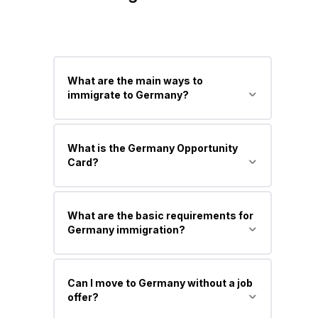
What are the main ways to
immigrate to Germany?
Main pathways include Skilled Worker
What is the Germany Opportunity
Visa, EU Blue Card, Student Visa, Job
Card?
Seeker Visa, and Family Reunion Visa.
It is a new points-based residence
What are the basic requirements for
permit that allows skilled professionals
Germany immigration?
to move to Germany to search for a
job.
You generally need recognized
Can I move to Germany without a job
qualifications, language proficiency
offer?
(German or English depending on