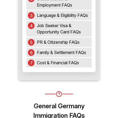
Employment FAQs
Language & Eligibility FAQs
Job Seeker Visa &
Opportunity Card FAQs
PR & Citizenship FAQs
Family & Settlement FAQs
Cost & Financial FAQs
General Germany
Immigration FAQs