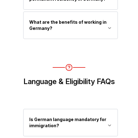
improves job chances significantly.
Yes, usually after 33 months (or 21
What are the benefits of working in
months with German language
Germany?
proficiency) under the EU Blue Card.
High salaries, strong labor laws, social
security benefits, excellent healthcare,
and a pathway to permanent
residency.
Language & Eligibility FAQs
Is German language mandatory for
immigration?