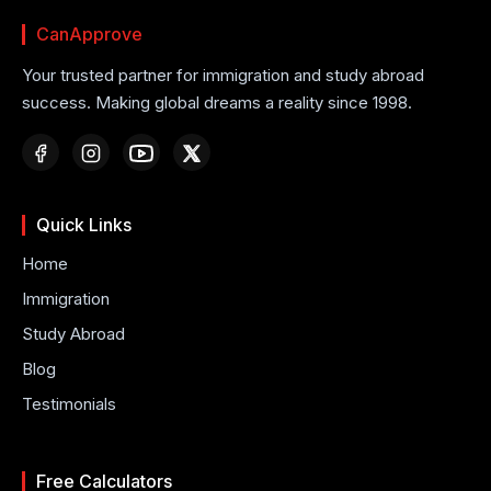
CanApprove
Your trusted partner for immigration and study abroad
success. Making global dreams a reality since 1998.
Quick Links
Home
Immigration
Study Abroad
Blog
Testimonials
Free Calculators