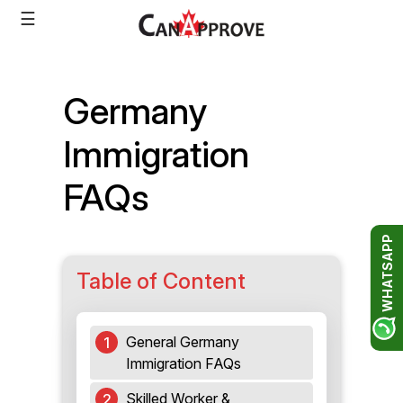
Skip
☰
to
content
Germany
Immigration
FAQs
WHATSAPP
Table of Content
General Germany
Immigration FAQs
Skilled Worker &