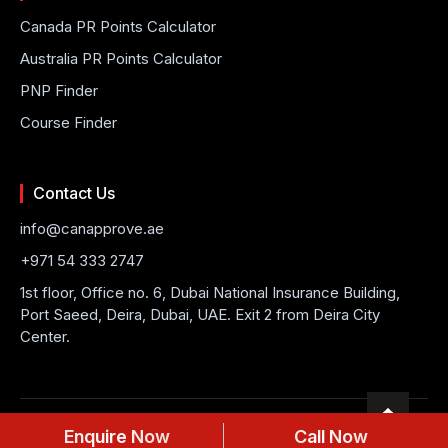
Canada PR Points Calculator
Australia PR Points Calculator
PNP Finder
Course Finder
Contact Us
info@canapprove.ae
+971 54 333 2747
1st floor, Office no. 6, Dubai National Insurance Building,
Port Saeed, Deira, Dubai, UAE. Exit 2 from Deira City
Center.
© 2026 CanApprove. All rights reserved.
Privacy Policy
Terms
Enquire Now
Call Now