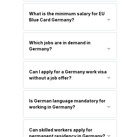
A residence permit for highly skilled
What is the minimum salary for EU
professionals with a university degree
Blue Card Germany?
and a qualified job offer with a higher
salary.
Around €45,300 per year (standard
Which jobs are in demand in
threshold), and lower for shortage
Germany?
occupations (approx. €41,000+, varies
yearly).
IT professionals, engineers, healthcare
Can I apply for a Germany work visa
workers, nurses, skilled trades, and
without a job offer?
STEM specialists.
Generally no for a work visa, but you
Is German language mandatory for
can apply via a Job Seeker Visa or
working in Germany?
Opportunity Card to find a job.
Not always. Many IT and international
Can skilled workers apply for
jobs accept English, but German
permanent residency in Germany?