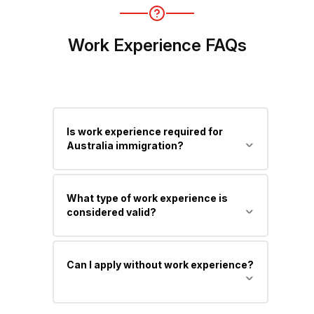
(Subclass 191).
Work Experience FAQs
Is work experience required for
Australia immigration?
Yes, for most Skilled Migration visas,
What type of work experience is
work experience is important to claim
considered valid?
points and improve your chances.
Relevant experience in your nominated
Can I apply without work experience?
occupation or closely related field,
typically skilled, paid, and post-
qualification.
Yes, you can apply, but you may have