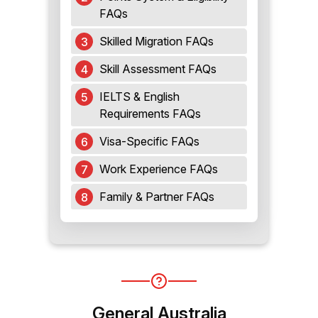
FAQs
Skilled Migration FAQs
Skill Assessment FAQs
IELTS & English
Requirements FAQs
Visa-Specific FAQs
Work Experience FAQs
Family & Partner FAQs
General Australia