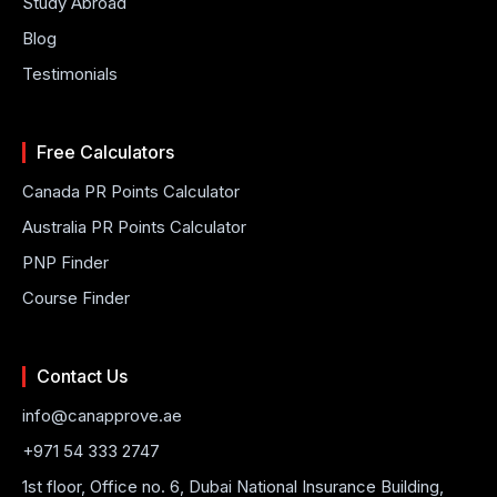
Study Abroad
Blog
Testimonials
Free Calculators
Canada PR Points Calculator
Australia PR Points Calculator
PNP Finder
Course Finder
Contact Us
info@canapprove.ae
+971 54 333 2747
1st floor, Office no. 6, Dubai National Insurance Building,