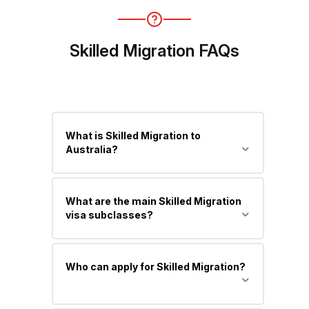
higher points, unless your occupation
is in high demand or you have state
nomination.
Skilled Migration FAQs
What is Skilled Migration to
Australia?
It is a visa pathway that allows qualified
What are the main Skilled Migration
professionals to migrate based on
visa subclasses?
their skills, education, and work
experience.
Subclass 189 (Skilled Independent),
Who can apply for Skilled Migration?
190 (State Nominated), and 491
(Skilled Work Regional).