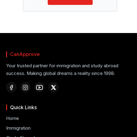
CanApprove
Your trusted partner for immigration and study abroad
success. Making global dreams a reality since 1998.
Quick Links
Home
Immigration