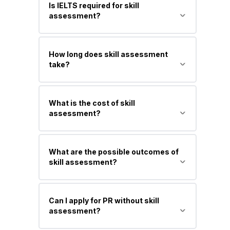
Is IELTS required for skill
positive assessment, though
assessment?
requirements vary by occupation and
authority.
Not always. Some authorities require it,
How long does skill assessment
while others don’t—but it is usually
take?
needed later for visa application.
Typically 4 to 12 weeks, depending on
What is the cost of skill
the assessing authority and application
assessment?
completeness.
It usually ranges from AUD 300 to AUD
What are the possible outcomes of
1,500, depending on the authority and
skill assessment?
occupation.
Positive, negative, or additional
Can I apply for PR without skill
documents required.
assessment?