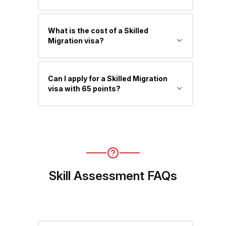
You must be under 45 years at the
What is the cost of a Skilled
time of invitation.
Migration visa?
The primary applicant fee starts from
Can I apply for a Skilled Migration
around AUD 4,640, excluding
visa with 65 points?
additional costs (dependents,
medicals, tests, etc.).
Yes, but invitations usually require
higher points (70–90+), depending on
occupation and competition.
Skill Assessment FAQs