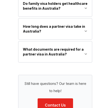
Do family visa holders get healthcare
benefits in Australia?
Yes, most PR visa holders can access
How long does a partner visa take in
Medicare (Australia’s public healthcare
Australia?
system).
It usually takes 12 to 24 months or
What documents are required for a
longer, depending on the case.
partner visa in Australia?
Identity proof, relationship evidence,
financial documents, cohabitation
proof, and character/health
Still have questions? Our team is here
documents.
to help!
Contact Us