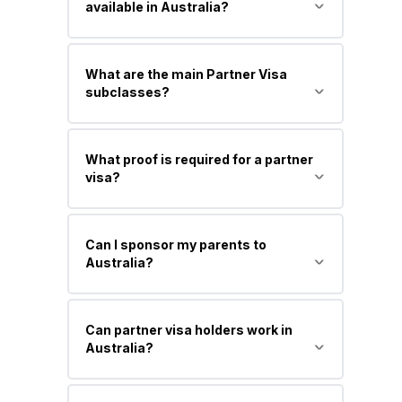
available in Australia?
citizens can sponsor certain relatives.
Common categories include Partner,
What are the main Partner Visa
Parent, Child, and Other Family visas.
subclasses?
Subclass 820/801 (onshore) and
What proof is required for a partner
309/100 (offshore).
visa?
Evidence of a genuine and continuing
Can I sponsor my parents to
relationship, such as financial, social,
Australia?
household, and commitment
documents.
Yes, through Parent visas, but they
Can partner visa holders work in
usually have long processing times and
Australia?
eligibility requirements.
Yes, they have full work rights.