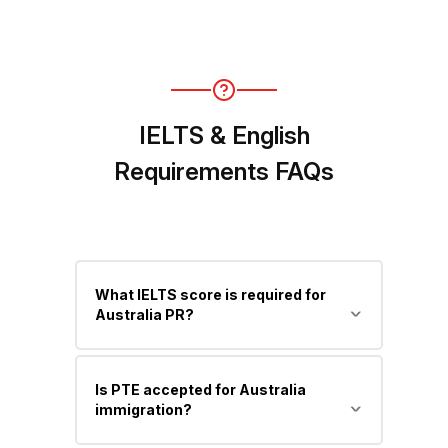
No, for Skilled Migration, a valid
positive skill assessment is required
before applying.
IELTS & English
Requirements FAQs
What IELTS score is required for
Australia PR?
Minimum is 6 bands in each module
Is PTE accepted for Australia
(Competent English), but higher
immigration?
scores (7 or 8) help you gain more PR