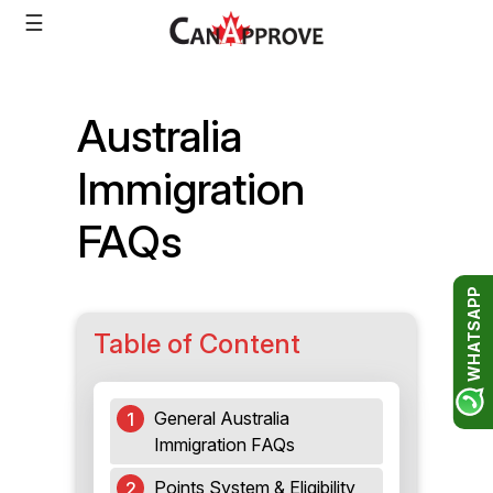
Skip
☰
to
content
Australia
Immigration
FAQs
WHATSAPP
Table of Content
General Australia
Immigration FAQs
Points System & Eligibility