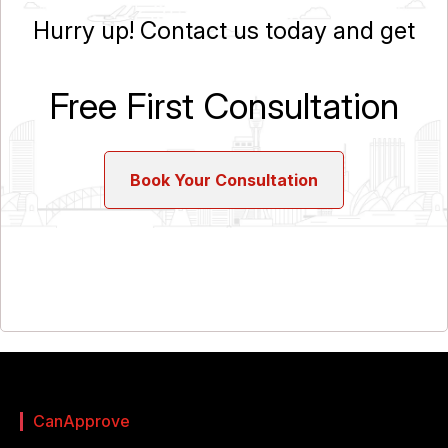
Hurry up! Contact us today and get
Free First Consultation
Book Your Consultation
CanApprove