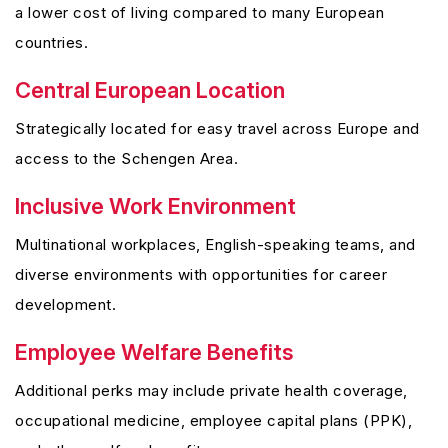
a lower cost of living compared to many European
countries.
Central European Location
Strategically located for easy travel across Europe and
access to the Schengen Area.
Inclusive Work Environment
Multinational workplaces, English-speaking teams, and
diverse environments with opportunities for career
development.
Employee Welfare Benefits
Additional perks may include private health coverage,
occupational medicine, employee capital plans (PPK),