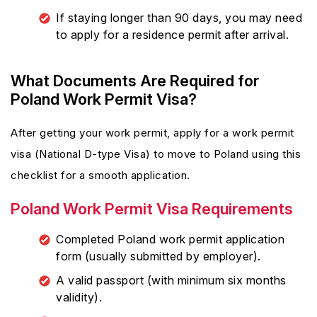
If staying longer than 90 days, you may need
to apply for a residence permit after arrival.
What Documents Are Required for
Poland Work Permit Visa?
After getting your work permit, apply for a work permit
visa (National D-type Visa) to move to Poland using this
checklist for a smooth application.
Poland Work Permit Visa Requirements
Completed Poland work permit application
form (usually submitted by employer).
A valid passport (with minimum six months
validity).