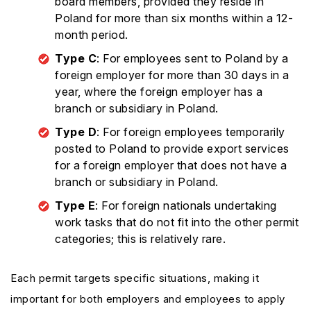
board members, provided they reside in
Poland for more than six months within a 12-
month period.
Type C
: For employees sent to Poland by a
foreign employer for more than 30 days in a
year, where the foreign employer has a
branch or subsidiary in Poland.
Type D
: For foreign employees temporarily
posted to Poland to provide export services
for a foreign employer that does not have a
branch or subsidiary in Poland.
Type E
: For foreign nationals undertaking
work tasks that do not fit into the other permit
categories; this is relatively rare.
Each permit targets specific situations, making it
important for both employers and employees to apply