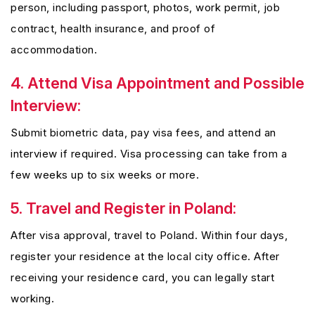
person, including passport, photos, work permit, job
contract, health insurance, and proof of
accommodation.
4. Attend Visa Appointment and Possible
Interview:
Submit biometric data, pay visa fees, and attend an
interview if required. Visa processing can take from a
few weeks up to six weeks or more.
5. Travel and Register in Poland:
After visa approval, travel to Poland. Within four days,
register your residence at the local city office. After
receiving your residence card, you can legally start
working.