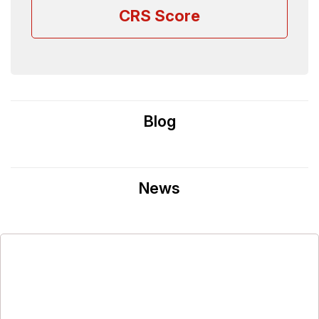
CRS Score
Blog
News