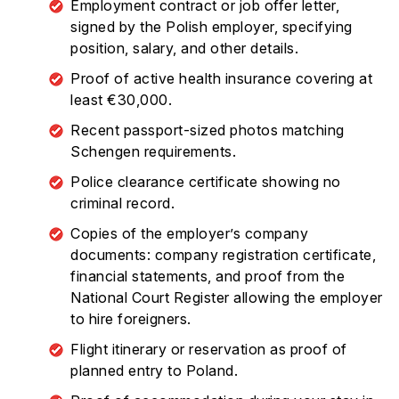
Employment contract or job offer letter,
signed by the Polish employer, specifying
position, salary, and other details.
Proof of active health insurance covering at
least €30,000.
Recent passport-sized photos matching
Schengen requirements.
Police clearance certificate showing no
criminal record.
Copies of the employer’s company
documents: company registration certificate,
financial statements, and proof from the
National Court Register allowing the employer
to hire foreigners.
Flight itinerary or reservation as proof of
planned entry to Poland.