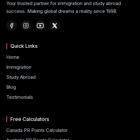
Your trusted partner for immigration and study abroad
success. Making global dreams a reality since 1998.
Quick Links
Home
Immigration
Study Abroad
Blog
Testimonials
Free Calculators
Canada PR Points Calculator