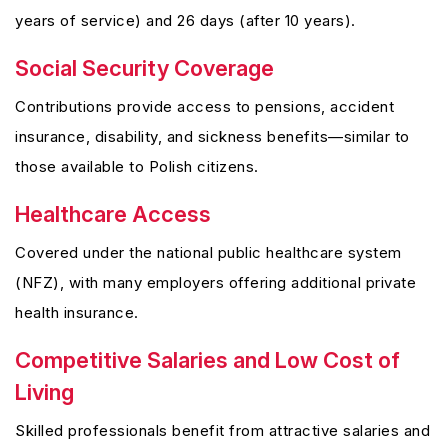
years of service) and 26 days (after 10 years).
Social Security Coverage
Contributions provide access to pensions, accident
insurance, disability, and sickness benefits—similar to
those available to Polish citizens.
Healthcare Access
Covered under the national public healthcare system
(NFZ), with many employers offering additional private
health insurance.
Competitive Salaries and Low Cost of
Living
Skilled professionals benefit from attractive salaries and