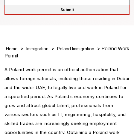
>
>
> Poland Work
Home
Immigration
Poland Immigration
Permit
A Poland work permit is an official authorization that
allows foreign nationals, including those residing in Dubai
and the wider UAE, to legally live and work in Poland for
a specified period. As Poland’s economy continues to
grow and attract global talent, professionals from
various sectors such as IT, engineering, hospitality, and
skilled trades are increasingly seeking employment
opportunities in the country. Obtaining a Poland work