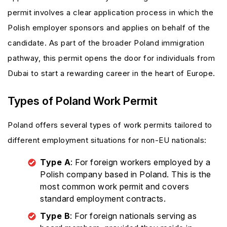
permit involves a clear application process in which the
Polish employer sponsors and applies on behalf of the
candidate. As part of the broader Poland immigration
pathway, this permit opens the door for individuals from
Dubai to start a rewarding career in the heart of Europe.
Types of Poland Work Permit
Poland offers several types of work permits tailored to
different employment situations for non-EU nationals:
Type A
: For foreign workers employed by a
Polish company based in Poland. This is the
most common work permit and covers
standard employment contracts.
Type B
: For foreign nationals serving as