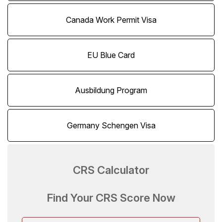
Canada Work Permit Visa
EU Blue Card
Ausbildung Program
Germany Schengen Visa
CRS Calculator
Find Your CRS Score Now