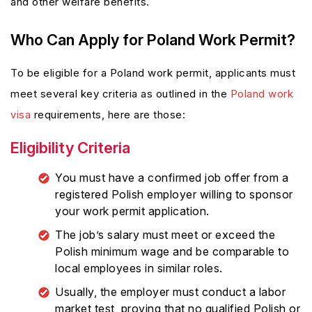
and other welfare benefits.
Who Can Apply for Poland Work Permit?
To be eligible for a Poland work permit, applicants must
meet several key criteria as outlined in the
Poland work
visa
requirements, here are those:
Eligibility Criteria
You must have a confirmed job offer from a
registered Polish employer willing to sponsor
your work permit application.
The job’s salary must meet or exceed the
Polish minimum wage and be comparable to
local employees in similar roles.
Usually, the employer must conduct a labor
market test, proving that no qualified Polish or