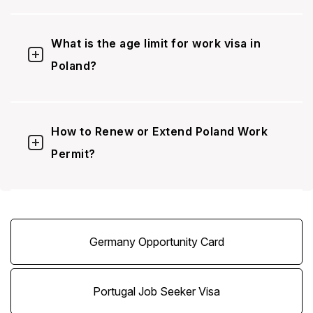
What is the age limit for work visa in
Poland?
How to Renew or Extend Poland Work
Permit?
Germany Opportunity Card
Portugal Job Seeker Visa