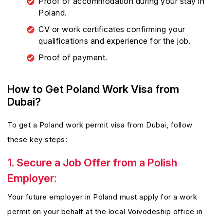
Proof of accommodation during your stay in
Poland.
CV or work certificates confirming your
qualifications and experience for the job.
Proof of payment.
How to Get Poland Work Visa from
Dubai?
To get a Poland work permit visa from Dubai, follow
these key steps:
1. Secure a Job Offer from a Polish
Employer:
Your future employer in Poland must apply for a work
permit on your behalf at the local Voivodeship office in