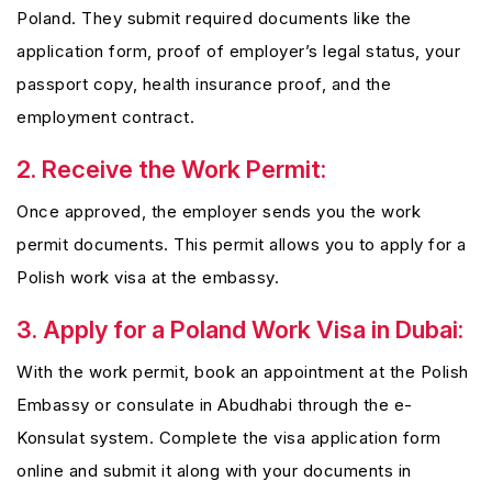
Poland. They submit required documents like the
application form, proof of employer’s legal status, your
passport copy, health insurance proof, and the
employment contract.
2. Receive the Work Permit:
Once approved, the employer sends you the work
permit documents. This permit allows you to apply for a
Polish work visa at the embassy.
3. Apply for a Poland Work Visa in Dubai:
With the work permit, book an appointment at the Polish
Embassy or consulate in Abudhabi through the e-
Konsulat system. Complete the visa application form
online and submit it along with your documents in