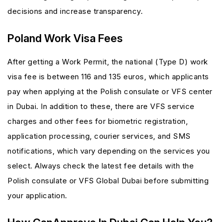
decisions and increase transparency.
Poland Work Visa Fees
After getting a Work Permit, the national (Type D) work
visa fee is between 116 and 135 euros, which applicants
pay when applying at the Polish consulate or VFS center
in Dubai. In addition to these, there are VFS service
charges and other fees for biometric registration,
application processing, courier services, and SMS
notifications, which vary depending on the services you
select. Always check the latest fee details with the
Polish consulate or VFS Global Dubai before submitting
your application.