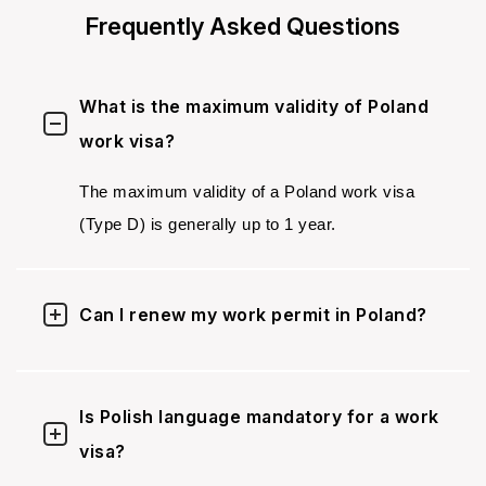
Frequently Asked Questions
What is the maximum validity of Poland
work visa?
The maximum validity of a Poland work visa
(Type D) is generally up to 1 year.
Can I renew my work permit in Poland?
Is Polish language mandatory for a work
visa?