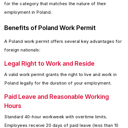
for the category that matches the nature of their
employment in Poland.
Benefits of Poland Work Permit
A Poland work permit offers several key advantages for
foreign nationals:
Legal Right to Work and Reside
A valid work permit grants the right to live and work in
Poland legally for the duration of your employment.
Paid Leave and Reasonable Working
Hours
Standard 40-hour workweek with overtime limits.
Employees receive 20 days of paid leave (less than 10