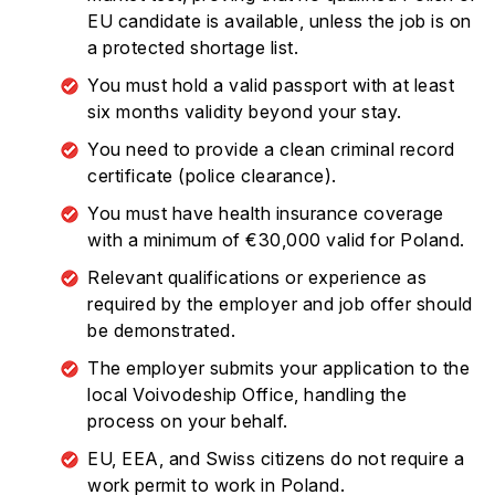
EU candidate is available, unless the job is on
a protected shortage list.
You must hold a valid passport with at least
six months validity beyond your stay.
You need to provide a clean criminal record
certificate (police clearance).
You must have health insurance coverage
with a minimum of €30,000 valid for Poland.
Relevant qualifications or experience as
required by the employer and job offer should
be demonstrated.
The employer submits your application to the
local Voivodeship Office, handling the
process on your behalf.
EU, EEA, and Swiss citizens do not require a
work permit to work in Poland.