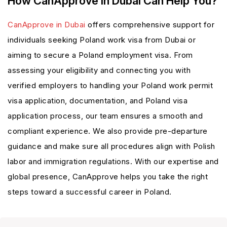
How CanApprove In Dubai Can Help You?
CanApprove in Dubai
offers comprehensive support for
individuals seeking Poland work visa from Dubai or
aiming to secure a Poland employment visa. From
assessing your eligibility and connecting you with
verified employers to handling your Poland work permit
visa application, documentation, and Poland visa
application process, our team ensures a smooth and
compliant experience. We also provide pre-departure
guidance and make sure all procedures align with Polish
labor and immigration regulations. With our expertise and
global presence, CanApprove helps you take the right
steps toward a successful career in Poland.