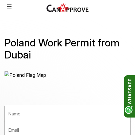
Skip
☰
to
content
Poland Work Permit from
Dubai
WHATSAPP