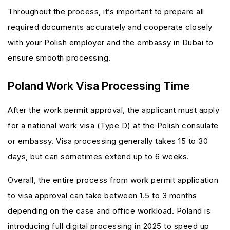
Throughout the process, it’s important to prepare all
required documents accurately and cooperate closely
with your Polish employer and the embassy in Dubai to
ensure smooth processing.
Poland Work Visa Processing Time
After the work permit approval, the applicant must apply
for a national work visa (Type D) at the Polish consulate
or embassy. Visa processing generally takes 15 to 30
days, but can sometimes extend up to 6 weeks.
Overall, the entire process from work permit application
to visa approval can take between 1.5 to 3 months
depending on the case and office workload. Poland is
introducing full digital processing in 2025 to speed up