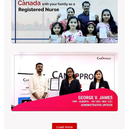
Load more