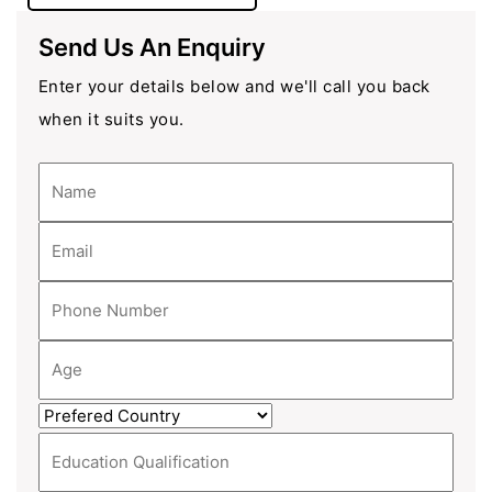
Send Us An Enquiry
Enter your details below and we'll call you back
when it suits you.