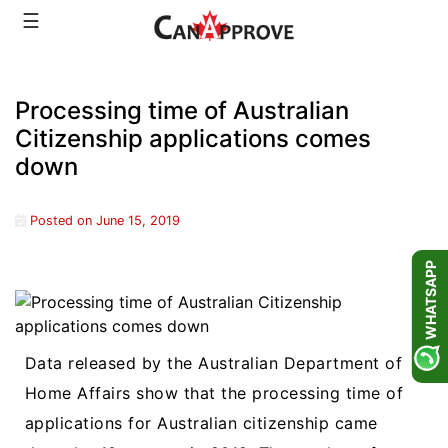
Skip
☰
to
content
Processing time of Australian
Citizenship applications comes
down
Posted on
June 15, 2019
WHATSAPP
Data released by the Australian Department of
Home Affairs show that the processing time of
applications for Australian citizenship came