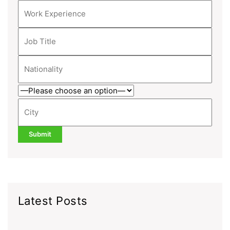
Latest Posts