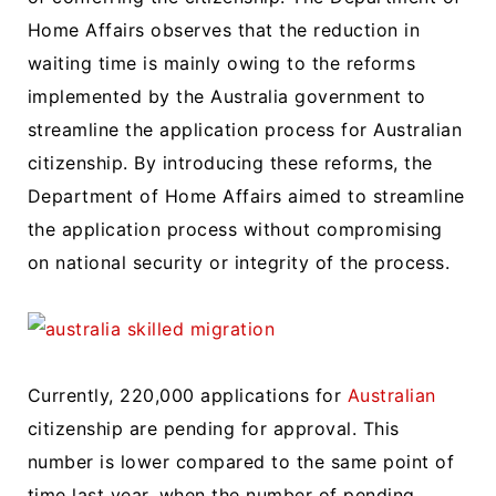
Home Affairs observes that the reduction in
waiting time is mainly owing to the reforms
implemented by the Australia government to
streamline the application process for Australian
citizenship. By introducing these reforms, the
Department of Home Affairs aimed to streamline
the application process without compromising
on national security or integrity of the process.
Currently, 220,000 applications for
Australian
citizenship are pending for approval. This
number is lower compared to the same point of
time last year, when the number of pending