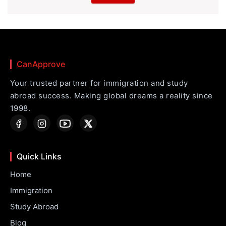
CanApprove
Your trusted partner for immigration and study
abroad success. Making global dreams a reality since
1998.
Quick Links
Home
Immigration
Study Abroad
Blog