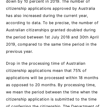
down by 10 percent in 2019. The number of
citizenship applications approved by Australia
has also increased during the current year,
according to data. To be precise, the number of
Australian citizenships granted doubled during
the period between 1st July 2018 and 30th April
2019, compared to the same time period in the
previous year.
Drop in the processing time of Australian
citizenship applications mean that 75% of
applications will be processed within 18 months
as opposed to 20 months. By processing time,
we mean the period between the time when the
citizenship application is submitted to the time
of conferring the citizenship. The Department of