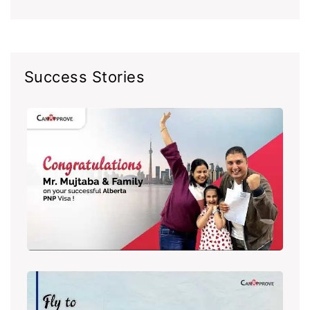
Success Stories