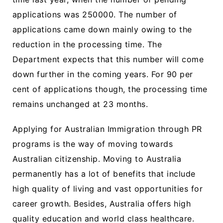
applications was 250000. The number of
applications came down mainly owing to the
reduction in the processing time. The
Department expects that this number will come
down further in the coming years. For 90 per
cent of applications though, the processing time
remains unchanged at 23 months.
Applying for Australian Immigration through PR
programs is the way of moving towards
Australian citizenship. Moving to Australia
permanently has a lot of benefits that include
high quality of living and vast opportunities for
career growth. Besides, Australia offers high
quality education and world class healthcare.