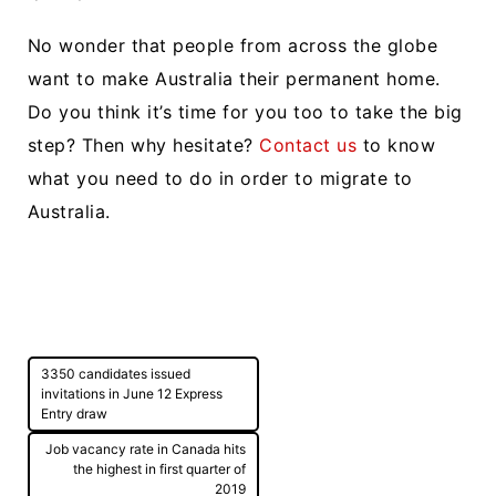
No wonder that people from across the globe
want to make Australia their permanent home.
Do you think it’s time for you too to take the big
step? Then why hesitate?
Contact us
to know
what you need to do in order to migrate to
Australia.
Post
3350 candidates issued
navigation
invitations in June 12 Express
Entry draw
Job vacancy rate in Canada hits
the highest in first quarter of
2019