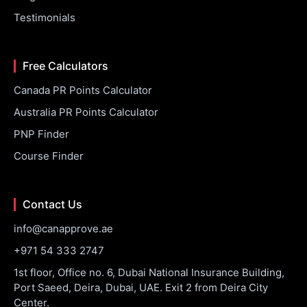
Testimonials
Free Calculators
Canada PR Points Calculator
Australia PR Points Calculator
PNP Finder
Course Finder
Contact Us
info@canapprove.ae
+971 54 333 2747
1st floor, Office no. 6, Dubai National Insurance Building,
Port Saeed, Deira, Dubai, UAE. Exit 2 from Deira City
Center.