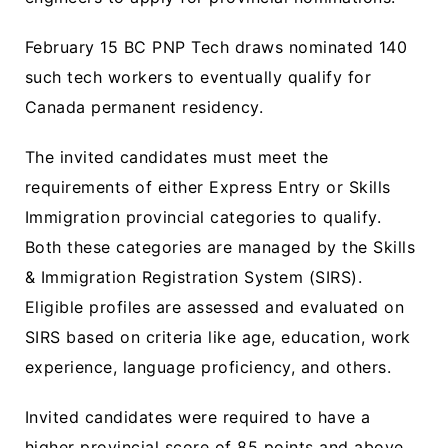
February 15 BC PNP Tech draws nominated 140
such tech workers to eventually qualify for
Canada permanent residency.
The invited candidates must meet the
requirements of either Express Entry or Skills
Immigration provincial categories to qualify.
Both these categories are managed by the Skills
& Immigration Registration System (SIRS).
Eligible profiles are assessed and evaluated on
SIRS based on criteria like age, education, work
experience, language proficiency, and others.
Invited candidates were required to have a
higher provincial score of 85 points and above