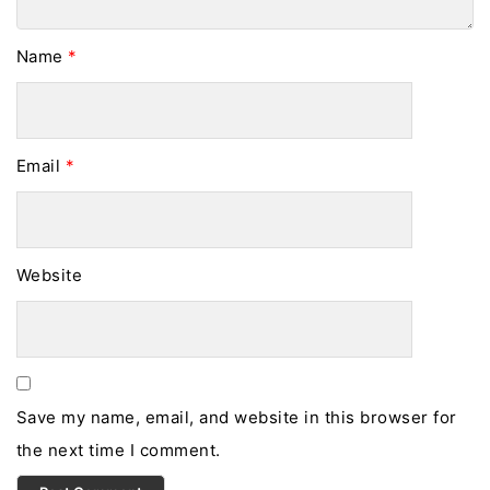
Name
*
Email
*
Website
Save my name, email, and website in this browser for
the next time I comment.