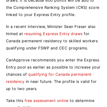
draws. It is because 600 points will be add to
the Comprehensive Ranking System (CRS) score
linked to your Express Entry profile.
In a recent interview, Minister Sean Fraser also
hinted at
resuming Express Entry draws
for
Canada permanent residency to skilled workers
qualifying under FSWP and CEC programs.
CanApprove recommends you enter the Express
Entry pool as earlier as possible to increase your
chances of
qualifying for Canada permanent
residency
in near future. The profile is valid for
up to two years.
Take this
free assessment online
to determine