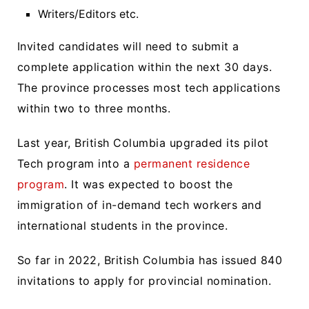
Writers/Editors etc.
Invited candidates will need to submit a
complete application within the next 30 days.
The province processes most tech applications
within two to three months.
Last year, British Columbia upgraded its pilot
Tech program into a
permanent residence
program
. It was expected to boost the
immigration of in-demand tech workers and
international students in the province.
So far in 2022, British Columbia has issued 840
invitations to apply for provincial nomination.