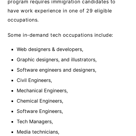
program requires immigration candidates to
have work experience in one of 29 eligible
occupations.
Some in-demand tech occupations include:
Web designers & developers,
Graphic designers, and illustrators,
Software engineers and designers,
Civil Engineers,
Mechanical Engineers,
Chemical Engineers,
Software Engineers,
Tech Managers,
Media technicians,