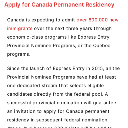
Apply for Canada Permanent Residency
Canada is expecting to admit
over 800,000 new
immigrants
over the next three years through
economic-class programs like Express Entry,
Provincial Nominee Programs, or the Quebec
programs.
Since the launch of Express Entry in 2015, all the
Provincial Nominee Programs have had at least
one dedicated stream that selects eligible
candidates directly from the federal pool. A
successful provincial nomination will guarantee
an invitation to apply for Canada permanent
residency in subsequent federal nomination