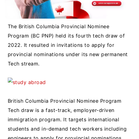
The British Columbia Provincial Nominee
Program (BC PNP) held its fourth tech draw of
2022. It resulted in invitations to apply for
provincial nominations under its new permanent
Tech stream.
British Columbia Provincial Nominee Program
Tech draw is a fast-track, employer-driven
immigration program. It targets international
students and in-demand tech workers including
engineers to apply for provincial nominations.