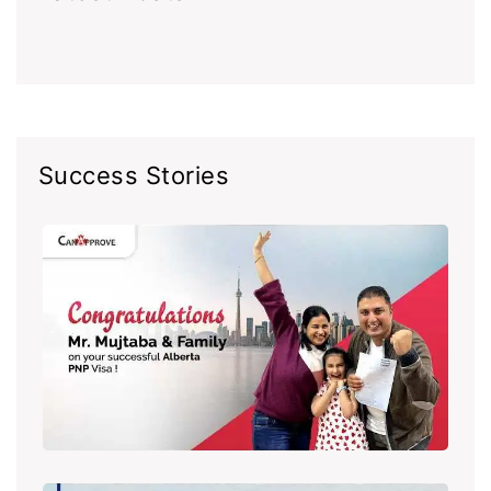
Success Stories