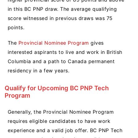
in this BC PNP draw. The average qualifying
score witnessed in previous draws was 75
points.
The
Provincial Nominee Program
gives
interested aspirants to live and work in British
Columbia and a path to Canada permanent
residency in a few years.
Qualify for Upcoming BC PNP Tech
Program
Generally, the Provincial Nominee Program
requires eligible candidates to have work
experience and a valid job offer. BC PNP Tech