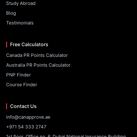
Study Abroad
Blog
Testimonials
Free Calculators
Canada PR Points Calculator
Australia PR Points Calculator
PNP Finder
Course Finder
Contact Us
info@canapprove.ae
+971 54 333 2747
1st floor, Office no. 6, Dubai National Insurance Building,