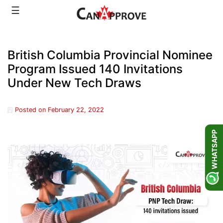
Skip
☰
to
content
British Columbia Provincial Nominee
Program Issued 140 Invitations
Under New Tech Draws
Posted on
February 22, 2022
WHATSAPP