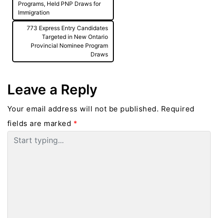
Programs, Held PNP Draws for
Immigration
773 Express Entry Candidates
Targeted in New Ontario
Provincial Nominee Program
Draws
Leave a Reply
Your email address will not be published.
Required
fields are marked
*