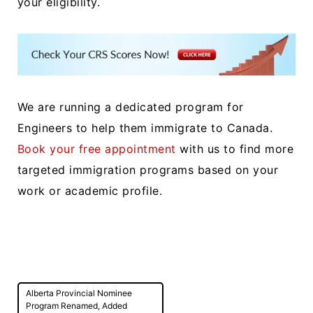
your eligibility.
We are running a dedicated program for
Engineers to help them immigrate to Canada.
Book your free appointment
with us to find more
targeted immigration programs based on your
work or academic profile.
Post
Alberta Provincial Nominee
navigation
Program Renamed, Added