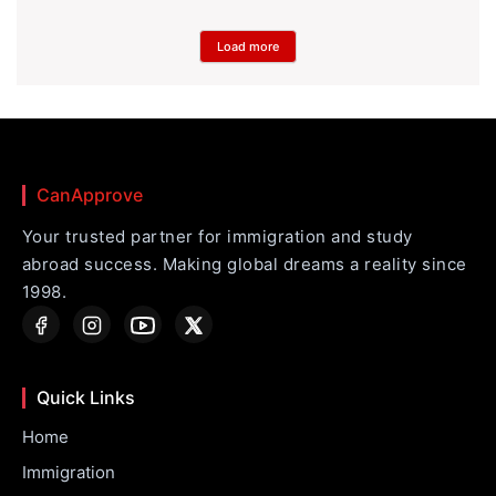
Load more
CanApprove
Your trusted partner for immigration and study
abroad success. Making global dreams a reality since
1998.
Quick Links
Home
Immigration