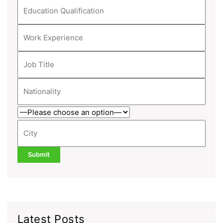
Latest Posts