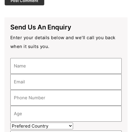
Send Us An Enquiry
Enter your details below and we'll call you back
when it suits you.