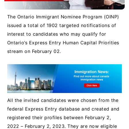
The Ontario Immigrant Nominee Program (OINP)
issued a total of 1902 targeted notifications of
interest to candidates who may qualify for
Ontario’s Express Entry Human Capital Priorities
stream on February 02.
All the invited candidates were chosen from the
federal Express Entry database and created and
registered their profiles between February 2,
2022 – February 2, 2023. They are now eligible