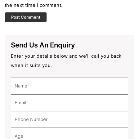
the next time I comment.
Send Us An Enquiry
Enter your details below and we'll call you back
when it suits you.