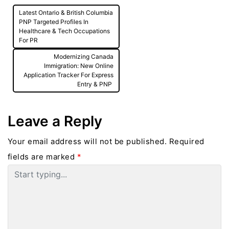
Post
Latest Ontario & British Columbia
navigation
PNP Targeted Profiles In
Healthcare & Tech Occupations
For PR
Modernizing Canada
Immigration: New Online
Application Tracker For Express
Entry & PNP
Leave a Reply
Your email address will not be published.
Required
fields are marked
*