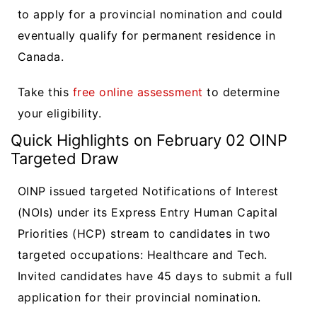
to apply for a provincial nomination and could
eventually qualify for permanent residence in
Canada.
Take this
free online assessment
to determine
your eligibility.
Quick Highlights on February 02 OINP
Targeted Draw
OINP issued targeted Notifications of Interest
(NOIs) under its Express Entry Human Capital
Priorities (HCP) stream to candidates in two
targeted occupations: Healthcare and Tech.
Invited candidates have 45 days to submit a full
application for their provincial nomination.