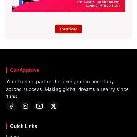
Load more
CanApprove
Your trusted partner for immigration and study
abroad success. Making global dreams a reality since
1998.
Quick Links
Home