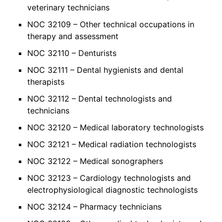
veterinary technicians
NOC 32109 – Other technical occupations in
therapy and assessment
NOC 32110 – Denturists
NOC 32111 – Dental hygienists and dental
therapists
NOC 32112 – Dental technologists and
technicians
NOC 32120 – Medical laboratory technologists
NOC 32121 – Medical radiation technologists
NOC 32122 – Medical sonographers
NOC 32123 – Cardiology technologists and
electrophysiological diagnostic technologists
NOC 32124 – Pharmacy technicians