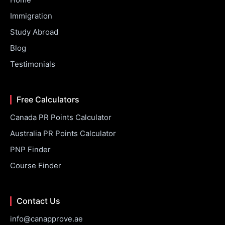
Immigration
Study Abroad
Blog
Testimonials
Free Calculators
Canada PR Points Calculator
Australia PR Points Calculator
PNP Finder
Course Finder
Contact Us
info@canapprove.ae