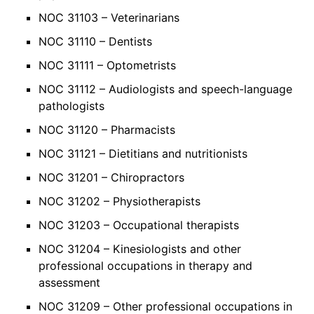
NOC 31103 – Veterinarians
NOC 31110 – Dentists
NOC 31111 – Optometrists
NOC 31112 – Audiologists and speech-language
pathologists
NOC 31120 – Pharmacists
NOC 31121 – Dietitians and nutritionists
NOC 31201 – Chiropractors
NOC 31202 – Physiotherapists
NOC 31203 – Occupational therapists
NOC 31204 – Kinesiologists and other
professional occupations in therapy and
assessment
NOC 31209 – Other professional occupations in