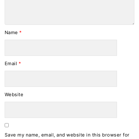
Name
*
Email
*
Website
Save my name, email, and website in this browser for