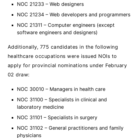
NOC 21233 – Web designers
NOC 21234 – Web developers and programmers
NOC 21311 – Computer engineers (except
software engineers and designers)
Additionally, 775 candidates in the following
healthcare occupations were issued NOIs to
apply for provincial nominations under February
02 draw:
NOC 30010 – Managers in health care
NOC 31100 – Specialists in clinical and
laboratory medicine
NOC 31101 – Specialists in surgery
NOC 31102 – General practitioners and family
physicians