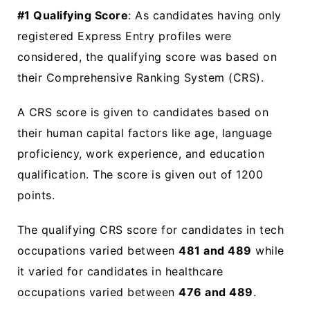
#1 Qualifying Score
: As candidates having only
registered Express Entry profiles were
considered, the qualifying score was based on
their Comprehensive Ranking System (CRS).
A CRS score is given to candidates based on
their human capital factors like age, language
proficiency, work experience, and education
qualification. The score is given out of 1200
points.
The qualifying CRS score for candidates in tech
occupations varied between
481 and 489
while
it varied for candidates in healthcare
occupations varied between
476 and 489
.