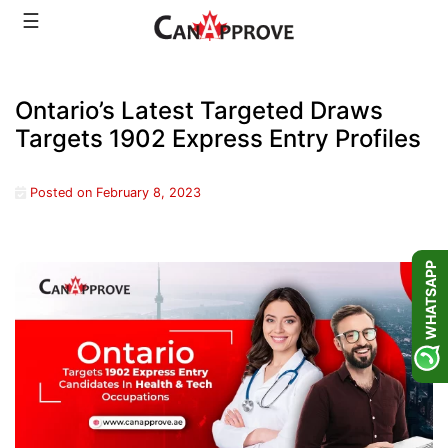
Skip
☰
to
content
Ontario’s Latest Targeted Draws
Targets 1902 Express Entry Profiles
Posted on
February 8, 2023
WHATSAPP