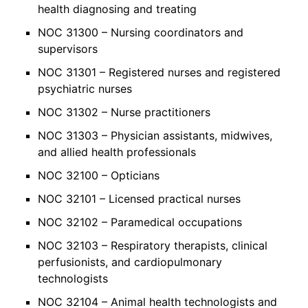
health diagnosing and treating
NOC 31300 – Nursing coordinators and
supervisors
NOC 31301 – Registered nurses and registered
psychiatric nurses
NOC 31302 – Nurse practitioners
NOC 31303 – Physician assistants, midwives,
and allied health professionals
NOC 32100 – Opticians
NOC 32101 – Licensed practical nurses
NOC 32102 – Paramedical occupations
NOC 32103 – Respiratory therapists, clinical
perfusionists, and cardiopulmonary
technologists
NOC 32104 – Animal health technologists and