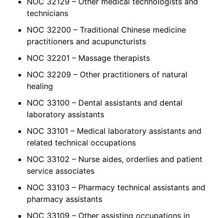
NOC 32129 – Other medical technologists and
technicians
NOC 32200 – Traditional Chinese medicine
practitioners and acupuncturists
NOC 32201 – Massage therapists
NOC 32209 – Other practitioners of natural
healing
NOC 33100 – Dental assistants and dental
laboratory assistants
NOC 33101 – Medical laboratory assistants and
related technical occupations
NOC 33102 – Nurse aides, orderlies and patient
service associates
NOC 33103 – Pharmacy technical assistants and
pharmacy assistants
NOC 33109 – Other assisting occupations in