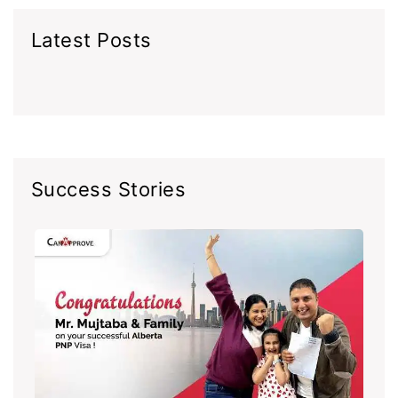
Latest Posts
Success Stories