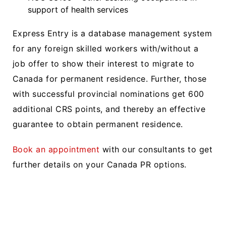
support of health services
Express Entry is a database management system
for any foreign skilled workers with/without a
job offer to show their interest to migrate to
Canada for permanent residence. Further, those
with successful provincial nominations get 600
additional CRS points, and thereby an effective
guarantee to obtain permanent residence.
Book an appointment
with our consultants to get
further details on your Canada PR options.