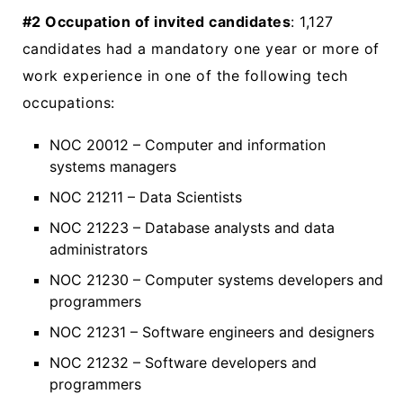
#2 Occupation of invited candidates
: 1,127
candidates had a mandatory one year or more of
work experience in one of the following tech
occupations:
NOC 20012 – Computer and information
systems managers
NOC 21211 – Data Scientists
NOC 21223 – Database analysts and data
administrators
NOC 21230 – Computer systems developers and
programmers
NOC 21231 – Software engineers and designers
NOC 21232 – Software developers and
programmers