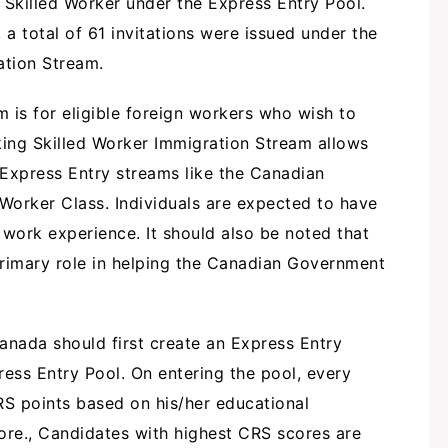
Skilled Worker under the Express Entry Pool.
 a total of 61 invitations were issued under the
ation Stream.
is for eligible foreign workers who wish to
ing Skilled Worker Immigration Stream allows
 Express Entry streams like the Canadian
 Worker Class. Individuals are expected to have
 work experience. It should also be noted that
primary role in helping the Canadian Government
nada should first create an Express Entry
ress Entry Pool. On entering the pool, every
RS points based on his/her educational
ore., Candidates with highest CRS scores are