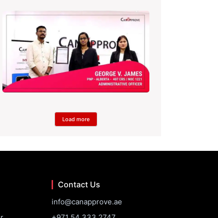
Load more
Contact Us
info@canapprove.ae
r
+971 54 333 2747