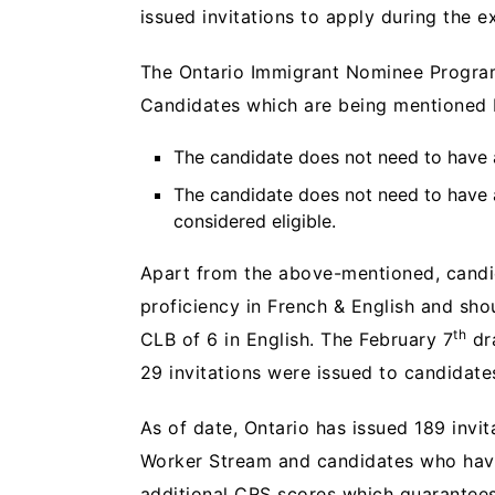
issued invitations to apply during the e
The Ontario Immigrant Nominee Program
Candidates which are being mentioned 
The candidate does not need to have a
The candidate does not need to have
considered eligible.
Apart from the above-mentioned, candi
proficiency in French & English and sho
th
CLB of 6 in English. The February 7
dr
29 invitations were issued to candidate
As of date, Ontario has issued 189 invi
Worker Stream and candidates who have 
additional CRS scores which guarantees