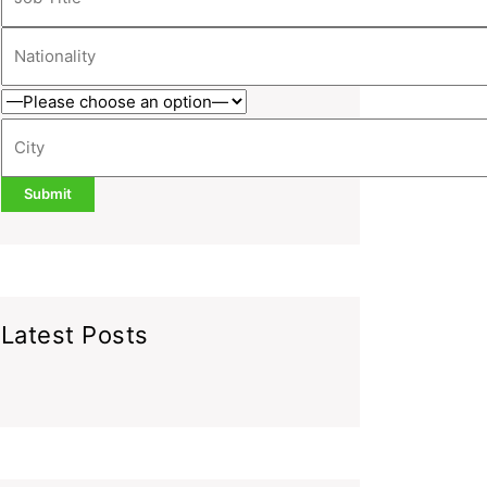
Latest Posts