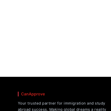
CanApprove
Your trusted partner for immigration and study
abroad success. Making global dreams a reality