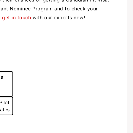
rant Nominee Program and to check your
,
get in touch
with our experts now!
da
Pilot
dates