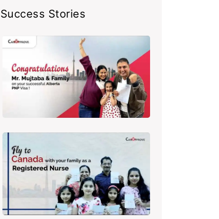
Success Stories