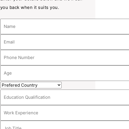
you back when it suits you.