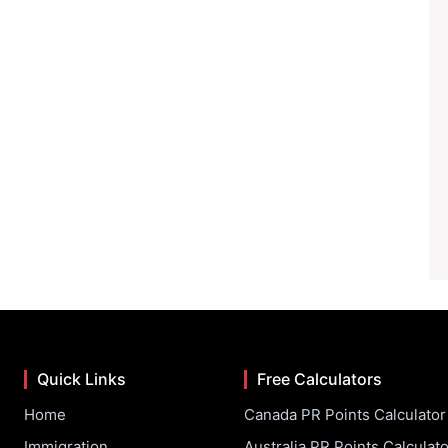
Quick Links
Free Calculators
Home
Canada PR Points Calculator
Immigration
Australia PR Points Calculato