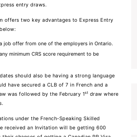
xpress entry draws.
 offers two key advantages to Express Entry
below:
 job offer from one of the employers in Ontario.
 any minimum CRS score requirement to be
dates should also be having a strong language
uld have secured a CLB of 7 in French and a
st
aw was followed by the February 1
draw where
s.
tations under the French-Speaking Skilled
received an Invitation will be getting 600
 their chances of getting a Canadian PR Visa.