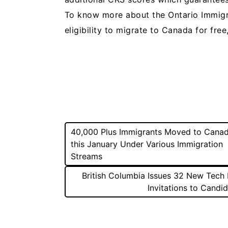
To know more about the Ontario Immig
eligibility to migrate to Canada for free
Post
40,000 Plus Immigrants Moved to Cana
this January Under Various Immigration
navigation
Streams
British Columbia Issues 32 New Tech 
Invitations to Candi