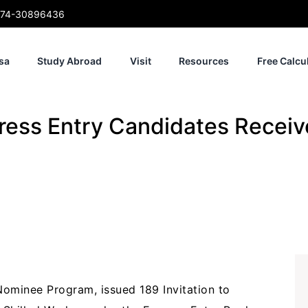
74-30896436
sa
Study Abroad
Visit
Resources
Free Calcu
ess Entry Candidates Receiv
Nominee Program, issued 189 Invitation to