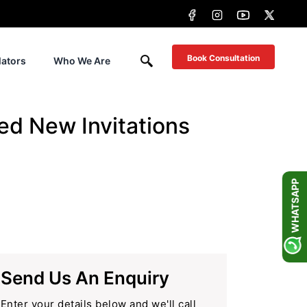
Book Consultation
lators
Who We Are
ed New Invitations
WHATSAPP
Send Us An Enquiry
Enter your details below and we'll call