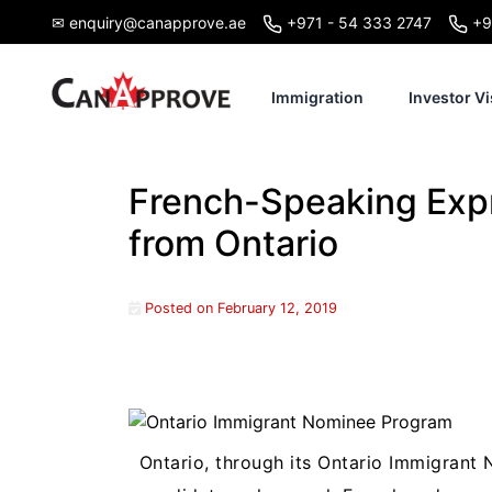
Skip
✉ enquiry@canapprove.ae
+971 - 54 333 2747
+9
to
content
Immigration
Investor Vi
French-Speaking Expr
from Ontario
Posted on
February 12, 2019
Ontario, through its Ontario Immigrant 