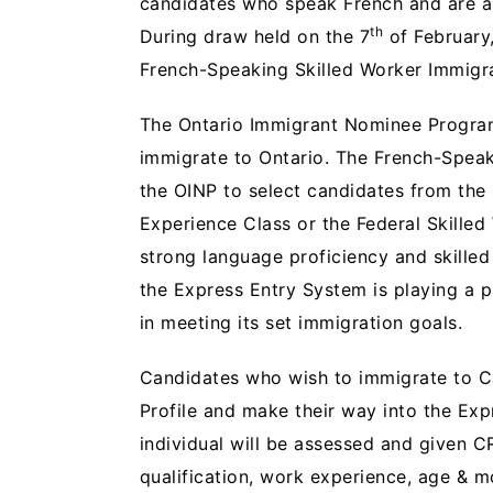
candidates who speak French and are a 
th
During draw held on the 7
of February,
French-Speaking Skilled Worker Immigr
The Ontario Immigrant Nominee Program 
immigrate to Ontario. The French-Speak
the OINP to select candidates from the
Experience Class or the Federal Skilled
strong language proficiency and skilled
the Express Entry System is playing a 
in meeting its set immigration goals.
Candidates who wish to immigrate to Ca
Profile and make their way into the Exp
individual will be assessed and given C
qualification, work experience, age & m