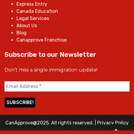
Express Entry
Canada Education
Legal Services
About Us
Blog
Canapprove Franchise
Subscribe to our Newsletter
Don’t miss a single immigration update!
CanApprove@2025. All rights reserved.
|
Privacy Policy