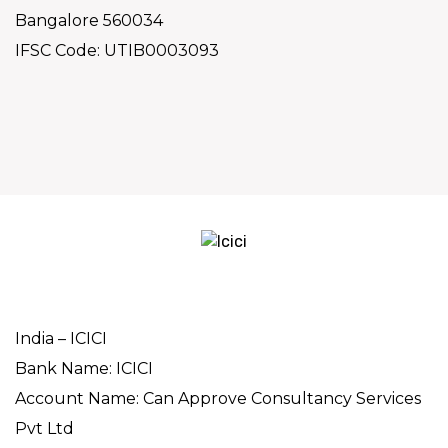
Bangalore 560034
IFSC Code: UTIB0003093
India – ICICI
Bank Name: ICICI
Account Name: Can Approve Consultancy Services
Pvt Ltd