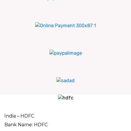
India – HDFC
Bank Name: HDFC