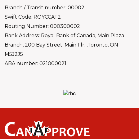
Branch / Transit number: 00002
Swift Code: ROYCCAT2
Routing Number: 000300002
Bank Address: Royal Bank of Canada, Main Plaza
Branch, 200 Bay Street, Main Flr. ,Toronto, ON
M5J2J5
ABA number: 021000021