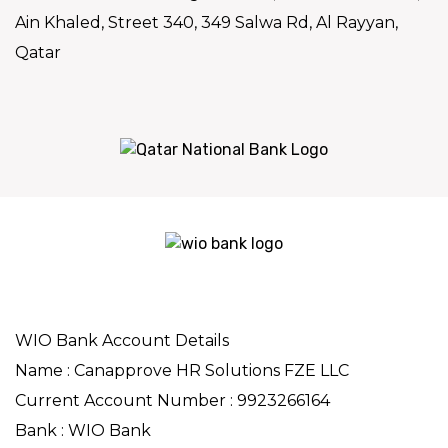
Ain Khaled, Street 340, 349 Salwa Rd, Al Rayyan,
Qatar
WIO Bank Account Details
Name : Canapprove HR Solutions FZE LLC
Current Account Number : 9923266164
Bank : WIO Bank