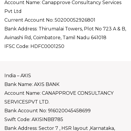
Account Name: Canapprove Consultancy Services
Pvt Ltd
Current Account No: 50200052926801
Bank Address: Thirumalai Towers, Plot No 723 A & B,
Avinashi Rd, Coimbatore, Tamil Nadu 641018
IFSC Code: HDFC0001250
India – AXIS
Bank Name: AXIS BANK
Account Name: CANAPPROVE CONSULTANCY
SERVICESPVT LTD.
Bank Account No: 916020045458699
Swift Code: AXISINBB785
Bank Address: Sector 7 , HSR layout ,Karnataka,