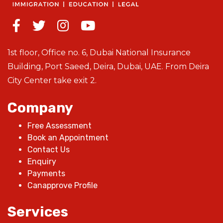
1st floor, Office no. 6, Dubai National Insurance
Building, Port Saeed, Deira, Dubai, UAE. From Deira
City Center take exit 2.
Company
Free Assessment
Book an Appointment
Contact Us
Enquiry
Payments
Canapprove Profile
Services