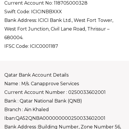
Current Account No: 118705000328
Swift Code: ICICINBBXXX
Bank Address: ICICI Bank Ltd., West Fort Tower,
West Fort Junction, Civil Lane Road, Thrissur –
680004.
IFSC Code: ICIC0001187
Qatar Bank Account Details
Name : M/s. Canapprove Services
Current Account Number : 0250033602001
Bank : Qatar National Bank (QNB)
Branch : Ain Khaled
Iban:QA52QNBA000000000250033602001
Bank Address :Building Number, Zone Number 56,