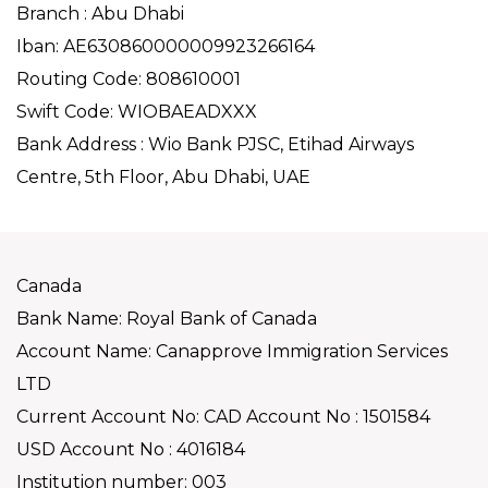
Branch : Abu Dhabi
Iban: AE630860000009923266164
Routing Code: 808610001
Swift Code: WIOBAEADXXX
Bank Address : Wio Bank PJSC, Etihad Airways
Centre, 5th Floor, Abu Dhabi, UAE
Canada
Bank Name: Royal Bank of Canada
Account Name: Canapprove Immigration Services
LTD
Current Account No: CAD Account No : 1501584
USD Account No : 4016184
Institution number: 003