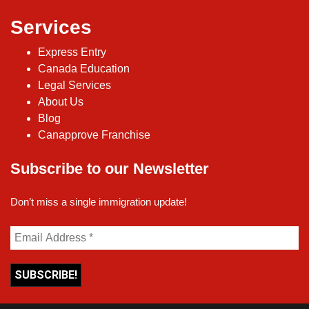
Services
Express Entry
Canada Education
Legal Services
About Us
Blog
Canapprove Franchise
Subscribe to our Newsletter
Don’t miss a single immigration update!