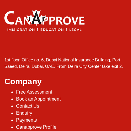
1st floor, Office no. 6, Dubai National Insurance Building, Port
Saeed, Deira, Dubai, UAE. From Deira City Center take exit 2.
Company
Free Assessment
Book an Appointment
Contact Us
Enquiry
Payments
Canapprove Profile