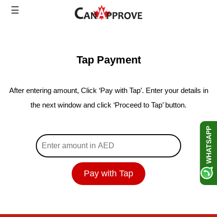
Skip
☰
to
content
Tap Payment
After entering amount, Click ‘Pay with Tap’. Enter your details in
the next window and click ‘Proceed to Tap’ button.
WHATSAPP
Pay with Tap