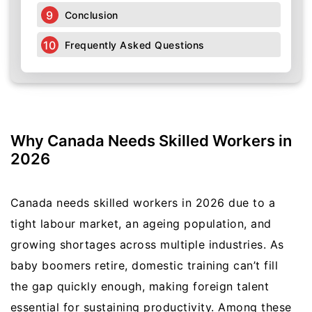
Conclusion
Frequently Asked Questions
Why Canada Needs Skilled Workers in
2026
Canada needs skilled workers in 2026 due to a
tight labour market, an ageing population, and
growing shortages across multiple industries. As
baby boomers retire, domestic training can’t fill
the gap quickly enough, making foreign talent
essential for sustaining productivity. Among these