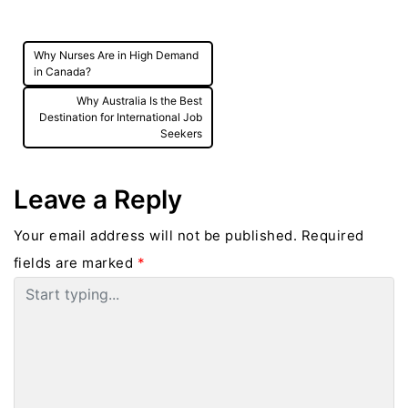
demand for Critical Care Nurses, Emergency
Room Nurses, Mental Health Nurses, and
Why Nurses Are in High Demand
Nurse Practitioners.
Post
in Canada?
navigation
Why Australia Is the Best
Destination for International Job
Seekers
Leave a Reply
Your email address will not be published.
Required
fields are marked
*