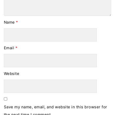
Name
*
Email
*
Website
Save my name, email, and website in this browser for
the next time I comment.