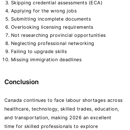
Skipping credential assessments (ECA)
Applying for the wrong jobs
Submitting incomplete documents
Overlooking licensing requirements
Not researching provincial opportunities
Neglecting professional networking
Failing to upgrade skills
Missing immigration deadlines
Conclusion
Canada continues to face labour shortages across
healthcare, technology, skilled trades, education,
and transportation, making 2026 an excellent
time for skilled professionals to explore