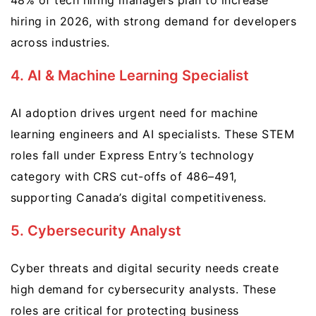
48% of tech hiring managers plan to increase
hiring in 2026, with strong demand for developers
across industries.
4. AI & Machine Learning Specialist
AI adoption drives urgent need for machine
learning engineers and AI specialists. These STEM
roles fall under Express Entry’s technology
category with CRS cut-offs of 486–491,
supporting Canada’s digital competitiveness.
5. Cybersecurity Analyst
Cyber threats and digital security needs create
high demand for cybersecurity analysts. These
roles are critical for protecting business