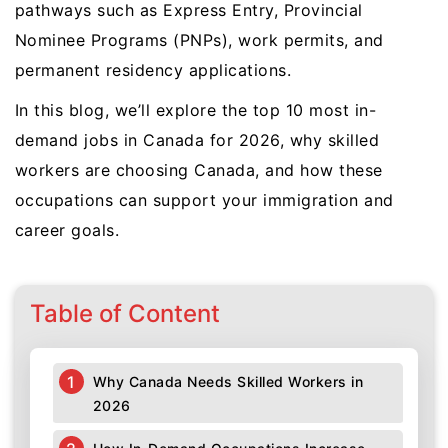
pathways such as Express Entry, Provincial
Nominee Programs (PNPs), work permits, and
permanent residency applications.
In this blog, we’ll explore the top 10 most in-
demand jobs in Canada for 2026, why skilled
workers are choosing Canada, and how these
occupations can support your immigration and
career goals.
Table of Content
Why Canada Needs Skilled Workers in
2026