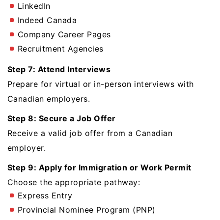
LinkedIn
Indeed Canada
Company Career Pages
Recruitment Agencies
Step 7: Attend Interviews
Prepare for virtual or in-person interviews with
Canadian employers.
Step 8: Secure a Job Offer
Receive a valid job offer from a Canadian
employer.
Step 9: Apply for Immigration or Work Permit
Choose the appropriate pathway:
Express Entry
Provincial Nominee Program (PNP)