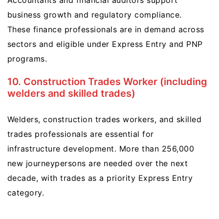
Accountants and financial auditors support
business growth and regulatory compliance.
These finance professionals are in demand across
sectors and eligible under Express Entry and PNP
programs.
10. Construction Trades Worker (including
welders and skilled trades)
Welders, construction trades workers, and skilled
trades professionals are essential for
infrastructure development. More than 256,000
new journeypersons are needed over the next
decade, with trades as a priority Express Entry
category.