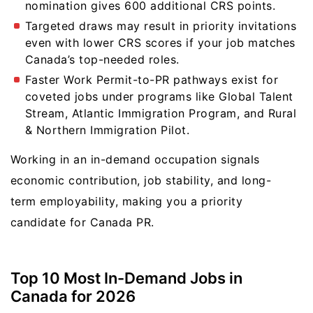
nomination gives 600 additional CRS points.
Targeted draws may result in priority invitations
even with lower CRS scores if your job matches
Canada’s top-needed roles.
Faster Work Permit-to-PR pathways exist for
coveted jobs under programs like Global Talent
Stream, Atlantic Immigration Program, and Rural
& Northern Immigration Pilot.
Working in an in-demand occupation signals
economic contribution, job stability, and long-
term employability, making you a priority
candidate for Canada PR.
Top 10 Most In-Demand Jobs in
Canada for 2026