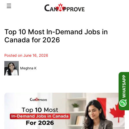
Skip
☰
to
content
Top 10 Most In-Demand Jobs in
Canada for 2026
Posted on
June 16, 2026
Meghna K
WHATSAPP