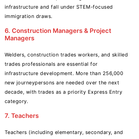
infrastructure and fall under STEM-focused
immigration draws.
6. Construction Managers & Project
Managers
Welders, construction trades workers, and skilled
trades professionals are essential for
infrastructure development. More than 256,000
new journeypersons are needed over the next
decade, with trades as a priority Express Entry
category.
7. Teachers
Teachers (including elementary, secondary, and