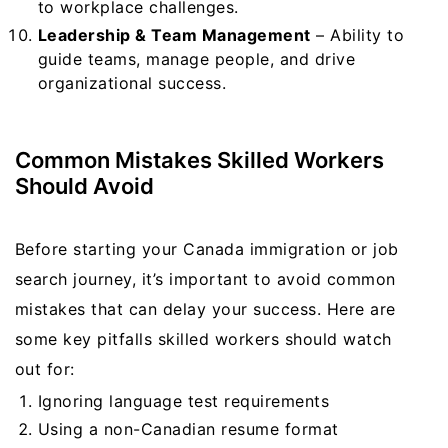
to workplace challenges.
Leadership & Team Management
– Ability to
guide teams, manage people, and drive
organizational success.
Common Mistakes Skilled Workers
Should Avoid
Before starting your Canada immigration or job
search journey, it’s important to avoid common
mistakes that can delay your success. Here are
some key pitfalls skilled workers should watch
out for:
Ignoring language test requirements
Using a non-Canadian resume format