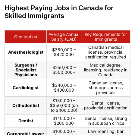
Highest Paying Jobs in Canada for
Skilled Immigrants
Average Annual
Key Requirements for
Occupation
Salary (CAD)
Immigrants
Canadian medical
$380,000 –
Anesthesiologist
license, provincial
$420,000
certification required
Surgeons /
Medical degree,
$250,000 –
Specialist
licensing, residency in
$500,000+
Physicians
Canada
Canadian license,
$340,000 –
Cardiologist
shortages across
$400,000
provinces
$150,000 –
Dental license,
Orthodontist
$350,000 (up
provincial certification
to $400,000)
$140,000 –
Dental license, strong
Dentist
$200,000
in suburban clinics
$160,000 –
Law licensing, bar
Corporate Lawyer