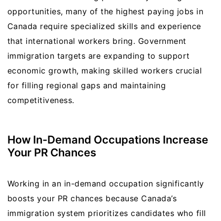
opportunities, many of the highest paying jobs in
Canada require specialized skills and experience
that international workers bring. Government
immigration targets are expanding to support
economic growth, making skilled workers crucial
for filling regional gaps and maintaining
competitiveness.
How In-Demand Occupations Increase
Your PR Chances
Working in an in-demand occupation significantly
boosts your PR chances because Canada’s
immigration system prioritizes candidates who fill