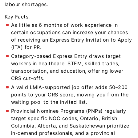
labour shortages.
Key Facts:
As little as 6 months of work experience in
certain occupations can increase your chances
of receiving an Express Entry Invitation to Apply
(ITA) for PR.
Category-based Express Entry draws target
workers in healthcare, STEM, skilled trades,
transportation, and education, offering lower
CRS cut-offs.
A valid LMIA-supported job offer adds 50–200
points to your CRS score, moving you from the
waiting pool to the invited list.
Provincial Nominee Programs (PNPs) regularly
target specific NOC codes, Ontario, British
Columbia, Alberta, and Saskatchewan prioritize
in-demand professionals, and a provincial