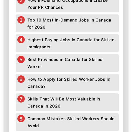
How In-Demand Occupations Increase
Your PR Chances
Top 10 Most In-Demand Jobs in Canada
for 2026
Highest Paying Jobs in Canada for Skilled
Immigrants
Best Provinces in Canada for Skilled
Worker
How to Apply for Skilled Worker Jobs in
Canada?
Skills That Will Be Most Valuable in
Canada in 2026
Common Mistakes Skilled Workers Should
Avoid