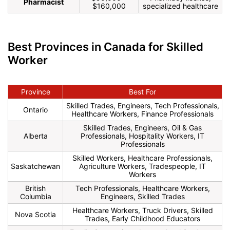
Pharmacist
$160,000
specialized healthcare
Best Provinces in Canada for Skilled
Worker
Province
Best For
Skilled Trades, Engineers, Tech Professionals,
Ontario
Healthcare Workers, Finance Professionals
Skilled Trades, Engineers, Oil & Gas
Alberta
Professionals, Hospitality Workers, IT
Professionals
Skilled Workers, Healthcare Professionals,
Saskatchewan
Agriculture Workers, Tradespeople, IT
Workers
British
Tech Professionals, Healthcare Workers,
Columbia
Engineers, Skilled Trades
Healthcare Workers, Truck Drivers, Skilled
Nova Scotia
Trades, Early Childhood Educators