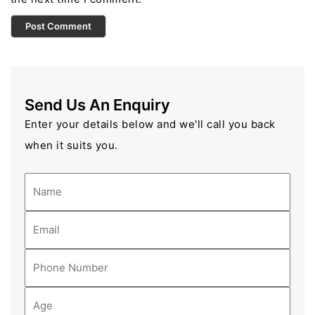
Send Us An Enquiry
Enter your details below and we'll call you back
when it suits you.