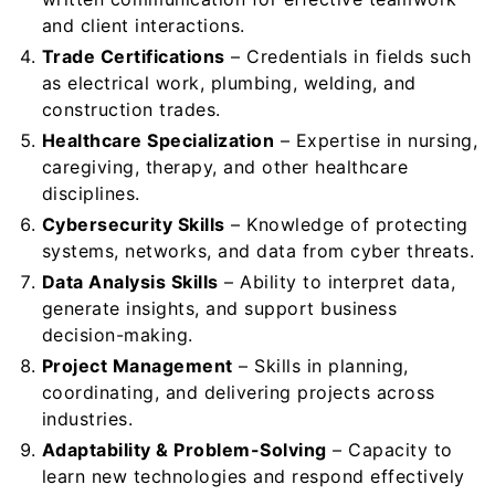
and client interactions.
Trade Certifications
– Credentials in fields such
as electrical work, plumbing, welding, and
construction trades.
Healthcare Specialization
– Expertise in nursing,
caregiving, therapy, and other healthcare
disciplines.
Cybersecurity Skills
– Knowledge of protecting
systems, networks, and data from cyber threats.
Data Analysis Skills
– Ability to interpret data,
generate insights, and support business
decision-making.
Project Management
– Skills in planning,
coordinating, and delivering projects across
industries.
Adaptability & Problem-Solving
– Capacity to
learn new technologies and respond effectively