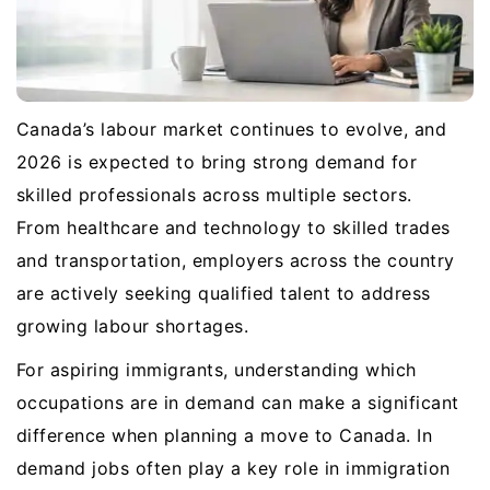
Canada’s labour market continues to evolve, and
2026 is expected to bring strong demand for
skilled professionals across multiple sectors.
From healthcare and technology to skilled trades
and transportation, employers across the country
are actively seeking qualified talent to address
growing labour shortages.
For aspiring immigrants, understanding which
occupations are in demand can make a significant
difference when planning a move to Canada. In
demand jobs often play a key role in immigration