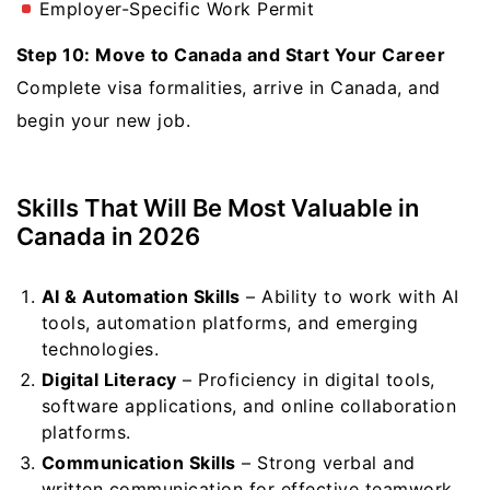
Employer-Specific Work Permit
Step 10: Move to Canada and Start Your Career
Complete visa formalities, arrive in Canada, and
begin your new job.
Skills That Will Be Most Valuable in
Canada in 2026
AI & Automation Skills
– Ability to work with AI
tools, automation platforms, and emerging
technologies.
Digital Literacy
– Proficiency in digital tools,
software applications, and online collaboration
platforms.
Communication Skills
– Strong verbal and
written communication for effective teamwork