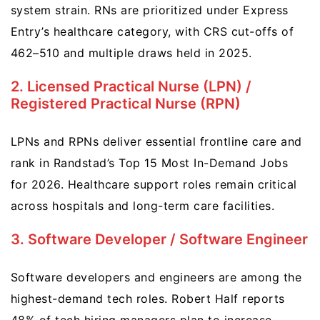
system strain. RNs are prioritized under Express
Entry’s healthcare category, with CRS cut-offs of
462–510 and multiple draws held in 2025.
2. Licensed Practical Nurse (LPN) /
Registered Practical Nurse (RPN)
LPNs and RPNs deliver essential frontline care and
rank in Randstad’s Top 15 Most In-Demand Jobs
for 2026. Healthcare support roles remain critical
across hospitals and long-term care facilities.
3. Software Developer / Software Engineer
Software developers and engineers are among the
highest-demand tech roles. Robert Half reports