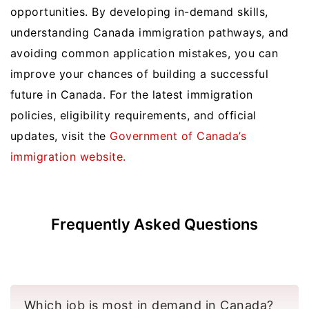
opportunities. By developing in-demand skills,
understanding Canada immigration pathways, and
avoiding common application mistakes, you can
improve your chances of building a successful
future in Canada. For the latest immigration
policies, eligibility requirements, and official
updates, visit the
Government of Canada’s
immigration website.
Frequently Asked Questions
Which job is most in demand in Canada?