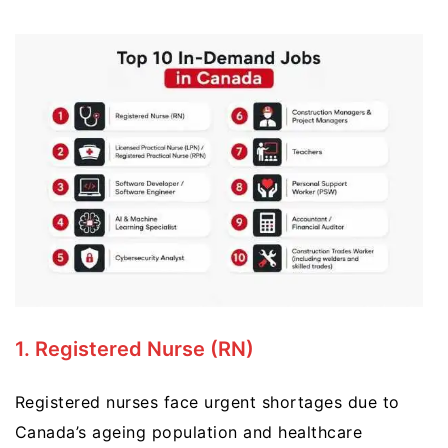
1. Registered Nurse (RN)
Registered nurses face urgent shortages due to
Canada’s ageing population and healthcare