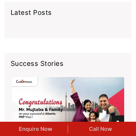
Latest Posts
Success Stories
Enquire Now
Call Now