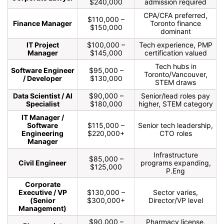
$240,000
admission required
CPA/CFA preferred,
$110,000 –
Finance Manager
Toronto finance
$150,000
dominant
IT Project
$100,000 –
Tech experience, PMP
Manager
$145,000
certification valued
Tech hubs in
Software Engineer
$95,000 –
Toronto/Vancouver,
/ Developer
$130,000
STEM draws
Data Scientist / AI
$90,000 –
Senior/lead roles pay
Specialist
$180,000
higher, STEM category
IT Manager /
Software
$115,000 –
Senior tech leadership,
Engineering
$220,000+
CTO roles
Manager
Infrastructure
$85,000 –
Civil Engineer
programs expanding,
$125,000
P.Eng
Corporate
Executive / VP
$130,000 –
Sector varies,
(Senior
$300,000+
Director/VP level
Management)
$90,000 –
Pharmacy license,