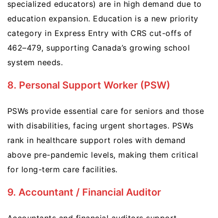
specialized educators) are in high demand due to
education expansion. Education is a new priority
category in Express Entry with CRS cut-offs of
462–479, supporting Canada’s growing school
system needs.
8. Personal Support Worker (PSW)
PSWs provide essential care for seniors and those
with disabilities, facing urgent shortages. PSWs
rank in healthcare support roles with demand
above pre-pandemic levels, making them critical
for long-term care facilities.
9. Accountant / Financial Auditor