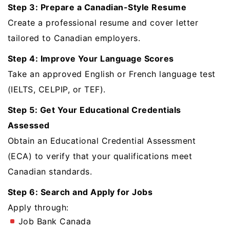
Step 3: Prepare a Canadian-Style Resume
Create a professional resume and cover letter
tailored to Canadian employers.
Step 4: Improve Your Language Scores
Take an approved English or French language test
(IELTS, CELPIP, or TEF).
Step 5: Get Your Educational Credentials
Assessed
Obtain an Educational Credential Assessment
(ECA) to verify that your qualifications meet
Canadian standards.
Step 6: Search and Apply for Jobs
Apply through:
Job Bank Canada