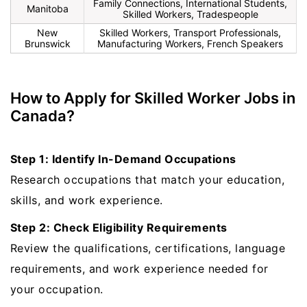
Family Connections, International Students,
Manitoba
Skilled Workers, Tradespeople
New
Skilled Workers, Transport Professionals,
Brunswick
Manufacturing Workers, French Speakers
How to Apply for Skilled Worker Jobs in
Canada?
Step 1: Identify In-Demand Occupations
Research occupations that match your education,
skills, and work experience.
Step 2: Check Eligibility Requirements
Review the qualifications, certifications, language
requirements, and work experience needed for
your occupation.