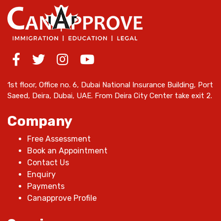
1st floor, Office no. 6, Dubai National Insurance Building, Port
Saeed, Deira, Dubai, UAE. From Deira City Center take exit 2.
Company
Free Assessment
Book an Appointment
Contact Us
Enquiry
Payments
Canapprove Profile