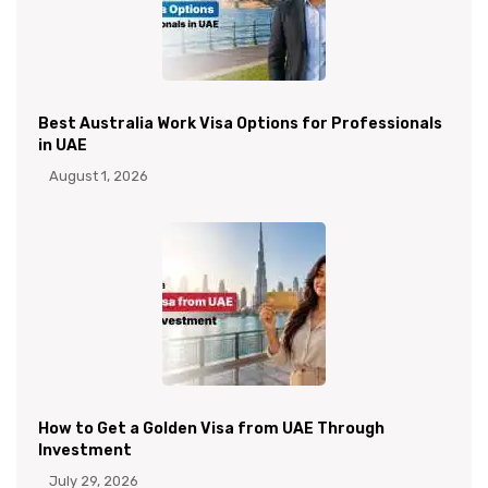
Best Australia Work Visa Options for Professionals
in UAE
August 1, 2026
How to Get a Golden Visa from UAE Through
Investment
July 29, 2026