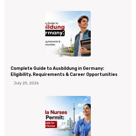
Complete Guide to Ausbildung in Germany:
Eligibility, Requirements & Career Opportunities
July 25, 2026