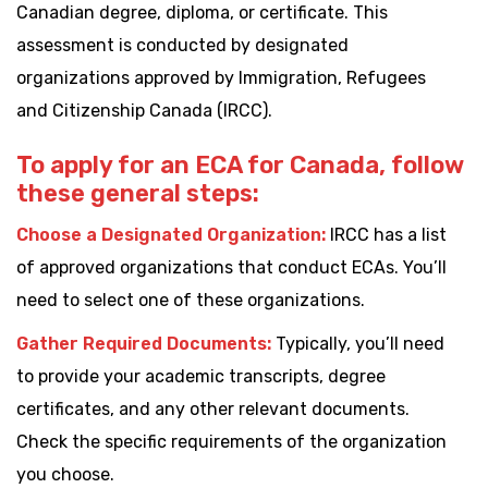
Canadian degree, diploma, or certificate. This
assessment is conducted by designated
organizations approved by Immigration, Refugees
and Citizenship Canada (IRCC).
To apply for an ECA for Canada, follow
these general steps:
Choose a Designated Organization:
IRCC has a list
of approved organizations that conduct ECAs. You’ll
need to select one of these organizations.
Gather Required Documents:
Typically, you’ll need
to provide your academic transcripts, degree
certificates, and any other relevant documents.
Check the specific requirements of the organization
you choose.