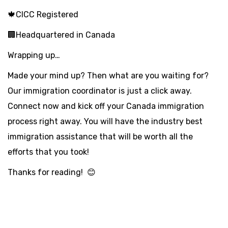
🍁CICC Registered
🏢Headquartered in Canada
Wrapping up…
Made your mind up? Then what are you waiting for?
Our immigration coordinator is just a click away.
Connect now and kick off your Canada immigration
process right away. You will have the industry best
immigration assistance that will be worth all the
efforts that you took!
Thanks for reading! 😊