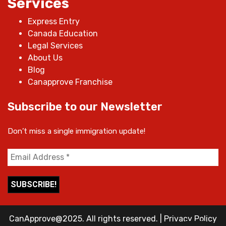
Services
Express Entry
Canada Education
Legal Services
About Us
Blog
Canapprove Franchise
Subscribe to our Newsletter
Don’t miss a single immigration update!
CanApprove@2025. All rights reserved.
|
Privacy Policy