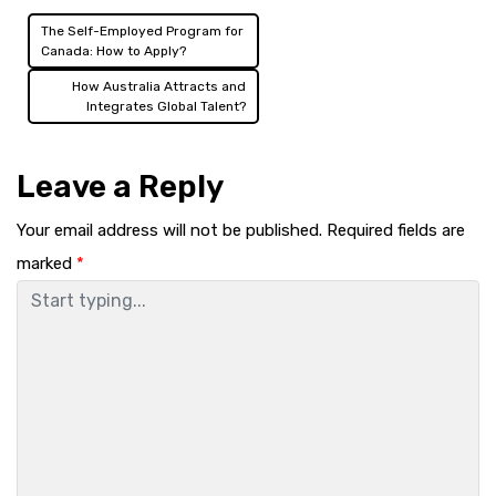
The Self-Employed Program for
Post
Canada: How to Apply?
navigation
How Australia Attracts and
Integrates Global Talent?
Leave a Reply
Your email address will not be published.
Required fields are
marked
*