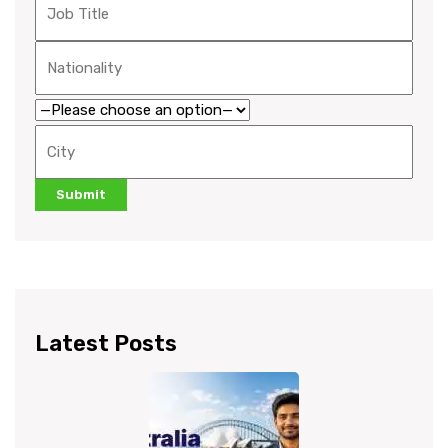
Latest Posts