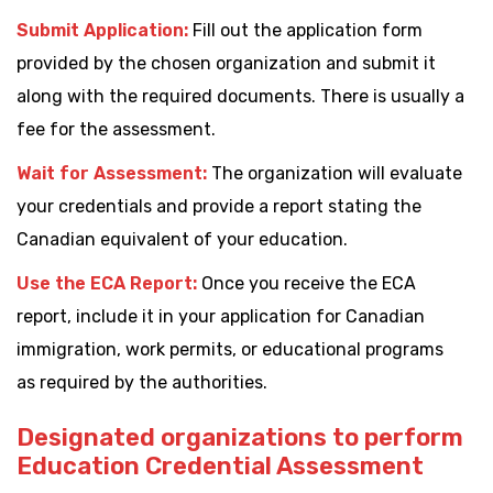
Submit Application:
Fill out the application form
provided by the chosen organization and submit it
along with the required documents. There is usually a
fee for the assessment.
Wait for Assessment:
The organization will evaluate
your credentials and provide a report stating the
Canadian equivalent of your education.
Use the ECA Report:
Once you receive the ECA
report, include it in your application for Canadian
immigration, work permits, or educational programs
as required by the authorities.
Designated organizations to perform
Education Credential Assessment