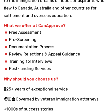
to the immigration dreams of 1000s of aspirants who
flew to Canada, Australia and other countries for
settlement and overseas education.
What we offer at CanApprove?
Free Assessment
Pre-Screening
Documentation Process
Review Rejections & Appeal Guidance
Training for Interviews
Post-landing Services
Why should you choose us?
🎖️25+ years of exceptional service
🧑🏻‍🏫Governed by veteran immigration attorneys
⭐1000s of success stories