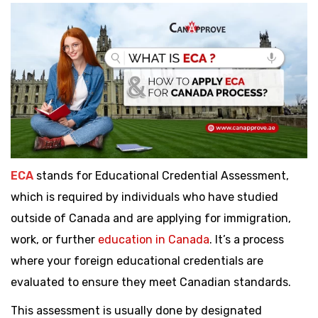
ECA
stands for Educational Credential Assessment,
which is required by individuals who have studied
outside of Canada and are applying for immigration,
work, or further
education in Canada
. It’s a process
where your foreign educational credentials are
evaluated to ensure they meet Canadian standards.
This assessment is usually done by designated