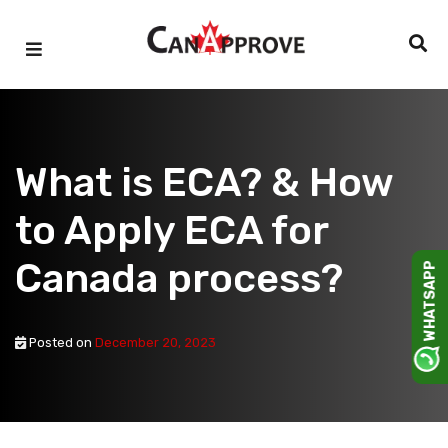
Skip
to
content
What is ECA? & How
to Apply ECA for
Canada process?
WHATSAPP
Posted on
December 20, 2023