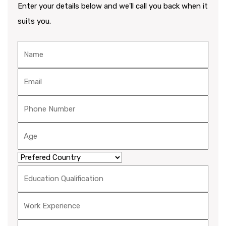
Enter your details below and we'll call you back when it
suits you.