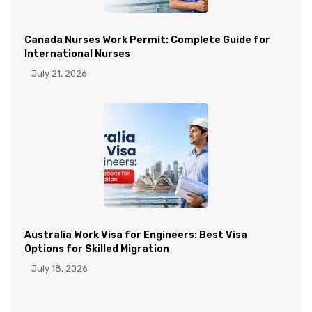
Canada Nurses Work Permit: Complete Guide for
International Nurses
July 21, 2026
Australia Work Visa for Engineers: Best Visa
Options for Skilled Migration
July 18, 2026