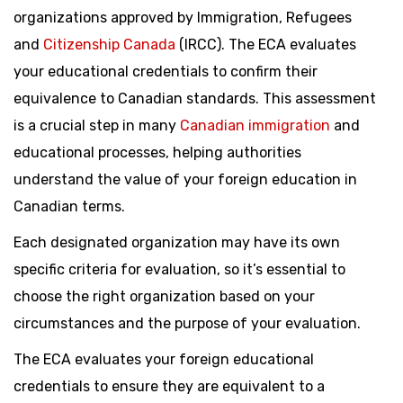
organizations approved by Immigration, Refugees
and
Citizenship Canada
(IRCC). The ECA evaluates
your educational credentials to confirm their
equivalence to Canadian standards. This assessment
is a crucial step in many
Canadian immigration
and
educational processes, helping authorities
understand the value of your foreign education in
Canadian terms.
Each designated organization may have its own
specific criteria for evaluation, so it’s essential to
choose the right organization based on your
circumstances and the purpose of your evaluation.
The ECA evaluates your foreign educational
credentials to ensure they are equivalent to a