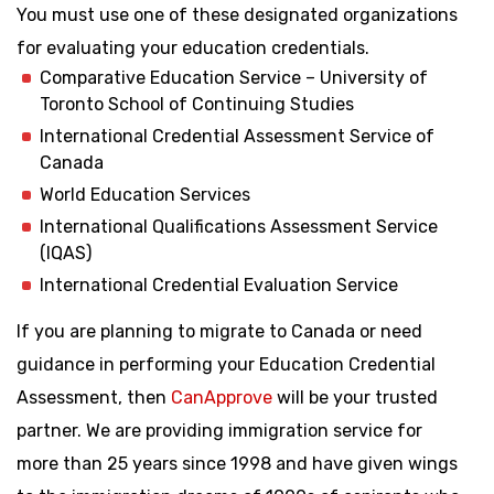
You must use one of these designated organizations
for evaluating your education credentials.
Comparative Education Service – University of
Toronto School of Continuing Studies
International Credential Assessment Service of
Canada
World Education Services
International Qualifications Assessment Service
(IQAS)
International Credential Evaluation Service
If you are planning to migrate to Canada or need
guidance in performing your Education Credential
Assessment, then
CanApprove
will be your trusted
partner. We are providing immigration service for
more than 25 years since 1998 and have given wings