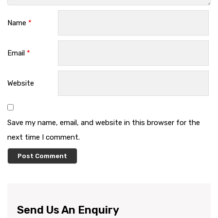
Name
*
Email
*
Website
Save my name, email, and website in this browser for the
next time I comment.
Send Us An Enquiry