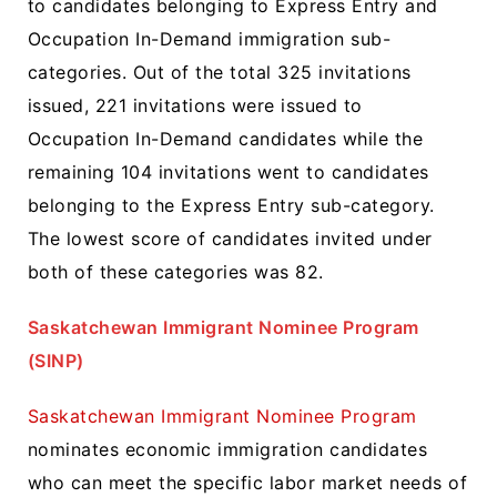
to candidates belonging to Express Entry and
Occupation In-Demand immigration sub-
categories. Out of the total 325 invitations
issued, 221 invitations were issued to
Occupation In-Demand candidates while the
remaining 104 invitations went to candidates
belonging to the Express Entry sub-category.
The lowest score of candidates invited under
both of these categories was 82.
Saskatchewan Immigrant Nominee Program
(SINP)
Saskatchewan Immigrant Nominee Program
nominates economic immigration candidates
who can meet the specific labor market needs of