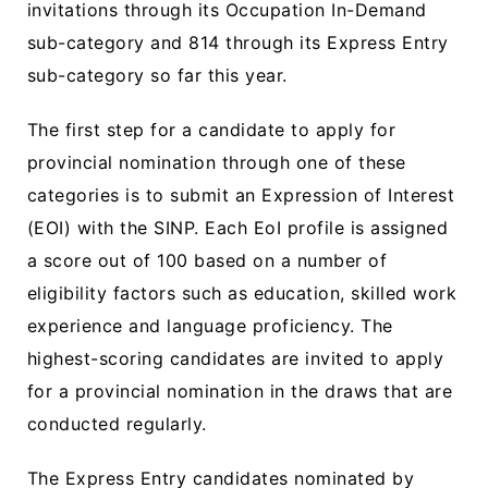
invitations through its Occupation In-Demand
sub-category and 814 through its Express Entry
sub-category so far this year.
The first step for a candidate to apply for
provincial nomination through one of these
categories is to submit an Expression of Interest
(EOI) with the SINP. Each EoI profile is assigned
a score out of 100 based on a number of
eligibility factors such as education, skilled work
experience and language proficiency. The
highest-scoring candidates are invited to apply
for a provincial nomination in the draws that are
conducted regularly.
The Express Entry candidates nominated by