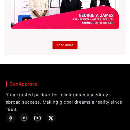
Load more
CanApprove
Your trusted partner for immigration and study
abroad success. Making global dreams a reality since
1998.