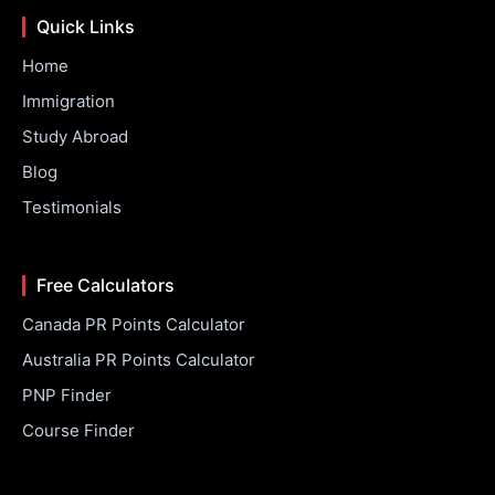
Quick Links
Home
Immigration
Study Abroad
Blog
Testimonials
Free Calculators
Canada PR Points Calculator
Australia PR Points Calculator
PNP Finder
Course Finder