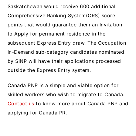
Saskatchewan would receive 600 additional
Comprehensive Ranking System(CRS) score
points that would guarantee them an Invitation
to Apply for permanent residence in the
subsequent Express Entry draw. The Occupation
In-Demand sub-category candidates nominated
by SINP will have their applications processed
outside the Express Entry system.
Canada PNP is a simple and viable option for
skilled workers who wish to migrate to Canada.
Contact us
to know more about Canada PNP and
applying for Canada PR.