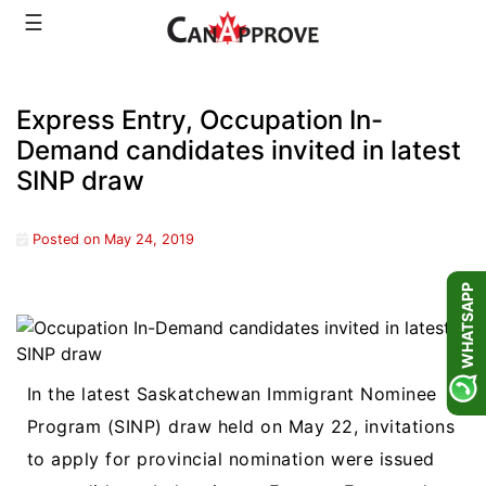
Skip
☰
to
content
Express Entry, Occupation In-
Demand candidates invited in latest
SINP draw
Posted on
May 24, 2019
WHATSAPP
In the latest Saskatchewan Immigrant Nominee
Program (SINP) draw held on May 22, invitations
to apply for provincial nomination were issued