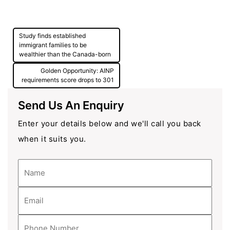
Post
Study finds established
navigation
immigrant families to be
wealthier than the Canada-born
Golden Opportunity: AINP
requirements score drops to 301
Send Us An Enquiry
Enter your details below and we'll call you back
when it suits you.