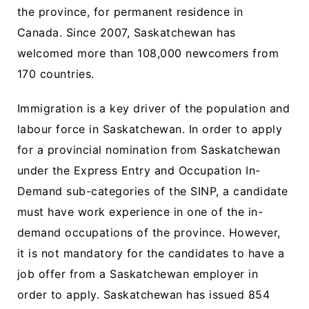
the province, for permanent residence in
Canada. Since 2007, Saskatchewan has
welcomed more than 108,000 newcomers from
170 countries.
Immigration is a key driver of the population and
labour force in Saskatchewan. In order to apply
for a provincial nomination from Saskatchewan
under the Express Entry and Occupation In-
Demand sub-categories of the SINP, a candidate
must have work experience in one of the in-
demand occupations of the province. However,
it is not mandatory for the candidates to have a
job offer from a Saskatchewan employer in
order to apply. Saskatchewan has issued 854