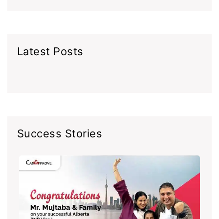
Latest Posts
Success Stories