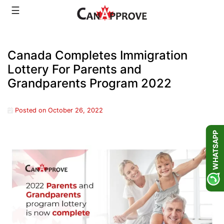
Skip
☰
to
content
Canada Completes Immigration
Lottery For Parents and
Grandparents Program 2022
Posted on
October 26, 2022
WHATSAPP