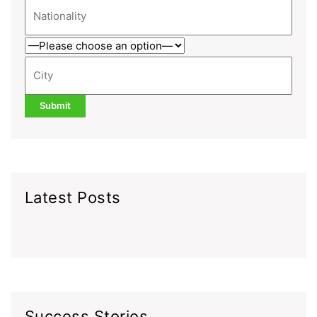
Latest Posts
Success Stories