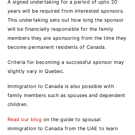
A signed undertaking for a period of upto 20
years will be required from interested sponsors.
This undertaking sets out how long the sponsor
will be financially responsible for the family
members they are sponsoring from the time they
become permanent residents of Canada.
Criteria for becoming a successful sponsor may
slightly vary in Quebec.
Immigration to Canada is also possible with
family members such as spouses and dependent
children.
Read our blog
on the guide to spousal
immigration to Canada from the UAE to learn