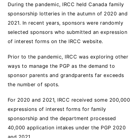
During the pandemic, IRCC held Canada family
sponsorship lotteries in the autumn of 2020 and
2021. In recent years, sponsors were randomly
selected sponsors who submitted an expression
of interest forms on the IRCC website.
Prior to the pandemic, IRCC was exploring other
ways to manage the PGP as the demand to
sponsor parents and grandparents far exceeds
the number of spots.
For 2020 and 2021, IRCC received some 200,000
expressions of interest forms for family
sponsorship and the department processed
40,000 application intakes under the PGP 2020
and 2021.