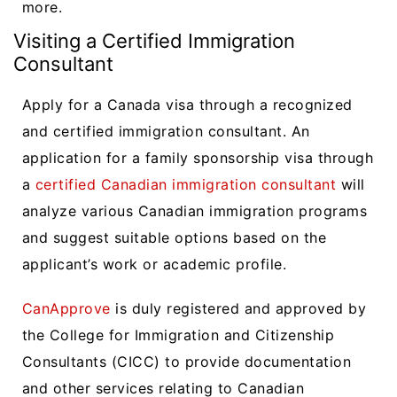
more.
Visiting a Certified Immigration
Consultant
Apply for a Canada visa through a recognized
and certified immigration consultant. An
application for a family sponsorship visa through
a
certified Canadian immigration consultant
will
analyze various Canadian immigration programs
and suggest suitable options based on the
applicant’s work or academic profile.
CanApprove
is duly registered and approved by
the College for Immigration and Citizenship
Consultants (CICC) to provide documentation
and other services relating to Canadian