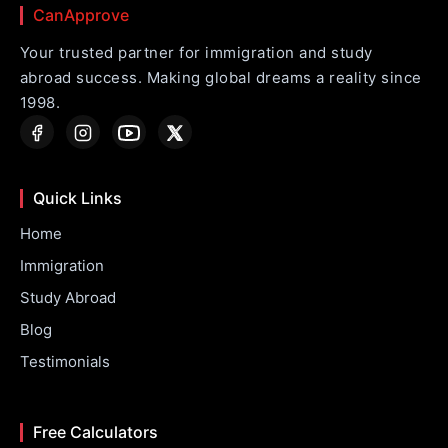
CanApprove
Your trusted partner for immigration and study
abroad success. Making global dreams a reality since
1998.
Quick Links
Home
Immigration
Study Abroad
Blog
Testimonials
Free Calculators