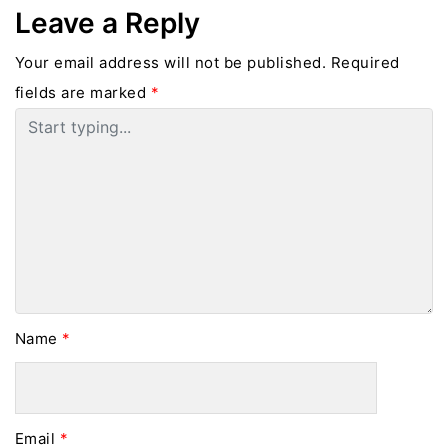
Leave a Reply
Your email address will not be published.
Required
fields are marked
*
Name
*
Email
*