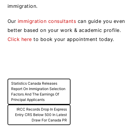
immigration.
Our
immigration consultants
can guide you even
better based on your work & academic profile.
Click here
to book your appointment today.
Post
Statistics Canada Releases
navigation
Report On Immigration Selection
Factors And The Earnings Of
Principal Applicants
IRCC Records Drop In Express
Entry CRS Below 500 In Latest
Draw For Canada PR