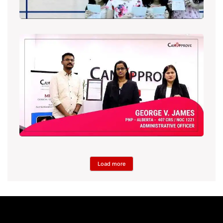
Load more