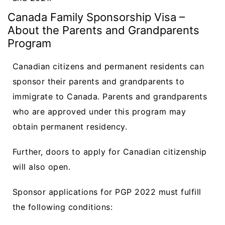
Canada Family Sponsorship Visa –
About the Parents and Grandparents
Program
Canadian citizens and permanent residents can
sponsor their parents and grandparents to
immigrate to Canada. Parents and grandparents
who are approved under this program may
obtain permanent residency.
Further, doors to apply for Canadian citizenship
will also open.
Sponsor applications for PGP 2022 must fulfill
the following conditions: