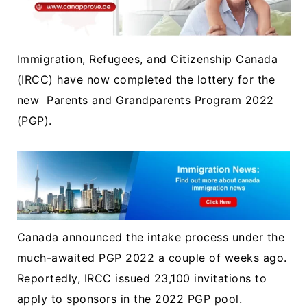
Immigration, Refugees, and Citizenship Canada
(IRCC) have now completed the lottery for the
new Parents and Grandparents Program 2022
(PGP).
Canada announced the intake process under the
much-awaited PGP 2022 a couple of weeks ago.
Reportedly, IRCC issued 23,100 invitations to
apply to sponsors in the 2022 PGP pool.