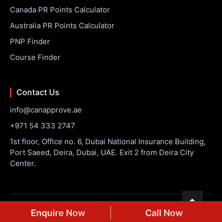
Canada PR Points Calculator
Australia PR Points Calculator
PNP Finder
Course Finder
Contact Us
info@canapprove.ae
+971 54 333 2747
1st floor, Office no. 6, Dubai National Insurance Building,
Port Saeed, Deira, Dubai, UAE. Exit 2 from Deira City
Center.
© 2026 CanApprove. All rights reserved.
Privacy Policy
Terms
Enquire Now
Call Now