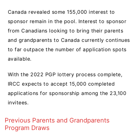
Canada revealed some 155,000 interest to
sponsor remain in the pool. Interest to sponsor
from Canadians looking to bring their parents
and grandparents to Canada currently continues
to far outpace the number of application spots
available.
With the 2022 PGP lottery process complete,
IRCC expects to accept 15,000 completed
applications for sponsorship among the 23,100
invitees.
Previous Parents and Grandparents
Program Draws