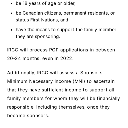
be 18 years of age or older,
be Canadian citizens, permanent residents, or
status First Nations, and
have the means to support the family member
they are sponsoring.
IRCC will process PGP applications in between
20-24 months, even in 2022.
Additionally, IRCC will assess a Sponsor’s
Minimum Necessary Income (MNI) to ascertain
that they have sufficient income to support all
family members for whom they will be financially
responsible, including themselves, once they
become sponsors.