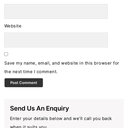
Website
Save my name, email, and website in this browser for
the next time I comment.
Send Us An Enquiry
Enter your details below and we'll call you back
when it suits you.