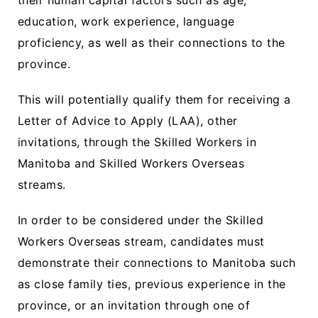
their human capital factors such as age,
education, work experience, language
proficiency, as well as their connections to the
province.
This will potentially qualify them for receiving a
Letter of Advice to Apply (LAA), other
invitations, through the Skilled Workers in
Manitoba and Skilled Workers Overseas
streams.
In order to be considered under the Skilled
Workers Overseas stream, candidates must
demonstrate their connections to Manitoba such
as close family ties, previous experience in the
province, or an invitation through one of