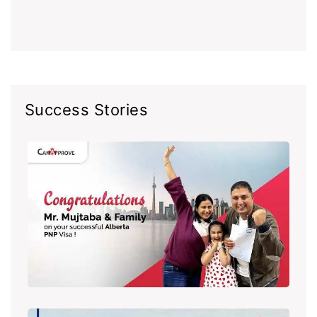
Success Stories