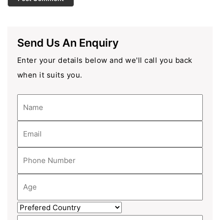
Send Us An Enquiry
Enter your details below and we'll call you back
when it suits you.