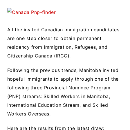
All the invited Canadian Immigration candidates
are one step closer to obtain permanent
residency from Immigration, Refugees, and
Citizenship Canada (IRCC).
Following the previous trends, Manitoba invited
hopeful immigrants to apply through one of the
following three Provincial Nominee Program
(PNP) streams: Skilled Workers in Manitoba,
International Education Stream, and Skilled
Workers Overseas.
Here are the results from the latest draw: