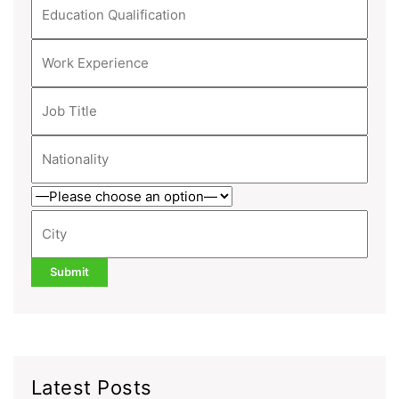
Latest Posts