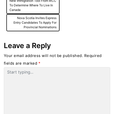
New Immigration Tool From IRCC
navigation
To Determine Where To Live In
Canada
Nova Scotia Invites Express
Entry Candidates To Apply For
Provincial Nominations
Leave a Reply
Your email address will not be published.
Required
fields are marked
*