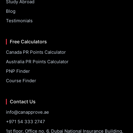
Study Abroad
Blog
Testimonials
Free Calculators
Canada PR Points Calculator
Australia PR Points Calculator
PNP Finder
Course Finder
Contact Us
info@canapprove.ae
+971 54 333 2747
1st floor, Office no. 6, Dubai National Insurance Building,