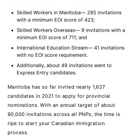
Skilled Workers in Manitoba— 285 invitations
with a minimum EOI score of 423;
Skilled Workers Overseas— 9 invitations with a
minimum EOI score of 711; and
International Education Stream— 41 invitations
with no EOI score requirement.
Additionally, about 49 invitations went to
Express Entry candidates.
Manitoba has so far invited nearly 1,627
candidates in 2021 to apply for provincial
nominations. With an annual target of about
80,000 invitations across all PNPs, the time is
ripe to start your Canadian immigration
process.