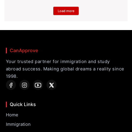
Load more
CanApprove
Your trusted partner for immigration and study
abroad success. Making global dreams a reality since
1998.
Quick Links
Home
Immigration