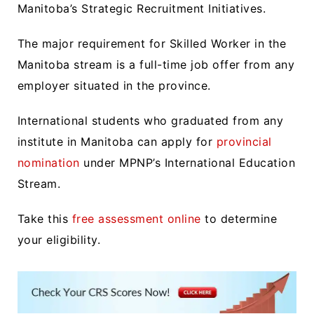
Manitoba’s Strategic Recruitment Initiatives.
The major requirement for Skilled Worker in the
Manitoba stream is a full-time job offer from any
employer situated in the province.
International students who graduated from any
institute in Manitoba can apply for
provincial
nomination
under MPNP’s International Education
Stream.
Take this
free assessment online
to determine
your eligibility.