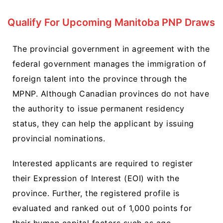
Qualify For Upcoming Manitoba PNP Draws
The provincial government in agreement with the
federal government manages the immigration of
foreign talent into the province through the
MPNP. Although Canadian provinces do not have
the authority to issue permanent residency
status, they can help the applicant by issuing
provincial nominations.
Interested applicants are required to register
their Expression of Interest (EOI) with the
province. Further, the registered profile is
evaluated and ranked out of 1,000 points for