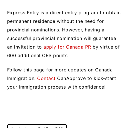
Express Entry is a direct entry program to obtain
permanent residence without the need for
provincial nominations. However, having a
successful provincial nomination will guarantee
an invitation to
apply for Canada PR
by virtue of
600 additional CRS points.
Follow this page for more updates on Canada
Immigration.
Contact
CanApprove to kick-start
your immigration process with confidence!
Post