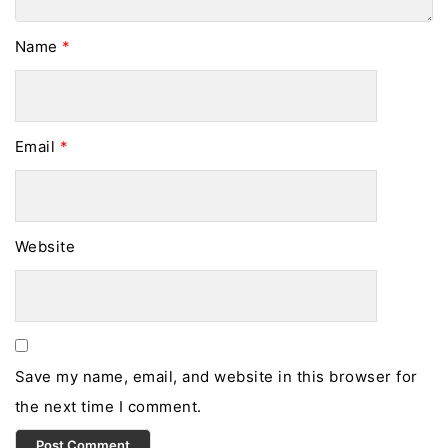
Name
*
Email
*
Website
Save my name, email, and website in this browser for
the next time I comment.