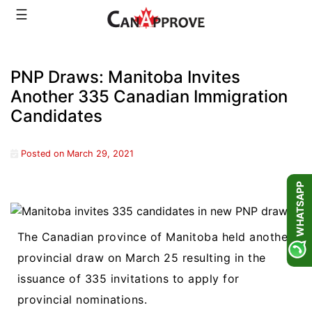
Skip
☰
to
content
PNP Draws: Manitoba Invites
Another 335 Canadian Immigration
Candidates
Posted on
March 29, 2021
WHATSAPP
The Canadian province of Manitoba held another
provincial draw on March 25 resulting in the
issuance of 335 invitations to apply for
provincial nominations.