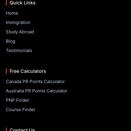
Quick Links
Home
Immigration
Study Abroad
Blog
Testimonials
Free Calculators
Canada PR Points Calculator
Australia PR Points Calculator
PNP Finder
Course Finder
Contact Us