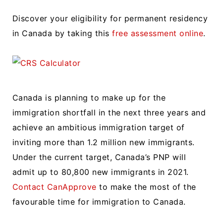
Discover your eligibility for permanent residency
in Canada by taking this
free assessment online
.
Canada is planning to make up for the
immigration shortfall in the next three years and
achieve an ambitious immigration target of
inviting more than 1.2 million new immigrants.
Under the current target, Canada’s PNP will
admit up to 80,800 new immigrants in 2021.
Contact CanApprove
to make the most of the
favourable time for immigration to Canada.