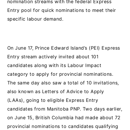
nomination streams with the federal Express
Entry pool for quick nominations to meet their
specific labour demand.
On June 17, Prince Edward Island’s (PEI) Express
Entry stream actively invited about 101
candidates along with its Labour Impact
category to apply for provincial nominations.
The same day also saw a total of 10 invitations,
also known as Letters of Advice to Apply
(LAAs), going to eligible Express Entry
candidates from Manitoba PNP. Two days earlier,
on June 15, British Columbia had made about 72
provincial nominations to candidates qualifying