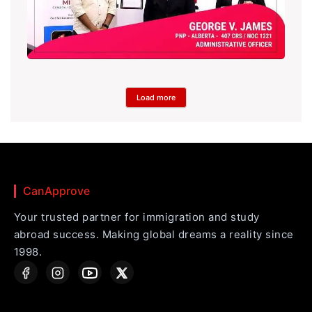
Load more
CanApprove
Your trusted partner for immigration and study
abroad success. Making global dreams a reality since
1998.