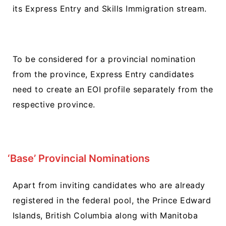
its Express Entry and Skills Immigration stream.
To be considered for a provincial nomination
from the province, Express Entry candidates
need to create an EOI profile separately from the
respective province.
‘Base’ Provincial Nominations
Apart from inviting candidates who are already
registered in the federal pool, the Prince Edward
Islands, British Columbia along with Manitoba