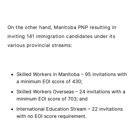
On the other hand, Manitoba PNP resulting in
inviting 141 immigration candidates under its
various provincial streams:
Skilled Workers in Manitoba – 95 invitations with
a minimum EOI score of 430;
Skilled Workers Overseas – 24 invitations with a
minimum EOI score of 703; and
International Education Stream – 22 invitations
with no EOI score requirement.