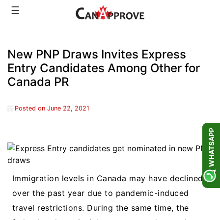
Skip
☰
to
content
New PNP Draws Invites Express
Entry Candidates Among Other for
Canada PR
Posted on
June 22, 2021
WHATSAPP
Immigration levels in Canada may have declined
over the past year due to pandemic-induced
travel restrictions. During the same time, the