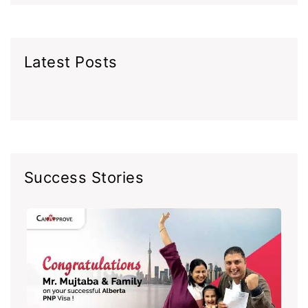
Latest Posts
Success Stories