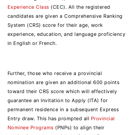
Experience Class
(CEC). All the registered
candidates are given a Comprehensive Ranking
System (CRS) score for their age, work
experience, education, and language proficiency
in English or French.
Further, those who receive a provincial
nomination are given an additional 600 points
toward their CRS score which will effectively
guarantee an Invitation to Apply (ITA) for
permanent residence in a subsequent Express
Entry draw. This has prompted all
Provincial
Nominee Programs
(PNPs) to align their