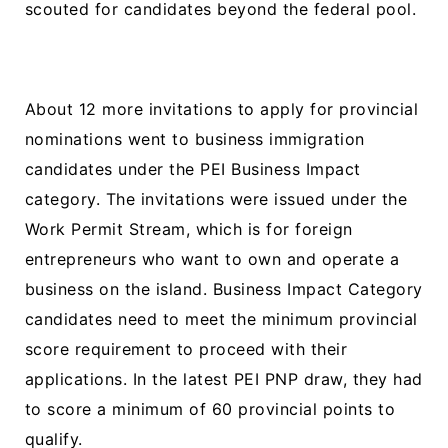
scouted for candidates beyond the federal pool.
About 12 more invitations to apply for provincial
nominations went to business immigration
candidates under the PEI Business Impact
category. The invitations were issued under the
Work Permit Stream, which is for foreign
entrepreneurs who want to own and operate a
business on the island. Business Impact Category
candidates need to meet the minimum provincial
score requirement to proceed with their
applications. In the latest PEI PNP draw, they had
to score a minimum of 60 provincial points to
qualify.