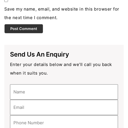
Save my name, email, and website in this browser for
the next time I comment.
Send Us An Enquiry
Enter your details below and we'll call you back
when it suits you.