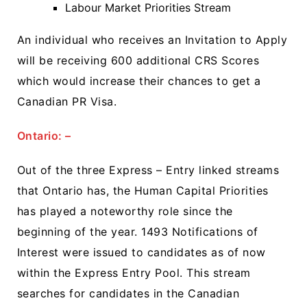
Labour Market Priorities Stream
An individual who receives an Invitation to Apply
will be receiving 600 additional CRS Scores
which would increase their chances to get a
Canadian PR Visa.
Ontario: –
Out of the three Express – Entry linked streams
that Ontario has, the Human Capital Priorities
has played a noteworthy role since the
beginning of the year. 1493 Notifications of
Interest were issued to candidates as of now
within the Express Entry Pool. This stream
searches for candidates in the Canadian