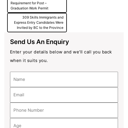
navigation
Requirement for Post –
Graduation Work Permit
309 Skills Immigrants and
Express Entry Candidates Were
Invited by BC to the Province
Send Us An Enquiry
Enter your details below and we'll call you back
when it suits you.