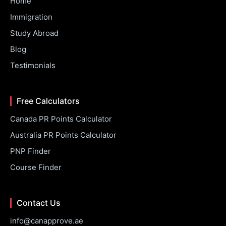
Home
Immigration
Study Abroad
Blog
Testimonials
Free Calculators
Canada PR Points Calculator
Australia PR Points Calculator
PNP Finder
Course Finder
Contact Us
info@canapprove.ae