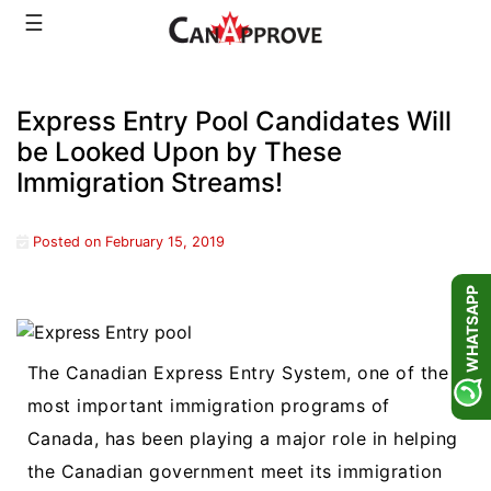
Skip
☰
to
content
Express Entry Pool Candidates Will
be Looked Upon by These
Immigration Streams!
Posted on
February 15, 2019
WHATSAPP
The Canadian Express Entry System, one of the
most important immigration programs of
Canada, has been playing a major role in helping
the Canadian government meet its immigration