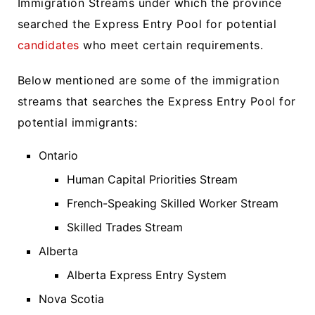
Immigration Streams under which the province
searched the Express Entry Pool for potential
candidates
who meet certain requirements.
Below mentioned are some of the immigration
streams that searches the Express Entry Pool for
potential immigrants:
Ontario
Human Capital Priorities Stream
French-Speaking Skilled Worker Stream
Skilled Trades Stream
Alberta
Alberta Express Entry System
Nova Scotia