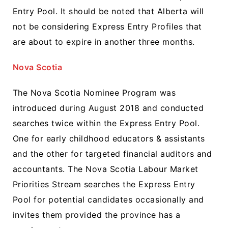
Entry Pool. It should be noted that Alberta will
not be considering Express Entry Profiles that
are about to expire in another three months.
Nova Scotia
The Nova Scotia Nominee Program was
introduced during August 2018 and conducted
searches twice within the Express Entry Pool.
One for early childhood educators & assistants
and the other for targeted financial auditors and
accountants. The Nova Scotia Labour Market
Priorities Stream searches the Express Entry
Pool for potential candidates occasionally and
invites them provided the province has a