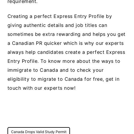
requirement.
Creating a perfect Express Entry Profile by
giving authentic details and job titles can
sometimes be extra rewarding and helps you get
a Canadian PR quicker which is why our experts
always help candidates create a perfect Express
Entry Profile. To know more about the ways to
immigrate to Canada and to check your
eligibility to migrate to Canada for free, get in
touch with our experts now!
Post
Canada Drops Valid Study Permit