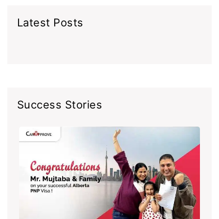
Latest Posts
Success Stories