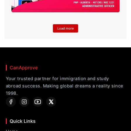
Load more
CanApprove
Your trusted partner for immigration and study
abroad success. Making global dreams a reality since
1998.
Quick Links