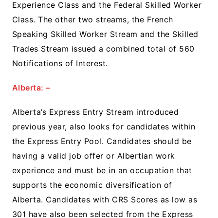
Experience Class and the Federal Skilled Worker
Class. The other two streams, the French
Speaking Skilled Worker Stream and the Skilled
Trades Stream issued a combined total of 560
Notifications of Interest.
Alberta: –
Alberta’s Express Entry Stream introduced
previous year, also looks for candidates within
the Express Entry Pool. Candidates should be
having a valid job offer or Albertian work
experience and must be in an occupation that
supports the economic diversification of
Alberta. Candidates with CRS Scores as low as
301 have also been selected from the Express