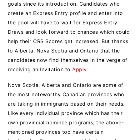
goals since its introduction. Candidates who
create an Express Entry profile and enter into
the pool will have to wait for Express Entry
Draws and look forward to chances which could
help their CRS Scores get increased. But thanks
to Alberta, Nova Scotia and Ontario that the
candidates now find themselves in the verge of
receiving an Invitation to
Apply
.
Nova Scotia, Alberta and Ontario are some of
the most noteworthy Canadian provinces who
are taking in immigrants based on their needs.
Like every individual province which has their
own provincial nominee programs, the above-
mentioned provinces too have certain