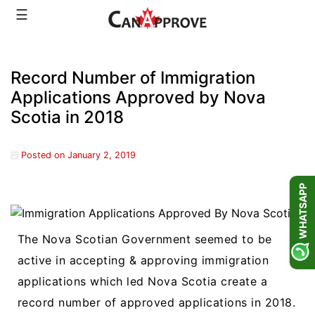
Skip
☰
to
content
Record Number of Immigration
Applications Approved by Nova
Scotia in 2018
Posted on
January 2, 2019
WHATSAPP
The Nova Scotian Government seemed to be
active in accepting & approving immigration
applications which led Nova Scotia create a
record number of approved applications in 2018.