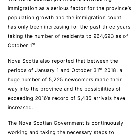
immigration as a serious factor for the province’s
population growth and the immigration count
has only been increasing for the past three years
taking the number of residents to 964,693 as of
st
October 1
.
Nova Scotia also reported that between the
st
periods of January 1 and October 31
2018, a
huge number of 5,225 newcomers made their
way into the province and the possibilities of
exceeding 2016’s record of 5,485 arrivals have
increased.
The Nova Scotian Government is continuously
working and taking the necessary steps to