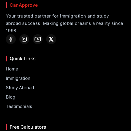
CanApprove
Your trusted partner for immigration and study
abroad success. Making global dreams a reality since
1998.
Quick Links
Home
Immigration
Study Abroad
Blog
Testimonials
Free Calculators