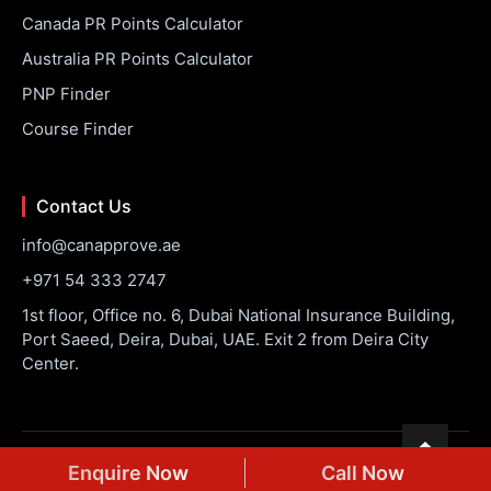
Canada PR Points Calculator
Australia PR Points Calculator
PNP Finder
Course Finder
Contact Us
info@canapprove.ae
+971 54 333 2747
1st floor, Office no. 6, Dubai National Insurance Building,
Port Saeed, Deira, Dubai, UAE. Exit 2 from Deira City
Center.
© 2026 CanApprove. All rights reserved.
Privacy Policy
Terms
Enquire Now
Call Now