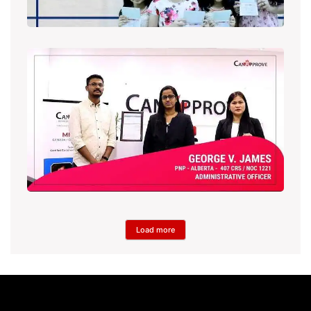
Load more