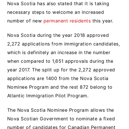
Nova Scotia has also stated that it is taking
necessary steps to welcome an increased
number of new
permanent residents
this year.
Nova Scotia during the year 2018 approved
2,272 applications from immigration candidates,
which is definitely an increase in the number
when compared to 1,651 approvals during the
year 2017. The split up for the 2,272 approved
applications are 1400 from the Nova Scotia
Nominee Program and the rest 872 belong to
Atlantic Immigration Pilot Program.
The Nova Scotia Nominee Program allows the
Nova Scotian Government to nominate a fixed
number of candidates for Canadian Permanent