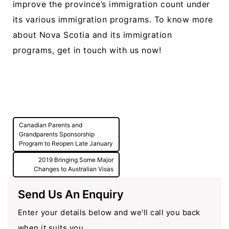
improve the province’s immigration count under
its various immigration programs. To know more
about Nova Scotia and its immigration
programs, get in touch with us now!
Post
Canadian Parents and
navigation
Grandparents Sponsorship
Program to Reopen Late January
2019 Bringing Some Major
Changes to Australian Visas
Send Us An Enquiry
Enter your details below and we'll call you back
when it suits you.