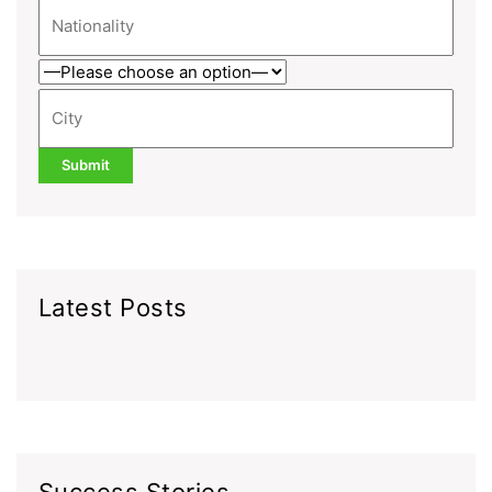
Latest Posts