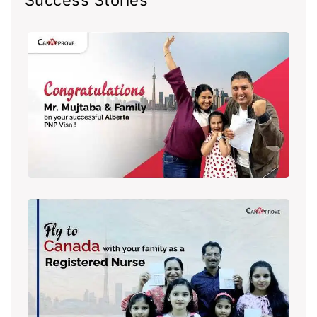
Success Stories