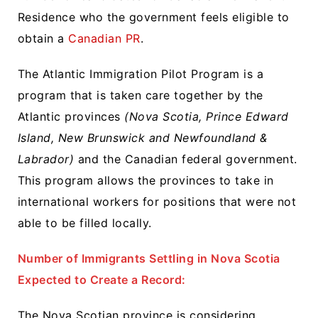
Residence who the government feels eligible to
obtain a
Canadian PR
.
The Atlantic Immigration Pilot Program is a
program that is taken care together by the
Atlantic provinces
(Nova Scotia, Prince Edward
Island, New Brunswick and Newfoundland &
Labrador)
and the Canadian federal government.
This program allows the provinces to take in
international workers for positions that were not
able to be filled locally.
Number of Immigrants Settling in Nova Scotia
Expected to Create a Record:
The Nova Scotian province is considering