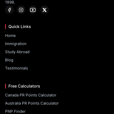
1998.
Quick Links
Home
Immigration
Study Abroad
Blog
Testimonials
Free Calculators
Canada PR Points Calculator
Australia PR Points Calculator
PNP Finder