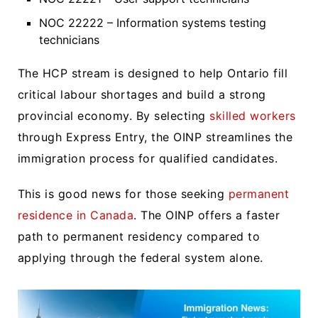
NOC 22222 – Information systems testing
technicians
The HCP stream is designed to help Ontario fill
critical labour shortages and build a strong
provincial economy. By selecting
skilled workers
through Express Entry, the OINP streamlines the
immigration process for qualified candidates.
This is good news for those seeking
permanent
residence in Canada
. The OINP offers a faster
path to permanent residency compared to
applying through the federal system alone.