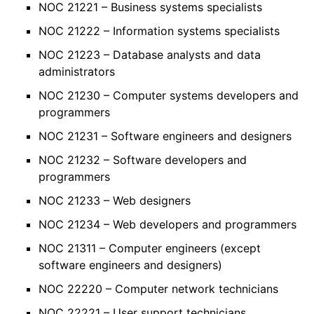
NOC 21221 – Business systems specialists
NOC 21222 – Information systems specialists
NOC 21223 – Database analysts and data
administrators
NOC 21230 – Computer systems developers and
programmers
NOC 21231 – Software engineers and designers
NOC 21232 – Software developers and
programmers
NOC 21233 – Web designers
NOC 21234 – Web developers and programmers
NOC 21311 – Computer engineers (except
software engineers and designers)
NOC 22220 – Computer network technicians
NOC 22221 – User support technicians