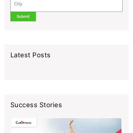
Latest Posts
Success Stories