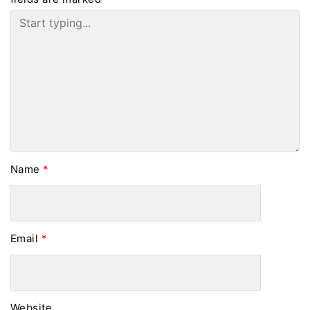
Name
*
Email
*
Website