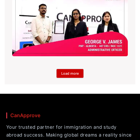
Load more
CanApprove
Your trusted partner for immigration and study
abroad success. Making global dreams a reality since