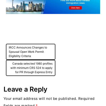
Post
IRCC Announces Changes to
navigation
Spousal Open Work Permit
Eligibility Criteria
Canada selected 1980 profiles
with minimum CRS 524 to apply
for PR through Express Entry
Leave a Reply
Your email address will not be published.
Required
fields are marked
*