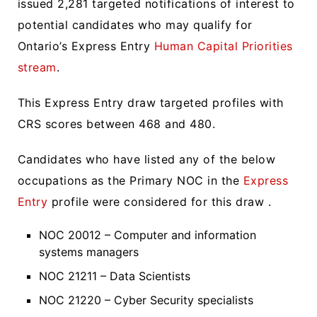
issued 2,281 targeted notifications of interest to
potential candidates who may qualify for
Ontario’s Express Entry
Human Capital Priorities
stream
.
This Express Entry draw targeted profiles with
CRS scores between 468 and 480.
Candidates who have listed any of the below
occupations as the Primary NOC in the
Express
Entry
profile were considered for this draw .
NOC 20012 – Computer and information
systems managers
NOC 21211 – Data Scientists
NOC 21220 – Cyber Security specialists