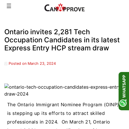
Skip
☰
to
content
Ontario invites 2,281 Tech
Occupation Candidates in its latest
Express Entry HCP stream draw
Posted on
March 23, 2024
WHATSAPP
The Ontario Immigrant Nominee Program (OINP)
is stepping up its efforts to attract skilled
professionals in 2024.
On March 21, Ontario