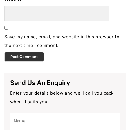
Save my name, email, and website in this browser for
the next time I comment.
Send Us An Enquiry
Enter your details below and we'll call you back
when it suits you.