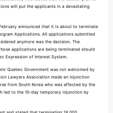
ions will put the applicants in a devastating
February announced that it is about to terminate
ogram Applications. All applications submitted
nsidered anymore was the decision. The
 whose applications are being terminated should
c Expression of Interest System.
Avenir Quebec Government was not welcomed by
ion Lawyers Association made an injunction
urse from South Korea who was affected by the
 led to the 10-day temporary injunction by
ent and stated that terminating 18,000