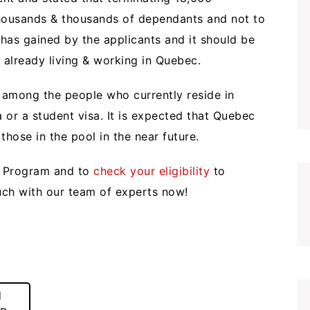
 thousands & thousands of dependants and not to
 has gained by the applicants and it should be
 already living & working in Quebec.
ef among the people who currently reside in
or a student visa. It is expected that Quebec
 those in the pool in the near future.
r Program and to
check your eligibility
to
ouch with our team of experts now!
d