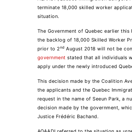
terminate 18,000 skilled worker applicat
situation.
The Government of Quebec earlier this 
the backlog of 18,000 Skilled Worker Pr
nd
prior to 2
August 2018 will not be co
government
stated that all individuals
apply under the newly introduced Quebe
This decision made by the Coalition 
the applicants and the Quebec Immigrat
request in the name of Seeun Park, a n
decision made by the government, which
Justice Frédéric Bachand.
AQAADI referred to the situation as urg