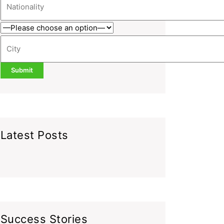
Latest Posts
Success Stories