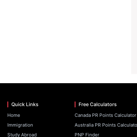
Quick Links
Free Calculators
Home
Canada PR Points Calculator
Immigration
Australia PR Points Calculato
Study Abroad
PNP Finder