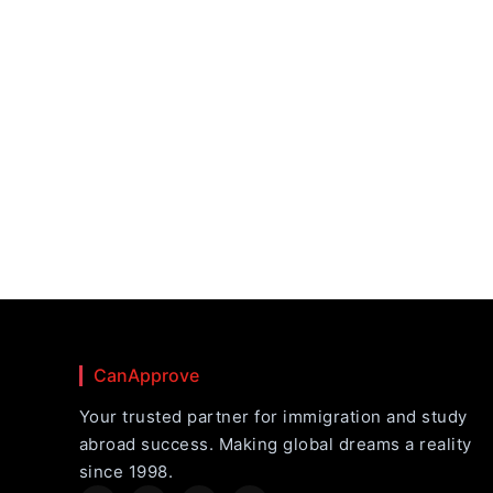
CanApprove
Your trusted partner for immigration and study
abroad success. Making global dreams a reality
since 1998.