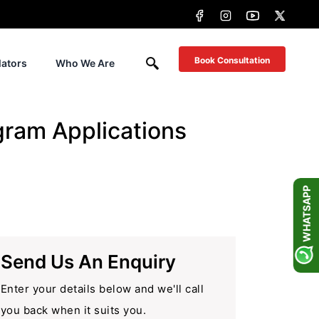
Book Consultation
lators
Who We Are
gram Applications
WHATSAPP
Send Us An Enquiry
Enter your details below and we'll call
you back when it suits you.