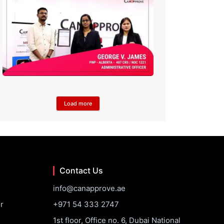
Load more
Contact Us
info@canapprove.ae
r
+971 54 333 2747
1st floor, Office no. 6, Dubai National