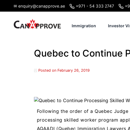
Skip
✉ enquiry@canapprove.ae
+971 - 54 333 2747
+9
to
content
Immigration
Investor Vi
Quebec to Continue P
Posted on
February 26, 2019
Following the order of a Quebec Judge 
processing skilled worker program appli
AQAADI (Quebec Immigration Lawyers As