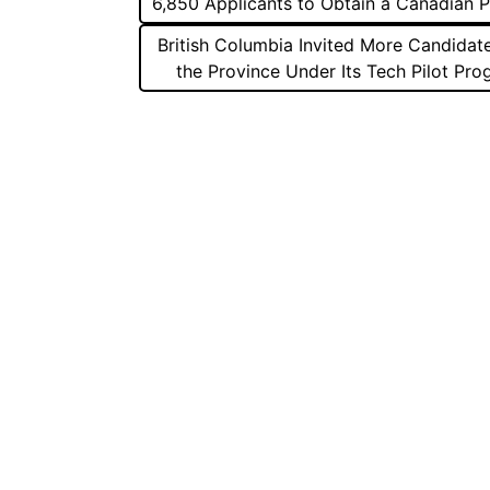
6,850 Applicants to Obtain a Canadian 
navigation
British Columbia Invited More Candidat
the Province Under Its Tech Pilot Pr