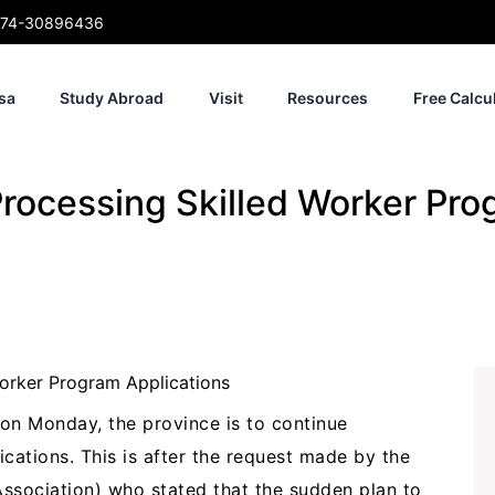
74-30896436
sa
Study Abroad
Visit
Resources
Free Calcu
rocessing Skilled Worker Pro
on Monday, the province is to continue
cations. This is after the request made by the
sociation) who stated that the sudden plan to