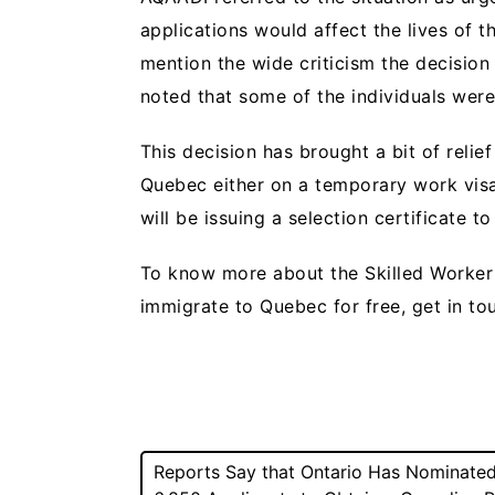
applications would affect the lives of
mention the wide criticism the decision
noted that some of the individuals were
This decision has brought a bit of reli
Quebec either on a temporary work visa 
will be issuing a selection certificate to
To know more about the Skilled Worke
immigrate to Quebec for free, get in t
Post
Reports Say that Ontario Has Nominate