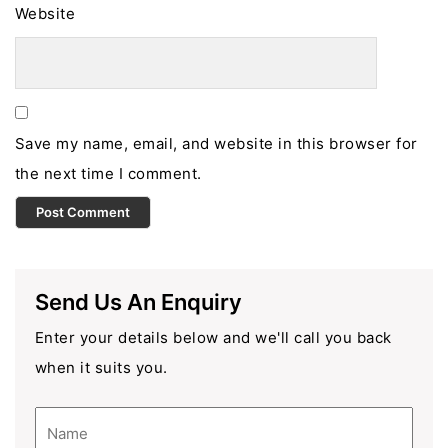
Website
Save my name, email, and website in this browser for
the next time I comment.
Send Us An Enquiry
Enter your details below and we'll call you back
when it suits you.