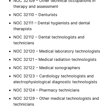
NOC 32109 – Other technical occupations in
therapy and assessment
NOC 32110 – Denturists
NOC 32111 – Dental hygienists and dental
therapists
NOC 32112 – Dental technologists and
technicians
NOC 32120 – Medical laboratory technologists
NOC 32121 – Medical radiation technologists
NOC 32122 – Medical sonographers
NOC 32123 – Cardiology technologists and
electrophysiological diagnostic technologists
NOC 32124 – Pharmacy technicians
NOC 32129 – Other medical technologists and
technicians