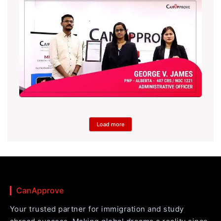
Load more
CanApprove
Your trusted partner for immigration and study