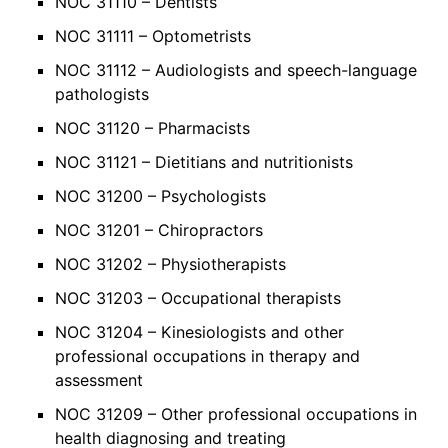
NOC 31110 – Dentists
NOC 31111 – Optometrists
NOC 31112 – Audiologists and speech-language
pathologists
NOC 31120 – Pharmacists
NOC 31121 – Dietitians and nutritionists
NOC 31200 – Psychologists
NOC 31201 – Chiropractors
NOC 31202 – Physiotherapists
NOC 31203 – Occupational therapists
NOC 31204 – Kinesiologists and other
professional occupations in therapy and
assessment
NOC 31209 – Other professional occupations in
health diagnosing and treating