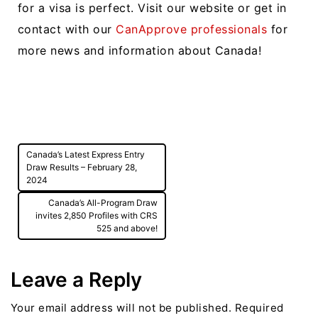
for a visa is perfect. Visit our website or get in
contact with our
CanApprove professionals
for
more news and information about Canada!
Post
Canada’s Latest Express Entry
navigation
Draw Results – February 28,
2024
Canada’s All-Program Draw
invites 2,850 Profiles with CRS
525 and above!
Leave a Reply
Your email address will not be published.
Required