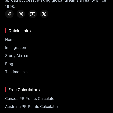
abroad success. Making global dreams a reality since
1998.
Quick Links
Home
Immigration
Study Abroad
Blog
Testimonials
Free Calculators
Canada PR Points Calculator
Australia PR Points Calculator