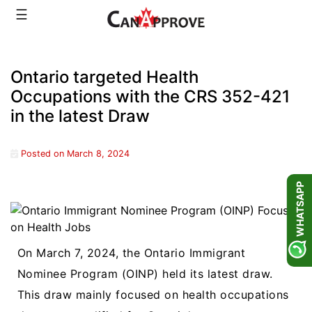
Skip
☰
to
content
Ontario targeted Health
Occupations with the CRS 352-421
in the latest Draw
Posted on
March 8, 2024
WHATSAPP
On March 7, 2024, the Ontario Immigrant
Nominee Program (OINP) held its latest draw.
This draw mainly focused on health occupations