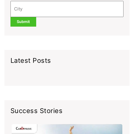
Latest Posts
Success Stories