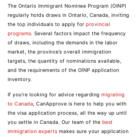
The Ontario Immigrant Nominee Program (OINP)
regularly holds draws in Ontario, Canada, inviting
the top individuals to apply for
provincial
programs
. Several factors impact the frequency
of draws, including the demands in the labor
market, the province’s overall immigration
targets, the quantity of nominations available,
and the requirements of the OINP application
inventory.
If you’re looking for advice regarding
migrating
to Canada
, CanApprove is here to help you with
the visa application process, all the way up until
you settle in Canada. Our team of the
best
immigration experts
makes sure your application