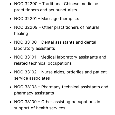
NOC 32200 – Traditional Chinese medicine
practitioners and acupuncturists
NOC 32201 – Massage therapists
NOC 32209 – Other practitioners of natural
healing
NOC 33100 – Dental assistants and dental
laboratory assistants
NOC 33101 – Medical laboratory assistants and
related technical occupations
NOC 33102 – Nurse aides, orderlies and patient
service associates
NOC 33103 – Pharmacy technical assistants and
pharmacy assistants
NOC 33109 – Other assisting occupations in
support of health services