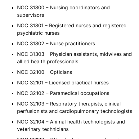
NOC 31300 – Nursing coordinators and
supervisors
NOC 31301 – Registered nurses and registered
psychiatric nurses
NOC 31302 – Nurse practitioners
NOC 31303 – Physician assistants, midwives and
allied health professionals
NOC 32100 – Opticians
NOC 32101 – Licensed practical nurses
NOC 32102 – Paramedical occupations
NOC 32103 – Respiratory therapists, clinical
perfusionists and cardiopulmonary technologists
NOC 32104 – Animal health technologists and
veterinary technicians