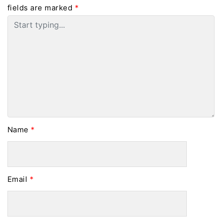
fields are marked
*
Name
*
Email
*