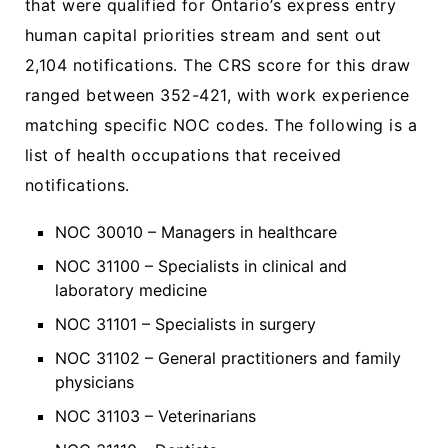
that were qualified for Ontario’s express entry
human capital priorities stream and sent out
2,104 notifications. The CRS score for this draw
ranged between 352-421, with work experience
matching specific NOC codes. The following is a
list of health occupations that received
notifications.
NOC 30010 – Managers in healthcare
NOC 31100 – Specialists in clinical and
laboratory medicine
NOC 31101 – Specialists in surgery
NOC 31102 – General practitioners and family
physicians
NOC 31103 – Veterinarians