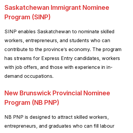
Saskatchewan Immigrant Nominee
Program (SINP)
SINP enables Saskatchewan to nominate skilled
workers, entrepreneurs, and students who can
contribute to the province’s economy. The program
has streams for Express Entry candidates, workers
with job offers, and those with experience in in-
demand occupations.
New Brunswick Provincial Nominee
Program (NB PNP)
NB PNP is designed to attract skilled workers,
entrepreneurs, and graduates who can fill labour