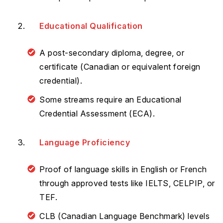
Educational Qualification
A post-secondary diploma, degree, or
certificate (Canadian or equivalent foreign
credential).
Some streams require an Educational
Credential Assessment (ECA).
Language Proficiency
Proof of language skills in English or French
through approved tests like IELTS, CELPIP, or
TEF.
CLB (Canadian Language Benchmark) levels