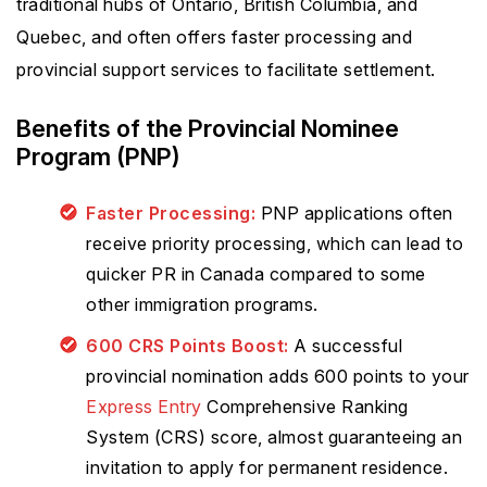
traditional hubs of Ontario, British Columbia, and
Quebec, and often offers faster processing and
provincial support services to facilitate settlement.
Benefits of the Provincial Nominee
Program (PNP)
Faster Processing:
PNP applications often
receive priority processing, which can lead to
quicker PR in Canada compared to some
other immigration programs.
600 CRS Points Boost:
A successful
provincial nomination adds 600 points to your
Express Entry
Comprehensive Ranking
System (CRS) score, almost guaranteeing an
invitation to apply for permanent residence.