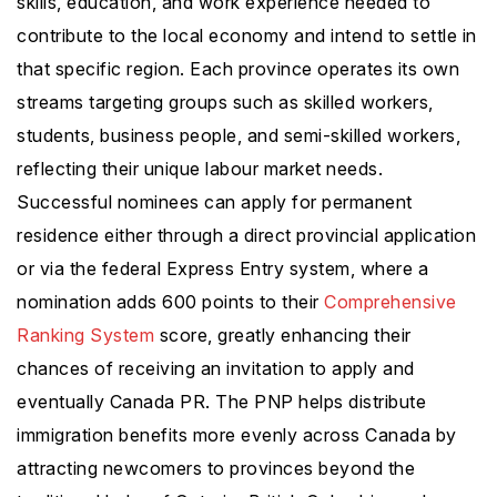
skills, education, and work experience needed to
contribute to the local economy and intend to settle in
that specific region. Each province operates its own
streams targeting groups such as skilled workers,
students, business people, and semi-skilled workers,
reflecting their unique labour market needs.
Successful nominees can apply for permanent
residence either through a direct provincial application
or via the federal Express Entry system, where a
nomination adds 600 points to their
Comprehensive
Ranking System
score, greatly enhancing their
chances of receiving an invitation to apply and
eventually Canada PR. The PNP helps distribute
immigration benefits more evenly across Canada by
attracting newcomers to provinces beyond the