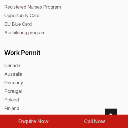
Registered Nurses Program
Opportunity Card
EU Blue Card
Ausbildung program
Work Permit
Canada
Australia
Germany
Portugal
Poland
Finland
Romania
Enquire Now
Call Now
Croatia