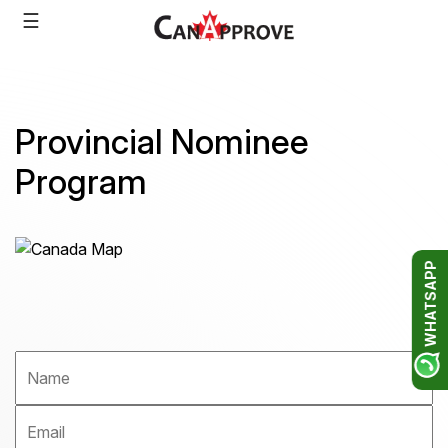
Skip
☰
to
content
Provincial Nominee
Program
WHATSAPP