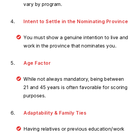
vary by program.
Intent to Settle in the Nominating Province
You must show a genuine intention to live and
work in the province that nominates you.
Age Factor
While not always mandatory, being between
21 and 45 years is often favorable for scoring
purposes.
Adaptability & Family Ties
Having relatives or previous education/work