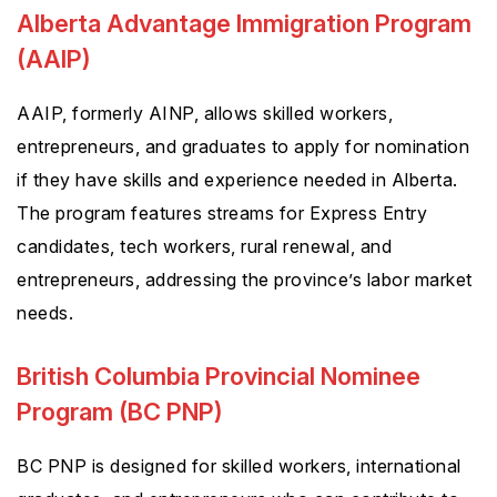
Alberta Advantage Immigration Program
(AAIP)
AAIP, formerly AINP, allows skilled workers,
entrepreneurs, and graduates to apply for nomination
if they have skills and experience needed in Alberta.
The program features streams for Express Entry
candidates, tech workers, rural renewal, and
entrepreneurs, addressing the province’s labor market
needs.
British Columbia Provincial Nominee
Program (BC PNP)
BC PNP is designed for skilled workers, international