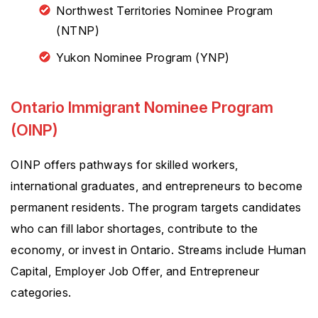
Northwest Territories Nominee Program
(NTNP)
Yukon Nominee Program (YNP)
Ontario Immigrant Nominee Program
(OINP)
OINP offers pathways for skilled workers,
international graduates, and entrepreneurs to become
permanent residents. The program targets candidates
who can fill labor shortages, contribute to the
economy, or invest in Ontario. Streams include Human
Capital, Employer Job Offer, and Entrepreneur
categories.