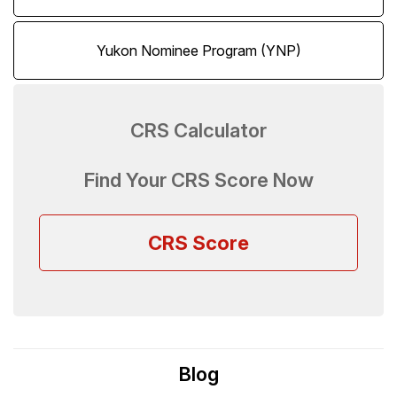
Yukon Nominee Program (YNP)
CRS Calculator
Find Your CRS Score Now
CRS Score
Blog