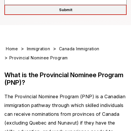
>
>
Home
Immigration
Canada Immigration
>
Provincial Nominee Program
What is the Provincial Nominee Program
(PNP)?
The Provincial Nominee Program (PNP) is a Canadian
immigration pathway through which skilled individuals
can receive nominations from provinces of Canada
(excluding Quebec and Nunavut) if they have the