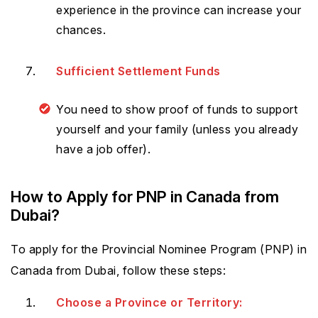
experience in the province can increase your
chances.
Sufficient Settlement Funds
You need to show proof of funds to support
yourself and your family (unless you already
have a job offer).
How to Apply for PNP in Canada from
Dubai?
To apply for the Provincial Nominee Program (PNP) in
Canada from Dubai, follow these steps:
Choose a Province or Territory: