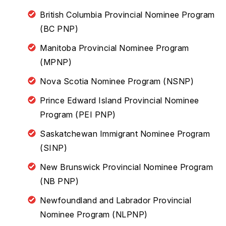
British Columbia Provincial Nominee Program
(BC PNP)
Manitoba Provincial Nominee Program
(MPNP)
Nova Scotia Nominee Program (NSNP)
Prince Edward Island Provincial Nominee
Program (PEI PNP)
Saskatchewan Immigrant Nominee Program
(SINP)
New Brunswick Provincial Nominee Program
(NB PNP)
Newfoundland and Labrador Provincial
Nominee Program (NLPNP)