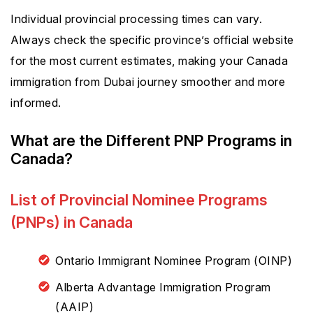
Individual provincial processing times can vary.
Always check the specific province’s official website
for the most current estimates, making your Canada
immigration from Dubai journey smoother and more
informed.
What are the Different PNP Programs in
Canada?
List of Provincial Nominee Programs
(PNPs) in Canada
Ontario Immigrant Nominee Program (OINP)
Alberta Advantage Immigration Program
(AAIP)