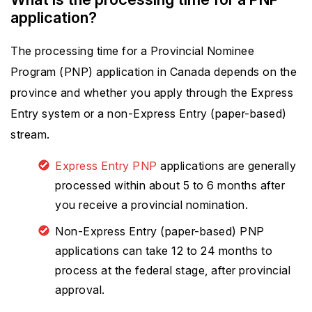
application?
The processing time for a Provincial Nominee
Program (PNP) application in Canada depends on the
province and whether you apply through the Express
Entry system or a non-Express Entry (paper-based)
stream.
Express Entry PNP
applications are generally
processed within about 5 to 6 months after
you receive a provincial nomination.
Non-Express Entry (paper-based) PNP
applications can take 12 to 24 months to
process at the federal stage, after provincial
approval.