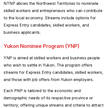
NTNP allows the Northwest Territories to nominate
skilled workers and entrepreneurs who can contribute
to the local economy. Streams include options for
Express Entry candidates, skilled workers, and
business applicants.
Yukon Nominee Program (YNP)
YNP is aimed at skilled workers and business people
who wish to settle in Yukon. The program offers
streams for Express Entry candidates, skilled workers,
and those with job offers from Yukon employers.
Each PNP is tailored to the economic and
demographic needs of its respective province or
territory, offering unique streams and criteria to attract