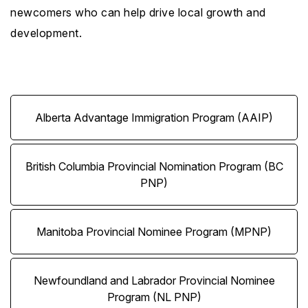
newcomers who can help drive local growth and
development.
Alberta Advantage Immigration Program (AAIP)
British Columbia Provincial Nomination Program (BC
PNP)
Manitoba Provincial Nominee Program (MPNP)
Newfoundland and Labrador Provincial Nominee
Program (NL PNP)