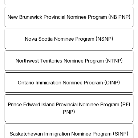
New Brunswick Provincial Nominee Program (NB PNP)
Nova Scotia Nominee Program (NSNP)
Northwest Territories Nominee Program (NTNP)
Ontario Immigration Nominee Program (OINP)
Prince Edward Island Provincial Nominee Program (PEI
PNP)
Saskatchewan Immigration Nominee Program (SINP)