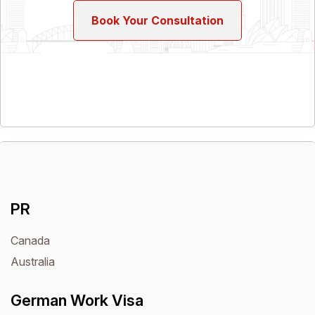
Book Your Consultation
PR
Canada
Australia
German Work Visa