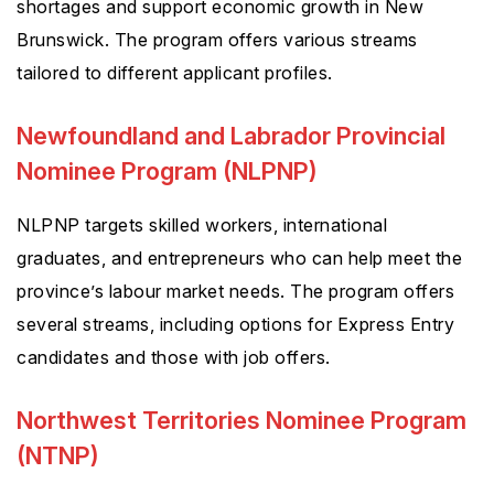
shortages and support economic growth in New
Brunswick. The program offers various streams
tailored to different applicant profiles.
Newfoundland and Labrador Provincial
Nominee Program (NLPNP)
NLPNP targets skilled workers, international
graduates, and entrepreneurs who can help meet the
province’s labour market needs. The program offers
several streams, including options for Express Entry
candidates and those with job offers.
Northwest Territories Nominee Program
(NTNP)