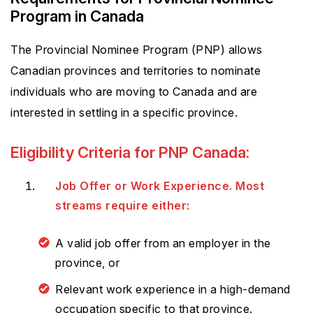
Program in Canada
The Provincial Nominee Program (PNP) allows
Canadian provinces and territories to nominate
individuals who are moving to Canada and are
interested in settling in a specific province.
Eligibility Criteria for PNP Canada:
Job Offer or Work Experience. Most
streams require either:
A valid job offer from an employer in the
province, or
Relevant work experience in a high-demand
occupation specific to that province.