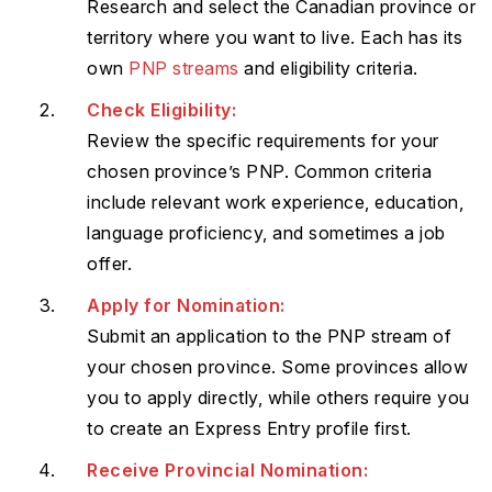
Research and select the Canadian province or
territory where you want to live. Each has its
own
PNP streams
and eligibility criteria.
Check Eligibility:
Review the specific requirements for your
chosen province’s PNP. Common criteria
include relevant work experience, education,
language proficiency, and sometimes a job
offer.
Apply for Nomination:
Submit an application to the PNP stream of
your chosen province. Some provinces allow
you to apply directly, while others require you
to create an Express Entry profile first.
Receive Provincial Nomination: