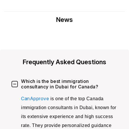
News
Frequently Asked Questions
Which is the best immigration
consultancy in Dubai for Canada?
CanApprove
is one of the top Canada
immigration consultants in Dubai, known for
its extensive experience and high success
rate. They provide personalized guidance