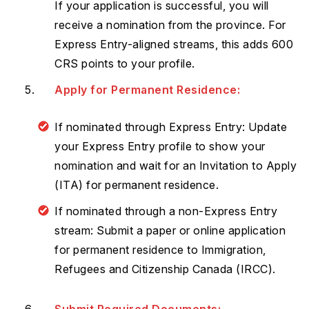
If your application is successful, you will
receive a nomination from the province. For
Express Entry-aligned streams, this adds 600
CRS points to your profile.
Apply for Permanent Residence:
If nominated through Express Entry: Update
your Express Entry profile to show your
nomination and wait for an Invitation to Apply
(ITA) for permanent residence.
If nominated through a non-Express Entry
stream: Submit a paper or online application
for permanent residence to Immigration,
Refugees and Citizenship Canada (IRCC).
Submit Required Documents: