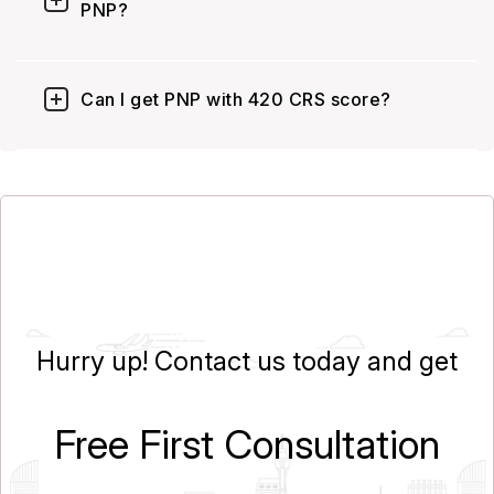
PNP?
Can I get PNP with 420 CRS score?
Hurry up! Contact us today and get
Free First Consultation