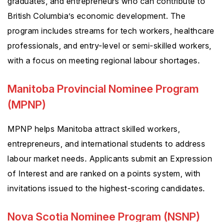
graduates, and entrepreneurs who can contribute to
British Columbia’s economic development. The
program includes streams for tech workers, healthcare
professionals, and entry-level or semi-skilled workers,
with a focus on meeting regional labour shortages.
Manitoba Provincial Nominee Program
(MPNP)
MPNP helps Manitoba attract skilled workers,
entrepreneurs, and international students to address
labour market needs. Applicants submit an Expression
of Interest and are ranked on a points system, with
invitations issued to the highest-scoring candidates.
Nova Scotia Nominee Program (NSNP)