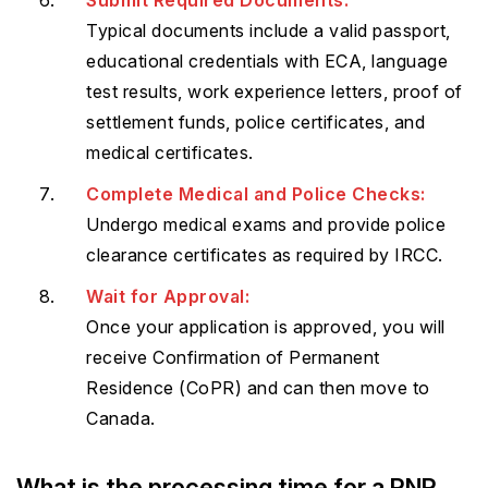
Typical documents include a valid passport,
educational credentials with ECA, language
test results, work experience letters, proof of
settlement funds, police certificates, and
medical certificates.
Complete Medical and Police Checks:
Undergo medical exams and provide police
clearance certificates as required by IRCC.
Wait for Approval:
Once your application is approved, you will
receive Confirmation of Permanent
Residence (CoPR) and can then move to
Canada.
What is the processing time for a PNP