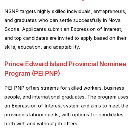
NSNP targets highly skilled individuals, entrepreneurs,
and graduates who can settle successfully in Nova
Scotia. Applicants submit an Expression of Interest,
and top candidates are invited to apply based on their
skills, education, and adaptability.
Prince Edward Island Provincial Nominee
Program (PEI PNP)
PEI PNP offers streams for skilled workers, business
people, and international graduates. The program uses
an Expression of Interest system and aims to meet the
province’s labour needs, with options for candidates
both with and without job offers.