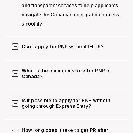
and transparent services to help applicants
navigate the Canadian immigration process
smoothly.
Can I apply for PNP without IELTS?
What is the minimum score for PNP in
Canada?
Is it possible to apply for PNP without
going through Express Entry?
How long does it take to get PR after