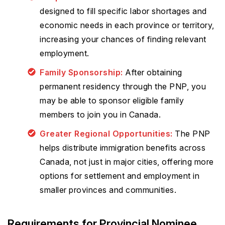
designed to fill specific labor shortages and
economic needs in each province or territory,
increasing your chances of finding relevant
employment.
Family Sponsorship:
After obtaining
permanent residency through the PNP, you
may be able to sponsor eligible family
members to join you in Canada.
Greater Regional Opportunities:
The PNP
helps distribute immigration benefits across
Canada, not just in major cities, offering more
options for settlement and employment in
smaller provinces and communities.
Requirements for Provincial Nominee