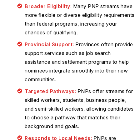
Broader Eligibility:
Many PNP streams have
more flexible or diverse eligibility requirements
than federal programs, increasing your
chances of qualifying.
Provincial Support:
Provinces often provide
support services such as job search
assistance and settlement programs to help
nominees integrate smoothly into their new
communities.
Targeted Pathways:
PNPs offer streams for
skilled workers, students, business people,
and semi-skilled workers, allowing candidates
to choose a pathway that matches their
background and goals.
Responds to Local Needs:
PNPs are