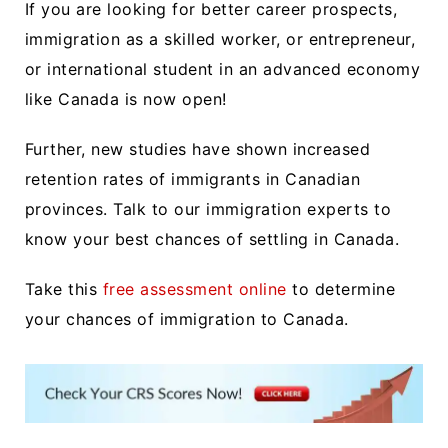
If you are looking for better career prospects,
immigration as a skilled worker, or entrepreneur,
or international student in an advanced economy
like Canada is now open!
Further, new studies have shown
increased
retention rates
of immigrants in Canadian
provinces. Talk to our immigration experts to
know your best chances of settling in Canada.
Take this
free assessment online
to determine
your chances of immigration to Canada.