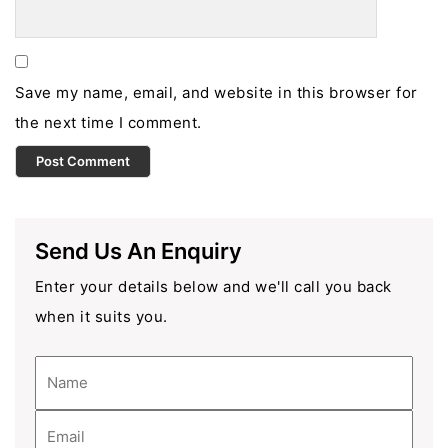
Save my name, email, and website in this browser for
the next time I comment.
Send Us An Enquiry
Enter your details below and we'll call you back
when it suits you.