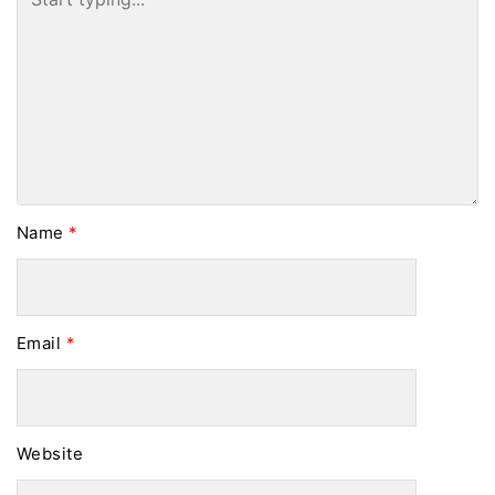
Name
*
Email
*
Website