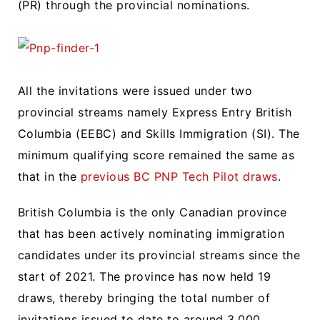
(PR) through the provincial nominations.
All the invitations were issued under two
provincial streams namely Express Entry British
Columbia (EEBC) and Skills Immigration (SI). The
minimum qualifying score remained the same as
that in the
previous BC PNP Tech Pilot draws
.
British Columbia is the only Canadian province
that has been actively nominating immigration
candidates under its provincial streams since the
start of 2021. The province has now held 19
draws, thereby bringing the total number of
invitations issued to date to around 3,000