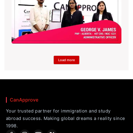
Load more
CanApprove
Your trusted partner for immigration and study
abroad success. Making global dreams a reality since
1998.