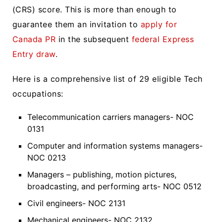
(CRS) score. This is more than enough to
guarantee them an invitation to
apply for
Canada PR
in the subsequent
federal Express
Entry draw
.
Here is a comprehensive list of 29 eligible Tech
occupations:
Telecommunication carriers managers- NOC
0131
Computer and information systems managers-
NOC 0213
Managers – publishing, motion pictures,
broadcasting, and performing arts- NOC 0512
Civil engineers- NOC 2131
Mechanical engineers- NOC 2132