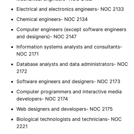
Electrical and electronics engineers- NOC 2133
Chemical engineers- NOC 2134
Computer engineers (except software engineers
and designers)- NOC 2147
Information systems analysts and consultants-
NOC 2171
Database analysts and data administrators- NOC
2172
Software engineers and designers- NOC 2173
Computer programmers and interactive media
developers- NOC 2174
Web designers and developers- NOC 2175
Biological technologists and technicians- NOC
2221