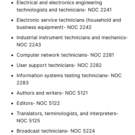
Electrical and electronics engineering
technologists and technicians- NOC 2241
Electronic service technicians (household and
business equipment)- NOC 2242
Industrial instrument technicians and mechanics-
NOC 2243
Computer network technicians- NOC 2281
User support technicians- NOC 2282
Information systems testing technicians- NOC
2283
Authors and writers- NOC 5121
Editors- NOC 5122
Translators, terminologists, and interpreters-
NOC 5125
Broadcast technicians- NOC 5224