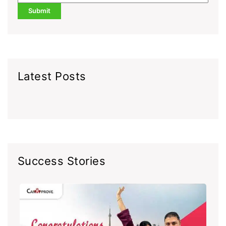
Latest Posts
Success Stories