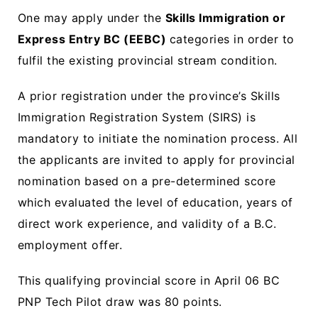
One may apply under the
Skills Immigration or
Express Entry BC (EEBC)
categories in order to
fulfil the existing provincial stream condition.
A prior registration under the province’s Skills
Immigration Registration System (SIRS) is
mandatory to initiate the nomination process. All
the applicants are invited to apply for provincial
nomination based on a pre-determined score
which evaluated the level of education, years of
direct work experience, and validity of a B.C.
employment offer.
This qualifying provincial score in April 06 BC
PNP Tech Pilot draw was 80 points.