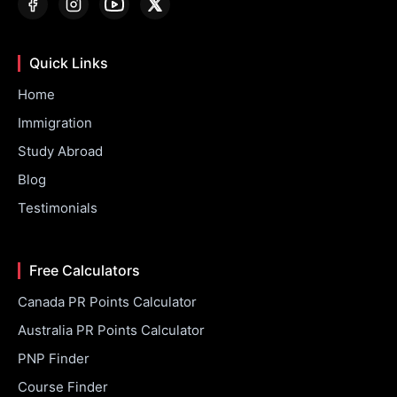
Quick Links
Home
Immigration
Study Abroad
Blog
Testimonials
Free Calculators
Canada PR Points Calculator
Australia PR Points Calculator
PNP Finder
Course Finder