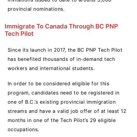
provincial nominations.
Immigrate To Canada Through BC PNP
Tech Pilot
Since its launch in 2017, the BC PNP Tech Pilot
has benefited thousands of in-demand tech
workers and international students.
In order to be considered eligible for this
program, candidates need to be registered in
one of B.C.’s existing provincial immigration
streams and have a valid job offer of at least 12
months in one of the Tech Pilot’s 29 eligible
occupations.