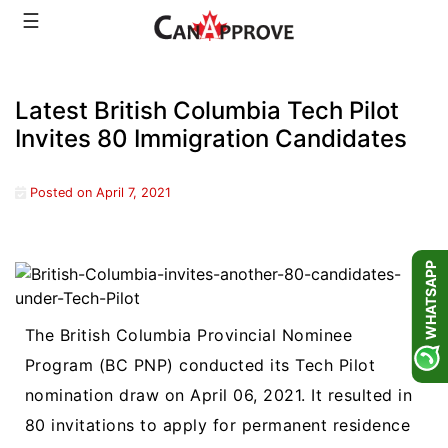
Skip
☰
to
content
Latest British Columbia Tech Pilot
Invites 80 Immigration Candidates
Posted on
April 7, 2021
WHATSAPP
The British Columbia Provincial Nominee
Program (BC PNP) conducted its Tech Pilot
nomination draw on April 06, 2021. It resulted in
80 invitations to apply for permanent residence