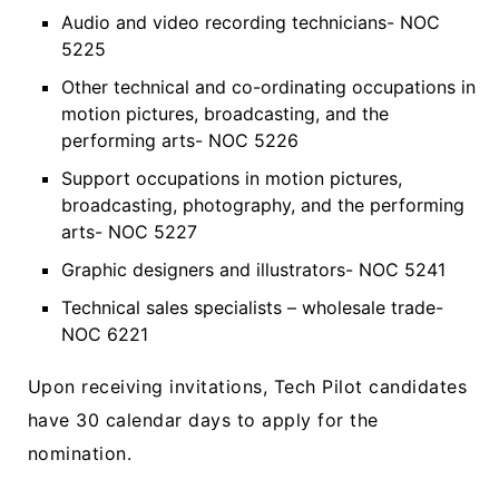
Audio and video recording technicians- NOC
5225
Other technical and co-ordinating occupations in
motion pictures, broadcasting, and the
performing arts- NOC 5226
Support occupations in motion pictures,
broadcasting, photography, and the performing
arts- NOC 5227
Graphic designers and illustrators- NOC 5241
Technical sales specialists – wholesale trade-
NOC 6221
Upon receiving invitations, Tech Pilot candidates
have 30 calendar days to apply for the
nomination.