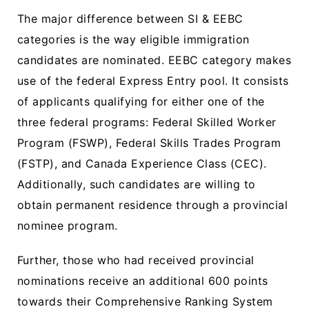
The major difference between SI & EEBC
categories is the way eligible immigration
candidates are nominated. EEBC category makes
use of the federal Express Entry pool. It consists
of applicants qualifying for either one of the
three federal programs: Federal Skilled Worker
Program (FSWP), Federal Skills Trades Program
(FSTP), and Canada Experience Class (CEC).
Additionally, such candidates are willing to
obtain permanent residence through a provincial
nominee program.
Further, those who had received provincial
nominations receive an additional 600 points
towards their Comprehensive Ranking System