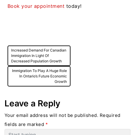
Book your appointment
today!
Post
Increased Demand For Canadian
navigation
Immigration In Light Of
Decreased Population Growth
Immigration To Play A Huge Role
In Ontario’s Future Economic
Growth
Leave a Reply
Your email address will not be published.
Required
fields are marked
*