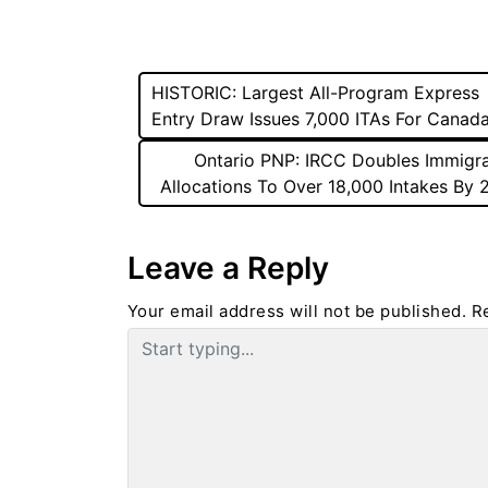
Post
HISTORIC: Largest All-Program Express
Entry Draw Issues 7,000 ITAs For Canad
navigation
Ontario PNP: IRCC Doubles Immigra
Allocations To Over 18,000 Intakes By
Leave a Reply
Your email address will not be published.
R