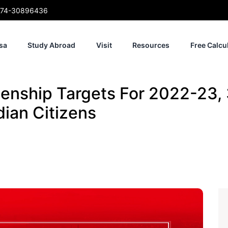
74-30896436
sa
Study Abroad
Visit
Resources
Free Calcu
enship Targets For 2022-23,
ian Citizens