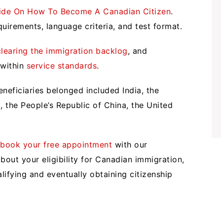
ide On How To Become A Canadian Citizen
.
uirements, language criteria, and test format.
clearing the immigration backlog
, and
 within
service standards
.
neficiaries belonged included India, the
ia, the People’s Republic of China, the United
,
book your free appointment
with our
bout your eligibility for Canadian immigration,
ifying and eventually obtaining citizenship