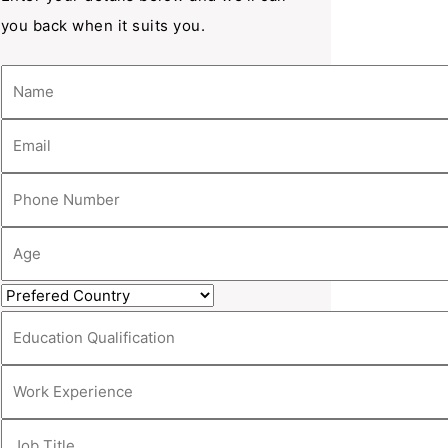
you back when it suits you.