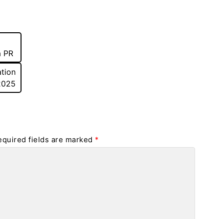
a PR
tion
 2025
equired fields are marked
*