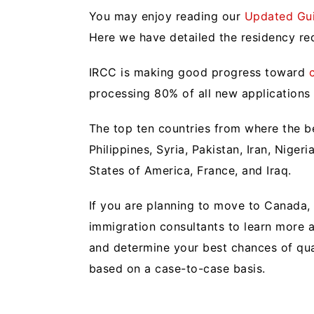
You may enjoy reading our
Updated Gu
Here we have detailed the residency req
IRCC is making good progress toward
processing 80% of all new applications
The top ten countries from where the be
Philippines, Syria, Pakistan, Iran, Niger
States of America, France, and Iraq.
If you are planning to move to Canada
immigration consultants to learn more a
and determine your best chances of qual
based on a case-to-case basis.