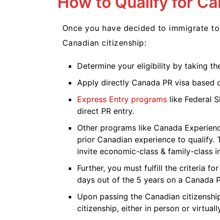
How to Qualify for C
Once you have decided to immigrate to 
Canadian citizenship:
Determine your eligibility by taking t
Apply directly Canada PR visa based 
Express Entry programs
like Federal S
direct PR entry.
Other programs like Canada Experienc
prior Canadian experience to qualify.
invite economic-class & family-class 
Further, you must fulfill the criteria f
days out of the 5 years on a Canada 
Upon passing the Canadian citizenship 
citizenship, either in person or virtuall