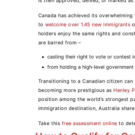
is then approved, denied, or marked as
Canada has achieved its overwhelming t
to
welcome over 1.45 new immigrants
o
holders enjoy the same rights and consti
are barred from –
casting their right to vote or contes
from holding a high-level government 
Transitioning to a Canadian citizen can h
becoming more prestigious as
Henley P
position among the world’s strongest pa
immigration destination, Australia share
Take this
free assessment online
to dete