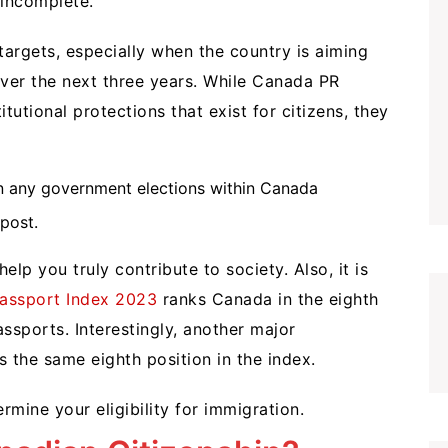
 incomplete.
argets, especially when the country is aiming
ver the next three years. While Canada PR
tutional protections that exist for citizens, they
t in any government elections within Canada
post.
elp you truly contribute to society. Also, it is
assport Index 2023
ranks Canada in the eighth
ssports. Interestingly, another major
s the same eighth position in the index.
rmine your eligibility for immigration.