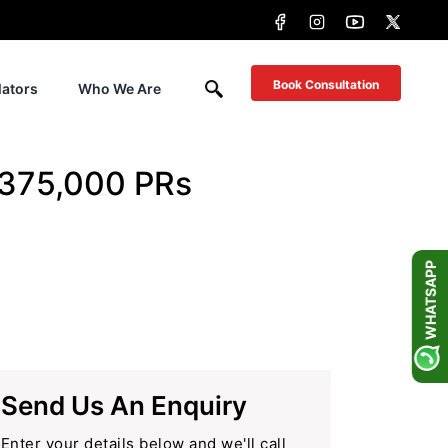
Book Consultation
lators
Who We Are
 375,000 PRs
WHATSAPP
Send Us An Enquiry
Enter your details below and we'll call