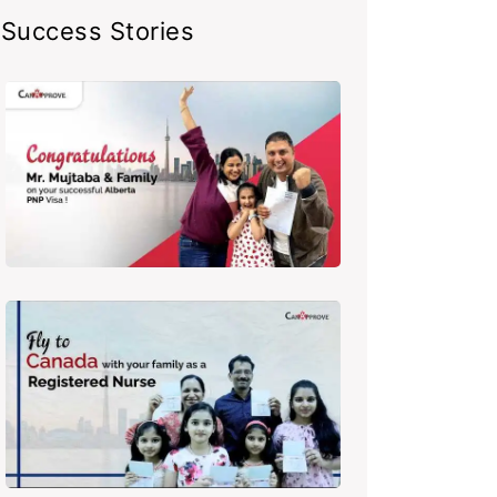
Success Stories