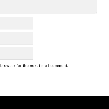
 browser for the next time I comment.