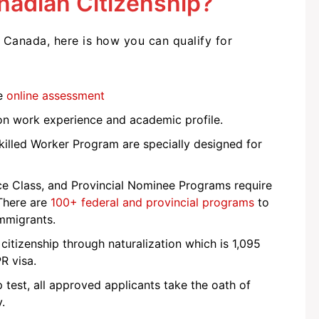
anadian Citizenship?
Canada, here is how you can qualify for
he
online assessment
on work experience and academic profile.
killed Worker Program are specially designed for
e Class, and Provincial Nominee Programs require
 There are
100+ federal and provincial programs
to
immigrants.
or citizenship through naturalization which is 1,095
PR visa.
test, all approved applicants take the oath of
y.