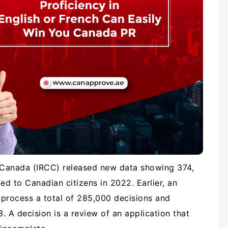
p Canada (IRCC) released new data showing 374,
ed to Canadian citizens in 2022. Earlier, an
rocess a total of 285,000 decisions and
 A decision is a review of an application that