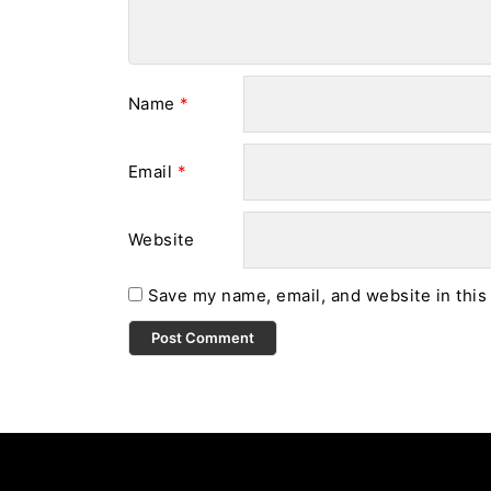
Name
*
Email
*
Website
Save my name, email, and website in this