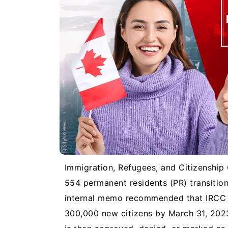
Immigration, Refugees, and Citizenshi
554 permanent residents (PR) transition
internal memo recommended that IRCC p
300,000 new citizens by March 31, 2023.