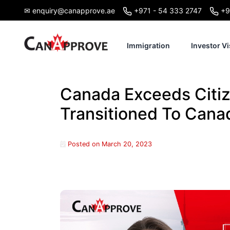
Skip
✉ enquiry@canapprove.ae
+971 - 54 333 2747
+9
to
content
Immigration
Investor Vi
Canada Exceeds Citiz
Transitioned To Canad
Posted on
March 20, 2023