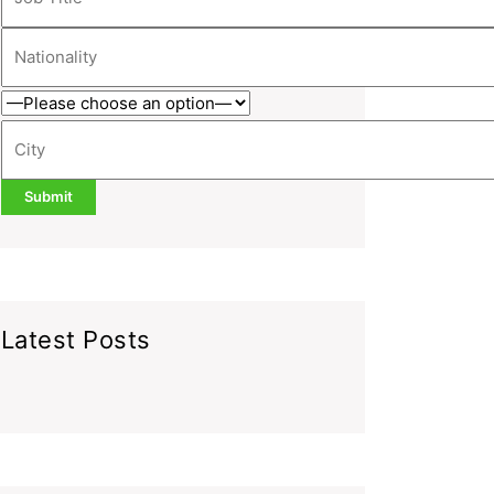
Latest Posts