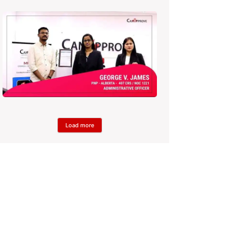
Load more