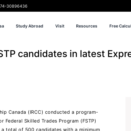
74-30896436
sa
Study Abroad
Visit
Resources
Free Calcu
TP candidates in latest Expr
ship Canada (IRCC) conducted a program-
or Federal Skilled Trades Program (FSTP)
 a total of 500 candidates with a minimum