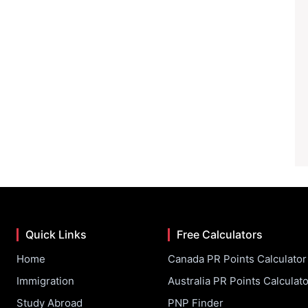
Quick Links
Free Calculators
Home
Canada PR Points Calculator
Immigration
Australia PR Points Calculato
Study Abroad
PNP Finder