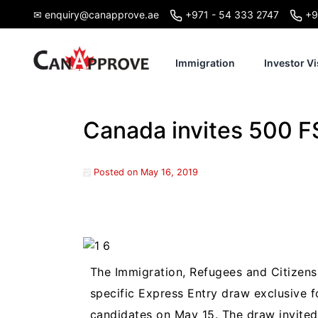
Skip
✉ enquiry@canapprove.ae
+971 - 54 333 2747
+9
to
content
Immigration
Investor Vi
Canada invites 500 FS
Posted on
May 16, 2019
The Immigration, Refugees and Citizen
specific Express Entry draw exclusive f
candidates on May 15. The draw invited