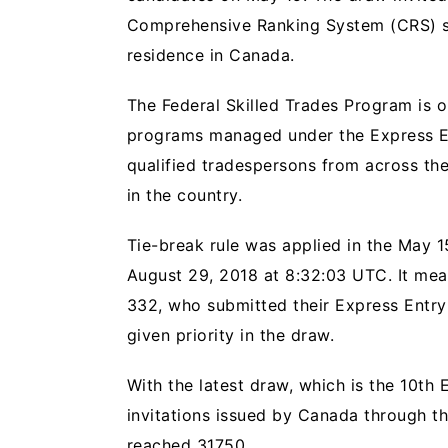
Comprehensive Ranking System (CRS) s
residence in Canada.
The Federal Skilled Trades Program is 
programs managed under the Express En
qualified tradespersons from across th
in the country.
Tie-break rule was applied in the May 1
August 29, 2018 at 8:32:03 UTC. It me
332, who submitted their Express Entry 
given priority in the draw.
With the latest draw, which is the 10th
invitations issued by Canada through th
reached 31750.