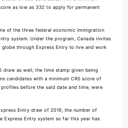
core as low as 332 to apply for permanent
one of the three federal economic immigration
try system. Under the program, Canada invites
e globe through Express Entry to live and work
5 draw as well, the time stamp given being
ans candidates with a minimum CRS score of
profiles before the said date and time, were
 Express Entry draw of 2019, the number of
e Express Entry system so far this year has