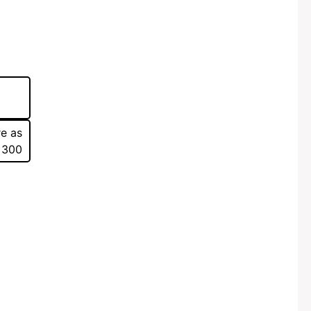
re as
 300