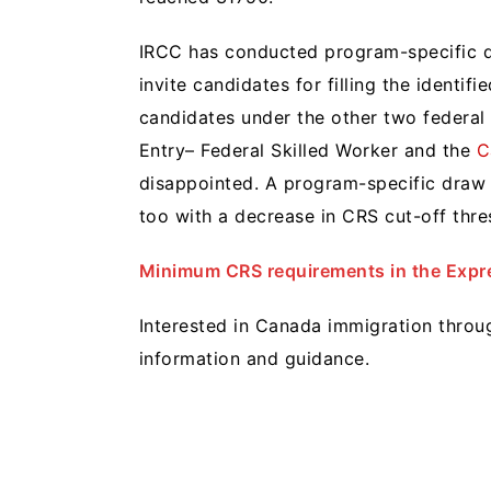
IRCC has conducted program-specific d
invite candidates for filling the identi
candidates under the other two federa
Entry– Federal Skilled Worker and the
C
disappointed. A program-specific draw i
too with a decrease in CRS cut-off thre
Minimum CRS requirements in the Expre
Interested in Canada immigration thro
information and guidance.