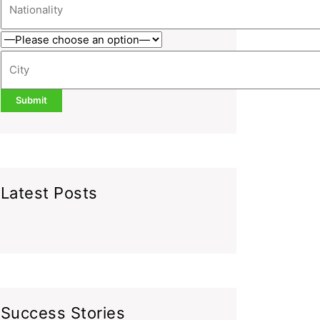
Latest Posts
Success Stories