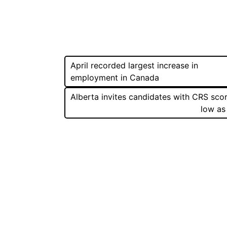
Post
April recorded largest increase in
employment in Canada
navigation
Alberta invites candidates with CRS sco
low as