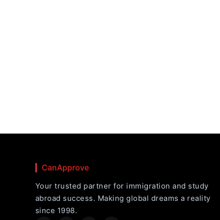
CanApprove
Your trusted partner for immigration and study
abroad success. Making global dreams a reality
since 1998.