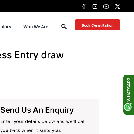
Book Consultation
lators
Who We Are
ess Entry draw
WHATSAPP
Send Us An Enquiry
Enter your details below and we'll call
you back when it suits you.