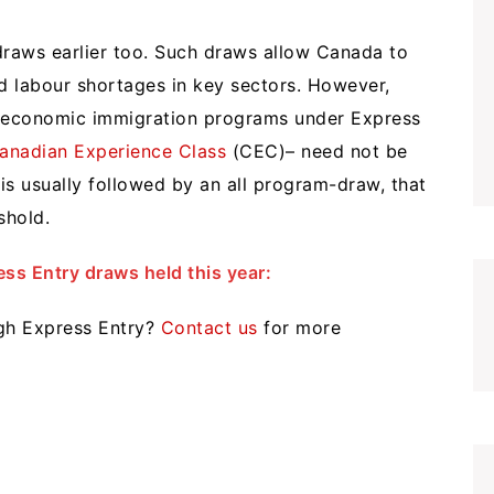
raws earlier too. Such draws allow Canada to
fied labour shortages in key sectors. However,
l economic immigration programs under Express
anadian Experience Class
(CEC)– need not be
s usually followed by an all program-draw, that
shold.
ss Entry draws held this year:
ugh Express Entry?
Contact us
for more