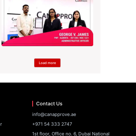
Load more
Contact Us
info@canapprove.ae
r
+971 54 333 2747
1st floor, Office no. 6, Dubai National