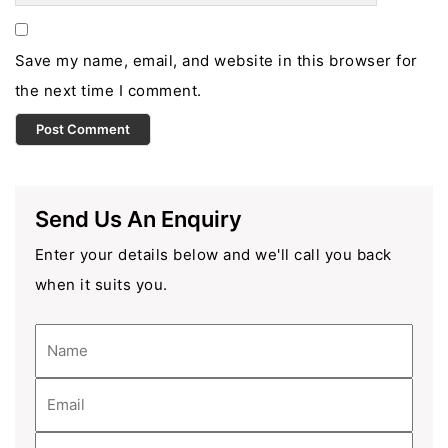
Save my name, email, and website in this browser for
the next time I comment.
Send Us An Enquiry
Enter your details below and we'll call you back
when it suits you.