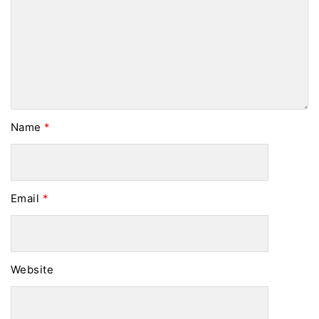
Name
*
Email
*
Website