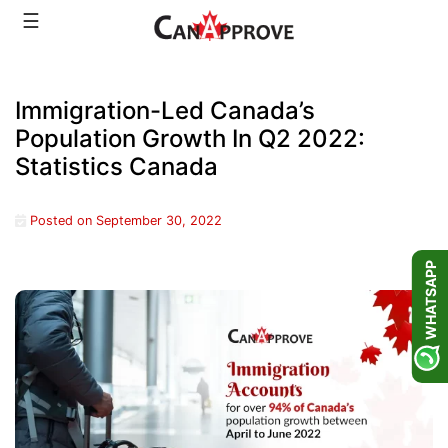
Skip
☰
to
content
Immigration-Led Canada’s
Population Growth In Q2 2022:
Statistics Canada
Posted on
September 30, 2022
WHATSAPP