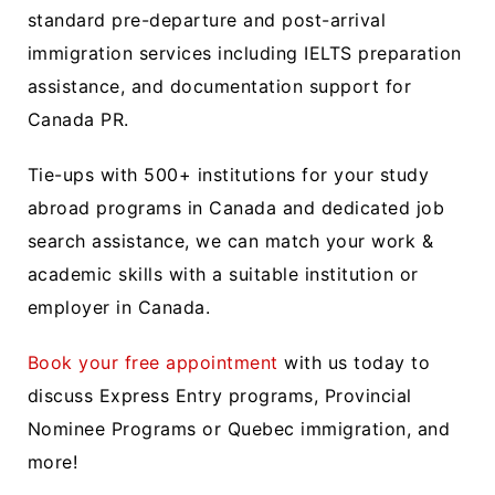
standard pre-departure and post-arrival
immigration services including IELTS preparation
assistance, and documentation support for
Canada PR.
Tie-ups with 500+ institutions for your study
abroad programs in Canada and dedicated job
search assistance, we can match your work &
academic skills with a suitable institution or
employer in Canada.
Book your free appointment
with us today to
discuss Express Entry programs, Provincial
Nominee Programs or Quebec immigration, and
more!