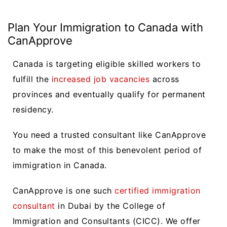
Plan Your Immigration to Canada with
CanApprove
Canada is targeting eligible skilled workers to
fulfill the
increased job vacancies
across
provinces and eventually qualify for permanent
residency.
You need a trusted consultant like CanApprove
to make the most of this benevolent period of
immigration in Canada.
CanApprove is one such
certified immigration
consultant
in Dubai by the College of
Immigration and Consultants (CICC). We offer