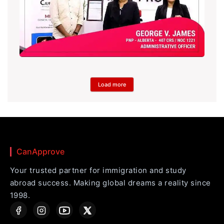
Load more
CanApprove
Your trusted partner for immigration and study
abroad success. Making global dreams a reality since
1998.