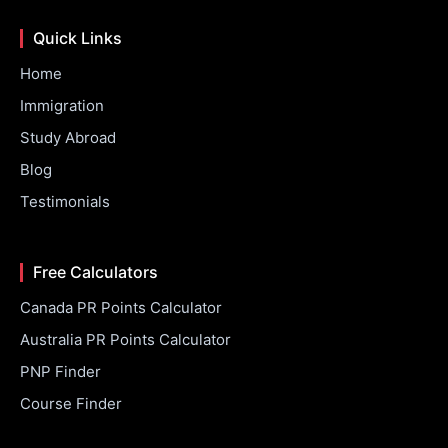
Quick Links
Home
Immigration
Study Abroad
Blog
Testimonials
Free Calculators
Canada PR Points Calculator
Australia PR Points Calculator
PNP Finder
Course Finder