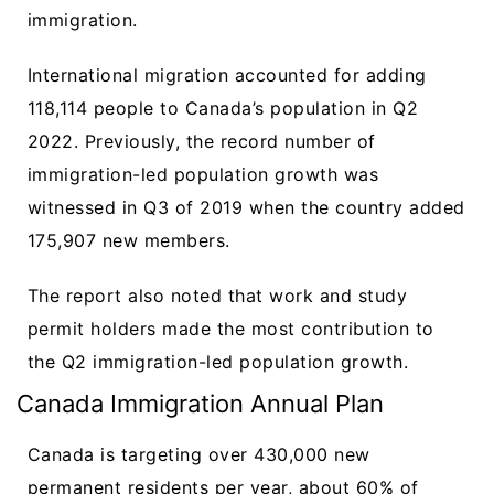
immigration.
International migration accounted for adding
118,114 people to Canada’s population in Q2
2022. Previously, the record number of
immigration-led population growth was
witnessed in Q3 of 2019 when the country added
175,907 new members.
The report also noted that work and study
permit holders made the most contribution to
the Q2 immigration-led population growth.
Canada Immigration Annual Plan
Canada is targeting over 430,000 new
permanent residents per year, about 60% of