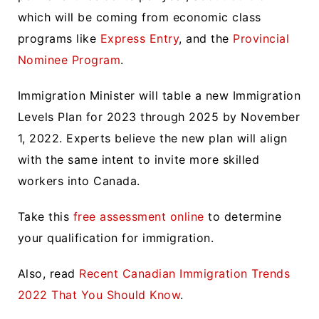
which will be coming from economic class
programs like
Express Entry
, and the
Provincial
Nominee Program
.
Immigration Minister will table a new Immigration
Levels Plan for 2023 through 2025 by November
1, 2022. Experts believe the new plan will align
with the same intent to invite more skilled
workers into Canada.
Take this
free assessment online
to determine
your qualification for immigration.
Also, read
Recent Canadian Immigration Trends
2022 That You Should Know
.