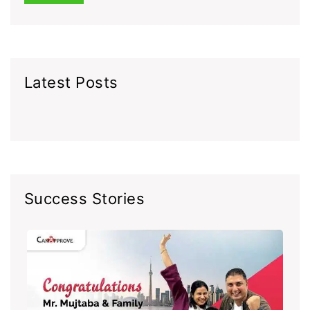
Latest Posts
Success Stories