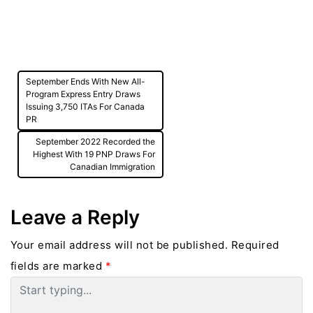
Post
September Ends With New All-
navigation
Program Express Entry Draws
Issuing 3,750 ITAs For Canada
PR
September 2022 Recorded the
Highest With 19 PNP Draws For
Canadian Immigration
Leave a Reply
Your email address will not be published.
Required
fields are marked
*