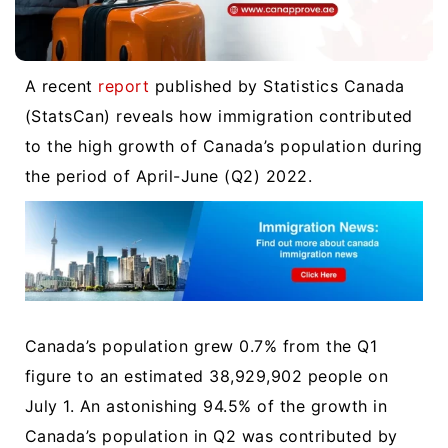
A recent
report
published by Statistics Canada
(StatsCan) reveals how immigration contributed
to the high growth of Canada’s population during
the period of April-June (Q2) 2022.
Canada’s population grew 0.7% from the Q1
figure to an estimated 38,929,902 people on
July 1. An astonishing 94.5% of the growth in
Canada’s population in Q2 was contributed by