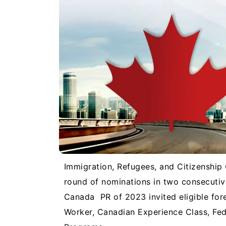
Immigration, Refugees, and Citizenship
round of nominations in two consecuti
Canada PR of 2023 invited eligible forei
Worker, Canadian Experience Class, Fed