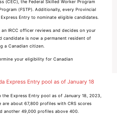
ss (CEC), the Federal Skilled Worker Program
Program (FSTP). Additionally, every Provincial
Express Entry to nominate eligible candidates.
 an IRCC officer reviews and decides on your
d candidate is now a permanent resident of
g a Canadian citizen.
rmine your eligibility for Canadian
da Express Entry pool as of January 18
n the Express Entry pool as of January 18, 2023,
e are about 67,800 profiles with CRS scores
nd another 49,000 profiles above 400.