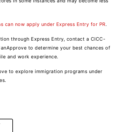
scores in some instances and may become less
ns can now apply under Express Entry for PR
.
ation through Express Entry, contact a CICC-
 CanApprove to determine your best chances of
file and work experience.
ve to explore immigration programs under
res.
r