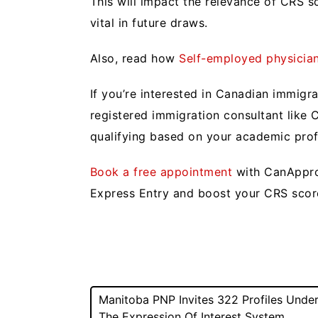
This will impact the relevance of CRS 
vital in future draws.
Also, read how
Self-employed physicia
If you’re interested in Canadian immigr
registered immigration consultant like
qualifying based on your academic pro
Book a free appointment
with CanAppro
Express Entry and boost your CRS sco
Post
Manitoba PNP Invites 322 Profiles Unde
The Expression Of Interest System