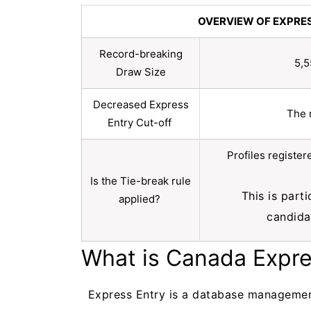
OVERVIEW OF EXPRE
Record-breaking
5,5
Draw Size
Decreased Express
The 
Entry Cut-off
Profiles registe
Is the Tie-break rule
This is part
applied?
candida
What is Canada Expr
Express Entry is a database managemen