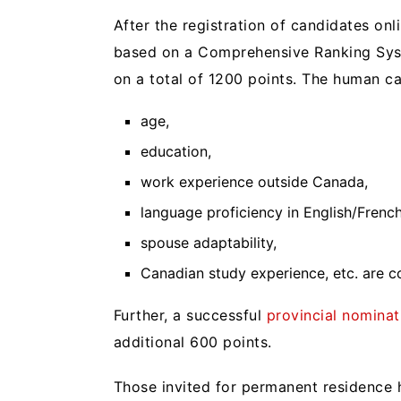
After the registration of candidates onl
based on a Comprehensive Ranking Syst
on a total of 1200 points. The human cap
age,
education,
work experience outside Canada,
language proficiency in English/Frenc
spouse adaptability,
Canadian study experience, etc. are c
Further, a successful
provincial nominat
additional 600 points.
Those invited for permanent residence h