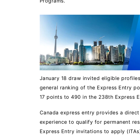
Programs.
January 18 draw invited eligible profile
general ranking of the Express Entry p
17 points to 490 in the 238th Express 
Canada express entry provides a direct
experience to qualify for permanent res
Express Entry invitations to apply (ITAs