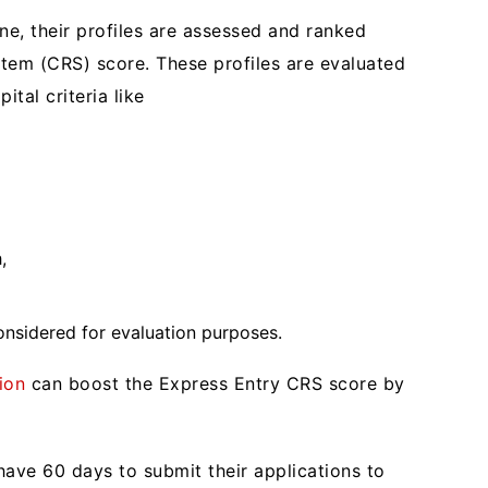
ine, their profiles are assessed and ranked
em (CRS) score. These profiles are evaluated
ital criteria like
h,
onsidered for evaluation purposes.
ion
can boost the Express Entry CRS score by
ave 60 days to submit their applications to