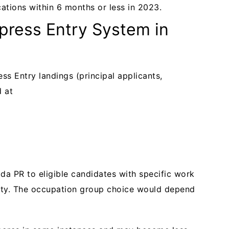
ations within 6 months or less in 2023.
press Entry System in
ss Entry landings (principal applicants,
d at
da PR to eligible candidates with specific work
lity. The occupation group choice would depend
.