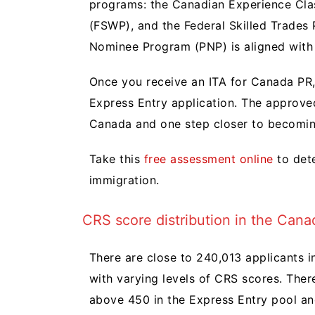
programs: the Canadian Experience Cla
(FSWP), and the Federal Skilled Trades 
Nominee Program (PNP) is aligned with 
Once you receive an ITA for Canada PR,
Express Entry application. The approve
Canada and one step closer to becomin
Take this
free assessment online
to dete
immigration.
CRS score distribution in the Cana
There are close to 240,013 applicants i
with varying levels of CRS scores. Ther
above 450 in the Express Entry pool a