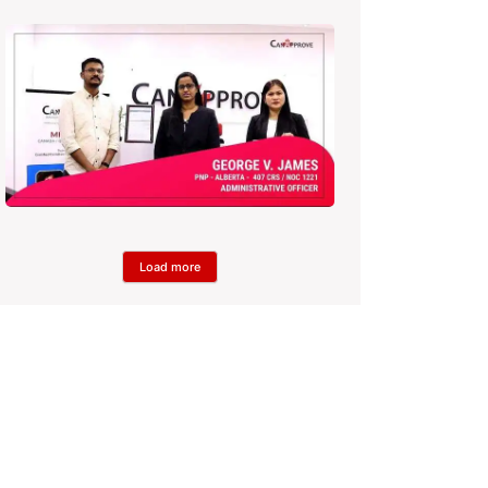
Load more