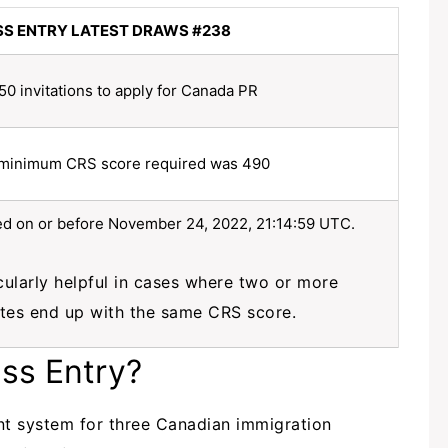
SS ENTRY LATEST DRAWS #238
50 invitations to apply for Canada PR
minimum CRS score required was 490
red on or before November 24, 2022, 21:14:59 UTC.
icularly helpful in cases where two or more
tes end up with the same CRS score.
ess Entry?
t system for three Canadian immigration