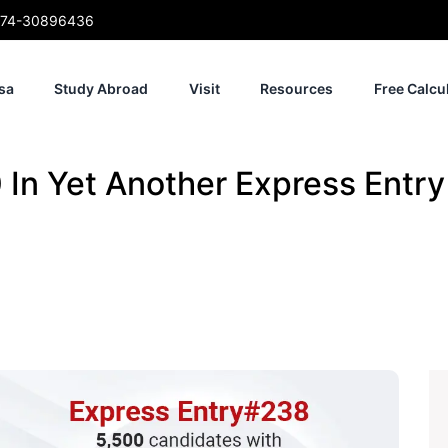
74-30896436
sa
Study Abroad
Visit
Resources
Free Calcu
In Yet Another Express Entr