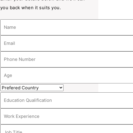
you back when it suits you.