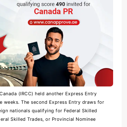
 Canada (IRCC) held another Express Entry
ve weeks. The second Express Entry draws for
gn nationals qualifying for Federal Skilled
eral Skilled Trades, or Provincial Nominee