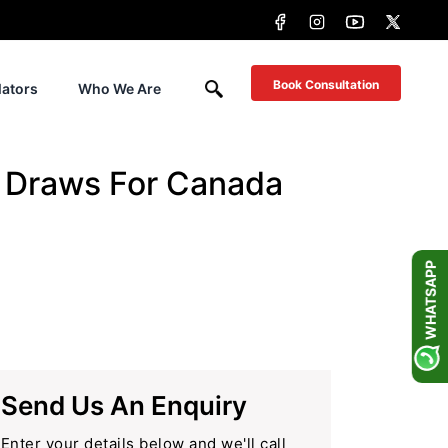
Book Consultation
lators
Who We Are
y Draws For Canada
WHATSAPP
Send Us An Enquiry
Enter your details below and we'll call