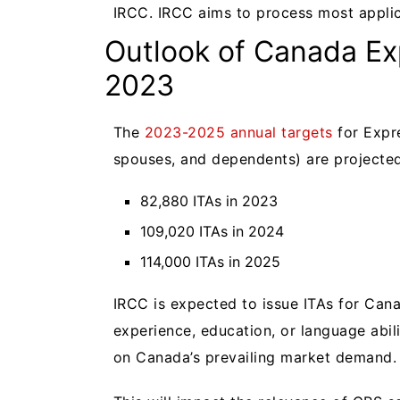
IRCC. IRCC aims to process most applic
Outlook of Canada Ex
2023
The
2023-2025 annual targets
for Expre
spouses, and dependents) are projecte
82,880 ITAs in 2023
109,020 ITAs in 2024
114,000 ITAs in 2025
IRCC is expected to issue ITAs for Cana
experience, education, or language abi
on Canada’s prevailing market demand