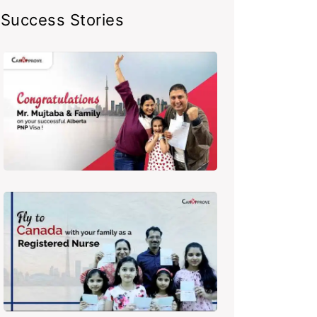
Success Stories