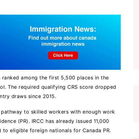
s ranked among the first 5,500 places in the
ool. The required qualifying CRS score dropped
Entry draws since 2015.
 pathway to skilled workers with enough work
idence (PR). IRCC has already issued 11,000
) to eligible foreign nationals for Canada PR.