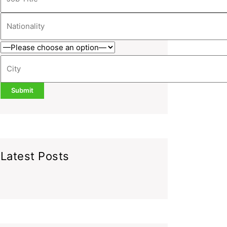
Latest Posts