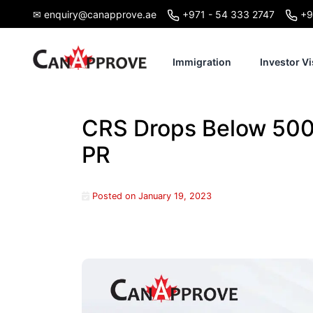
Skip
✉ enquiry@canapprove.ae
+971 - 54 333 2747
+9
to
content
Immigration
Investor Vi
CRS Drops Below 500 
PR
Posted on
January 19, 2023