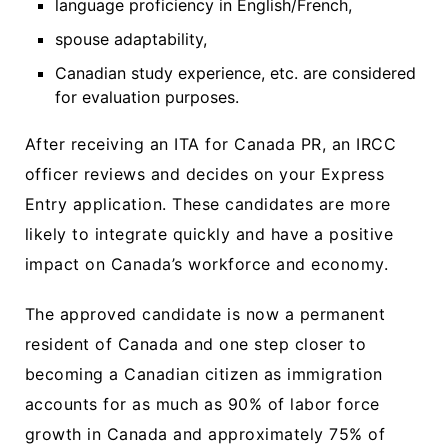
language proficiency in English/French,
spouse adaptability,
Canadian study experience, etc. are considered
for evaluation purposes.
After receiving an ITA for Canada PR, an IRCC
officer reviews and decides on your Express
Entry application. These candidates are more
likely to integrate quickly and have a positive
impact on Canada’s workforce and economy.
The approved candidate is now a permanent
resident of Canada and one step closer to
becoming a Canadian citizen as immigration
accounts for as much as 90% of labor force
growth in Canada and approximately 75% of