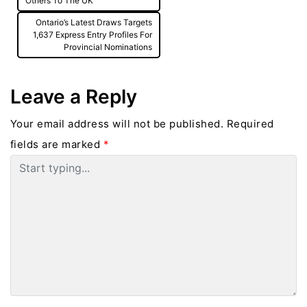
Others To The UK
Ontario’s Latest Draws Targets
1,637 Express Entry Profiles For
Provincial Nominations
Leave a Reply
Your email address will not be published.
Required
fields are marked
*