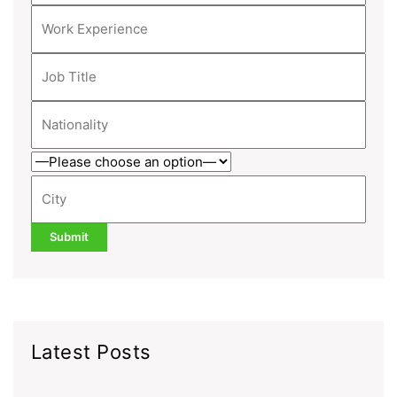
Latest Posts