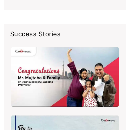
Success Stories