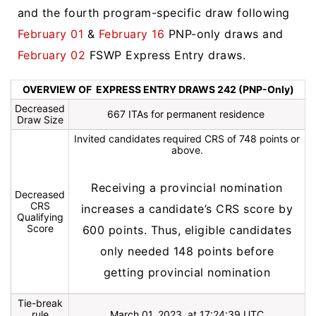
and the fourth program-specific draw following
February 01
&
February 16
PNP-only draws and
February 02
FSWP Express Entry draws.
OVERVIEW OF EXPRESS ENTRY DRAWS 242 (PNP-Only)
Decreased
667 ITAs for permanent residence
Draw Size
Invited candidates required CRS of 748 points or
above.
Receiving a provincial nomination
Decreased
CRS
increases a candidate’s CRS score by
Qualifying
Score
600 points. Thus, eligible candidates
only needed 148 points before
getting provincial nomination
Tie-break
rule
March 01, 2023, at 17:24:39 UTC