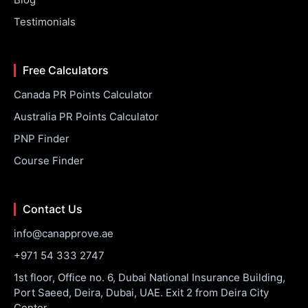
Testimonials
Free Calculators
Canada PR Points Calculator
Australia PR Points Calculator
PNP Finder
Course Finder
Contact Us
info@canapprove.ae
+971 54 333 2747
1st floor, Office no. 6, Dubai National Insurance Building,
Port Saeed, Deira, Dubai, UAE. Exit 2 from Deira City
Center.