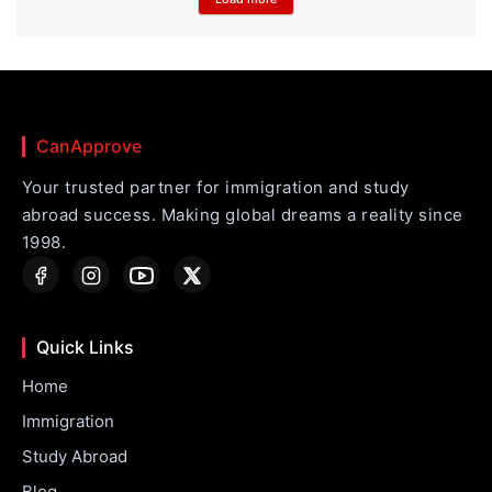
CanApprove
Your trusted partner for immigration and study
abroad success. Making global dreams a reality since
1998.
Quick Links
Home
Immigration
Study Abroad
Blog