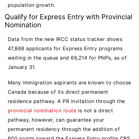
population growth.
Qualify for Express Entry with Provincial
Nomination
Data from the new IRCC status tracker shows
47,868 applicants for Express Entry programs
waiting in the queue and 66,214 for PNPs, as of
January 31.
Many immigration aspirants are known to choose
Canada because of its direct permanent
residence pathway. A PR invitation through the
provincial nomination route
is not a direct
pathway, however, can guarantee your
permanent residency through the addition of
600 points toward the Express Entry profile CRS