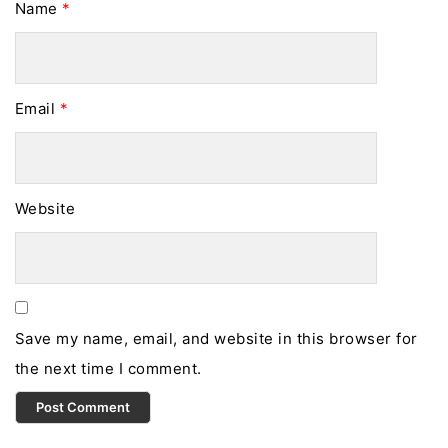
Name
*
Email
*
Website
Save my name, email, and website in this browser for
the next time I comment.