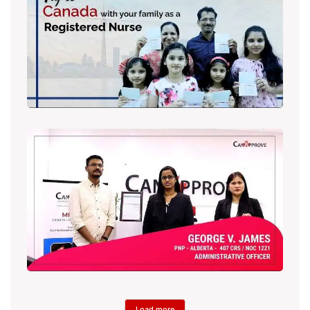
Load more