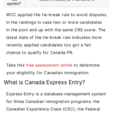
applied?
IRCC applied the tie-break rule to avoid disputes
in the rankings in case two or more candidates
in the pool end up with the same CRS score. The
latest date of the tie-break rule indicates more
recently applied candidates too got a fair
chance to qualify for Canada PR.
Take this
free assessment online
to determine
your eligibility for Canadian immigration.
What is Canada Express Entry?
Express Entry is a database management system
for three Canadian immigration programs: the
Canadian Experience Class (CEC), the Federal