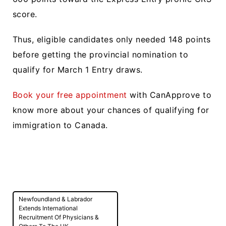
score.
Thus, eligible candidates only needed 148 points
before getting the provincial nomination to
qualify for March 1 Entry draws.
Book your free appointment
with CanApprove to
know more about your chances of qualifying for
immigration to Canada.
Post
Newfoundland & Labrador
navigation
Extends International
Recruitment Of Physicians &