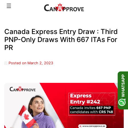
Skip
☰
to
content
Canada Express Entry Draw : Third
PNP-Only Draws With 667 ITAs For
PR
Posted on
March 2, 2023
WHATSAPP