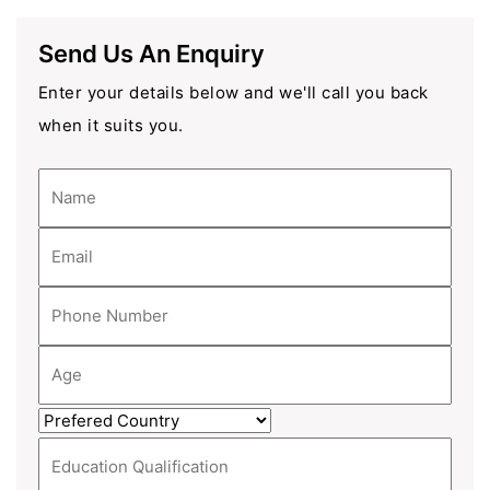
Send Us An Enquiry
Enter your details below and we'll call you back
when it suits you.