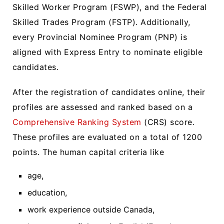
Skilled Worker Program (FSWP), and the Federal
Skilled Trades Program (FSTP). Additionally,
every Provincial Nominee Program (PNP) is
aligned with Express Entry to nominate eligible
candidates.
After the registration of candidates online, their
profiles are assessed and ranked based on a
Comprehensive Ranking System
(CRS) score.
These profiles are evaluated on a total of 1200
points. The human capital criteria like
age,
education,
work experience outside Canada,