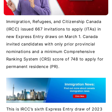
Immigration, Refugees, and Citizenship Canada
(IRCC) issued 667 invitations to apply (ITAs) in
new Express Entry draws on March 1. Canada
invited candidates with only prior provincial
nominations and a minimum Comprehensive
Ranking System (CRS) score of 748 to apply for
permanent residence (PR).
This is IRCC’s sixth Express Entry draw of 2023