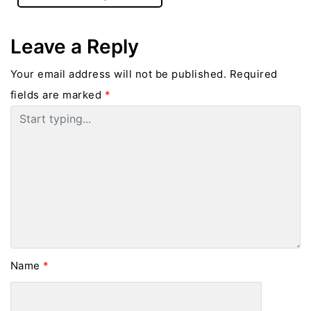
Leave a Reply
Your email address will not be published.
Required
fields are marked
*
Name
*