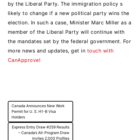
by the Liberal Party. The immigration policy s
likely to change if a new political party wins the
election. In such a case, Minister Marc Miller as a
member of the Liberal Party will continue with
the mandates set by the federal government. For
more news and updates, get in
touch with
CanApprove!
Post
Canada Announces New Work
navigation
Permit for U. S. H1-B Visa
Holders
Express Entry Draw #259 Results
– Canada’s All-Program Draw
invites 2,000 Profiles