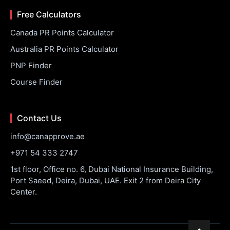
Free Calculators
Canada PR Points Calculator
Australia PR Points Calculator
PNP Finder
Course Finder
Contact Us
info@canapprove.ae
+971 54 333 2747
1st floor, Office no. 6, Dubai National Insurance Building,
Port Saeed, Deira, Dubai, UAE. Exit 2 from Deira City
Center.