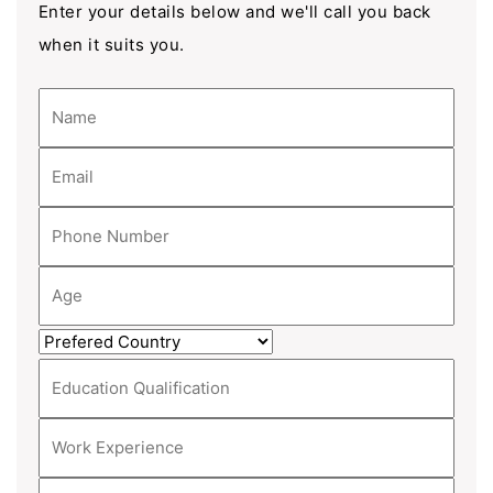
Enter your details below and we'll call you back
when it suits you.