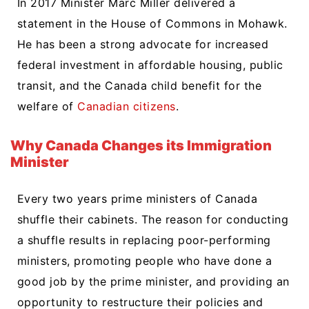
In 2017 Minister Marc Miller delivered a
statement in the House of Commons in Mohawk.
He has been a strong advocate for increased
federal investment in affordable housing, public
transit, and the Canada child benefit for the
welfare of
Canadian citizens
.
Why Canada Changes its Immigration
Minister
Every two years prime ministers of Canada
shuffle their cabinets. The reason for conducting
a shuffle results in replacing poor-performing
ministers, promoting people who have done a
good job by the prime minister, and providing an
opportunity to restructure their policies and