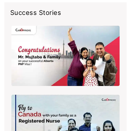
Success Stories