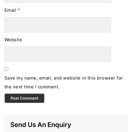
Email
*
Website
Save my name, email, and website in this browser for
the next time I comment.
Send Us An Enquiry