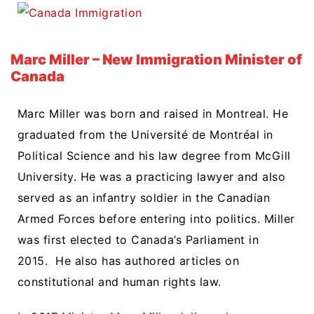
Marc Miller – New Immigration Minister of
Canada
Marc Miller was born and raised in Montreal. He
graduated from the
Université de Montréal in
Political Science and his law degree from McGill
University.
He was a practicing lawyer and also
served as an infantry soldier in the Canadian
Armed Forces before entering into politics. Miller
was first elected to Canada’s Parliament in
2015. He also has authored articles on
constitutional and human rights law.