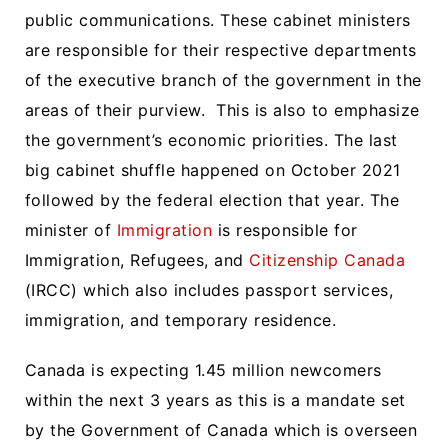
public communications. These cabinet ministers
are responsible for their respective departments
of the executive branch of the government in the
areas of their purview. This is also to emphasize
the government’s economic priorities. The last
big cabinet shuffle happened on October 2021
followed by the federal election that year. The
minister of
Immigration
is responsible for
Immigration, Refugees, and
Citizenship Canada
(IRCC) which also includes passport services,
immigration, and temporary residence.
Canada is expecting 1.45 million newcomers
within the next 3 years as this is a mandate set
by the Government of Canada which is overseen