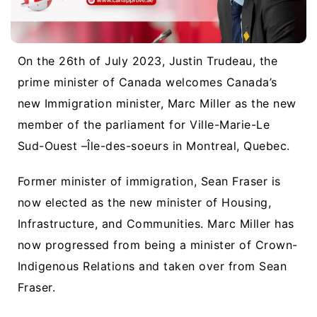
On the 26th of July 2023, Justin Trudeau, the
prime minister of Canada welcomes Canada’s
new Immigration minister, Marc Miller as the new
member of the parliament for Ville-Marie-Le
Sud-Ouest –
Île-des-soeurs in Montreal,
Quebec.
Former minister of immigration, Sean Fraser is
now elected as the new minister of Housing,
Infrastructure, and Communities. Marc Miller has
now progressed from being a minister of Crown-
Indigenous Relations and taken over from Sean
Fraser.