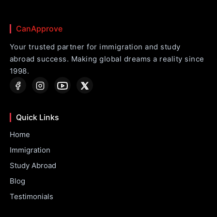
CanApprove
Your trusted partner for immigration and study
abroad success. Making global dreams a reality since
1998.
Quick Links
Home
Immigration
Study Abroad
Blog
Testimonials