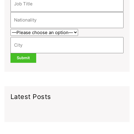
Latest Posts