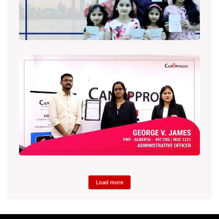
Load more