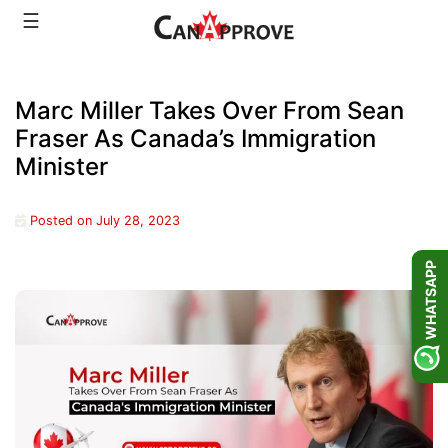
Skip
☰
to
content
Marc Miller Takes Over From Sean
Fraser As Canada’s Immigration
Minister
Posted on
July 28, 2023
WHATSAPP