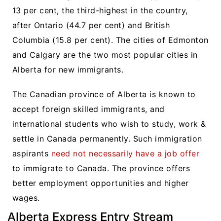
13 per cent, the third-highest in the country,
after Ontario (44.7 per cent) and British
Columbia (15.8 per cent). The cities of Edmonton
and Calgary are the two most popular cities in
Alberta for new immigrants.
The Canadian province of Alberta is known to
accept foreign skilled immigrants, and
international students who wish to study, work &
settle in Canada permanently. Such immigration
aspirants
need not necessarily have a job offer
to immigrate to Canada. The province offers
better employment opportunities and higher
wages.
Alberta Express Entry Stream