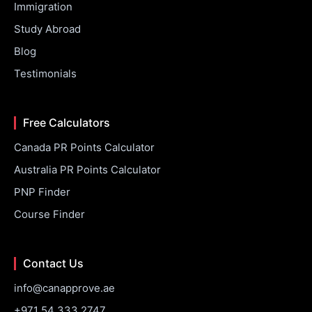
Immigration
Study Abroad
Blog
Testimonials
Free Calculators
Canada PR Points Calculator
Australia PR Points Calculator
PNP Finder
Course Finder
Contact Us
info@canapprove.ae
+971 54 333 2747