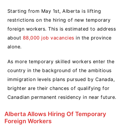
Starting from May 1st, Alberta is lifting
restrictions on the hiring of new temporary
foreign workers. This is estimated to address
about
88,000 job vacancies
in the province
alone.
As more temporary skilled workers enter the
country in the background of the ambitious
immigration levels plans pursued by Canada,
brighter are their chances of qualifying for
Canadian permanent residency in near future.
Alberta Allows Hiring Of Temporary
Foreign Workers