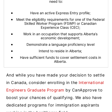
need to:
Have an active Express Entry profile;
Meet the eligibility requirements for one of the Federal
Skilled Worker Program (FSWP) or Canadian
Experience Class (CEC);
Work in an occupation that supports Alberta’s
economic development;
Demonstrate a language proficiency level
Intend to reside in Alberta;
Have sufficient funds to cover settlement costs in
Alberta.
And while you have made your decision to settle
in Canada, consider enrolling in the
International
Engineers Graduate Program
by CanApprove to
boost your chances of qualifying. We also have
dedicated programs for immigration aspirants