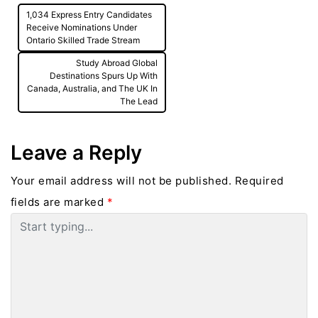
Post
1,034 Express Entry Candidates
navigation
Receive Nominations Under
Ontario Skilled Trade Stream
Study Abroad Global
Destinations Spurs Up With
Canada, Australia, and The UK In
The Lead
Leave a Reply
Your email address will not be published.
Required
fields are marked
*