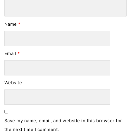
Name
*
Email
*
Website
Save my name, email, and website in this browser for
the next time I comment.