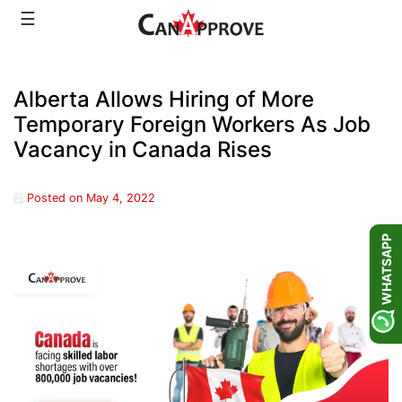
Skip
☰
to
content
Alberta Allows Hiring of More
Temporary Foreign Workers As Job
Vacancy in Canada Rises
Posted on
May 4, 2022
WHATSAPP