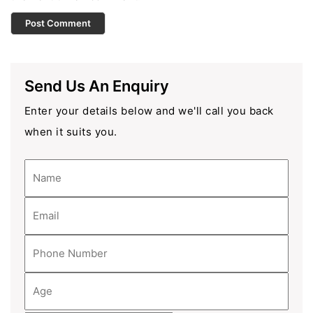
Send Us An Enquiry
Enter your details below and we'll call you back
when it suits you.