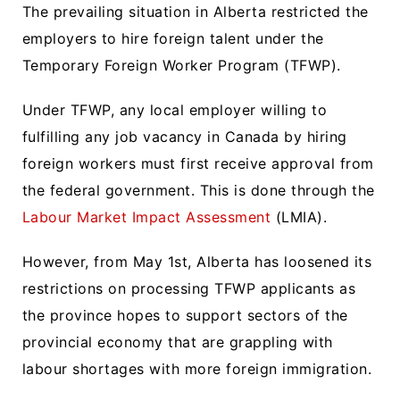
The prevailing situation in Alberta restricted the
employers to hire foreign talent under the
Temporary Foreign Worker Program (TFWP).
Under TFWP, any local employer willing to
fulfilling any job vacancy in Canada by hiring
foreign workers must first receive approval from
the federal government. This is done through the
Labour Market Impact Assessment
(LMIA).
However, from May 1st, Alberta has loosened its
restrictions on processing TFWP applicants as
the province hopes to support sectors of the
provincial economy that are grappling with
labour shortages with more foreign immigration.