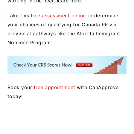
working in the healthcare field.
Take this
free assessment online
to determine
your chances of qualifying for Canada PR via
provincial pathways like the Alberta Immigrant
Nominee Program.
Book your
free appointment
with CanApprove
today!