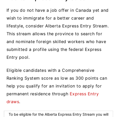
If you do not have a job offer in Canada yet and
wish to immigrate for a better career and
lifestyle, consider Alberta Express Entry Stream.
This stream allows the province to search for
and nominate foreign skilled workers who have
submitted a profile using the federal Express
Entry pool.
Eligible candidates with a Comprehensive
Ranking System score as low as 300 points can
help you qualify for an invitation to apply for
permanent residence through
Express Entry
draws
.
To be eligible for the Alberta Express Entry Stream you will