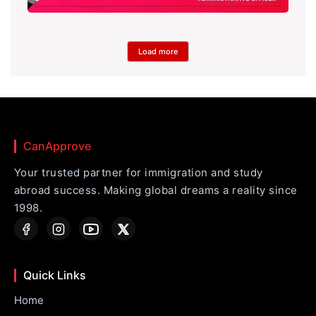
Load more
CanApprove
Your trusted partner for immigration and study
abroad success. Making global dreams a reality since
1998.
Quick Links
Home