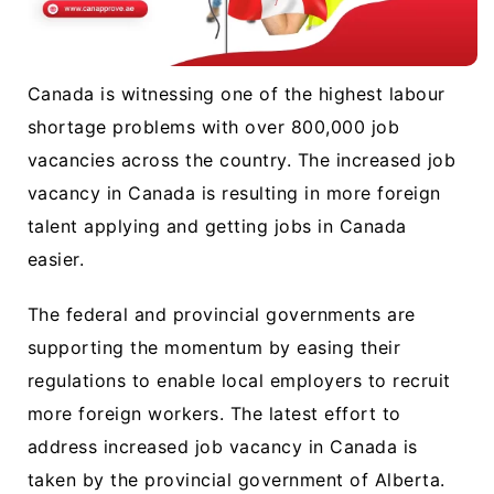
Canada is witnessing one of the highest labour
shortage problems with over 800,000 job
vacancies across the country. The increased job
vacancy in Canada is resulting in more foreign
talent applying and getting jobs in Canada
easier.
The federal and provincial governments are
supporting the momentum by easing their
regulations to enable local employers to recruit
more foreign workers. The latest effort to
address increased job vacancy in Canada is
taken by the provincial government of Alberta.