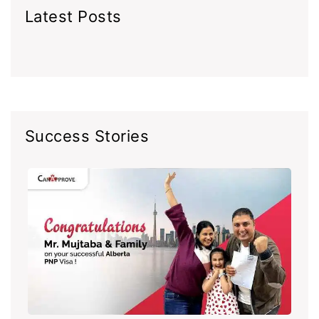
Latest Posts
Success Stories