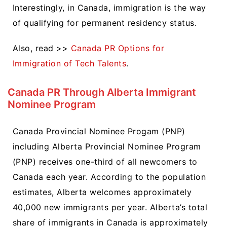
Interestingly, in Canada, immigration is the way
of qualifying for permanent residency status.
Also, read >>
Canada PR Options for
Immigration of Tech Talents
.
Canada PR Through Alberta Immigrant
Nominee Program
Canada Provincial Nominee Progam (PNP)
including Alberta Provincial Nominee Program
(PNP) receives one-third of all newcomers to
Canada each year. According to the population
estimates, Alberta welcomes approximately
40,000 new immigrants per year. Alberta’s total
share of immigrants in Canada is approximately