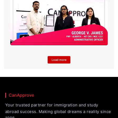
Load more
CanApprove
Your trusted partner for immigration and study
abroad success. Making global dreams a reality since