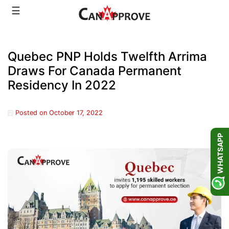
Skip
☰
to
content
Quebec PNP Holds Twelfth Arrima
Draws For Canada Permanent
Residency In 2022
Posted on
October 17, 2022
WHATSAPP