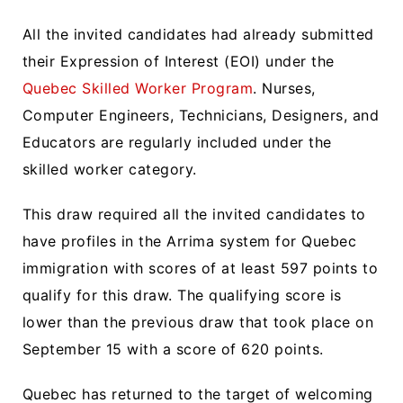
All the invited candidates had already submitted
their Expression of Interest (EOI) under the
Quebec Skilled Worker Program
. Nurses,
Computer Engineers, Technicians, Designers, and
Educators are regularly included under the
skilled worker category.
This draw required all the invited candidates to
have profiles in the Arrima system for Quebec
immigration with scores of at least 597 points to
qualify for this draw. The qualifying score is
lower than the previous draw that took place on
September 15 with a score of 620 points.
Quebec has returned to the target of welcoming