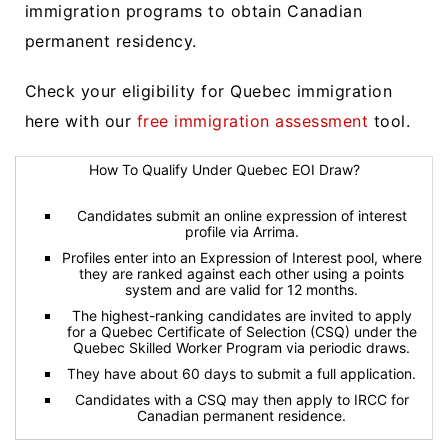
immigration programs to obtain Canadian
permanent residency.
Check your eligibility for Quebec immigration
here with our
free immigration assessment
tool.
How To Qualify Under Quebec EOI Draw?
Candidates submit an online expression of interest
profile via Arrima.
Profiles enter into an Expression of Interest pool, where
they are ranked against each other using a points
system and are valid for 12 months.
The highest-ranking candidates are invited to apply
for a Quebec Certificate of Selection (CSQ) under the
Quebec Skilled Worker Program via periodic draws.
They have about 60 days to submit a full application.
Candidates with a CSQ may then apply to IRCC for
Canadian permanent residence.