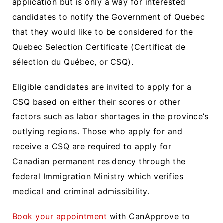
application but is only a way for interested
candidates to notify the Government of Quebec
that they would like to be considered for the
Quebec Selection Certificate (Certificat de
sélection du Québec, or CSQ).
Eligible candidates are invited to apply for a
CSQ based on either their scores or other
factors such as labor shortages in the province’s
outlying regions. Those who apply for and
receive a CSQ are required to apply for
Canadian permanent residency through the
federal Immigration Ministry which verifies
medical and criminal admissibility.
Book your appointment
with CanApprove to