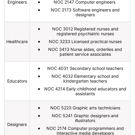
Engineers
NOC 2147 Computer engineers
NOC 2173 Software engineers and
designers
NOC 3012 Registered nurses and
registered psychiatric nurses
Healthcare
NOC 3233 Licensed practical nurses
NOC 3413 Nurse aides, orderlies and
patient service associates
NOC 4031 Secondary school teachers
NOC 4032 Elementary school and
Educators
kindergarten teachers
NOC 4214 Early childhood educators and
assistants
NOC 5223 Graphic arts technicians
NOC 5241 Graphic designers and
illustrators
Designers
NOC 2174 Computer programmers and
interactive media developers