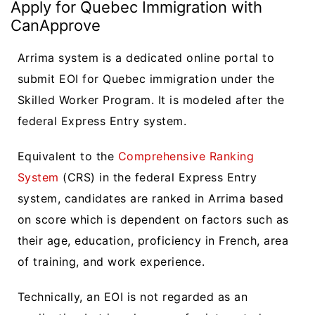
Apply for Quebec Immigration with
CanApprove
Arrima system is a dedicated online portal to
submit EOI for Quebec immigration under the
Skilled Worker Program. It is modeled after the
federal Express Entry system.
Equivalent to the
Comprehensive Ranking
System
(CRS) in the federal Express Entry
system, candidates are ranked in Arrima based
on score which is dependent on factors such as
their age, education, proficiency in French, area
of training, and work experience.
Technically, an EOI is not regarded as an