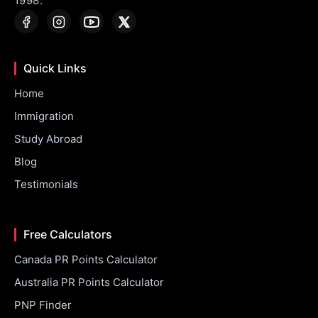
1998.
Quick Links
Home
Immigration
Study Abroad
Blog
Testimonials
Free Calculators
Canada PR Points Calculator
Australia PR Points Calculator
PNP Finder