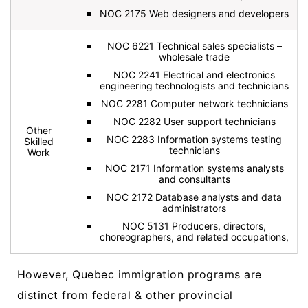
NOC 2175 Web designers and developers
NOC 6221 Technical sales specialists –
wholesale trade
NOC 2241 Electrical and electronics
engineering technologists and technicians
NOC 2281 Computer network technicians
NOC 2282 User support technicians
Other
NOC 2283 Information systems testing
Skilled
technicians
Work
NOC 2171 Information systems analysts
and consultants
NOC 2172 Database analysts and data
administrators
NOC 5131 Producers, directors,
choreographers, and related occupations,
However, Quebec immigration programs are
distinct from federal & other provincial