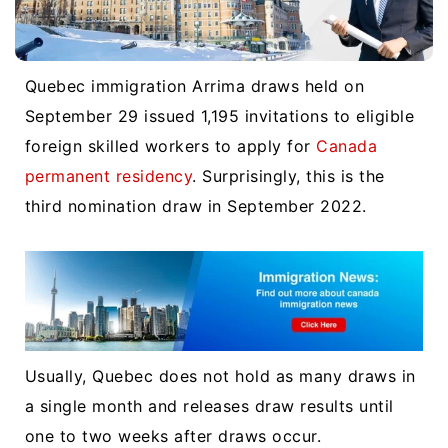
Quebec immigration Arrima draws held on
September 29 issued 1,195 invitations to eligible
foreign skilled workers to apply for
Canada
permanent residency
. Surprisingly, this is the
third nomination draw in September 2022.
Usually, Quebec does not hold as many draws in
a single month and releases draw results until
one to two weeks after draws occur.