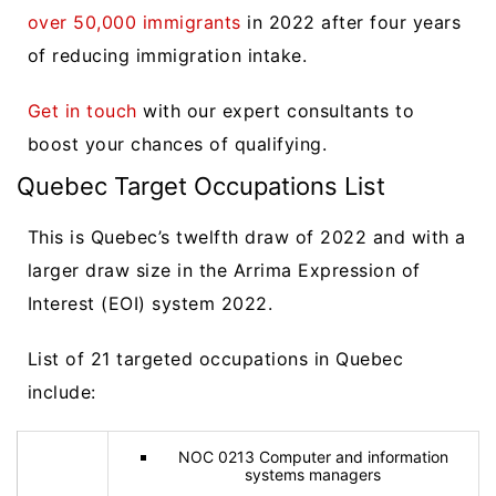
over 50,000 immigrants
in 2022 after four years
of reducing immigration intake.
Get in touch
with our expert consultants to
boost your chances of qualifying.
Quebec Target Occupations List
This is Quebec’s twelfth draw of 2022 and with a
larger draw size in the Arrima Expression of
Interest (EOI) system 2022.
List of 21 targeted occupations in Quebec
include:
NOC 0213 Computer and information
systems managers