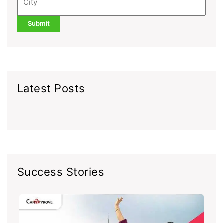
Latest Posts
Success Stories