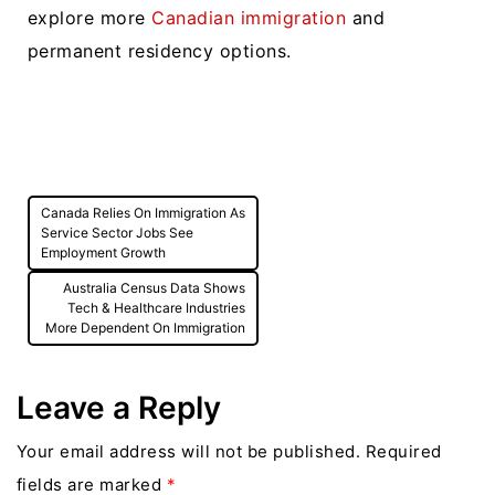
explore more
Canadian immigration
and
permanent residency options.
Post
Canada Relies On Immigration As
navigation
Service Sector Jobs See
Employment Growth
Australia Census Data Shows
Tech & Healthcare Industries
More Dependent On Immigration
Leave a Reply
Your email address will not be published.
Required
fields are marked
*