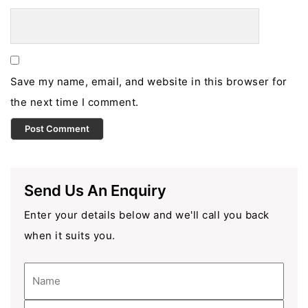
Save my name, email, and website in this browser for
the next time I comment.
Send Us An Enquiry
Enter your details below and we'll call you back
when it suits you.