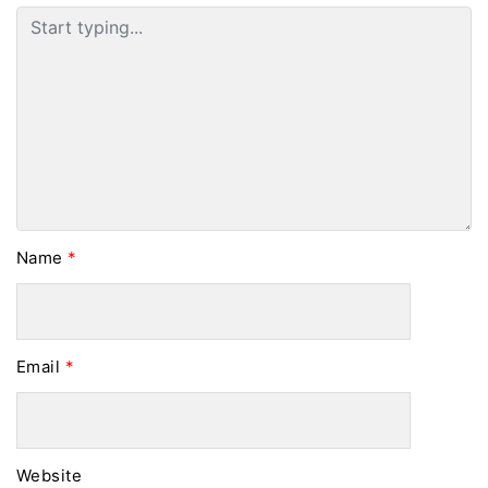
Name
*
Email
*
Website