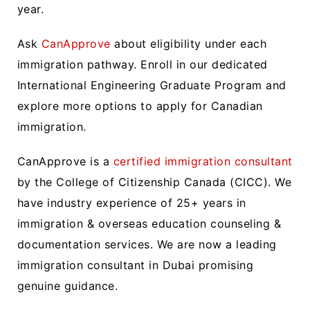
year.
Ask
CanApprove
about eligibility under each
immigration pathway. Enroll in our dedicated
International Engineering Graduate Program and
explore more options to apply for Canadian
immigration.
CanApprove is a
certified immigration consultant
by the College of Citizenship Canada (CICC). We
have industry experience of 25+ years in
immigration & overseas education counseling &
documentation services. We are now a leading
immigration consultant in Dubai promising
genuine guidance.