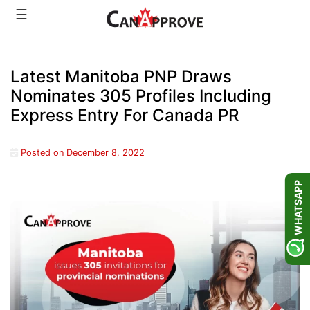
Skip
☰
to
content
Latest Manitoba PNP Draws
Nominates 305 Profiles Including
Express Entry For Canada PR
Posted on
December 8, 2022
WHATSAPP