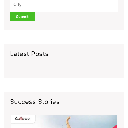
Latest Posts
Success Stories