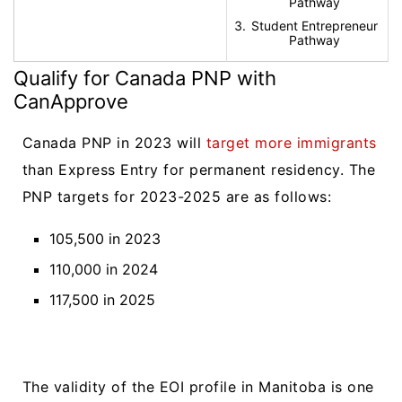
Pathway
Student Entrepreneur
Pathway
Qualify for Canada PNP with
CanApprove
Canada PNP in 2023 will
target more immigrants
than Express Entry for permanent residency. The
PNP targets for 2023-2025 are as follows:
105,500 in 2023
110,000 in 2024
117,500 in 2025
The validity of the EOI profile in Manitoba is one