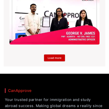
Load more
CanApprove
Your trusted partner for immigration and study
abroad success. Making global dreams a reality since