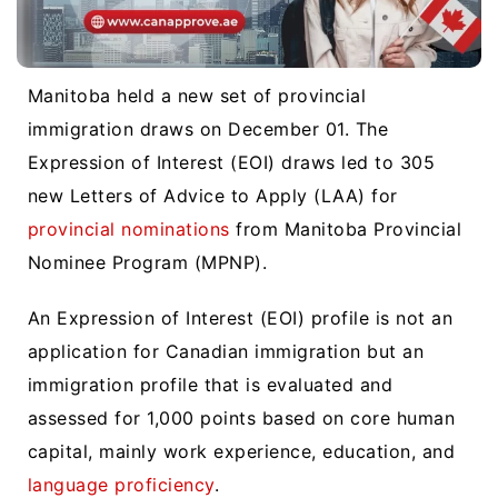
Manitoba held a new set of provincial
immigration draws on December 01. The
Expression of Interest (EOI) draws led to 305
new Letters of Advice to Apply (LAA) for
provincial nominations
from Manitoba Provincial
Nominee Program (MPNP).
An Expression of Interest (EOI) profile is not an
application for Canadian immigration but an
immigration profile that is evaluated and
assessed for 1,000 points based on core human
capital, mainly work experience, education, and
language proficiency
.