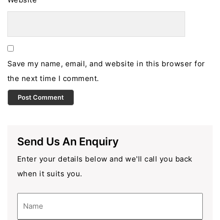
Save my name, email, and website in this browser for
the next time I comment.
Send Us An Enquiry
Enter your details below and we'll call you back
when it suits you.