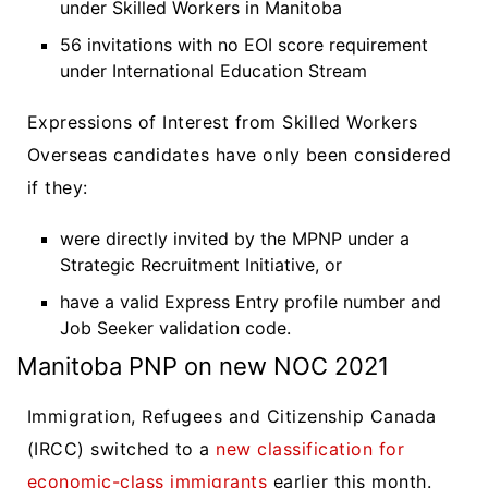
under Skilled Workers in Manitoba
56 invitations with no EOI score requirement
under International Education Stream
Expressions of Interest from Skilled Workers
Overseas candidates have only been considered
if they:
were directly invited by the MPNP under a
Strategic Recruitment Initiative, or
have a valid Express Entry profile number and
Job Seeker validation code.
Manitoba PNP on new NOC 2021
Immigration, Refugees and Citizenship Canada
(IRCC) switched to a
new classification for
economic-class immigrants
earlier this month.