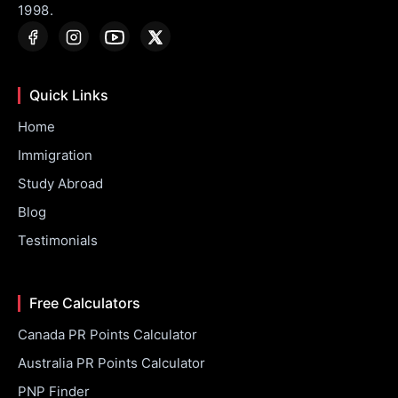
1998.
Quick Links
Home
Immigration
Study Abroad
Blog
Testimonials
Free Calculators
Canada PR Points Calculator
Australia PR Points Calculator
PNP Finder