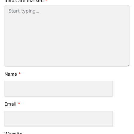
fields are marked
*
Name
*
Email
*
Website