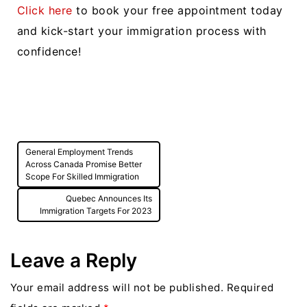
Click here
to book your free appointment today
and kick-start your immigration process with
confidence!
Post
General Employment Trends
navigation
Across Canada Promise Better
Scope For Skilled Immigration
Quebec Announces Its
Immigration Targets For 2023
Leave a Reply
Your email address will not be published.
Required