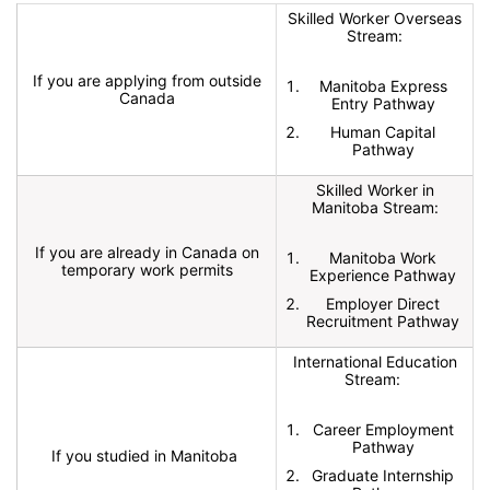
Skilled Worker Overseas
Stream:
If you are applying from outside
Manitoba Express
Canada
Entry Pathway
Human Capital
Pathway
Skilled Worker in
Manitoba Stream:
If you are already in Canada on
Manitoba Work
temporary work permits
Experience Pathway
Employer Direct
Recruitment Pathway
International Education
Stream:
Career Employment
Pathway
If you studied in Manitoba
Graduate Internship