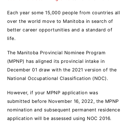
Each year some 15,000 people from countries all
over the world move to Manitoba in search of
better career opportunities and a standard of
life.
The Manitoba Provincial Nominee Program
(MPNP) has aligned its provincial intake in
December 01 draw with the 2021 version of the
National Occupational Classification (NOC).
However, if your MPNP application was
submitted before November 16, 2022, the MPNP
nomination and subsequent permanent residence
application will be assessed using NOC 2016.