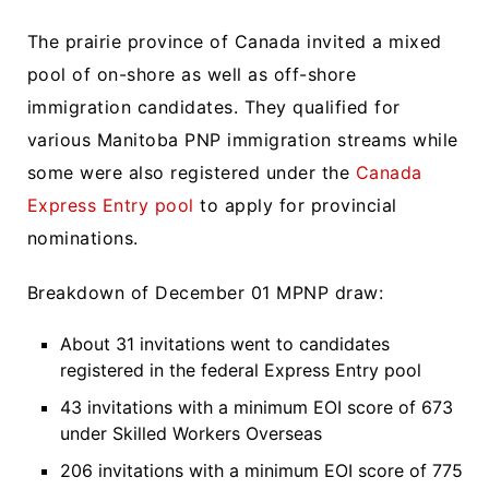
The prairie province of Canada invited a mixed
pool of on-shore as well as off-shore
immigration candidates. They qualified for
various Manitoba PNP immigration streams while
some were also registered under the
Canada
Express Entry pool
to apply for provincial
nominations.
Breakdown of December 01 MPNP draw:
About 31 invitations went to candidates
registered in the federal Express Entry pool
43 invitations with a minimum EOI score of 673
under Skilled Workers Overseas
206 invitations with a minimum EOI score of 775