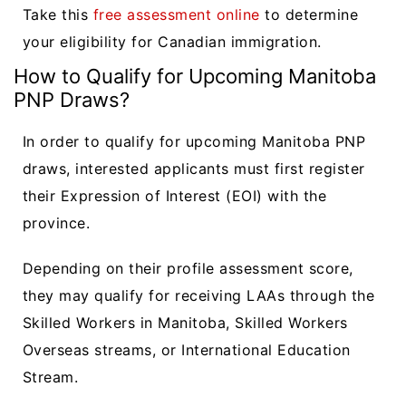
Take this
free assessment online
to determine
your eligibility for Canadian immigration.
How to Qualify for Upcoming Manitoba
PNP Draws?
In order to qualify for upcoming Manitoba PNP
draws, interested applicants must first register
their Expression of Interest (EOI) with the
province.
Depending on their profile assessment score,
they may qualify for receiving LAAs through the
Skilled Workers in Manitoba, Skilled Workers
Overseas streams, or International Education
Stream.