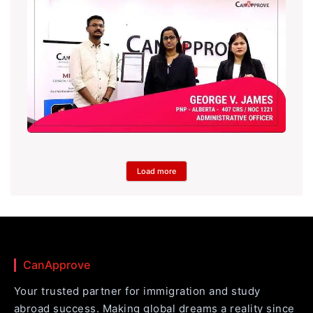
Load more
CanApprove
Your trusted partner for immigration and study
abroad success. Making global dreams a reality since