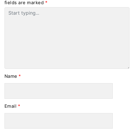
fields are marked
*
Name
*
Email
*