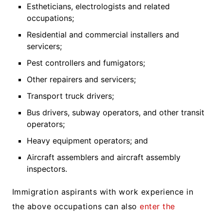
Estheticians, electrologists and related
occupations;
Residential and commercial installers and
servicers;
Pest controllers and fumigators;
Other repairers and servicers;
Transport truck drivers;
Bus drivers, subway operators, and other transit
operators;
Heavy equipment operators; and
Aircraft assemblers and aircraft assembly
inspectors.
Immigration aspirants with work experience in
the above occupations can also
enter the