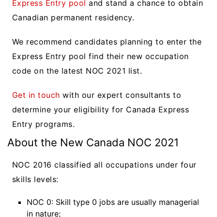
Express Entry pool
and stand a chance to obtain
Canadian permanent residency.
We recommend candidates planning to enter the
Express Entry pool find their new occupation
code on the latest NOC 2021 list.
Get in touch
with our expert consultants to
determine your eligibility for Canada Express
Entry programs.
About the New Canada NOC 2021
NOC 2016 classified all occupations under four
skills levels:
NOC 0: Skill type 0 jobs are usually managerial
in nature;