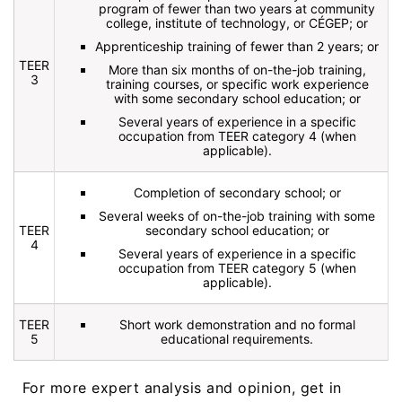
program of fewer than two years at community
college, institute of technology, or CÉGEP; or
Apprenticeship training of fewer than 2 years; or
TEER
More than six months of on-the-job training,
3
training courses, or specific work experience
with some secondary school education; or
Several years of experience in a specific
occupation from TEER category 4 (when
applicable).
Completion of secondary school; or
Several weeks of on-the-job training with some
TEER
secondary school education; or
4
Several years of experience in a specific
occupation from TEER category 5 (when
applicable).
TEER
Short work demonstration and no formal
5
educational requirements.
For more expert analysis and opinion, get in