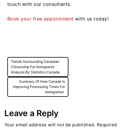
touch with our consultants.
Book your free appointment
with us today!
Post
Trends Surrounding Canadian
navigation
Citizenship For Immigrants:
Analysis By Statistics Canada
Summary Of How Canada Is
Improving Processing Times For
Immigration
Leave a Reply
Your email address will not be published.
Required