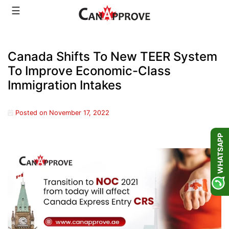
Skip
☰
to
content
Canada Shifts To New TEER System
To Improve Economic-Class
Immigration Intakes
Posted on
November 17, 2022
WHATSAPP