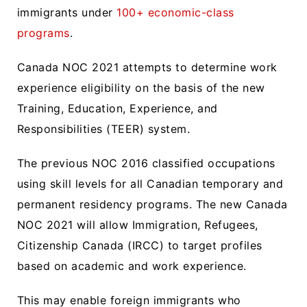
immigrants under
100+ economic-class
programs
.
Canada NOC 2021 attempts to determine work
experience eligibility on the basis of the new
Training, Education, Experience, and
Responsibilities (TEER) system.
The previous NOC 2016 classified occupations
using skill levels for all Canadian temporary and
permanent residency programs. The new Canada
NOC 2021 will allow Immigration, Refugees,
Citizenship Canada (IRCC) to target profiles
based on academic and work experience.
This may enable foreign immigrants who