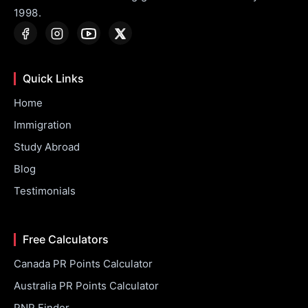
1998.
Quick Links
Home
Immigration
Study Abroad
Blog
Testimonials
Free Calculators
Canada PR Points Calculator
Australia PR Points Calculator
PNP Finder