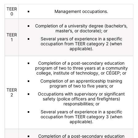
TEER
Management occupations.
0
Completion of a university degree (bachelor’s,
master’s, or doctorate); or
TEER
Several years of experience in a specific
1
occupation from TEER category 2 (when
applicable).
Completion of a post-secondary education
program of two to three years at a community
college, institute of technology, or CÉGEP; or
Completion of an apprenticeship training
program of two to five years; or
TEER
Occupations with supervisory or significant
2
safety (police officers and firefighters)
responsibilities; or
Several years of experience in a specific
occupation from TEER category 3 (when
applicable).
Completion of a post-secondary education