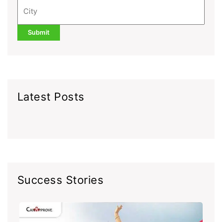
Latest Posts
Success Stories