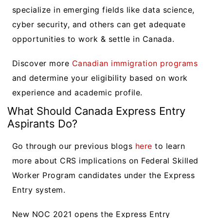
specialize in emerging fields like data science,
cyber security, and others can get adequate
opportunities to work & settle in Canada.
Discover more
Canadian immigration programs
and determine your eligibility based on work
experience and academic profile.
What Should Canada Express Entry
Aspirants Do?
Go through our previous blogs
here
to learn
more about CRS implications on Federal Skilled
Worker Program candidates under the Express
Entry system.
New NOC 2021 opens the Express Entry