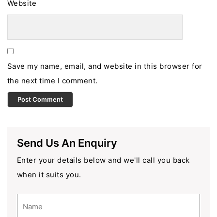
Website
Save my name, email, and website in this browser for
the next time I comment.
Send Us An Enquiry
Enter your details below and we'll call you back
when it suits you.