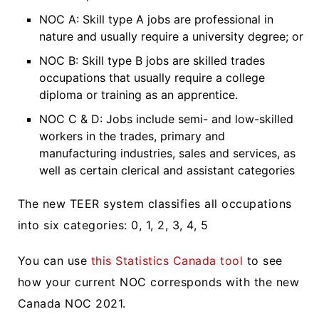
NOC A: Skill type A jobs are professional in
nature and usually require a university degree; or
NOC B: Skill type B jobs are skilled trades
occupations that usually require a college
diploma or training as an apprentice.
NOC C & D: Jobs include semi- and low-skilled
workers in the trades, primary and
manufacturing industries, sales and services, as
well as certain clerical and assistant categories
The new TEER system classifies all occupations
into six categories: 0, 1, 2, 3, 4, 5
You can use
this Statistics Canada tool
to see
how your current NOC corresponds with the new
Canada NOC 2021.