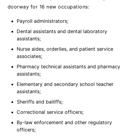
doorway for 16 new occupations:
Payroll administrators;
Dental assistants and dental laboratory
assistants;
Nurse aides, orderlies, and patient service
associates;
Pharmacy technical assistants and pharmacy
assistants;
Elementary and secondary school teacher
assistants;
Sheriffs and bailiffs;
Correctional service officers;
By-law enforcement and other regulatory
officers;