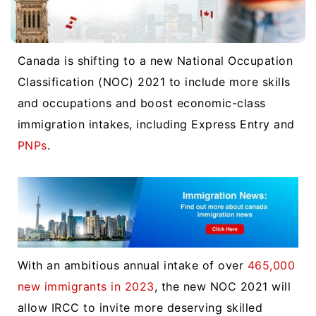
Canada is shifting to a new National Occupation
Classification (NOC) 2021 to include more skills
and occupations and boost economic-class
immigration intakes, including Express Entry and
PNPs
.
With an ambitious annual intake of over
465,000
new immigrants in 2023
, the new NOC 2021 will
allow IRCC to invite more deserving skilled