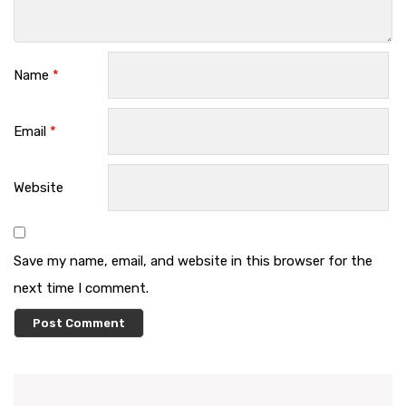
Name
*
Email
*
Website
Save my name, email, and website in this browser for the
next time I comment.