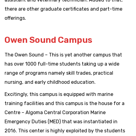
there are other graduate certificates and part-time
offerings.
Owen Sound Campus
The Owen Sound – This is yet another campus that
has over 1000 full-time students taking up a wide
range of programs namely skill trades, practical
nursing, and early childhood education.
Excitingly, this campus is equipped with marine
training facilities and this campus is the house for a
Centre – Algoma Central Corporation Marine
Emergency Duties (MED) that was instantiated in
2016. This center is highly exploited by the students