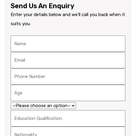
Send Us An Enquiry
Enter your details below and we'll call you back when it
suits you.