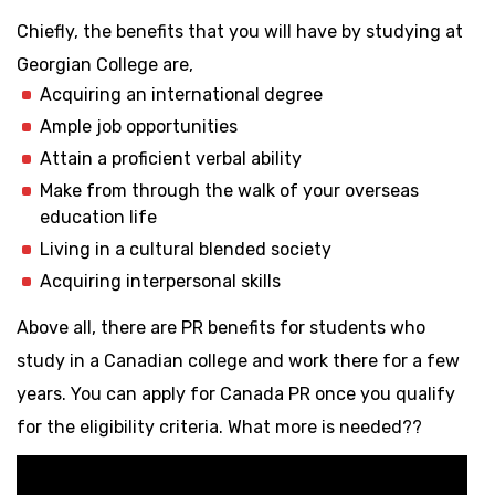
Chiefly, the benefits that you will have by studying at
Georgian College are,
Acquiring an international degree
Ample job opportunities
Attain a proficient verbal ability
Make from through the walk of your overseas
education life
Living in a cultural blended society
Acquiring interpersonal skills
Above all, there are PR benefits for students who
study in a Canadian college and work there for a few
years. You can apply for Canada PR once you qualify
for the eligibility criteria. What more is needed??