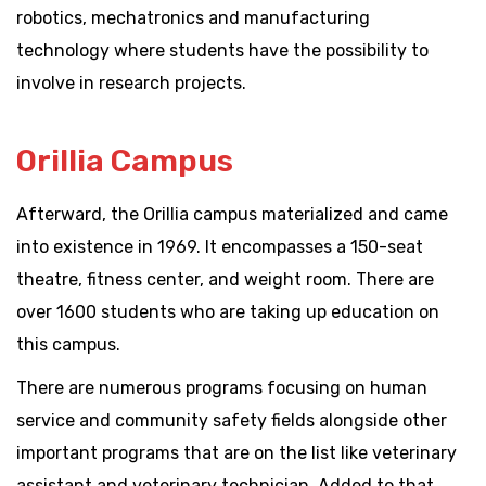
robotics, mechatronics and manufacturing
technology where students have the possibility to
involve in research projects.
Orillia Campus
Afterward, the Orillia campus materialized and came
into existence in 1969. It encompasses a 150-seat
theatre, fitness center, and weight room. There are
over 1600 students who are taking up education on
this campus.
There are numerous programs focusing on human
service and community safety fields alongside other
important programs that are on the list like veterinary
assistant and veterinary technician. Added to that,