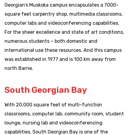
Georgian’s Muskoka campus encapsulates a 7000-
square feet carpentry shop, multimedia classrooms,
computer labs and videoconferencing capabilities.
For the sheer excellence and state of art conditions,
numerous students – both domestic and
international use these resources. And this campus
was established in 1977 and is 100 km away from
north Barrie.
South Georgian Bay
With 20,000 square feet of multi-function
classrooms, computer lab, community room, student
lounge, nursing lab and videoconferencing
capabilities, South Georgian Bay is one of the