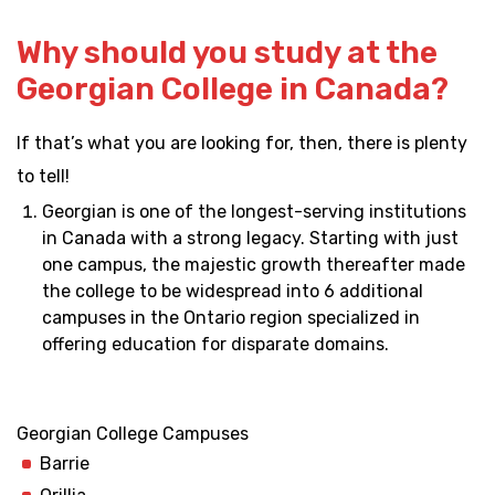
Why should you study at the
Georgian College in Canada?
If that’s what you are looking for, then, there is plenty
to tell!
Georgian is one of the longest-serving institutions
in Canada with a strong legacy. Starting with just
one campus, the majestic growth thereafter made
the college to be widespread into 6 additional
campuses in the Ontario region specialized in
offering education for disparate domains.
Georgian College Campuses
Barrie