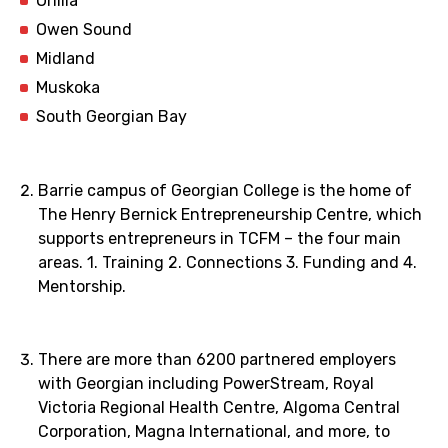
Orillia
Owen Sound
Midland
Muskoka
South Georgian Bay
Barrie campus of Georgian College is the home of
The Henry Bernick Entrepreneurship Centre, which
supports entrepreneurs in TCFM – the four main
areas. 1. Training 2. Connections 3. Funding and 4.
Mentorship.
There are more than 6200 partnered employers
with Georgian including PowerStream, Royal
Victoria Regional Health Centre, Algoma Central
Corporation, Magna International, and more, to