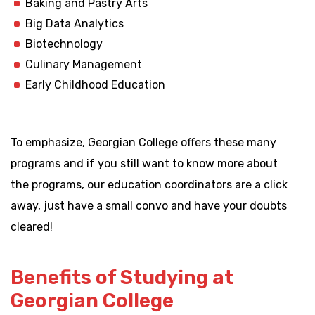
Baking and Pastry Arts
Big Data Analytics
Biotechnology
Culinary Management
Early Childhood Education
To emphasize, Georgian College offers these many
programs and if you still want to know more about
the programs, our education coordinators are a click
away, just have a small convo and have your doubts
cleared!
Benefits of Studying at
Georgian College