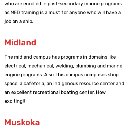
who are enrolled in post-secondary marine programs
as MED training is a must for anyone who will have a
job on a ship.
Midland
The midland campus has programs in domains like
electrical, mechanical, welding, plumbing and marine
engine programs. Also, this campus comprises shop
space, a cafeteria, an indigenous resource center and
an excellent recreational boating center. How
exciting!!
Muskoka