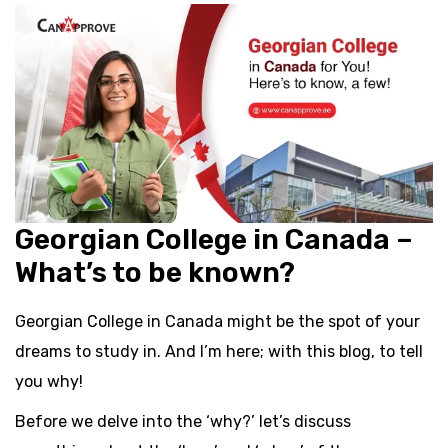
Georgian College in Canada –
What’s to be known?
Georgian College in Canada might be the spot of your
dreams to study in. And I’m here; with this blog, to tell
you why!
Before we delve into the ‘why?’ let’s discuss