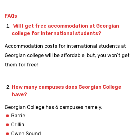
FAQs
Will I get free accommodation at Georgian
college for international students?
Accommodation costs for international students at
Georgian college will be affordable, but, you won’t get
them for free!
How many campuses does Georgian College
have?
Georgian College has 6 campuses namely,
Barrie
Orillia
Owen Sound