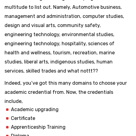
multitude to list out. Namely, Automotive business,
management and administration, computer studies,
design and visual arts, community safety,
engineering technology, environmental studies,
engineering technology, hospitality, sciences of
health and wellness, tourism, recreation, marine
studies, liberal arts, indigenous studies, human
services, skilled trades and what nottt??
Indeed, you’ve got this many domains to choose your
academic credential from. Now, the credentials
include,
Academic upgrading
Certificate
Apprenticeship Training
Diploma,