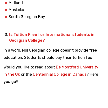
Midland
Muskoka
South Georgian Bay
Is Tuition Free for International students in
Georgian College?
In a word, No! Georgian college doesn’t provide free
education. Students should pay their tuition fee
Would you like to read about
De Montford University
in the UK
or the
Centennial College in Canada
? Here
you go!!