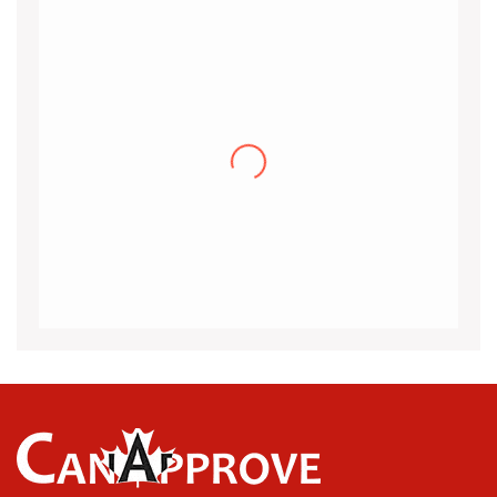
Khalid
I would like to thank the CanApprove
immigration services for helping and guiding
me throughout the visa application process
for Canada.I got my acceptance
(more…)