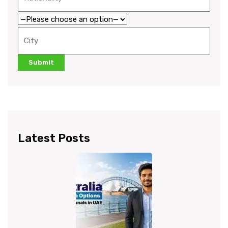
Latest Posts