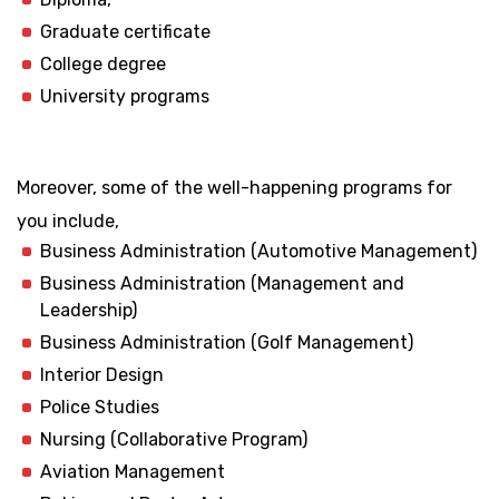
Graduate certificate
College degree
University programs
Moreover, some of the well-happening programs for
you include,
Business Administration (Automotive Management)
Business Administration (Management and
Leadership)
Business Administration (Golf Management)
Interior Design
Police Studies
Nursing (Collaborative Program)
Aviation Management