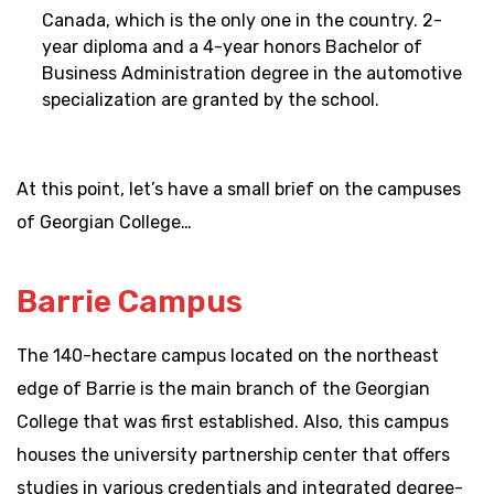
Canada, which is the only one in the country. 2-
year diploma and a 4-year honors Bachelor of
Business Administration degree in the automotive
specialization are granted by the school.
At this point, let’s have a small brief on the campuses
of Georgian College…
Barrie Campus
The 140-hectare campus located on the northeast
edge of Barrie is the main branch of the Georgian
College that was first established. Also, this campus
houses the university partnership center that offers
studies in various credentials and integrated degree-