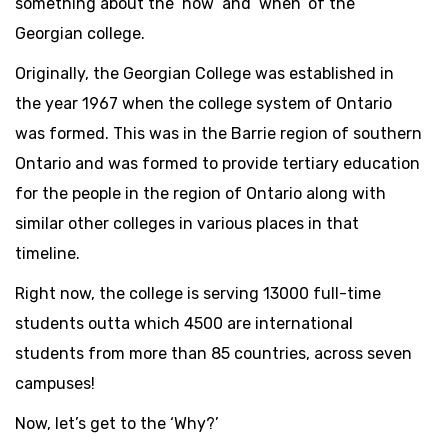
something about the ‘how’ and ‘when’ of the
Georgian college.
Originally, the Georgian College was established in
the year 1967 when the college system of Ontario
was formed. This was in the Barrie region of southern
Ontario and was formed to provide tertiary education
for the people in the region of Ontario along with
similar other colleges in various places in that
timeline.
Right now, the college is serving 13000 full-time
students outta which 4500 are international
students from more than 85 countries, across seven
campuses!
Now, let’s get to the ‘Why?’