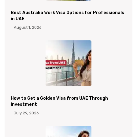
Best Australia Work Visa Options for Professionals
in UAE
August 1, 2026
How to Get a Golden Visa from UAE Through
Investment
July 29, 2026