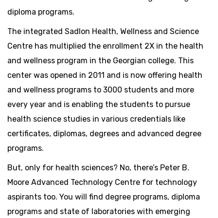
diploma programs.
The integrated Sadlon Health, Wellness and Science
Centre has multiplied the enrollment 2X in the health
and wellness program in the Georgian college. This
center was opened in 2011 and is now offering health
and wellness programs to 3000 students and more
every year and is enabling the students to pursue
health science studies in various credentials like
certificates, diplomas, degrees and advanced degree
programs.
But, only for health sciences? No, there’s Peter B.
Moore Advanced Technology Centre for technology
aspirants too. You will find degree programs, diploma
programs and state of laboratories with emerging