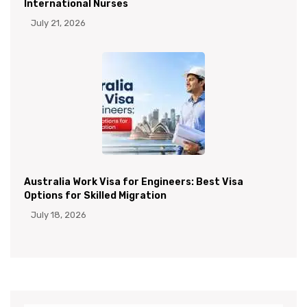
International Nurses
July 21, 2026
Australia Work Visa for Engineers: Best Visa
Options for Skilled Migration
July 18, 2026