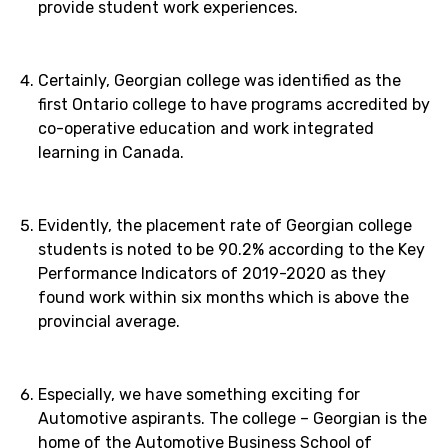
provide student work experiences.
Certainly, Georgian college was identified as the
first Ontario college to have programs accredited by
co-operative education and work integrated
learning in Canada.
Evidently, the placement rate of Georgian college
students is noted to be 90.2% according to the Key
Performance Indicators of 2019-2020 as they
found work within six months which is above the
provincial average.
Especially, we have something exciting for
Automotive aspirants. The college – Georgian is the
home of the Automotive Business School of