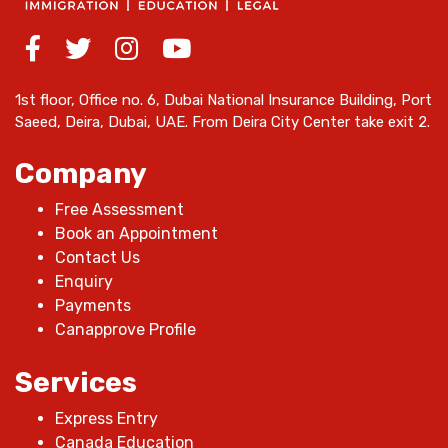
1st floor, Office no. 6, Dubai National Insurance Building, Port
Saeed, Deira, Dubai, UAE. From Deira City Center take exit 2.
Company
Free Assessment
Book an Appointment
Contact Us
Enquiry
Payments
Canapprove Profile
Services
Express Entry
Canada Education