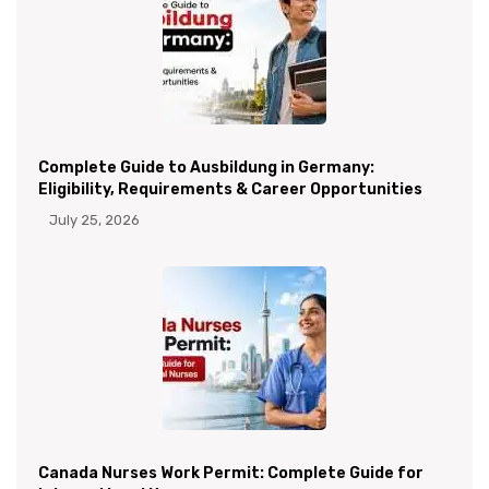
Complete Guide to Ausbildung in Germany:
Eligibility, Requirements & Career Opportunities
July 25, 2026
Canada Nurses Work Permit: Complete Guide for