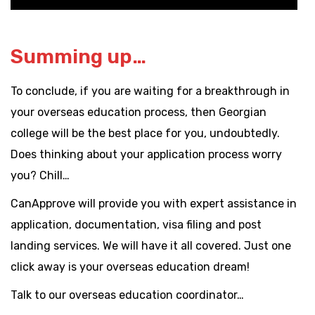
Summing up…
To conclude, if you are waiting for a breakthrough in
your overseas education process, then Georgian
college will be the best place for you, undoubtedly.
Does thinking about your application process worry
you? Chill…
CanApprove will provide you with expert assistance in
application, documentation, visa filing and post
landing services. We will have it all covered. Just one
click away is your overseas education dream!
Talk to our overseas education coordinator…