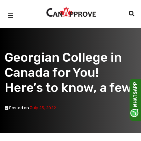
Skip
to
content
Georgian College in
Canada for You!
Here’s to know, a few!
WHATSAPP
Posted on
July 23, 2022