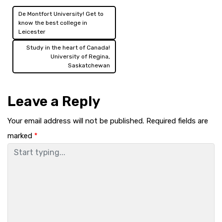
De Montfort University! Get to
Post
know the best college in
Leicester
navigation
Study in the heart of Canada!
University of Regina,
Saskatchewan
Leave a Reply
Your email address will not be published.
Required fields are
marked
*