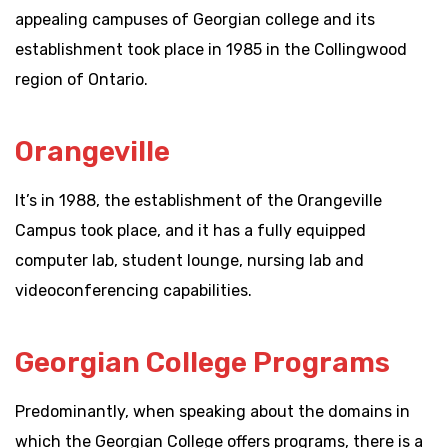
appealing campuses of Georgian college and its
establishment took place in 1985 in the Collingwood
region of Ontario.
Orangeville
It’s in 1988, the establishment of the Orangeville
Campus took place, and it has a fully equipped
computer lab, student lounge, nursing lab and
videoconferencing capabilities.
Georgian College Programs
Predominantly, when speaking about the domains in
which the Georgian College offers programs, there is a