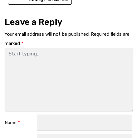
Leave a Reply
Your email address will not be published.
Required fields are
marked
*
Name
*