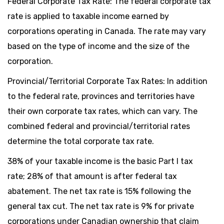
Federal Corporate Tax Rate: The federal corporate tax
rate is applied to taxable income earned by
corporations operating in Canada. The rate may vary
based on the type of income and the size of the
corporation.
Provincial/Territorial Corporate Tax Rates: In addition
to the federal rate, provinces and territories have
their own corporate tax rates, which can vary. The
combined federal and provincial/territorial rates
determine the total corporate tax rate.
38% of your taxable income is the basic Part I tax
rate; 28% of that amount is after federal tax
abatement. The net tax rate is 15% following the
general tax cut. The net tax rate is 9% for private
corporations under Canadian ownership that claim