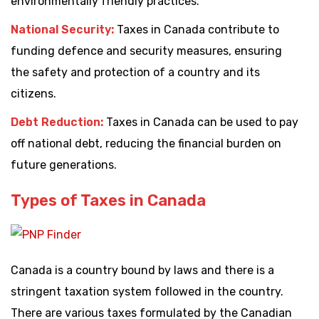
environmentally friendly practices.
National Security:
Taxes in Canada contribute to
funding defence and security measures, ensuring
the safety and protection of a country and its
citizens.
Debt Reduction:
Taxes in Canada can be used to pay
off national debt, reducing the financial burden on
future generations.
Types of Taxes in Canada
Canada is a country bound by laws and there is a
stringent taxation system followed in the country.
There are various taxes formulated by the Canadian