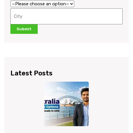
Latest Posts