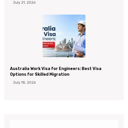
July 21, 2026
Australia Work Visa for Engineers: Best Visa
Options for Skilled Migration
July 18, 2026