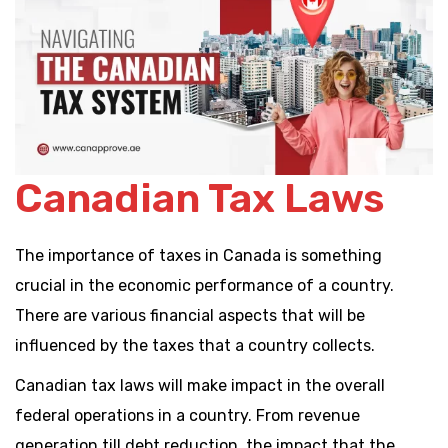
Canadian Tax Laws
The importance of taxes in Canada is something
crucial in the economic performance of a country.
There are various financial aspects that will be
influenced by the taxes that a country collects.
Canadian tax laws will make impact in the overall
federal operations in a country. From revenue
generation till debt reduction, the impact that the