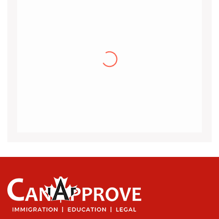
Khalid
I would like to thank the CanApprove
immigration services for helping and guiding
me throughout the visa application process
for Canada.I got my acceptance
(more…)