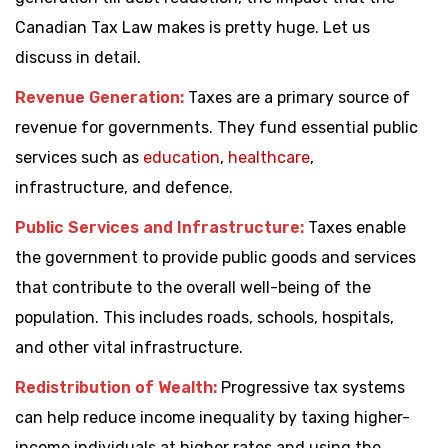
Canadian Tax Law makes is pretty huge. Let us
discuss in detail.
Revenue Generation:
Taxes are a primary source of
revenue for governments. They fund essential public
services such as
education
,
healthcare
,
infrastructure, and defence.
Public Services and Infrastructure:
Taxes enable
the government to provide public goods and services
that contribute to the overall well-being of the
population. This includes roads, schools, hospitals,
and other vital infrastructure.
Redistribution of Wealth:
Progressive tax systems
can help reduce income inequality by taxing higher-
income individuals at higher rates and using the