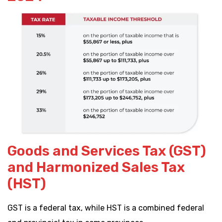
Goods and Services Tax (GST)
and Harmonized Sales Tax
(HST)
GST is a federal tax, while HST is a combined federal