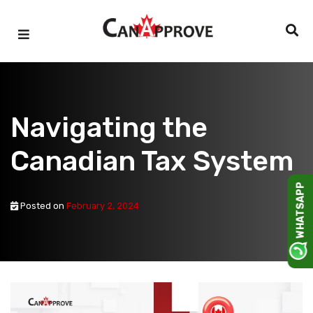
Skip
to
content
Navigating the
Canadian Tax System
WHATSAPP
Posted on
February 2, 2024