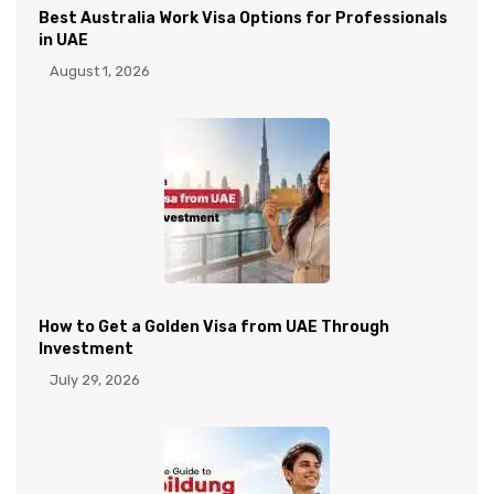
Best Australia Work Visa Options for Professionals
in UAE
August 1, 2026
How to Get a Golden Visa from UAE Through
Investment
July 29, 2026