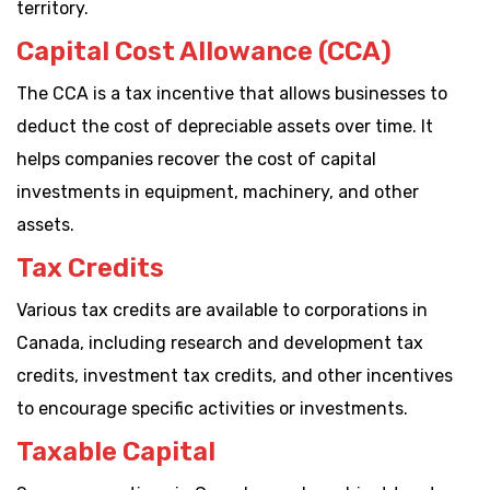
territory.
Capital Cost Allowance (CCA)
The CCA is a tax incentive that allows businesses to
deduct the cost of depreciable assets over time. It
helps companies recover the cost of capital
investments in equipment, machinery, and other
assets.
Tax Credits
Various tax credits are available to corporations in
Canada, including research and development tax
credits, investment tax credits, and other incentives
to encourage specific activities or investments.
Taxable Capital