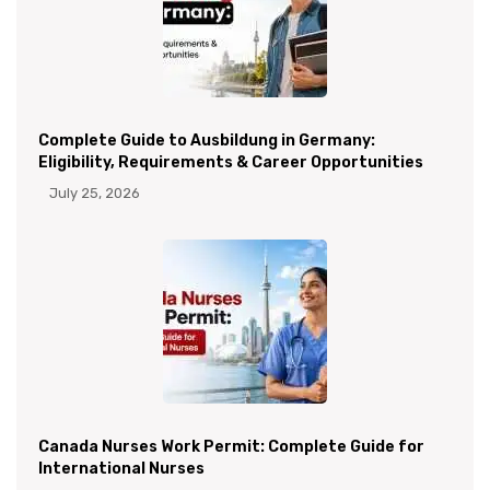
Complete Guide to Ausbildung in Germany:
Eligibility, Requirements & Career Opportunities
July 25, 2026
Canada Nurses Work Permit: Complete Guide for
International Nurses