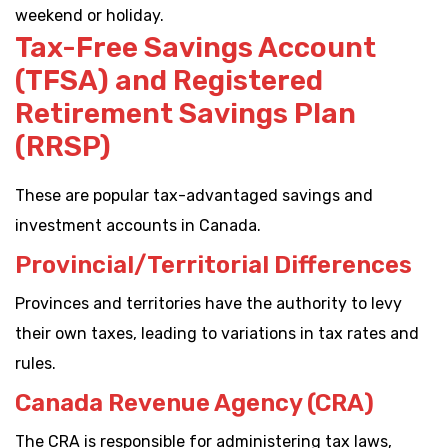
weekend or holiday.
Tax-Free Savings Account
(TFSA) and Registered
Retirement Savings Plan
(RRSP)
These are popular tax-advantaged savings and
investment accounts in Canada.
Provincial/Territorial Differences
Provinces and territories have the authority to levy
their own taxes, leading to variations in tax rates and
rules.
Canada Revenue Agency (CRA)
The CRA is responsible for administering tax laws,