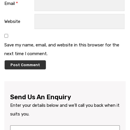
Email
*
Website
Save my name, email, and website in this browser for the
next time I comment.
Send Us An Enquiry
Enter your details below and we'll call you back when it
suits you.