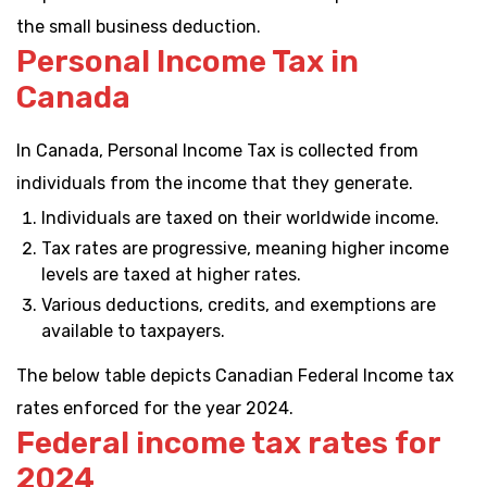
the small business deduction.
Personal Income Tax in
Canada
In Canada, Personal Income Tax is collected from
individuals from the income that they generate.
Individuals are taxed on their worldwide income.
Tax rates are progressive, meaning higher income
levels are taxed at higher rates.
Various deductions, credits, and exemptions are
available to taxpayers.
The below table depicts Canadian Federal Income tax
rates enforced for the year 2024.
Federal income tax rates for
2024