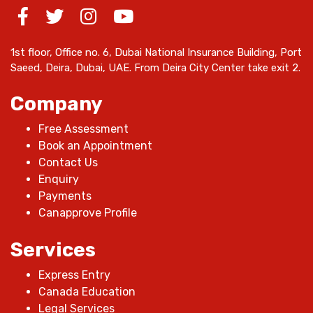
1st floor, Office no. 6, Dubai National Insurance Building, Port
Saeed, Deira, Dubai, UAE. From Deira City Center take exit 2.
Company
Free Assessment
Book an Appointment
Contact Us
Enquiry
Payments
Canapprove Profile
Services
Express Entry
Canada Education
Legal Services