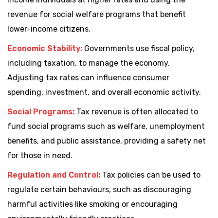
revenue for social welfare programs that benefit
lower-income citizens.
Economic Stability:
Governments use fiscal policy,
including taxation, to manage the economy.
Adjusting tax rates can influence consumer
spending, investment, and overall economic activity.
Social Programs:
Tax revenue is often allocated to
fund social programs such as welfare, unemployment
benefits, and public assistance, providing a safety net
for those in need.
Regulation and Control:
Tax policies can be used to
regulate certain behaviours, such as discouraging
harmful activities like smoking or encouraging