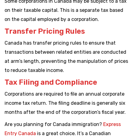
Some corporations in Canada may be subject to a tax
on their taxable capital. This is a separate tax based
on the capital employed by a corporation.
Transfer Pricing Rules
Canada has transfer pricing rules to ensure that
transactions between related entities are conducted
at arm’s length, preventing the manipulation of prices
to reduce taxable income.
Tax Filing and Compliance
Corporations are required to file an annual corporate
income tax return. The filing deadline is generally six
months after the end of the corporation’s fiscal year.
Are you planning for Canada immigration?
Express
Entry Canada
is a great choice. It’s a Canadian