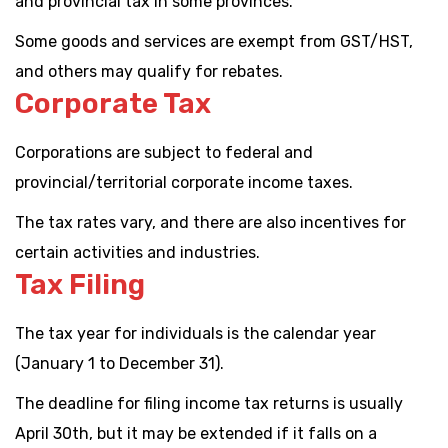
and provincial tax in some provinces.
Some goods and services are exempt from GST/HST,
and others may qualify for rebates.
Corporate Tax
Corporations are subject to federal and
provincial/territorial corporate income taxes.
The tax rates vary, and there are also incentives for
certain activities and industries.
Tax Filing
The tax year for individuals is the calendar year
(January 1 to December 31).
The deadline for filing income tax returns is usually
April 30th, but it may be extended if it falls on a