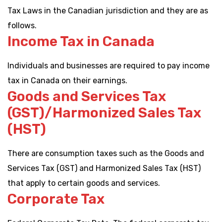
Tax Laws in the Canadian jurisdiction and they are as
follows.
Income Tax in Canada
Individuals and businesses are required to pay income
tax in Canada on their earnings.
Goods and Services Tax
(GST)/Harmonized Sales Tax
(HST)
There are consumption taxes such as the Goods and
Services Tax (GST) and Harmonized Sales Tax (HST)
that apply to certain goods and services.
Corporate Tax