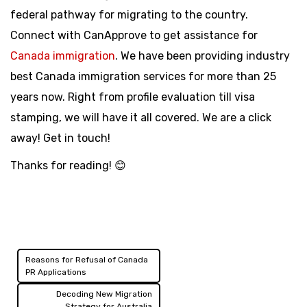
federal pathway for migrating to the country.
Connect with CanApprove to get assistance for
Canada immigration
. We have been providing industry
best Canada immigration services for more than 25
years now. Right from profile evaluation till visa
stamping, we will have it all covered. We are a click
away! Get in touch!
Thanks for reading! 😊
Reasons for Refusal of Canada
Post
PR Applications
navigation
Decoding New Migration
Strategy for Australia