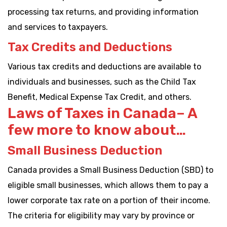
processing tax returns, and providing information
and services to taxpayers.
Tax Credits and Deductions
Various tax credits and deductions are available to
individuals and businesses, such as the Child Tax
Benefit, Medical Expense Tax Credit, and others.
Laws of Taxes in Canada– A
few more to know about…
Small Business Deduction
Canada provides a Small Business Deduction (SBD) to
eligible small businesses, which allows them to pay a
lower corporate tax rate on a portion of their income.
The criteria for eligibility may vary by province or