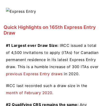
Quick Highlights on 165th Express Entry
Draw
#1 Largest ever Draw Size:
IRCC issued a total
of 4,500 invitations to apply (ITAs) for Canadian
permanent residence in its latest Express Entry
draw. This is a humble increase of 300 ITAs over
previous Express Entry draws
in 2020.
IRCC last recorded such a draw size in the
month of February 2020
.
#2 Qualifying CRS remains the same:
Any