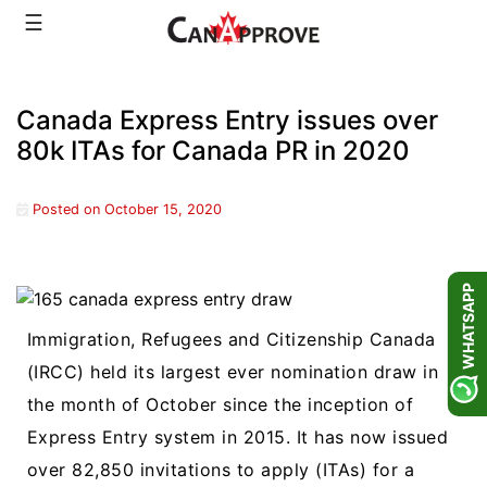
Skip
☰
to
content
Canada Express Entry issues over
80k ITAs for Canada PR in 2020
Posted on
October 15, 2020
WHATSAPP
Immigration, Refugees and Citizenship Canada
(IRCC) held its largest ever nomination draw in
the month of October since the inception of
Express Entry system in 2015. It has now issued
over 82,850 invitations to apply (ITAs) for a