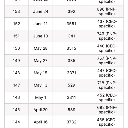
specific)
696 (PNP-
153
June 24
392
specific)
437 (CEC-
152
June 11
3551
specific)
743 (PNP-
151
June 10
341
specific)
440 (CEC-
150
May 28
3515
specific)
757 (PNP-
149
May 27
385
specific)
447 (CEC-
148
May 15
3371
specific)
718 (PNP-
147
May 13
529
specific)
452 (CEC-
146
May 1
3311
specific)
692 (PNP-
145
April 29
589
specific)
455 (CEC-
144
April 16
3782
specific)