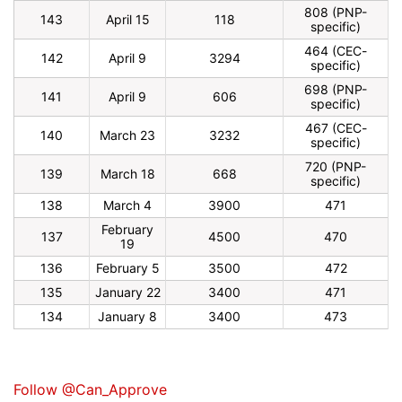
808 (PNP-
143
April 15
118
specific)
464 (CEC-
142
April 9
3294
specific)
698 (PNP-
141
April 9
606
specific)
467 (CEC-
140
March 23
3232
specific)
720 (PNP-
139
March 18
668
specific)
138
March 4
3900
471
February
137
4500
470
19
136
February 5
3500
472
135
January 22
3400
471
134
January 8
3400
473
Follow @Can_Approve