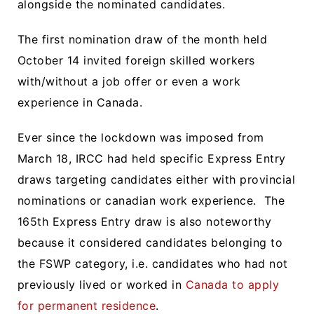
alongside the nominated candidates.
The first nomination draw of the month held
October 14 invited foreign skilled workers
with/without a job offer or even a work
experience in Canada.
Ever since the lockdown was imposed from
March 18, IRCC had held specific Express Entry
draws targeting candidates either with provincial
nominations or canadian work experience. The
165th Express Entry draw is also noteworthy
because it considered candidates belonging to
the FSWP category, i.e. candidates who had not
previously lived or worked in
Canada to apply
for permanent residence
.