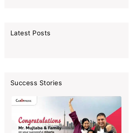
Latest Posts
Success Stories