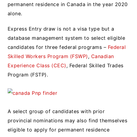
permanent residence in Canada in the year 2020
alone.
Express Entry draw is not a visa type but a
database management system to select eligible
candidates for three federal programs –
Federal
Skilled Workers Program (FSWP)
,
Canadian
Experience Class (CEC)
, Federal Skilled Trades
Program (FSTP).
A select group of candidates with prior
provincial nominations may also find themselves
eligible to apply for permanent residence