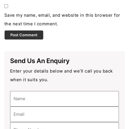
Save my name, email, and website in this browser for
the next time I comment.
Send Us An Enquiry
Enter your details below and we'll call you back
when it suits you.