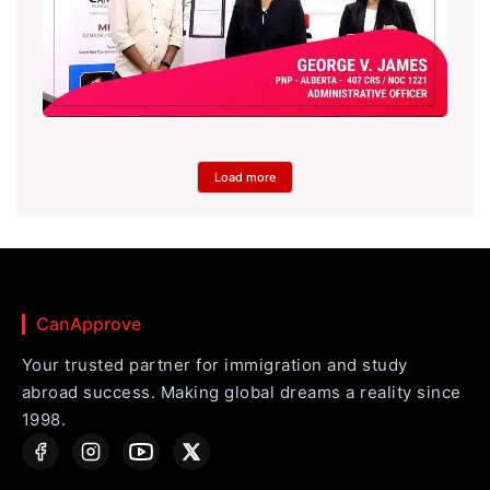
Load more
CanApprove
Your trusted partner for immigration and study
abroad success. Making global dreams a reality since
1998.