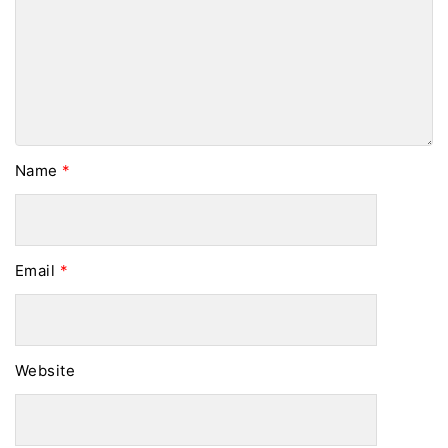
Name
*
Email
*
Website