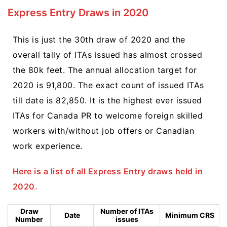
Express Entry Draws in 2020
This is just the 30th draw of 2020 and the
overall tally of ITAs issued has almost crossed
the 80k feet. The annual allocation target for
2020 is 91,800. The exact count of issued ITAs
till date is 82,850. It is the highest ever issued
ITAs for Canada PR to welcome foreign skilled
workers with/without job offers or Canadian
work experience.
Here is a list of all Express Entry draws held in
2020.
Draw
Number of ITAs
Date
Minimum CRS
Number
issues