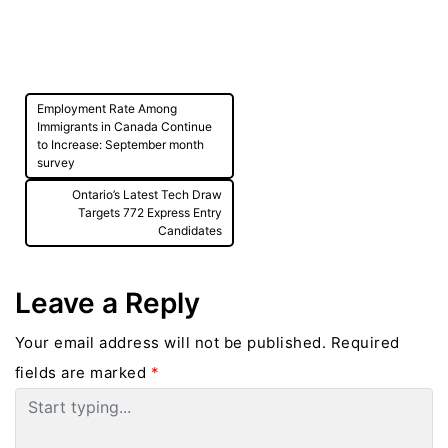
Post
Employment Rate Among
navigation
Immigrants in Canada Continue
to Increase: September month
survey
Ontario’s Latest Tech Draw
Targets 772 Express Entry
Candidates
Leave a Reply
Your email address will not be published.
Required
fields are marked
*