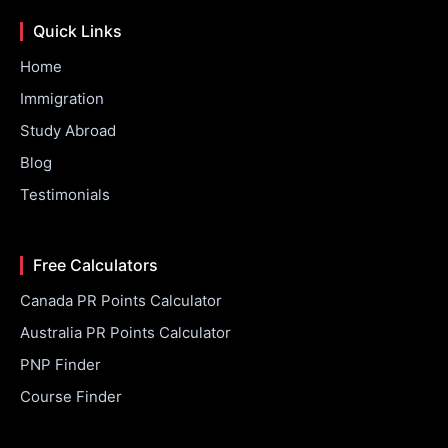
Quick Links
Home
Immigration
Study Abroad
Blog
Testimonials
Free Calculators
Canada PR Points Calculator
Australia PR Points Calculator
PNP Finder
Course Finder