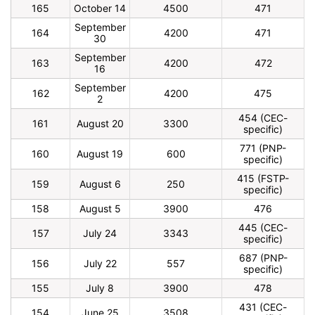
165
October 14
4500
471
September
164
4200
471
30
September
163
4200
472
16
September
162
4200
475
2
454 (CEC-
161
August 20
3300
specific)
771 (PNP-
160
August 19
600
specific)
415 (FSTP-
159
August 6
250
specific)
158
August 5
3900
476
445 (CEC-
157
July 24
3343
specific)
687 (PNP-
156
July 22
557
specific)
155
July 8
3900
478
431 (CEC-
154
June 25
3508