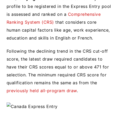
profile to be registered in the Express Entry pool
is assessed and ranked on a
Comprehensive
Ranking System (CRS)
that considers core
human capital factors like age, work experience,
education and skills in English or French.
Following the declining trend in the CRS cut-off
score, the latest draw required candidates to
have their CRS scores equal to or above 471 for
selection. The minimum required CRS score for
qualification remains the same as from the
previously held all-program draw
.