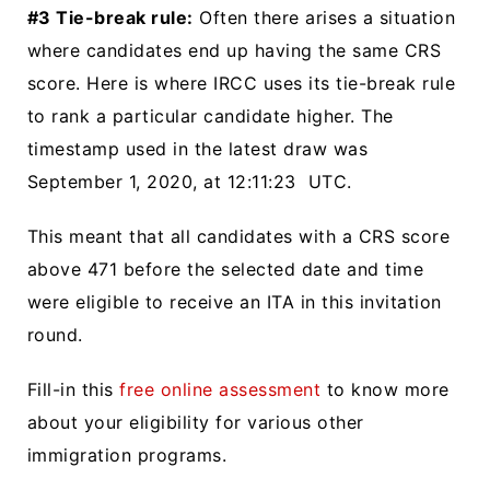
#3 Tie-break rule:
Often there arises a situation
where candidates end up having the same CRS
score. Here is where IRCC uses its tie-break rule
to rank a particular candidate higher. The
timestamp used in the latest draw was
September 1, 2020, at 12:11:23 UTC.
This meant that all candidates with a CRS score
above 471 before the selected date and time
were eligible to receive an ITA in this invitation
round.
Fill-in this
free online assessment
to know more
about your eligibility for various other
immigration programs.