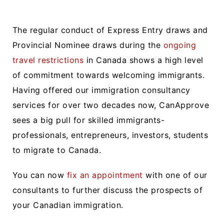
The regular conduct of Express Entry draws and
Provincial Nominee draws during the
ongoing
travel restrictions
in Canada shows a high level
of commitment towards welcoming immigrants.
Having offered our immigration consultancy
services for over two decades now, CanApprove
sees a big pull for skilled immigrants-
professionals, entrepreneurs, investors, students
to migrate to Canada.
You can now
fix an appointment
with one of our
consultants to further discuss the prospects of
your Canadian immigration.