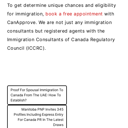
To get determine unique chances and eligibility
for immigration,
book a free appointment
with
CanApprove. We are not just any immigration
consultants but registered agents with the
Immigration Consultants of Canada Regulatory
Council (ICCRC).
Post
Proof For Spousal Immigration To
navigation
Canada From The UAE: How To
Establish?
Manitoba PNP Invites 345
Profiles Including Express Entry
For Canada PR In The Latest
Draws