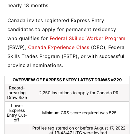
nearly 18 months.
Canada invites registered Express Entry
candidates to apply for permanent residency
who qualifies for
Federal Skilled Worker Program
(FSWP),
Canada Experience Class
(CEC), Federal
Skills Trades Program (FSTP), or with successful
provincial nominations.
OVERVIEW OF EXPRESS ENTRY LATEST DRAWS #229
Record-
breaking
2,250 invitations to apply for Canada PR
Draw Size
Lower
Express
Minimum CRS score required was 525
Entry Cut-
off
Profiles registered on or before August 17, 2022,
at 13:43:47 UTC were invited.