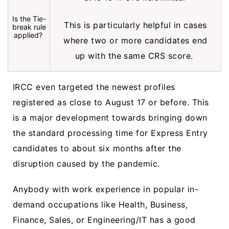
Is the Tie-
This is particularly helpful in cases
break rule
applied?
where two or more candidates end
up with the same CRS score.
IRCC even targeted the newest profiles
registered as close to August 17 or before. This
is a major development towards bringing down
the standard processing time for Express Entry
candidates to about six months after the
disruption caused by the pandemic.
Anybody with work experience in popular in-
demand occupations like Health, Business,
Finance, Sales, or Engineering/IT has a good