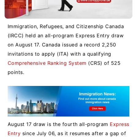
Immigration, Refugees, and Citizenship Canada
(IRCC) held an all-program Express Entry draw
on August 17. Canada issued a record 2,250
invitations to apply (ITA) with a qualifying
Comprehensive Ranking System
(CRS) of 525
points.
August 17 draw is the fourth all-program
Express
Entry
since July 06, as it resumes after a gap of