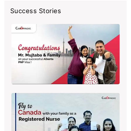
Success Stories