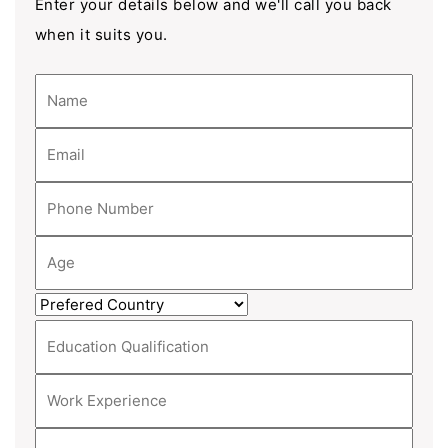
Enter your details below and we'll call you back
when it suits you.