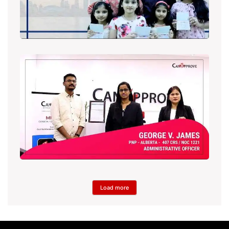
Load more