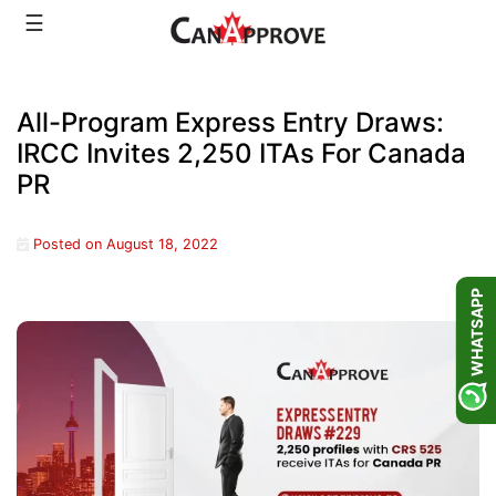
Skip
☰
to
content
All-Program Express Entry Draws:
IRCC Invites 2,250 ITAs For Canada
PR
Posted on
August 18, 2022
WHATSAPP