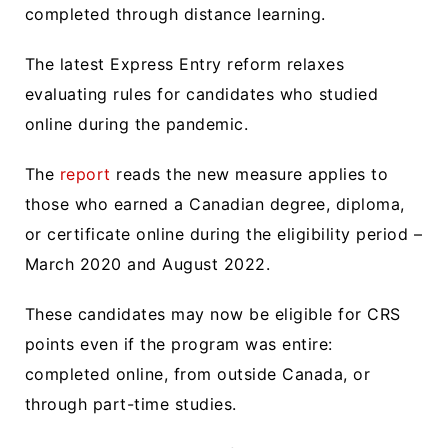
completed through distance learning.
The latest Express Entry reform relaxes
evaluating rules for candidates who studied
online during the pandemic.
The
report
reads the new measure applies to
those who earned a Canadian degree, diploma,
or certificate online during the eligibility period –
March 2020 and August 2022.
These candidates may now be eligible for CRS
points even if the program was entire:
completed online, from outside Canada, or
through part-time studies.