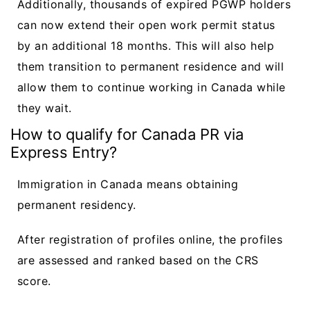
Additionally, thousands of expired PGWP holders
can now extend their open work permit status
by an additional 18 months. This will also help
them transition to permanent residence and will
allow them to continue working in Canada while
they wait.
How to qualify for Canada PR via
Express Entry?
Immigration in Canada means obtaining
permanent residency.
After registration of profiles online, the profiles
are assessed and ranked based on the CRS
score.