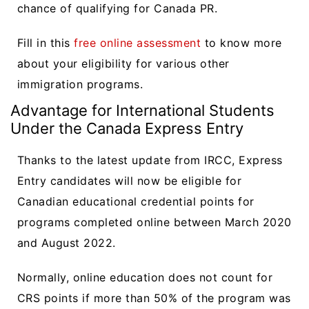
chance of qualifying for Canada PR.
Fill in this
free online assessment
to know more
about your eligibility for various other
immigration programs.
Advantage for International Students
Under the Canada Express Entry
Thanks to the latest update from IRCC, Express
Entry candidates will now be eligible for
Canadian educational credential points for
programs completed online between March 2020
and August 2022.
Normally, online education does not count for
CRS points if more than 50% of the program was