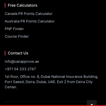
Free Calculators
Canada PR Points Calculator
Australia PR Points Calculator
PNP Finder
Course Finder
Contact Us
info@canapprove.ae
+971 54 333 2747
1st floor, Office no. 6, Dubai National Insurance Building,
Port Saeed, Deira, Dubai, UAE. Exit 2 from Deira City
Center.