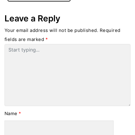
Leave a Reply
Your email address will not be published.
Required
fields are marked
*
Name
*