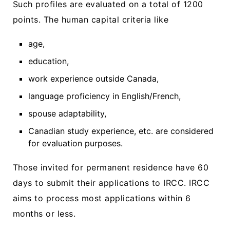
Such profiles are evaluated on a total of 1200
points. The human capital criteria like
age,
education,
work experience outside Canada,
language proficiency in English/French,
spouse adaptability,
Canadian study experience, etc. are considered
for evaluation purposes.
Those invited for permanent residence have 60
days to submit their applications to IRCC. IRCC
aims to process most applications within 6
months or less.