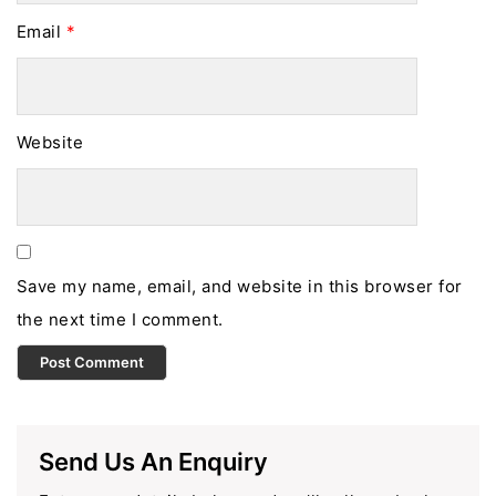
Email
*
Website
Save my name, email, and website in this browser for
the next time I comment.
Send Us An Enquiry