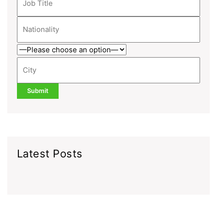
Latest Posts