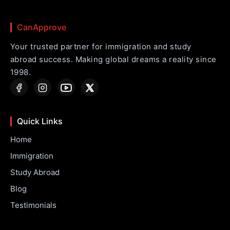
CanApprove
Your trusted partner for immigration and study
abroad success. Making global dreams a reality since
1998.
Quick Links
Home
Immigration
Study Abroad
Blog
Testimonials