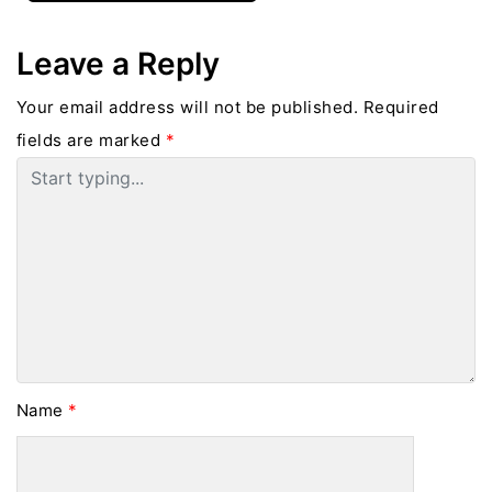
Leave a Reply
Your email address will not be published.
Required
fields are marked
*
Name
*