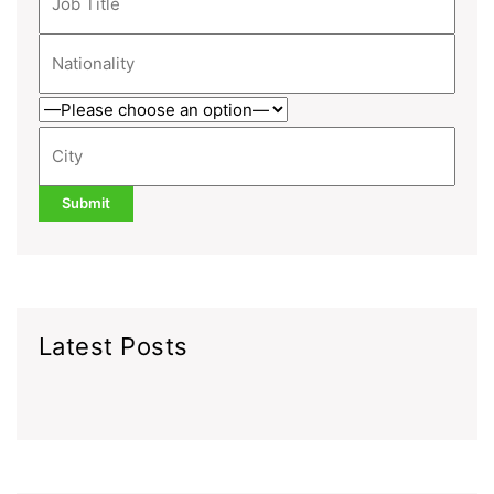
Latest Posts