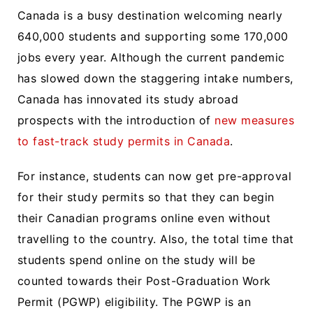
Canada is a busy destination welcoming nearly
640,000 students and supporting some 170,000
jobs every year. Although the current pandemic
has slowed down the staggering intake numbers,
Canada has innovated its study abroad
prospects with the introduction of
new measures
to fast-track study permits in Canada
.
For instance, students can now get pre-approval
for their study permits so that they can begin
their Canadian programs online even without
travelling to the country. Also, the total time that
students spend online on the study will be
counted towards their Post-Graduation Work
Permit (PGWP) eligibility. The PGWP is an