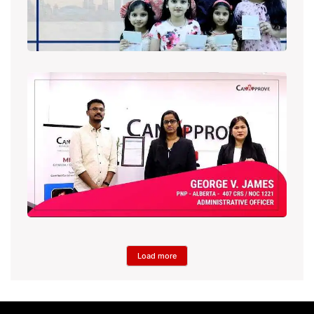
Load more