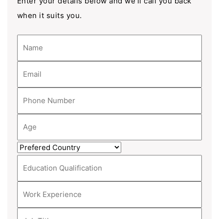
Enter your details below and we'll call you back
when it suits you.