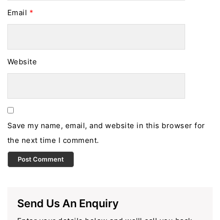
Email
*
Website
Save my name, email, and website in this browser for
the next time I comment.
Send Us An Enquiry