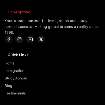
CanApprove
Your trusted partner for immigration and study
abroad success. Making global dreams a reality since
1998.
Quick Links
Home
Immigration
Study Abroad
Blog
Testimonials