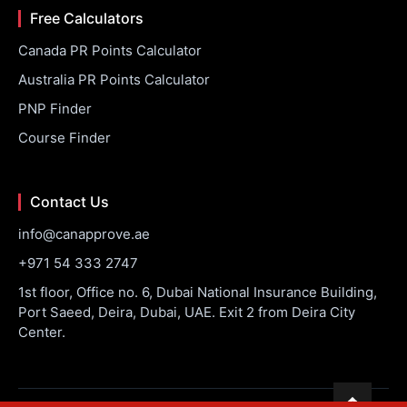
Free Calculators
Canada PR Points Calculator
Australia PR Points Calculator
PNP Finder
Course Finder
Contact Us
info@canapprove.ae
+971 54 333 2747
1st floor, Office no. 6, Dubai National Insurance Building,
Port Saeed, Deira, Dubai, UAE. Exit 2 from Deira City
Center.