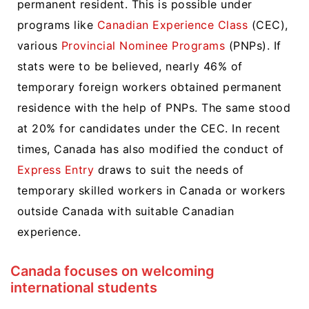
permanent resident. This is possible under
programs like
Canadian Experience Class
(CEC),
various
Provincial Nominee Programs
(PNPs). If
stats were to be believed, nearly 46% of
temporary foreign workers obtained permanent
residence with the help of PNPs. The same stood
at 20% for candidates under the CEC. In recent
times, Canada has also modified the conduct of
Express Entry
draws to suit the needs of
temporary skilled workers in Canada or workers
outside Canada with suitable Canadian
experience.
Canada focuses on welcoming
international students