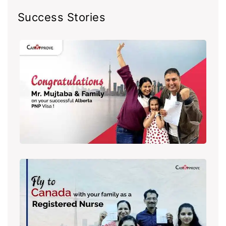
Success Stories