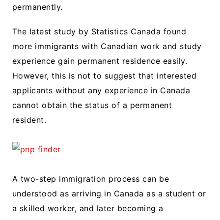
permanently.
The latest study by Statistics Canada found
more immigrants with Canadian work and study
experience gain permanent residence easily.
However, this is not to suggest that interested
applicants without any experience in Canada
cannot obtain the status of a permanent
resident.
A two-step immigration process can be
understood as arriving in Canada as a student or
a skilled worker, and later becoming a