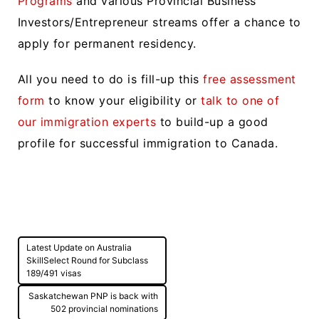
Programs
and various Provincial Business
Investors/Entrepreneur streams offer a chance to
apply for permanent residency.
All you need to do is fill-up this
free assessment
form
to know your eligibility or
talk to one of
our immigration experts
to build-up a good
profile for successful immigration to Canada.
Post
Latest Update on Australia
navigation
SkillSelect Round for Subclass
189/491 visas
Saskatchewan PNP is back with
502 provincial nominations