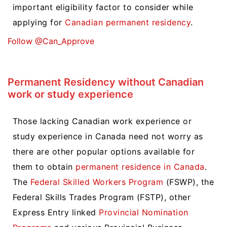
important eligibility factor to consider while
applying for
Canadian permanent residency
.
Follow @Can_Approve
Permanent Residency without Canadian
work or study experience
Those lacking Canadian work experience or
study experience in Canada need not worry as
there are other popular options available for
them to obtain
permanent residence in Canada
.
The
Federal Skilled Workers Program
(FSWP), the
Federal Skills Trades Program (FSTP), other
Express Entry linked
Provincial Nomination