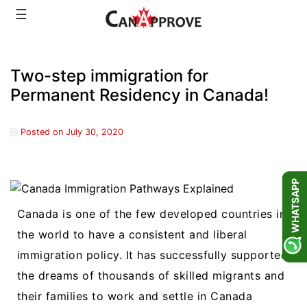
Skip
☰
to
content
Two-step immigration for
Permanent Residency in Canada!
Posted on
July 30, 2020
WHATSAPP
Canada is one of the few developed countries in
the world to have a consistent and liberal
immigration policy. It has successfully supported
the dreams of thousands of skilled migrants and
their families to work and settle in Canada