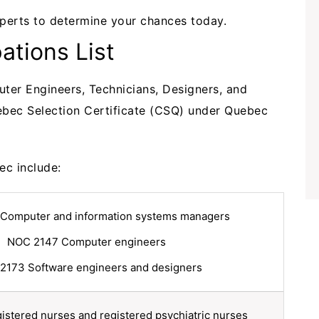
perts to determine your chances today.
tions List
uter Engineers, Technicians, Designers, and
uebec Selection Certificate (CSQ) under Quebec
bec include:
Computer and information systems managers
NOC 2147 Computer engineers
2173 Software engineers and designers
stered nurses and registered psychiatric nurses