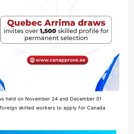
aws held on November 24 and December 01
e foreign skilled workers to apply for Canada