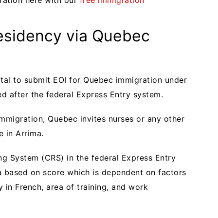
ration here with our
free immigration
sidency via Quebec
rtal to submit EOI for Quebec immigration under
ed after the federal Express Entry system.
migration, Quebec invites nurses or any other
le in Arrima.
g System (CRS) in the federal Express Entry
a based on score which is dependent on factors
y in French, area of training, and work