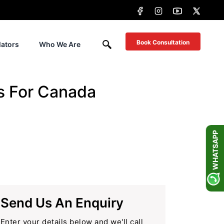
Book Consultation
lators
Who We Are
s For Canada
WHATSAPP
Send Us An Enquiry
Enter your details below and we'll call