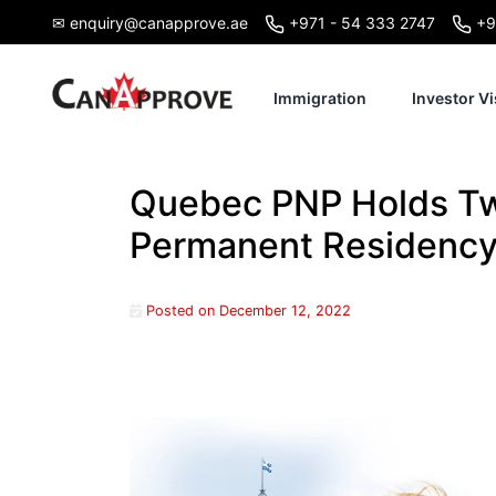
Skip
✉ enquiry@canapprove.ae
+971 - 54 333 2747
+9
to
content
Immigration
Investor Vi
Quebec PNP Holds Tw
Permanent Residenc
Posted on
December 12, 2022