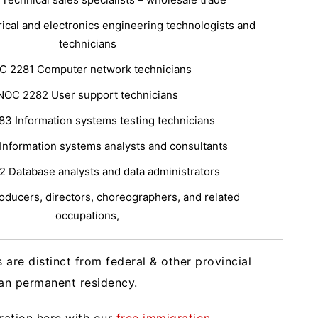
ical and electronics engineering technologists and
technicians
C 2281 Computer network technicians
NOC 2282 User support technicians
3 Information systems testing technicians
Information systems analysts and consultants
 Database analysts and data administrators
ducers, directors, choreographers, and related
occupations,
re distinct from federal & other provincial
an permanent residency.