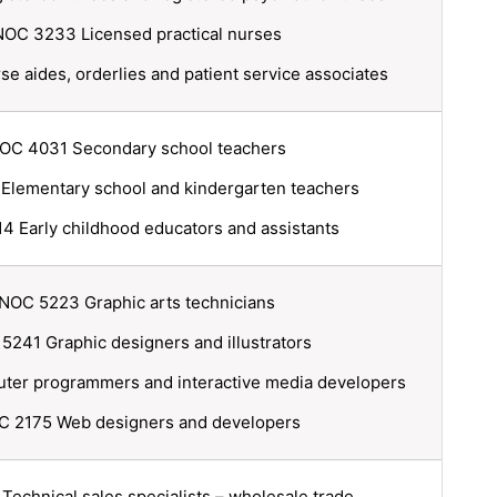
NOC 3233 Licensed practical nurses
 aides, orderlies and patient service associates
OC 4031 Secondary school teachers
lementary school and kindergarten teachers
 Early childhood educators and assistants
NOC 5223 Graphic arts technicians
5241 Graphic designers and illustrators
er programmers and interactive media developers
 2175 Web designers and developers
echnical sales specialists – wholesale trade