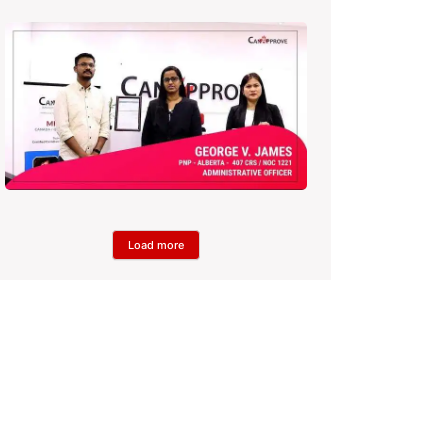
Load more