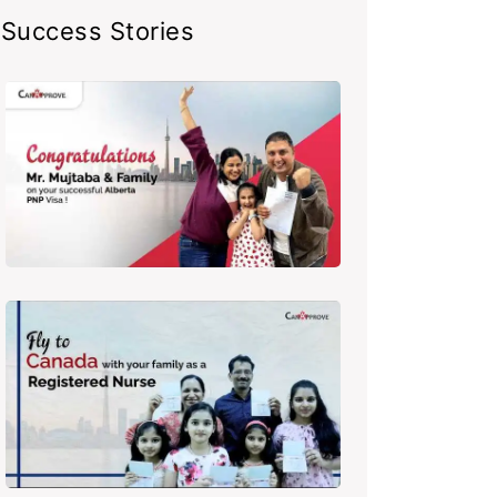
Success Stories