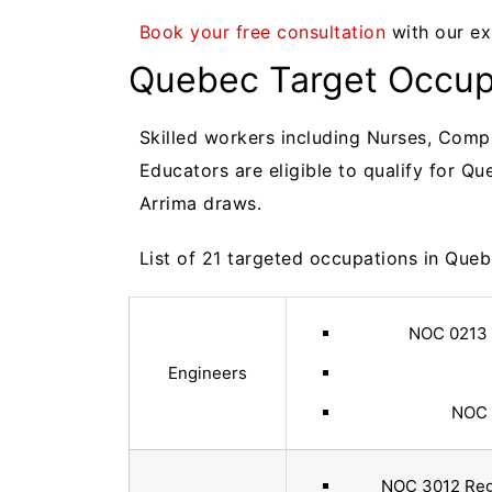
Book your free consultation
with our ex
Quebec Target Occupa
Skilled workers including Nurses, Comp
Educators are eligible to qualify for Q
Arrima draws.
List of 21 targeted occupations in Que
NOC 0213 
Engineers
NOC 
NOC 3012 Regi