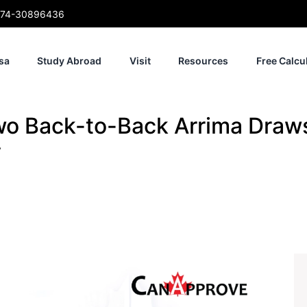
74-30896436
sa
Study Abroad
Visit
Resources
Free Calcu
o Back-to-Back Arrima Draw
y