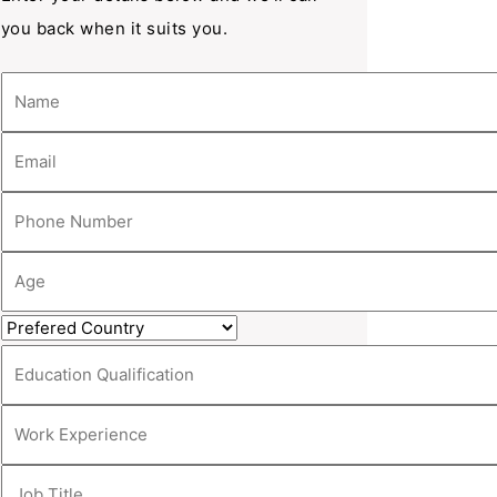
you back when it suits you.