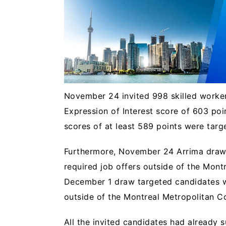
November 24 invited 998 skilled worke
Expression of Interest score of 603 poi
scores of at least 589 points were tar
Furthermore, November 24 Arrima draws
required job offers outside of the Mon
December 1 draw targeted candidates w
outside of the Montreal Metropolitan
All the invited candidates had already s