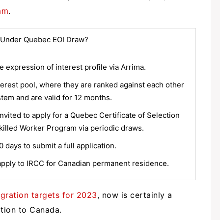
am
.
 Under Quebec EOI Draw?
 expression of interest profile via Arrima.
nterest pool, where they are ranked against each other
stem and are valid for 12 months.
vited to apply for a Quebec Certificate of Selection
illed Worker Program via periodic draws.
days to submit a full application.
pply to IRCC for Canadian permanent residence.
ration targets for 2023
, now is certainly a
ation to Canada.