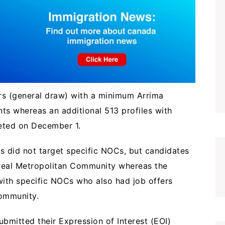
rs (general draw) with a minimum Arrima
nts whereas an additional 513 profiles with
geted on December 1.
 did not target specific NOCs, but candidates
treal Metropolitan Community whereas the
ith specific NOCs who also had job offers
 Community.
ubmitted their Expression of Interest (EOI)