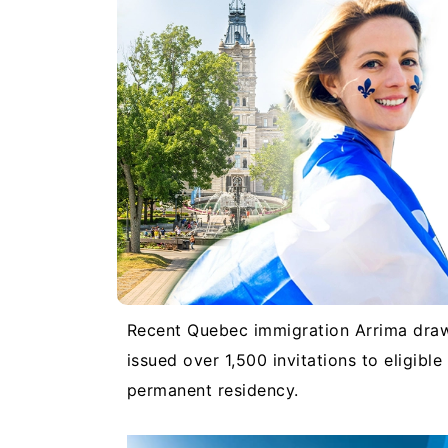
Recent Quebec immigration Arrima dr
issued over 1,500 invitations to eligibl
permanent residency.