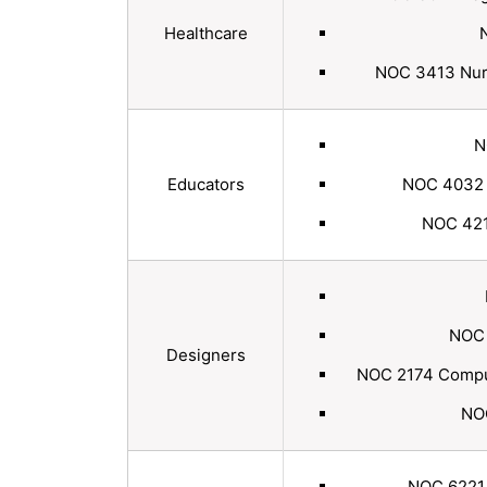
Healthcare
NOC 3413 Nurse
N
Educators
NOC 4032 E
NOC 4214
NOC 
Designers
NOC 2174 Comput
NOC
NOC 6221 T