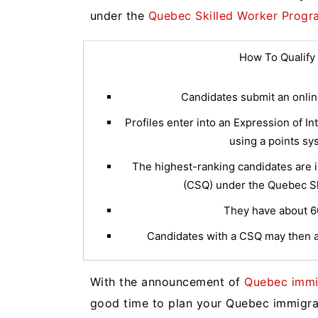
under the
Quebec Skilled Worker Progr
How To Qualify
Candidates submit an online
Profiles enter into an Expression of I
using a points sy
The highest-ranking candidates are in
(CSQ) under the Quebec Sk
They have about 60 
Candidates with a CSQ may then a
With the announcement of
Quebec immig
good time to plan your Quebec immigr