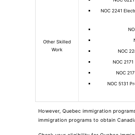
NOC 2241 Electr
NO
Other Skilled
Work
NOC 228
NOC 2171 
NOC 2172
NOC 5131 Pro
However, Quebec immigration programs a
immigration programs to obtain Canadi