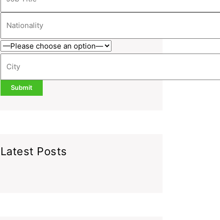
Latest Posts