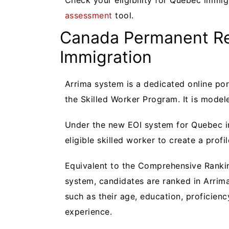
Check your eligibility for Quebec immig
assessment
tool.
Canada Permanent Re
Immigration
Arrima system is a dedicated online po
the Skilled Worker Program. It is model
Under the new EOI system for Quebec im
eligible skilled worker to create a profi
Equivalent to the Comprehensive Rankin
system, candidates are ranked in Arrim
such as their age, education, proficienc
experience.