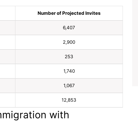
Number of Projected Invites
6,407
2,900
253
1,740
1,067
12,853
mmigration with