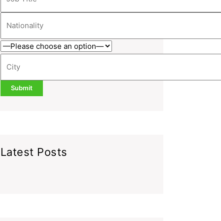
Latest Posts