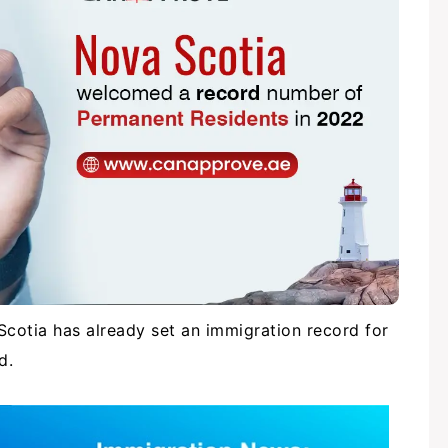
Scotia has already set an immigration record for
nd.