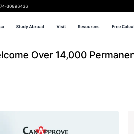
74-30896436
sa
Study Abroad
Visit
Resources
Free Calcu
elcome Over 14,000 Permanen