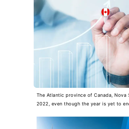
The Atlantic province of Canada, Nova 
2022, even though the year is yet to e