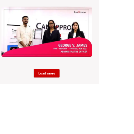
Load more