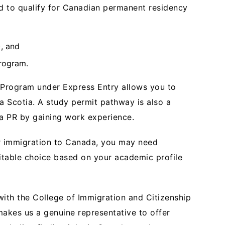
ed to qualify for Canadian permanent residency
), and
rogram.
r Program under Express Entry allows you to
a Scotia. A study permit pathway is also a
da PR by gaining work experience.
ur immigration to Canada, you may need
uitable choice based on your academic profile
ith the College of Immigration and Citizenship
makes us a genuine representative to offer