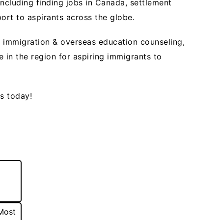
ncluding finding jobs in Canada, settlement
port to aspirants across the globe.
 immigration & overseas education counseling,
in the region for aspiring immigrants to
rs today!
Most