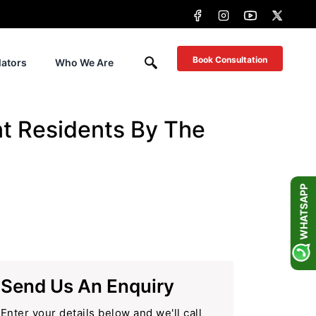
Book Consultation
lators
Who We Are
t Residents By The
WHATSAPP
Send Us An Enquiry
Enter your details below and we'll call