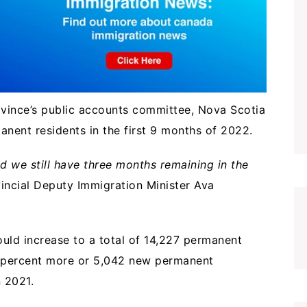
ovince’s public accounts committee, Nova Scotia
nent residents in the first 9 months of 2022.
d we still have three months remaining in the
incial Deputy Immigration Minister Ava
ould increase to a total of 14,227 permanent
.4 percent more or 5,042 new permanent
in 2021.