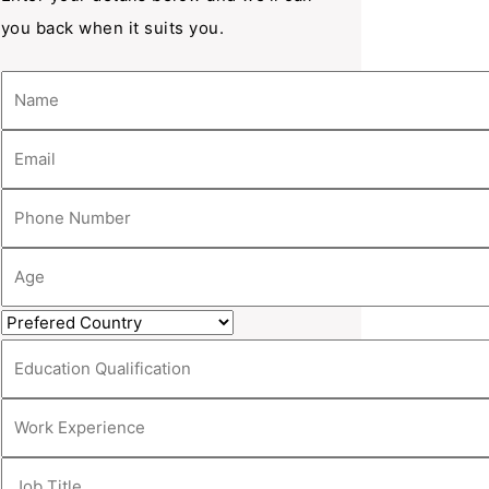
you back when it suits you.