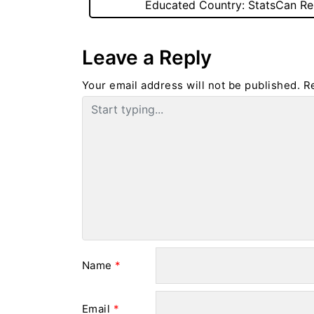
Educated Country: StatsCan Re
Leave a Reply
Your email address will not be published.
R
Name
*
Email
*