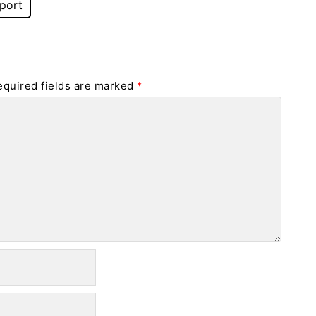
port
equired fields are marked
*