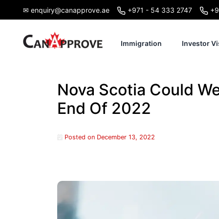
Skip
✉ enquiry@canapprove.ae
+971 - 54 333 2747
+9
to
content
Immigration
Investor Vi
Nova Scotia Could W
End Of 2022
Posted on
December 13, 2022