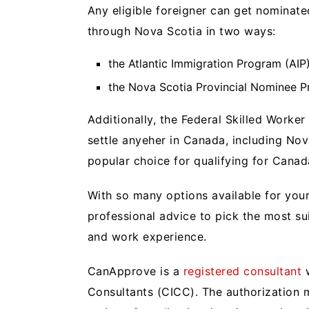
Any eligible foreigner can get nominat
through Nova Scotia in two ways:
the Atlantic Immigration Program (AIP
the Nova Scotia Provincial Nominee P
Additionally, the Federal Skilled Worke
settle anyeher in Canada, including Nov
popular choice for qualifying for Cana
With so many options available for yo
professional advice to pick the most s
and work experience.
CanApprove is a
registered consultant
w
Consultants (CICC). The authorization 