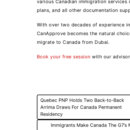
various Canadian immigration services i
plans, and all other documentation sup
With over two decades of experience in
CanApprove becomes the natural choice 
migrate to Canada from Dubai.
Book your free session
with our adviso
Post
Quebec PNP Holds Two Back-to-Back
Arrima Draws For Canada Permanent
navigation
Residency
Immigrants Make Canada The G7’s 