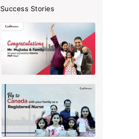
Success Stories