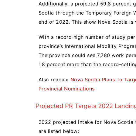
Additionally, a projected 59.8 percent 
Scotia through the Temporary Foreign 
end of 2022. This show Nova Scotia is
With a record high number of study perm
province’s International Mobility Progra
The province could see 7,780 work permi
1.8 percent more than the record-settin
Also read>>
Nova Scotia Plans To Targ
Provincial Nominations
Projected PR Targets 2022 Landing
2022 projected intake for Nova Scotia 
are listed below: