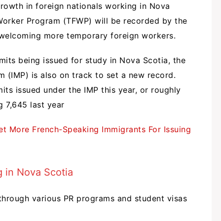
growth in foreign nationals working in Nova
Worker Program (TFWP) will be recorded by the
 welcoming more temporary foreign workers.
its being issued for study in Nova Scotia, the
m (IMP) is also on track to set a new record.
ts issued under the IMP this year, or roughly
g 7,645 last year
et More French-Speaking Immigrants For Issuing
 in Nova Scotia
through various PR programs and student visas