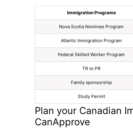
Immigration Programs
Nova Scotia Nominee Program
Atlantic Immigration Program
Federal Skilled Worker Program
TR to PR
Family sponsorship
Study Permit
Plan your Canadian I
CanApprove