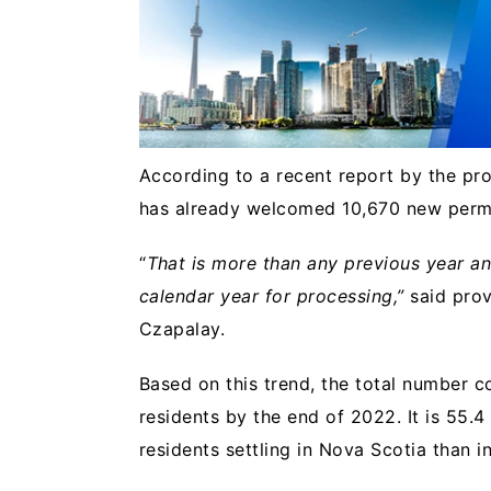
According to a recent report by the pr
has already welcomed 10,670 new perma
“
That is more than any previous year an
calendar year for processing,”
said prov
Czapalay.
Based on this trend, the total number c
residents by the end of 2022. It is 55
residents settling in Nova Scotia than 