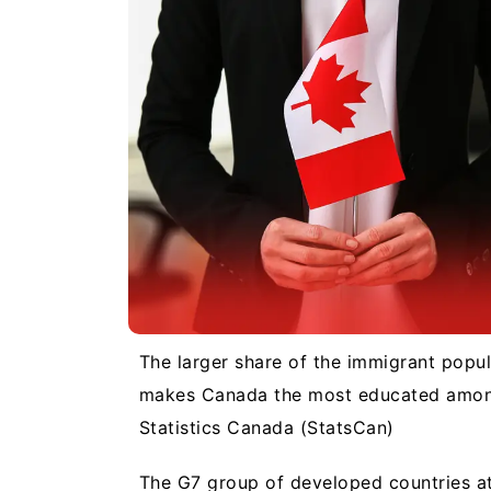
The larger share of the immigrant popula
makes Canada the most educated among
Statistics Canada (StatsCan)
The G7 group of developed countries att