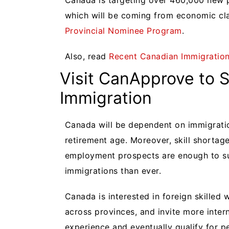
Canada is targeting over 460,000 new 
which will be coming from economic cl
Provincial Nominee Program
.
Also, read
Recent Canadian Immigratio
Visit CanApprove to 
Immigration
Canada will be dependent on immigratio
retirement age. Moreover, skill shortag
employment prospects are enough to s
immigrations than ever.
Canada is interested in foreign skilled 
across provinces, and invite more inter
experience and eventually qualify for 