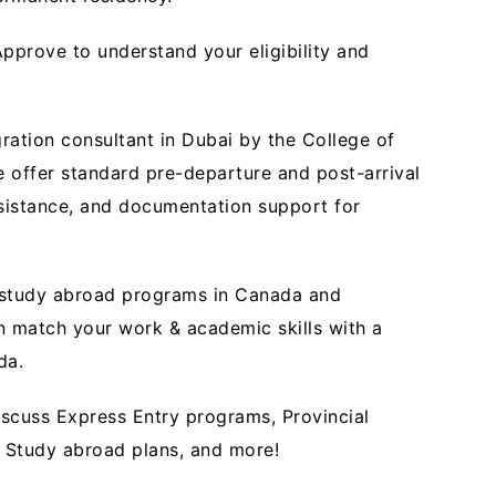
pprove to understand your eligibility and
ration consultant in Dubai by the College of
 offer standard pre-departure and post-arrival
ssistance, and documentation support for
r study abroad programs in Canada and
n match your work & academic skills with a
ada.
scuss Express Entry programs, Provincial
 Study abroad plans, and more!