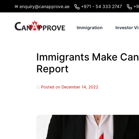
Skip
✉ enquiry@canapprove.ae
+971 - 54 333 2747
+9
to
content
Immigration
Investor Vi
Immigrants Make Can
Report
Posted on
December 14, 2022