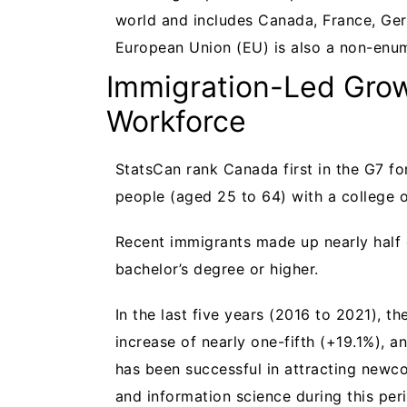
world and includes Canada, France, Ger
European Union (EU) is also a non-en
Immigration-Led Grow
Workforce
StatsCan rank Canada first in the G7 fo
people (aged 25 to 64) with a college o
Recent immigrants made up nearly half 
bachelor’s degree or higher.
In the last five years (2016 to 2021), 
increase of nearly one-fifth (+19.1%), a
has been successful in attracting newc
and information science during this per