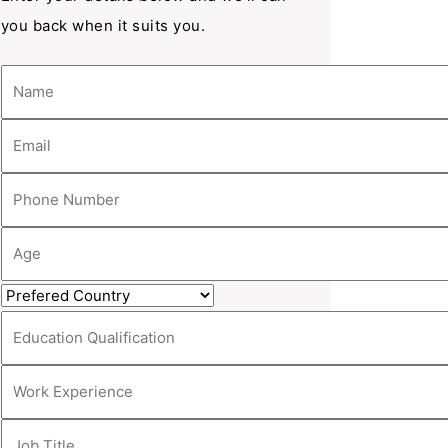
you back when it suits you.