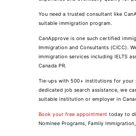
You need a trusted consultant like CanA
suitable immigration program.
CanApprove is one such certified immig
Immigration and Consultants (CICC). We
immigration services including IELTS a
Canada PR.
Tie-ups with 500+ institutions for you
dedicated job search assistance, we ca
suitable institution or employer in Can
Book your free appointment
today to di
Nominee Programs, Family Immigration,