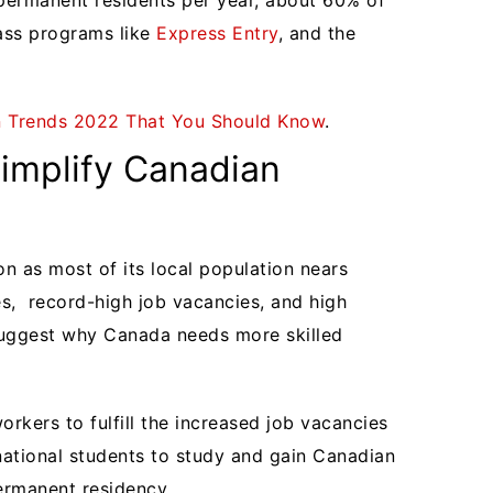
permanent residents per year, about 60% of
ass programs like
Express Entry
, and the
n Trends 2022 That You Should Know
.
Simplify Canadian
n as most of its local population nears
es, record-high job vacancies, and high
uggest why Canada needs more skilled
workers to fulfill the increased job vacancies
national students to study and gain Canadian
permanent residency.