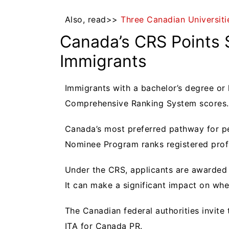
Also, read>>
Three Canadian Universitie
Canada’s CRS Points
Immigrants
Immigrants with a bachelor’s degree or
Comprehensive Ranking System scores.
Canada’s most preferred pathway for pe
Nominee Program ranks registered prof
Under the CRS, applicants are awarded 
It can make a significant impact on whet
The Canadian federal authorities invite
ITA for Canada PR.