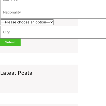
Latest Posts