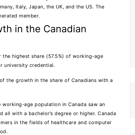
many, Italy, Japan, the UK, and the US. The
umerated member.
th in the Canadian
r the highest share (57.5%) of working-age
r university credential.
of the growth in the share of Canadians with a
the working-age population in Canada saw an
nd all with a bachelor’s degree or higher. Canada
omers in the fields of healthcare and computer
iod.