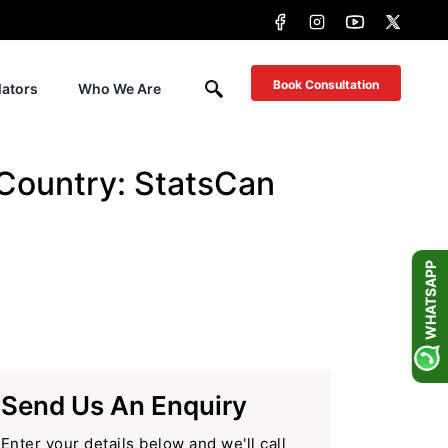
Book Consultation
lators
Who We Are
Country: StatsCan
WHATSAPP
Send Us An Enquiry
Enter your details below and we'll call