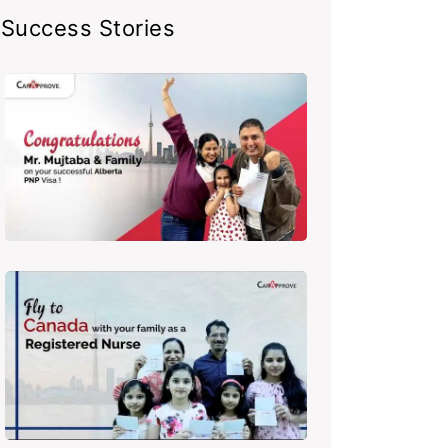
Success Stories