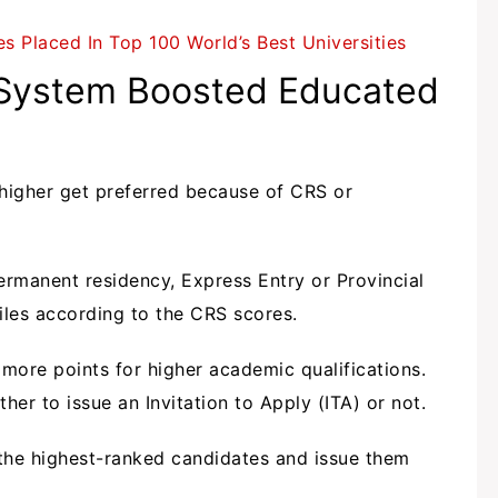
s Placed In Top 100 World’s Best Universities
 System Boosted Educated
 higher get preferred because of CRS or
rmanent residency, Express Entry or Provincial
iles according to the CRS scores.
more points for higher academic qualifications.
her to issue an Invitation to Apply (ITA) or not.
 the highest-ranked candidates and issue them