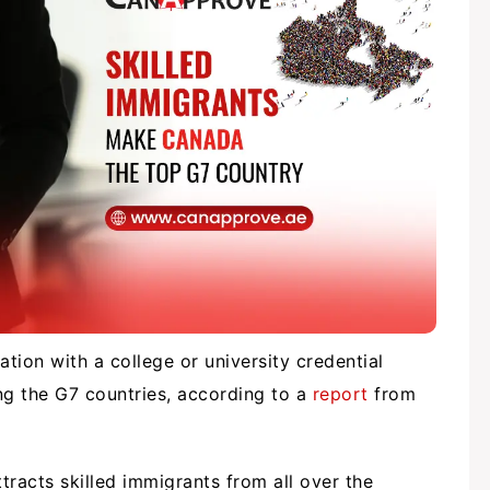
tion with a college or university credential
 the G7 countries, according to a
report
from
racts skilled immigrants from all over the