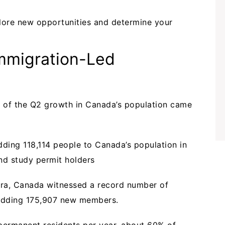
lore new opportunities and determine your
mmigration-Led
of the Q2 growth in Canada’s population came
dding 118,114 people to Canada’s population in
nd study permit holders
era, Canada witnessed a record number of
 adding 175,907 new members.