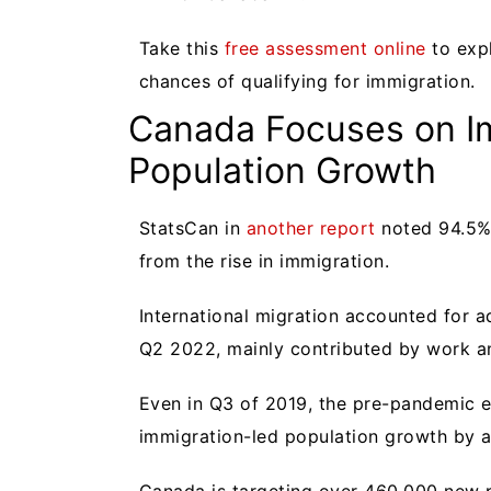
Take this
free assessment online
to exp
chances of qualifying for immigration.
Canada Focuses on I
Population Growth
StatsCan in
another report
noted 94.5% 
from the rise in immigration.
International migration accounted for a
Q2 2022, mainly contributed by work a
Even in Q3 of 2019, the pre-pandemic 
immigration-led population growth by