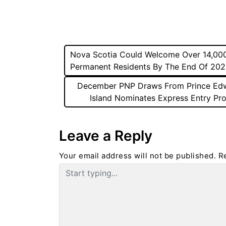
Post
Nova Scotia Could Welcome Over 14,00
Permanent Residents By The End Of 20
navigation
December PNP Draws From Prince Ed
Island Nominates Express Entry Pro
Leave a Reply
Your email address will not be published.
R