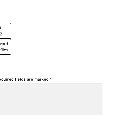
0
22
ward
files
equired fields are marked
*