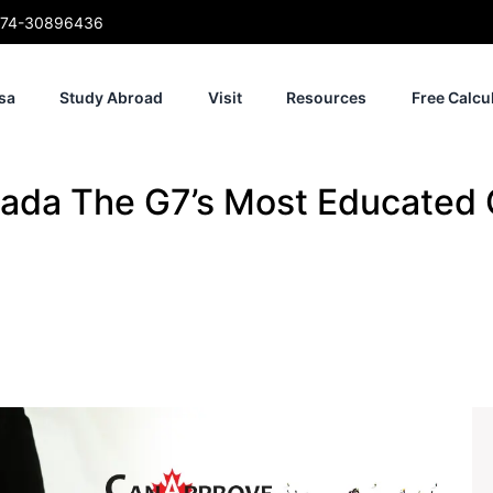
74-30896436
sa
Study Abroad
Visit
Resources
Free Calcu
ada The G7’s Most Educated 