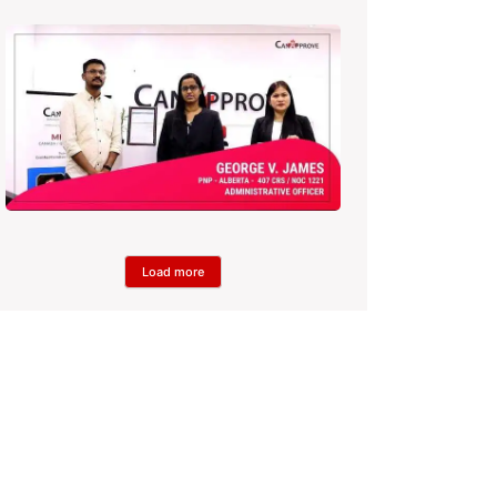
Load more