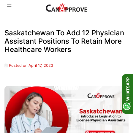
Skip
☰
to
content
Saskatchewan To Add 12 Physician
Assistant Positions To Retain More
Healthcare Workers
Posted on
April 17, 2023
WHATSAPP