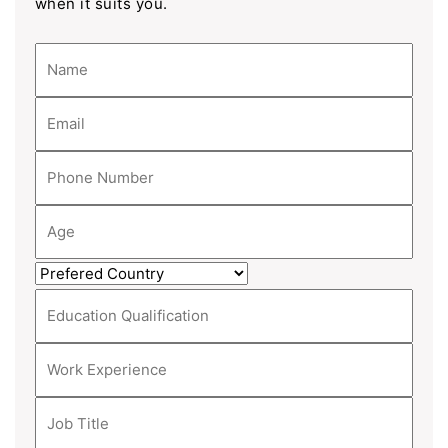
when it suits you.