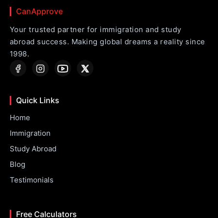
CanApprove
Your trusted partner for immigration and study
abroad success. Making global dreams a reality since
1998.
Quick Links
Home
Immigration
Study Abroad
Blog
Testimonials
Free Calculators