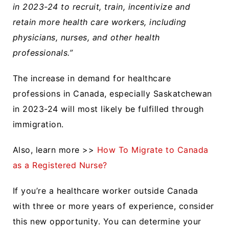
in 2023-24 to recruit, train, incentivize and
retain more health care workers, including
physicians, nurses, and other health
professionals.”
The increase in demand for healthcare
professions in Canada, especially Saskatchewan
in 2023-24 will most likely be fulfilled through
immigration.
Also, learn more >>
How To Migrate to Canada
as a Registered Nurse?
If you’re a healthcare worker outside Canada
with three or more years of experience, consider
this new opportunity. You can determine your