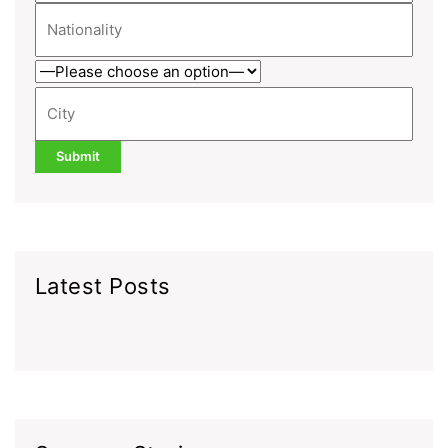
Latest Posts