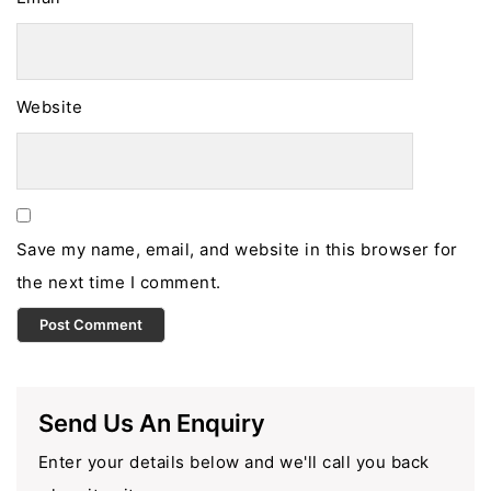
Website
Save my name, email, and website in this browser for
the next time I comment.
Send Us An Enquiry
Enter your details below and we'll call you back