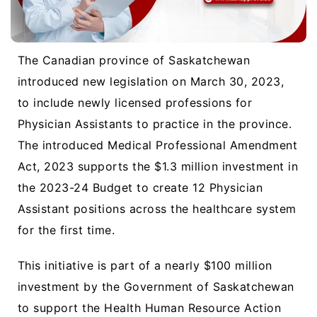
The Canadian province of Saskatchewan
introduced new legislation on March 30, 2023,
to include newly licensed professions for
Physician Assistants to practice in the province.
The introduced Medical Professional Amendment
Act, 2023 supports the $1.3 million investment in
the 2023-24 Budget to create 12 Physician
Assistant positions across the healthcare system
for the first time.
This initiative is part of a nearly $100 million
investment by the Government of Saskatchewan
to support the Health Human Resource Action