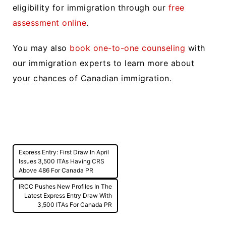
eligibility for immigration through our
free
assessment online
.
You may also
book one-to-one counseling
with
our immigration experts to learn more about
your chances of Canadian immigration.
Post
Express Entry: First Draw In April
navigation
Issues 3,500 ITAs Having CRS
Above 486 For Canada PR
IRCC Pushes New Profiles In The
Latest Express Entry Draw With
3,500 ITAs For Canada PR