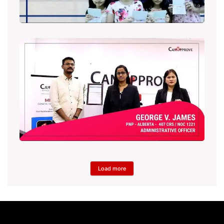
Load more