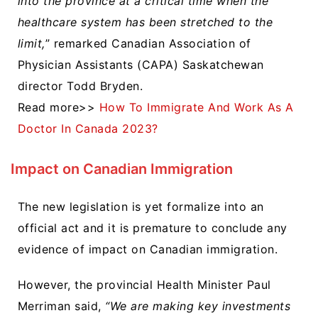
into the province at a critical time when the
healthcare system has been stretched to the
limit,
” remarked Canadian Association of
Physician Assistants (CAPA) Saskatchewan
director Todd Bryden.
Read more>>
How To Immigrate And Work As A
Doctor In Canada 2023?
Impact on Canadian Immigration
The new legislation is yet formalize into an
official act and it is premature to conclude any
evidence of impact on Canadian immigration.
However, t
he provincial Health Minister Paul
Merriman said,
“We are making key investments