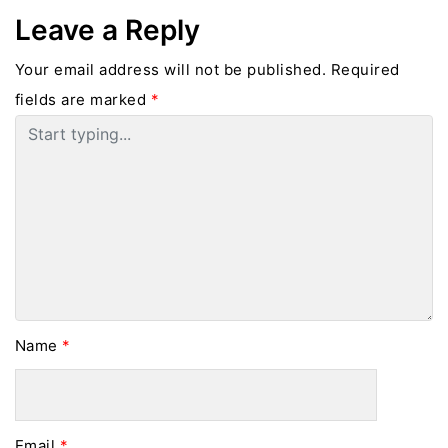
Leave a Reply
Your email address will not be published.
Required
fields are marked
*
Name
*
Email
*