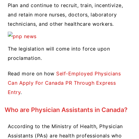
Plan and continue to recruit, train, incentivize,
and retain more nurses, doctors, laboratory
technicians, and other healthcare workers.
The legislation will come into force upon
proclamation.
Read more on how
Self-Employed Physicians
Can Apply For Canada PR Through Express
Entry
.
Who are Physician Assistants in Canada?
According to the Ministry of Health, Physician
Assistants (PAs) are health professionals who