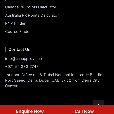
Canada PR Points Calculator
Australia PR Points Calculator
PNP Finder
Course Finder
Contact Us
info@canapprove.ae
+971 54 333 2747
1st floor, Office no. 6, Dubai National Insurance Building,
Port Saeed, Deira, Dubai, UAE. Exit 2 from Deira City
Center.
© 2026 CanApprove. All rights reserved.
Privacy Policy
Terms
Enquire Now
Call Now