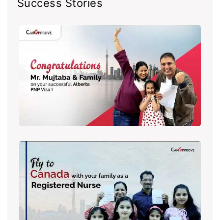
Success Stories