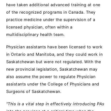
have taken additional advanced training at one
of the recognized programs in Canada. They
practice medicine under the supervision of a
licensed physician, often within a
multidisciplinary health team.
Physician assistants have been licensed to work
in Ontario and Manitoba, and they could work in
Saskatchewan but were not regulated. With the
new provincial legislation, Saskatchewan may
also assume the power to regulate Physician
assistants under the College of Physicians and
Surgeons of Saskatchewan.
“This is a vital step in effectively introducing PAs