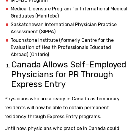
IMG-BC Program
Medical Licensure Program for International Medical
Graduates (Manitoba)
Saskatchewan International Physician Practice
Assessment (SIPPA)
Touchstone Institute (formerly Centre for the
Evaluation of Health Professionals Educated
Abroad) (Ontario)
Canada Allows Self-Employed
Physicians for PR Through
Express Entry
Physicians who are already in Canada as temporary
residents will now be able to obtain permanent
residency through Express Entry programs.
Until now, physicians who practice in Canada could