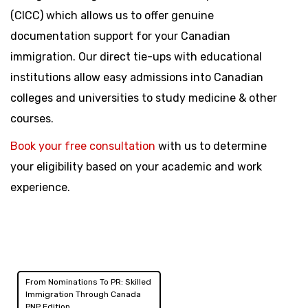
(CICC) which allows us to offer genuine
documentation support for your Canadian
immigration. Our direct tie-ups with educational
institutions allow easy admissions into Canadian
colleges and universities to study medicine & other
courses.
Book your free consultation
with us to determine
your eligibility based on your academic and work
experience.
From Nominations To PR: Skilled
Post
Immigration Through Canada
PNP Edition