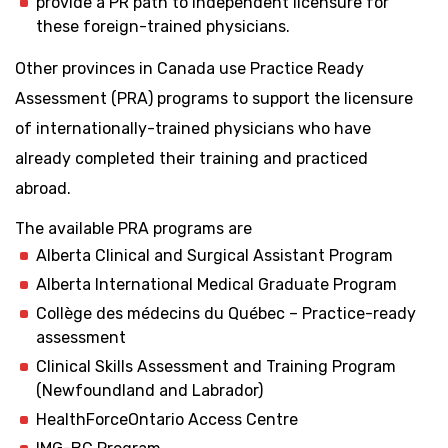
provide a PR path to independent licensure for
these foreign-trained physicians.
Other provinces in Canada use Practice Ready
Assessment (PRA) programs to support the licensure
of internationally-trained physicians who have
already completed their training and practiced
abroad.
The available PRA programs are
Alberta Clinical and Surgical Assistant Program
Alberta International Medical Graduate Program
Collège des médecins du Québec – Practice-ready
assessment
Clinical Skills Assessment and Training Program
(Newfoundland and Labrador)
HealthForceOntario Access Centre