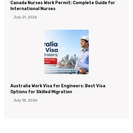
Canada Nurses Work Permit: Complete Guide for
International Nurses
July 21, 2026
Australia Work Visa for Engineers: Best Visa
Options for Skilled Migration
July 18, 2026