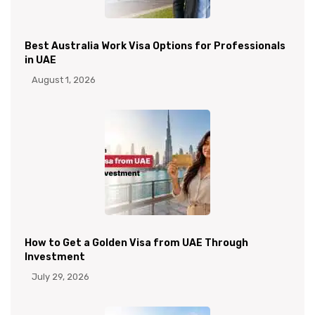
Best Australia Work Visa Options for Professionals
in UAE
August 1, 2026
How to Get a Golden Visa from UAE Through
Investment
July 29, 2026