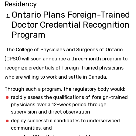
Residency
Ontario Plans Foreign-Trained
Doctor Credential Recognition
Program
The College of Physicians and Surgeons of Ontario
(CPSO) will soon announce a three-month program to
recognize credentials of foreign-trained physicians
who are willing to work and settle in Canada.
Through such a program, the regulatory body would:
rapidly assess the qualifications of foreign-trained
physicians over a 12-week period through
supervision and direct observation
deploy successful candidates to underserviced
communities, and