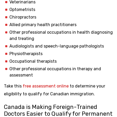
Veterinarians
Optometrists
Chiropractors
Allied primary health practitioners
Other professional occupations in health diagnosing
and treating
Audiologists and speech-language pathologists
Physiotherapists
Occupational therapists
Other professional occupations in therapy and
assessment
Take this
free assessment online
to determine your
eligibility to qualify for Canadian immigration.
Canada is Making Foreign-Trained
Doctors Easier to Qualify for Permanent