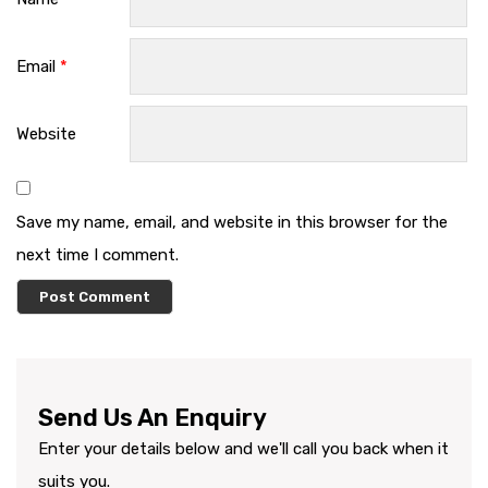
Email
*
Website
Save my name, email, and website in this browser for the
next time I comment.
Send Us An Enquiry
Enter your details below and we'll call you back when it
suits you.