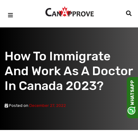
Skip
to
content
How To Immigrate
And Work As A Doctor
In Canada 2023?
WHATSAPP
Posted on
December 27, 2022