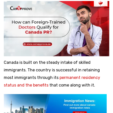
Canada is built on the steady intake of skilled
immigrants. The country is successful in retaining
most immigrants through its
permanent residency
status and the benefits
that come along with it.