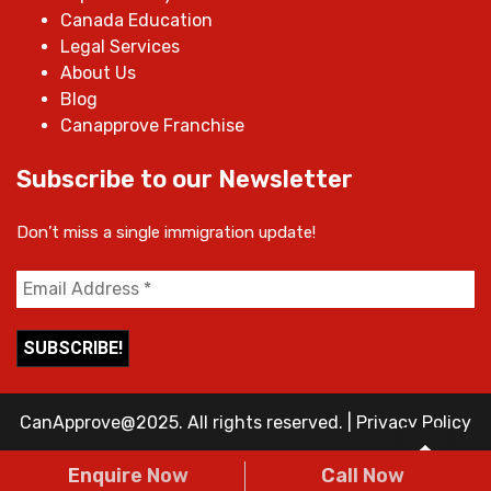
Canada Education
Legal Services
About Us
Blog
Canapprove Franchise
Subscribe to our Newsletter
Don’t miss a single immigration update!
CanApprove@2025. All rights reserved.
|
Privacy Policy
Enquire Now
Call Now