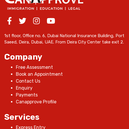
1st floor, Office no. 6, Dubai National Insurance Building, Port
Saeed, Deira, Dubai, UAE. From Deira City Center take exit 2.
Company
Free Assessment
Book an Appointment
Contact Us
Enquiry
Payments
Canapprove Profile
Services
Express Entry