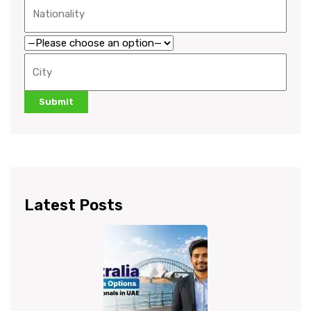
Latest Posts