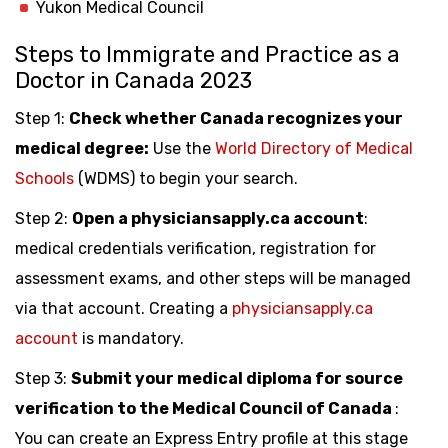
Yukon Medical Council
Steps to Immigrate and Practice as a
Doctor in Canada 2023
Step 1:
Check whether Canada recognizes your
medical degree:
Use the
World Directory of Medical
Schools
(WDMS) to begin your search.
Step 2:
Open a physiciansapply.ca account
:
medical credentials verification, registration for
assessment exams, and other steps will be managed
via that account. Creating a
physiciansapply.ca
account
is mandatory.
Step 3:
Submit your medical diploma for source
verification to the Medical Council of Canada
:
You can create an Express Entry profile at this stage