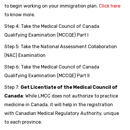
to begin working on your immigration plan.
Click here
to know more.
Step 4: Take the Medical Council of Canada
Qualifying Examination (MCCQE) Part I
Step 5: Take the National Assessment Collaboration
(NAC) Examination
Step 6: Take the Medical Council of Canada
Qualifying Examination (MCCQE) Part II
Step 7:
Get Licentiate of the Medical Council of
Canada
: While LMCC does not authorize to practice
medicine in Canada, it will help in the registration
with Canadian Medical Regulatory Authority, unique
to each province.