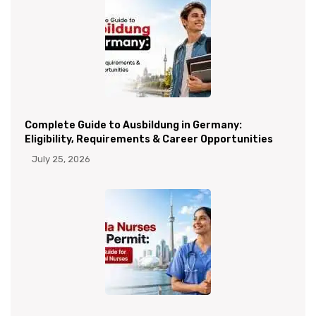
Complete Guide to Ausbildung in Germany:
Eligibility, Requirements & Career Opportunities
July 25, 2026