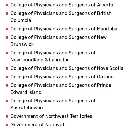
College of Physicians and Surgeons of Alberta
College of Physicians and Surgeons of British
Columbia
College of Physicians and Surgeons of Manitoba
College of Physicians and Surgeons of New
Brunswick
College of Physicians and Surgeons of
Newfoundland & Labrador
College of Physicians and Surgeons of Nova Scotia
College of Physicians and Surgeons of Ontario
College of Physicians and Surgeons of Prince
Edward Island
College of Physicians and Surgeons of
Saskatchewan
Government of Northwest Territories
Government of Nunavut