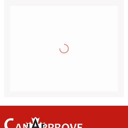
Khalid
I would like to thank the CanApprove
immigration services for helping and guiding
me throughout the visa application process
for Canada.I got my acceptance
(more…)