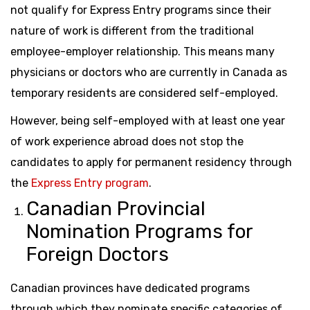
not qualify for Express Entry programs since their
nature of work is different from the traditional
employee-employer relationship. This means many
physicians or doctors who are currently in Canada as
temporary residents are considered self-employed.
However, being self-employed with at least one year
of work experience abroad does not stop the
candidates to apply for permanent residency through
the
Express Entry program
.
Canadian Provincial
Nomination Programs for
Foreign Doctors
Canadian provinces have dedicated programs
through which they nominate specific categories of