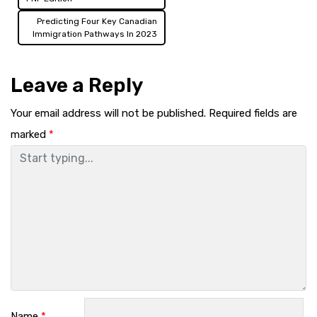
navigation
Predicting Four Key Canadian
Immigration Pathways In 2023
Leave a Reply
Your email address will not be published.
Required fields are
marked
*
Name
*