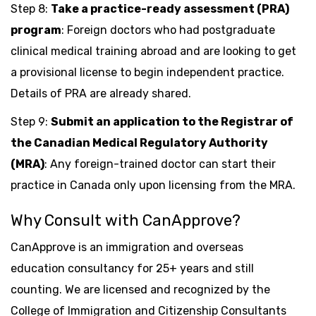
Step 8:
Take a practice-ready assessment (PRA)
program
: Foreign doctors who had postgraduate
clinical medical training abroad and are looking to get
a provisional license to begin independent practice.
Details of PRA are already shared.
Step 9:
Submit an application to the Registrar of
the Canadian Medical Regulatory Authority
(MRA)
: Any foreign-trained doctor can start their
practice in Canada only upon licensing from the MRA.
Why Consult with CanApprove?
CanApprove is an immigration and overseas
education consultancy for 25+ years and still
counting. We are licensed and recognized by the
College of Immigration and Citizenship Consultants