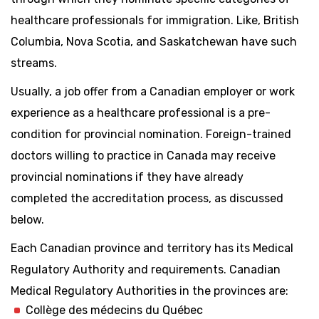
healthcare professionals for immigration. Like, British
Columbia, Nova Scotia, and Saskatchewan have such
streams.
Usually, a job offer from a Canadian employer or work
experience as a healthcare professional is a pre-
condition for provincial nomination. Foreign-trained
doctors willing to practice in Canada may receive
provincial nominations if they have already
completed the accreditation process, as discussed
below.
Each Canadian province and territory has its Medical
Regulatory Authority and requirements. Canadian
Medical Regulatory Authorities in the provinces are:
Collège des médecins du Québec