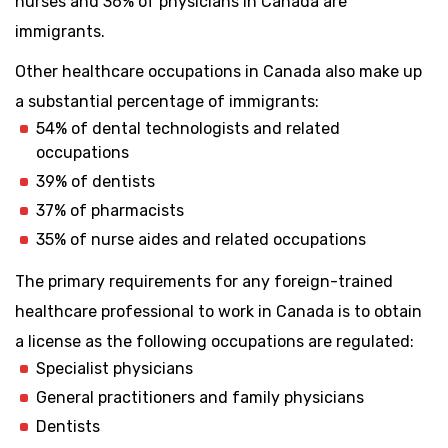
nurses and 36% of physicians in Canada are
immigrants.
Other healthcare occupations in Canada also make up
a substantial percentage of immigrants:
54% of dental technologists and related
occupations
39% of dentists
37% of pharmacists
35% of nurse aides and related occupations
The primary requirements for any foreign-trained
healthcare professional to work in Canada is to obtain
a license as the following occupations are regulated:
Specialist physicians
General practitioners and family physicians
Dentists