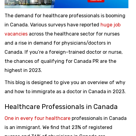
The demand for healthcare professionals is booming
in Canada. Various surveys have reported
huge job
vacancies
across the healthcare sector for nurses
and a rise in demand for physicians/doctors in
Canada. If you’re a foreign-trained doctor or nurse,
the chances of qualifying for Canada PR are the
highest in 2023.
This blog is designed to give you an overview of why
and how to immigrate as a doctor in Canada in 2023.
Healthcare Professionals in Canada
One in every four healthcare
professionals in Canada
is an immigrant. We find that 23% of registered