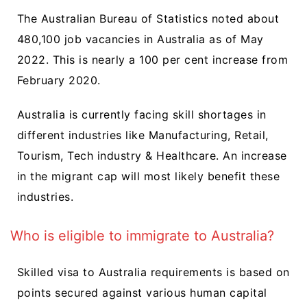
The Australian Bureau of Statistics noted about
480,100 job vacancies in Australia as of May
2022. This is nearly a 100 per cent increase from
February 2020.
Australia is currently facing skill shortages in
different industries like Manufacturing, Retail,
Tourism, Tech industry & Healthcare. An increase
in the migrant cap will most likely benefit these
industries.
Who is eligible to immigrate to Australia?
Skilled visa to Australia requirements is based on
points secured against various human capital