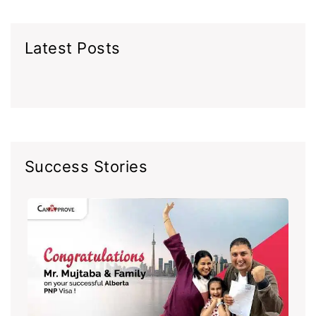
Latest Posts
Success Stories