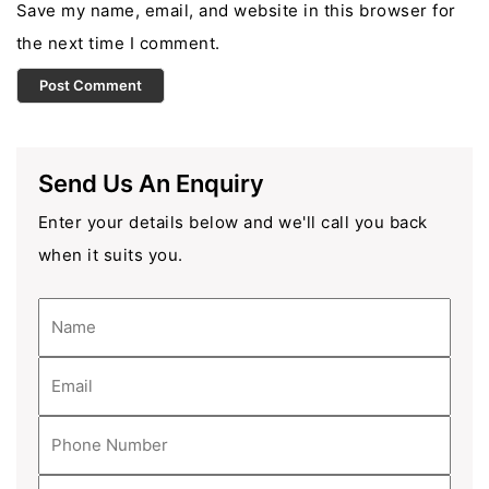
Save my name, email, and website in this browser for
the next time I comment.
Send Us An Enquiry
Enter your details below and we'll call you back
when it suits you.