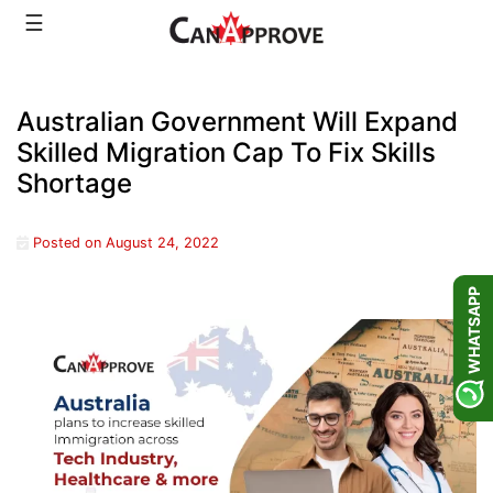
Skip
☰
to
content
Australian Government Will Expand
Skilled Migration Cap To Fix Skills
Shortage
Posted on
August 24, 2022
WHATSAPP