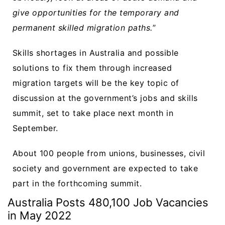
give opportunities for the temporary and
permanent skilled migration paths.
”
Skills shortages in Australia and possible
solutions to fix them through increased
migration targets will be the key topic of
discussion at the government’s jobs and skills
summit, set to take place next month in
September.
About 100 people from unions, businesses, civil
society and government are expected to take
part in the forthcoming summit.
Australia Posts 480,100 Job Vacancies
in May 2022