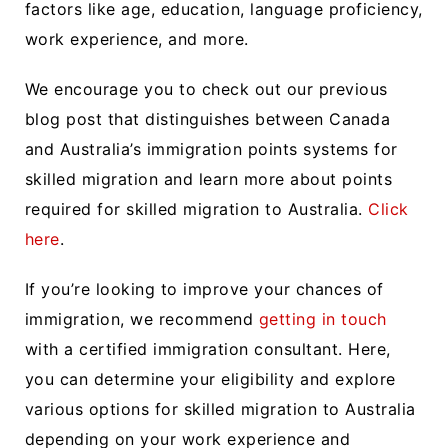
factors like age, education, language proficiency,
work experience, and more.
We encourage you to check out our previous
blog post that distinguishes between Canada
and Australia’s immigration points systems for
skilled migration and learn more about points
required for skilled migration to Australia.
Click
here
.
If you’re looking to improve your chances of
immigration, we recommend
getting in touch
with a certified immigration consultant. Here,
you can determine your eligibility and explore
various options for skilled migration to Australia
depending on your work experience and