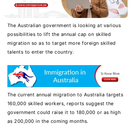
The Australian government is looking at various
possibilities to lift the annual cap on skilled
migration so as to target more foreign skilled
talents to enter the country.
The current annual migration to Australia targets
160,000 skilled workers, reports suggest the
government could raise it to 180,000 or as high
as 200,000 in the coming months.