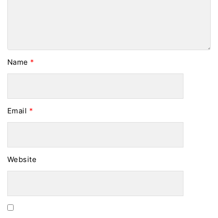
Name
*
Email
*
Website