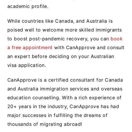
academic profile.
While countries like Canada, and Australia is
poised well to welcome more skilled immigrants
to boost post-pandemic recovery, you can
book
a free appointment
with CanApprove and consult
an expert before deciding on your Australian
visa application.
CanApprove is a certified consultant for Canada
and Australia immigration services and overseas
education counselling. With a rich experience of
20+ years in the industry, CanApprove has had
major successes in fulfilling the dreams of
thousands of migrating abroad!