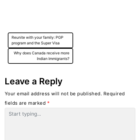
Post
Reunite with your family: PGP
navigation
program and the Super Visa
Why does Canada receive more
Indian Immigrants?
Leave a Reply
Your email address will not be published.
Required
fields are marked
*