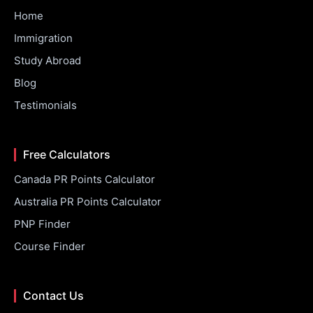
Home
Immigration
Study Abroad
Blog
Testimonials
Free Calculators
Canada PR Points Calculator
Australia PR Points Calculator
PNP Finder
Course Finder
Contact Us