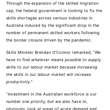
Through the expansion of the skilled migration
cap, the federal government is looking to fix the
skills shortages across various industries in
Australia induced by the significant drop in the
number of permanent skilled workers following
the border closure driven by the pandemic.
Skills Minister Brendan O’Connor remarked, “
We
have to find whatever means possible to supply
skills to our labour market because increasing
the skills in our labour market will increase
productivity
.”
“
Investment in the Australian workforce is our
number one priority, but we also have to,
obviously, look at areas of acute demand and