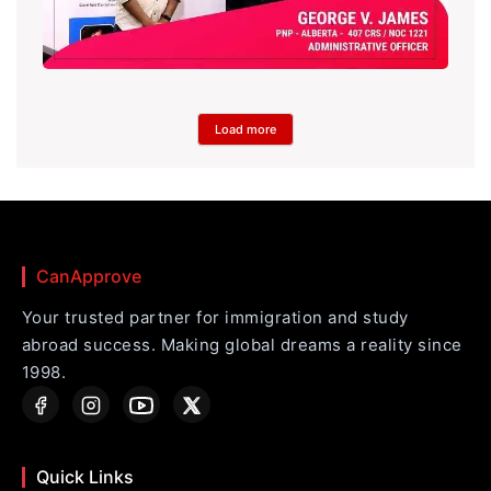
Load more
CanApprove
Your trusted partner for immigration and study
abroad success. Making global dreams a reality since
1998.
Quick Links