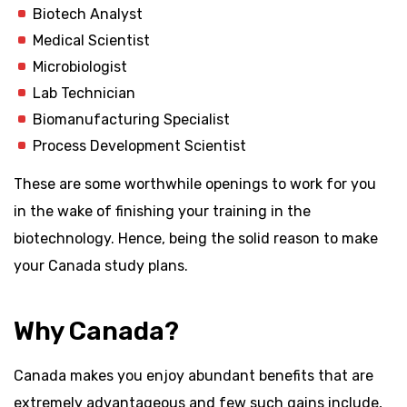
Biotech Analyst
Medical Scientist
Microbiologist
Lab Technician
Biomanufacturing Specialist
Process Development Scientist
These are some worthwhile openings to work for you
in the wake of finishing your training in the
biotechnology. Hence, being the solid reason to make
your Canada study plans.
Why Canada?
Canada makes you enjoy abundant benefits that are
extremely advantageous and few such gains include,