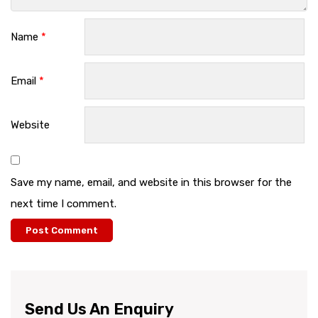
Name
*
Email
*
Website
Save my name, email, and website in this browser for the
next time I comment.
Send Us An Enquiry