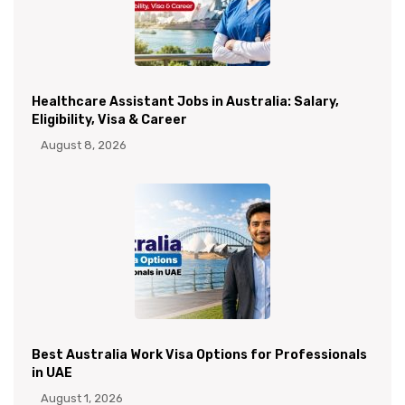
Healthcare Assistant Jobs in Australia: Salary,
Eligibility, Visa & Career
August 8, 2026
Best Australia Work Visa Options for Professionals
in UAE
August 1, 2026