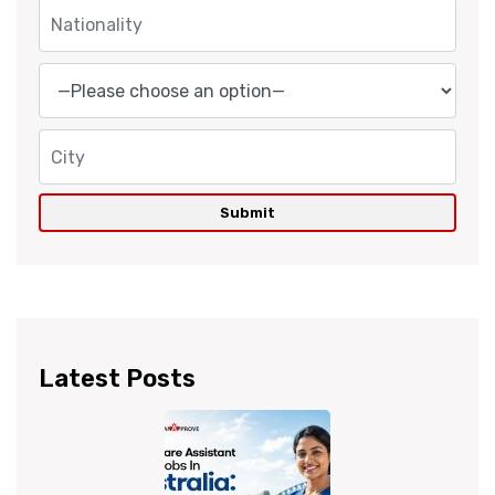
Latest Posts