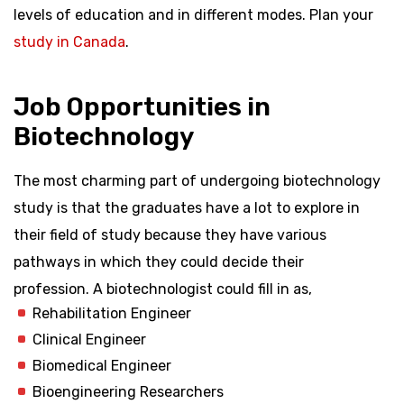
levels of education and in different modes. Plan your
study in Canada
.
Job Opportunities in
Biotechnology
The most charming part of undergoing biotechnology
study is that the graduates have a lot to explore in
their field of study because they have various
pathways in which they could decide their
profession. A biotechnologist could fill in as,
Rehabilitation Engineer
Clinical Engineer
Biomedical Engineer
Bioengineering Researchers