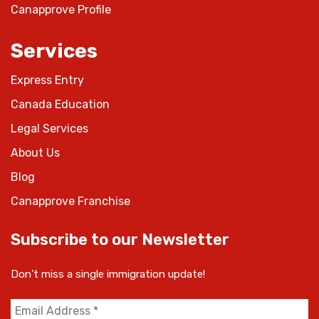
Canapprove Profile
Services
Express Entry
Canada Education
Legal Services
About Us
Blog
Canapprove Franchise
Subscribe to our Newsletter
Don’t miss a single immigration update!