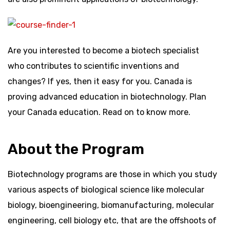
Are you interested to become a biotech specialist
who contributes to scientific inventions and
changes? If yes, then it easy for you. Canada is
proving advanced education in biotechnology. Plan
your Canada education. Read on to know more.
About the Program
Biotechnology programs are those in which you study
various aspects of biological science like molecular
biology, bioengineering, biomanufacturing, molecular
engineering, cell biology etc, that are the offshoots of