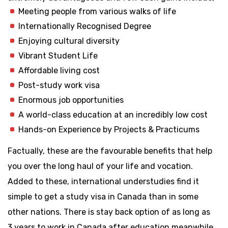
Meeting people from various walks of life
Internationally Recognised Degree
Enjoying cultural diversity
Vibrant Student Life
Affordable living cost
Post-study work visa
Enormous job opportunities
A world-class education at an incredibly low cost
Hands-on Experience by Projects & Practicums
Factually, these are the favourable benefits that help
you over the long haul of your life and vocation.
Added to these, international understudies find it
simple to get a study visa in Canada than in some
other nations. There is stay back option of as long as
3 years to work in Canada after education meanwhile,