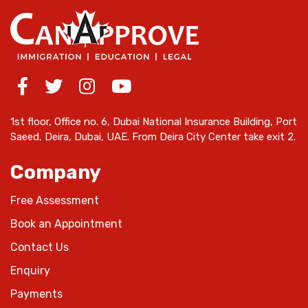
1st floor, Office no. 6, Dubai National Insurance Building, Port
Saeed, Deira, Dubai, UAE. From Deira City Center take exit 2.
Company
Free Assessment
Book an Appointment
Contact Us
Enquiry
Payments