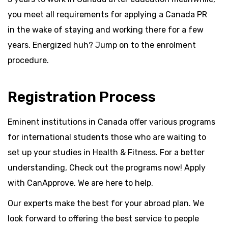
you meet all requirements for applying a Canada PR
in the wake of staying and working there for a few
years. Energized huh? Jump on to the enrolment
procedure.
Registration Process
Eminent institutions in Canada offer various programs
for international students those who are waiting to
set up your studies in Health & Fitness. For a better
understanding, Check out the programs now! Apply
with CanApprove. We are here to help.
Our experts make the best for your abroad plan. We
look forward to offering the best service to people