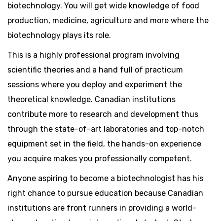
biotechnology. You will get wide knowledge of food
production, medicine, agriculture and more where the
biotechnology plays its role.
This is a highly professional program involving
scientific theories and a hand full of practicum
sessions where you deploy and experiment the
theoretical knowledge. Canadian institutions
contribute more to research and development thus
through the state-of-art laboratories and top-notch
equipment set in the field, the hands-on experience
you acquire makes you professionally competent.
Anyone aspiring to become a biotechnologist has his
right chance to pursue education because Canadian
institutions are front runners in providing a world-