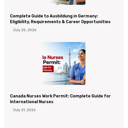
Complete Guide to Ausbildung in Germany:
Eligibility, Requirements & Career Opportunities
July 25, 2026
Canada Nurses Work Permit: Complete Guide for
International Nurses
July 21, 2026