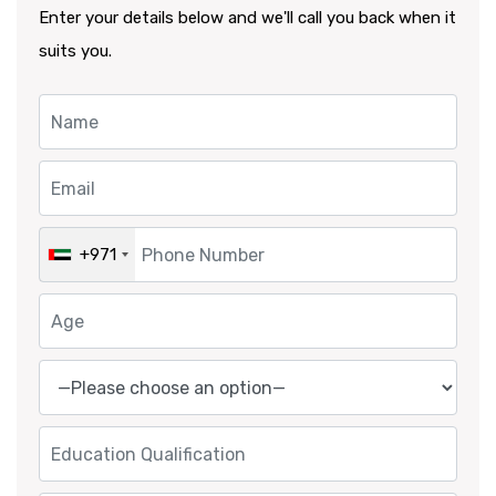
Enter your details below and we'll call you back when it
suits you.
+971