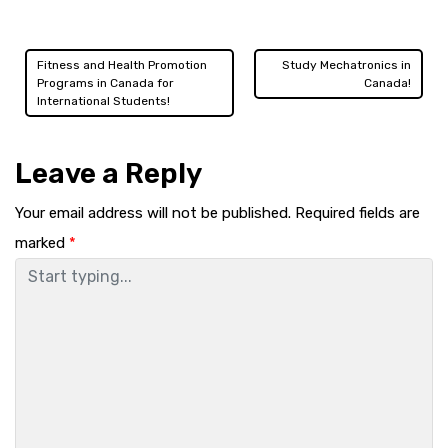
Fitness and Health Promotion
Study Mechatronics in
Post
Programs in Canada for
Canada!
International Students!
navigation
Leave a Reply
Your email address will not be published.
Required fields are
marked
*