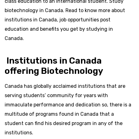
class education to an international student. Study
biotechnology in Canada. Read to know more about
institutions in Canada, job opportunities post
education and benefits you get by studying in
Canada.
Institutions in Canada
offering Biotechnology
Canada has globally acclaimed institutions that are
serving students’ community for years with
immaculate performance and dedication so, there is a
multitude of programs found in Canada that a
student can find his desired program in any of the
institutions.