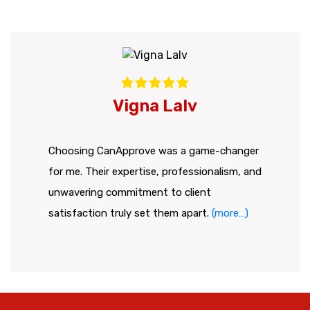
Vigna Lalv
Choosing CanApprove was a game-changer
for me. Their expertise, professionalism, and
unwavering commitment to client
satisfaction truly set them apart.
(more…)