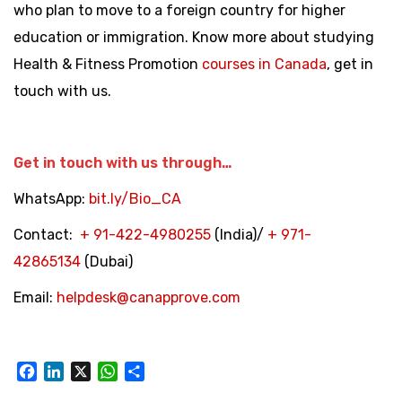
who plan to move to a foreign country for higher
education or immigration. Know more about studying
Health & Fitness Promotion
courses in Canada
, get in
touch with us.
Get in touch with us through…
WhatsApp:
bit.ly/Bio_CA
Contact:
+
91-422-4980255
(India)/
+
971-
42865134
(Dubai)
Email:
helpdesk@canapprove.com
Facebook
LinkedIn
X
WhatsApp
Share