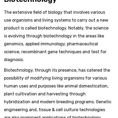
The extensive field of biology that involves various
use organisms and living systems to carry out a new
product is called biotechnology. Notably, the science
is evolving through biotechnology in the areas like
genomics, applied immunology, pharmaceutical
science, recombinant gene techniques and test for
diagnosis.
Biotechnology, through its presence, has catered the
possibility of modifying living organisms for various
human uses and purposes like animal domestication,
plant cultivation and harvesting through
hybridization and modern breeding programs. Genetic
engineering and, tissue & cell culture technologies
are also prominent applications of biotechnology.