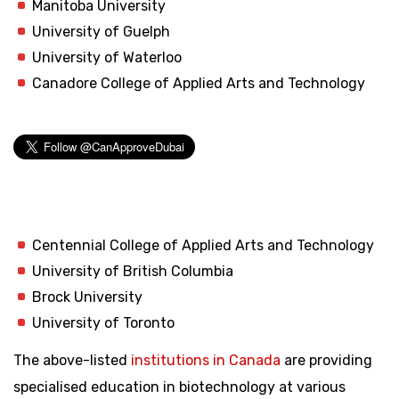
Manitoba University
University of Guelph
University of Waterloo
Canadore College of Applied Arts and Technology
Centennial College of Applied Arts and Technology
University of British Columbia
Brock University
University of Toronto
The above-listed
institutions in Canada
are providing
specialised education in biotechnology at various