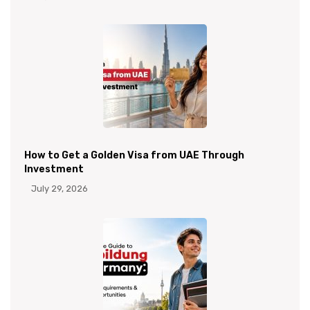
How to Get a Golden Visa from UAE Through
Investment
July 29, 2026