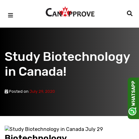
Skip
to
content
Study Biotechnology
in Canada!
WHATSAPP
Posted on
July 29, 2020
Biotechnology