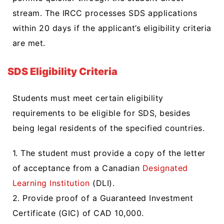
stream. The IRCC processes SDS applications
within 20 days if the applicant’s eligibility criteria
are met.
SDS Eligibility Criteria
Students must meet certain eligibility
requirements to be eligible for SDS, besides
being legal residents of the specified countries.
1. The student must provide a copy of the letter
of acceptance from a Canadian
Designated
Learning Institution
(DLI).
2. Provide proof of a Guaranteed Investment
Certificate (GIC) of CAD 10,000.