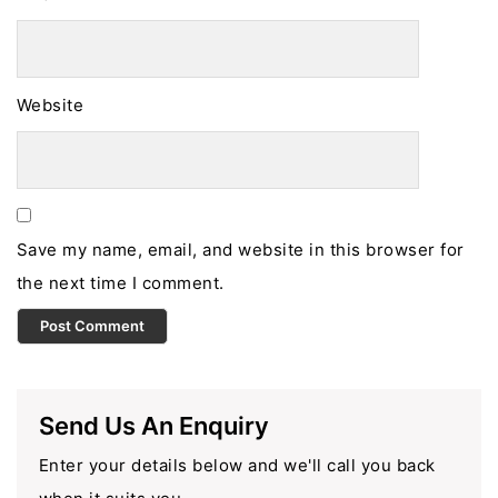
Website
Save my name, email, and website in this browser for
the next time I comment.
Send Us An Enquiry
Enter your details below and we'll call you back