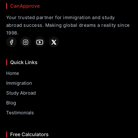
CanApprove
Your trusted partner for immigration and study
abroad success. Making global dreams a reality since
1998.
Quick Links
Home
Immigration
Study Abroad
Blog
Testimonials
Free Calculators