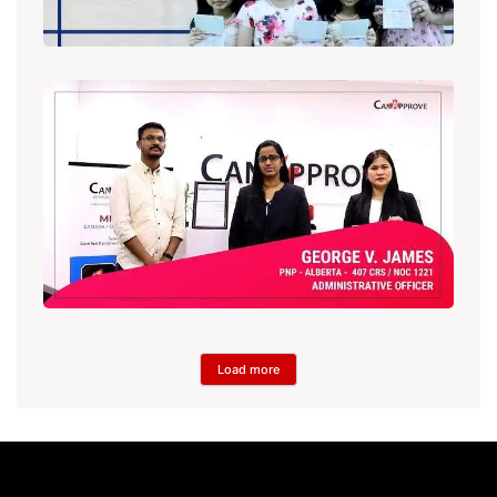
Load more