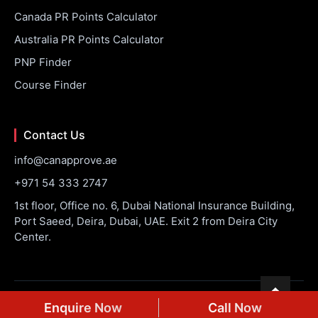
Canada PR Points Calculator
Australia PR Points Calculator
PNP Finder
Course Finder
Contact Us
info@canapprove.ae
+971 54 333 2747
1st floor, Office no. 6, Dubai National Insurance Building,
Port Saeed, Deira, Dubai, UAE. Exit 2 from Deira City
Center.
© 2026 CanApprove. All rights reserved.
Privacy Policy
Terms
Enquire Now
Call Now