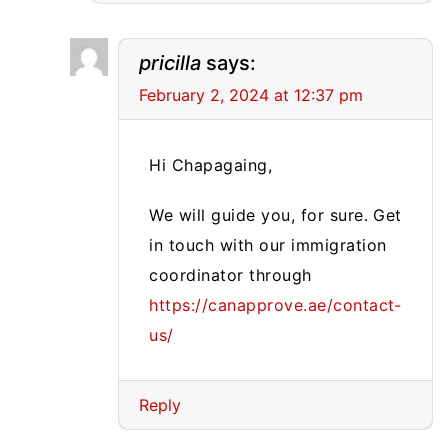
pricilla
says:
February 2, 2024 at 12:37 pm
Hi Chapagaing,
We will guide you, for sure. Get
in touch with our immigration
coordinator through
https://canapprove.ae/contact-
us/
Reply