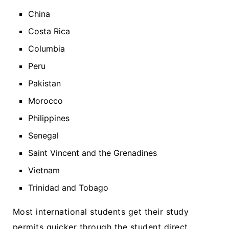
China
Costa Rica
Columbia
Peru
Pakistan
Morocco
Philippines
Senegal
Saint Vincent and the Grenadines
Vietnam
Trinidad and Tobago
Most international students get their study
permits quicker through the student direct