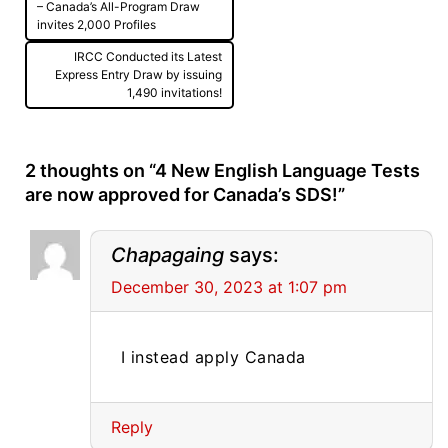
navigation
– Canada’s All-Program Draw
invites 2,000 Profiles
IRCC Conducted its Latest
Express Entry Draw by issuing
1,490 invitations!
2 thoughts on “
4 New English Language Tests
are now approved for Canada’s SDS!
”
Chapagaing
says:
December 30, 2023 at 1:07 pm
I instead apply Canada
Reply