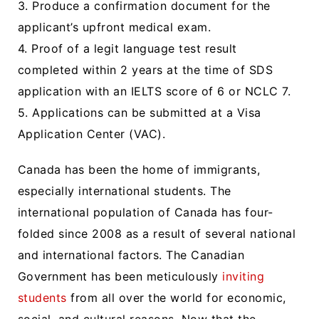
3. Produce a confirmation document for the
applicant’s upfront medical exam.
4. Proof of a legit language test result
completed within 2 years at the time of SDS
application with an IELTS score of 6 or NCLC 7.
5. Applications can be submitted at a Visa
Application Center (VAC).
Canada has been the home of immigrants,
especially international students. The
international population of Canada has four-
folded since 2008 as a result of several national
and international factors. The Canadian
Government has been meticulously
inviting
students
from all over the world for economic,