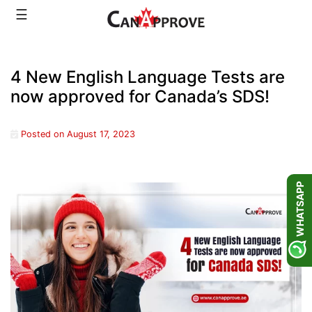
Skip
☰
to
content
4 New English Language Tests are
now approved for Canada’s SDS!
Posted on
August 17, 2023
WHATSAPP