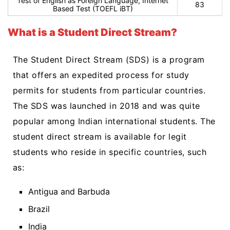
Test of English as Foreign Language, Internet
83
Based Test (TOEFL iBT)
What is a Student Direct Stream?
The Student Direct Stream (SDS) is a program
that offers an expedited process for study
permits for students from particular countries.
The SDS was launched in 2018 and was quite
popular among Indian international students. The
student direct stream is available for legit
students who reside in specific countries, such
as:
Antigua and Barbuda
Brazil
India