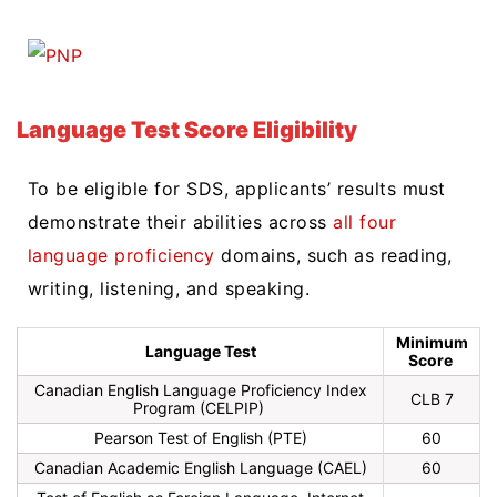
Language Test Score Eligibility
To be eligible for SDS, applicants’ results must
demonstrate their abilities across
all four
language proficiency
domains, such as reading,
writing, listening, and speaking.
Minimum
Language Test
Score
Canadian English Language Proficiency Index
CLB 7
Program (
CELPIP)
Pearson Test of English (PTE)
60
Canadian Academic English Language (CAEL)
60