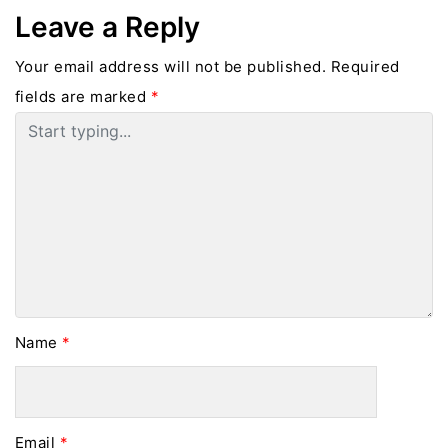
Leave a Reply
Your email address will not be published.
Required
fields are marked
*
Name
*
Email
*