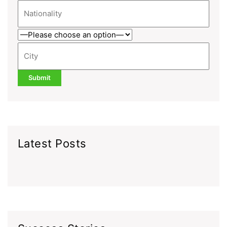
Latest Posts