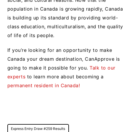
social, and cultural reasons. Now that the
population in Canada is growing rapidly, Canada
is building up its standard by providing world-
class education, multiculturalism, and the quality
of life of its people.
If you’re looking for an opportunity to make
Canada your dream destination, CanApprove is
going to make it possible for you.
Talk to our
experts
to learn more about becoming a
permanent resident in Canada!
Post
Express Entry Draw #259 Results