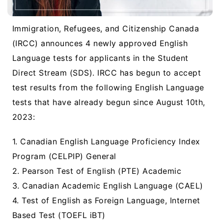
Immigration, Refugees, and Citizenship Canada
(IRCC) announces 4 newly approved English
Language tests for applicants in the Student
Direct Stream (SDS). IRCC has begun to accept
test results from the following English Language
tests that have already begun since August 10th,
2023:
1. Canadian English Language Proficiency Index
Program (CELPIP) General
2. Pearson Test of English (PTE) Academic
3. Canadian Academic English Language (CAEL)
4. Test of English as Foreign Language, Internet
Based Test (TOEFL iBT)