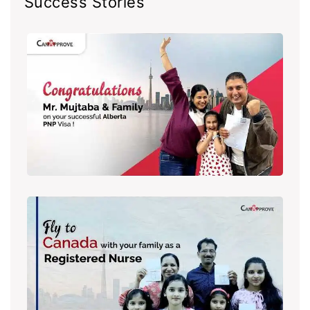
Success Stories