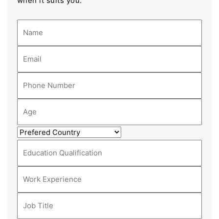
when it suits you.