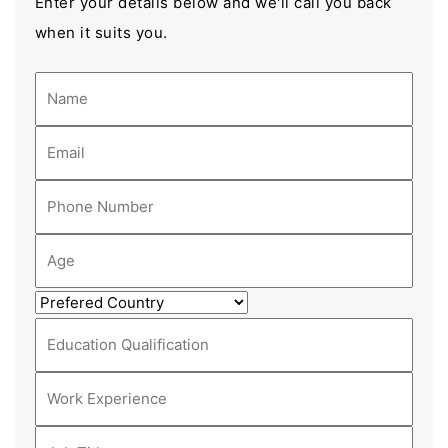
Enter your details below and we'll call you back
when it suits you.