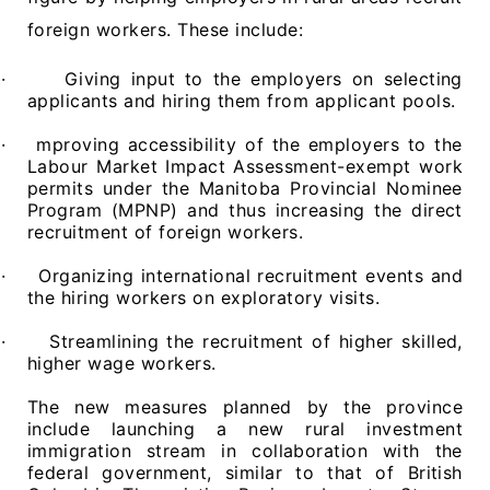
foreign workers. These include:
·
Giving input to the employers on selecting
applicants and hiring them from applicant pools.
·
mproving accessibility of the employers to the
Labour Market Impact Assessment-exempt work
permits under the Manitoba Provincial Nominee
Program (MPNP) and thus increasing the direct
recruitment of foreign workers.
·
Organizing international recruitment events and
the hiring workers on exploratory visits.
·
Streamlining the recruitment of higher skilled,
higher wage workers.
The new measures planned by the province
include launching a new rural investment
immigration stream in collaboration with the
federal government, similar to that of British