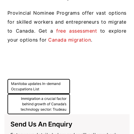
Provincial Nominee Programs offer vast options
for skilled workers and entrepreneurs to migrate
to Canada. Get a
free assessment
to explore
your options for
Canada migration
.
Post
Manitoba updates In-demand
navigation
Occupations List
Immigration a crucial factor
behind growth of Canada’s
technology sector: Trudeau
Send Us An Enquiry