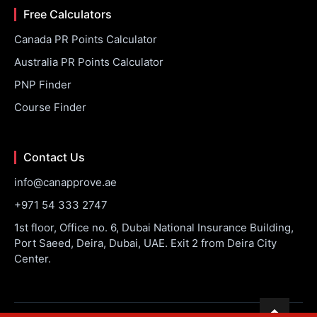
Free Calculators
Canada PR Points Calculator
Australia PR Points Calculator
PNP Finder
Course Finder
Contact Us
info@canapprove.ae
+971 54 333 2747
1st floor, Office no. 6, Dubai National Insurance Building,
Port Saeed, Deira, Dubai, UAE. Exit 2 from Deira City
Center.