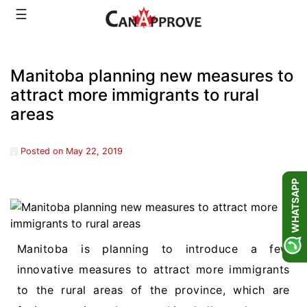
Skip
☰
to
content
Manitoba planning new measures to
attract more immigrants to rural
areas
Posted on
May 22, 2019
WHATSAPP
Manitoba is planning to introduce a few
innovative measures to attract more immigrants
to the rural areas of the province, which are