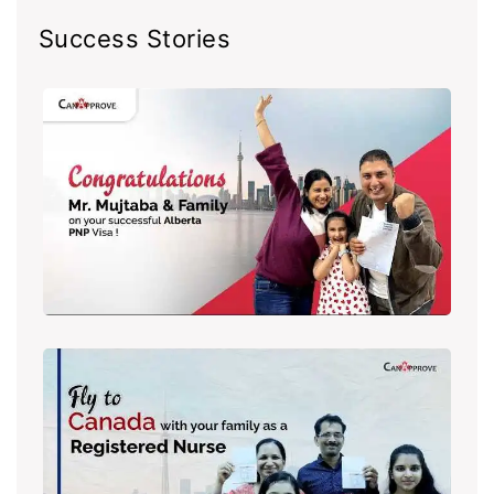
Success Stories