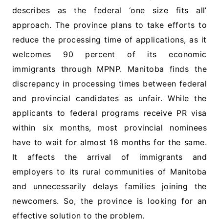
describes as the federal ‘one size fits all’
approach. The province plans to take efforts to
reduce the processing time of applications, as it
welcomes 90 percent of its economic
immigrants through MPNP. Manitoba finds the
discrepancy in processing times between federal
and provincial candidates as unfair. While the
applicants to federal programs receive PR visa
within six months, most provincial nominees
have to wait for almost 18 months for the same.
It affects the arrival of immigrants and
employers to its rural communities of Manitoba
and unnecessarily delays families joining the
newcomers. So, the province is looking for an
effective solution to the problem.