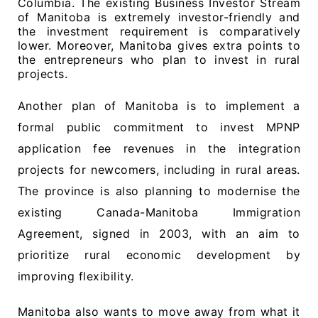
Columbia. The existing Business Investor Stream
of Manitoba is extremely investor-friendly and
the investment requirement is comparatively
lower. Moreover, Manitoba gives extra points to
the entrepreneurs who plan to invest in rural
projects.
Another plan of Manitoba is to implement a
formal public commitment to invest MPNP
application fee revenues in the integration
projects for newcomers, including in rural areas.
The province is also planning to modernise the
existing Canada-Manitoba Immigration
Agreement, signed in 2003, with an aim to
prioritize rural economic development by
improving flexibility.
Manitoba also wants to move away from what it