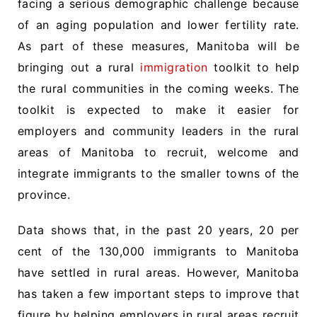
facing a serious demographic challenge because
of an aging population and lower fertility rate.
As part of these measures, Manitoba will be
bringing out a rural
immigration
toolkit to help
the rural communities in the coming weeks. The
toolkit is expected to make it easier for
employers and community leaders in the rural
areas of Manitoba to recruit, welcome and
integrate immigrants to the smaller towns of the
province.
Data shows that, in the past 20 years, 20 per
cent of the 130,000 immigrants to Manitoba
have settled in rural areas. However, Manitoba
has taken a few important steps to improve that
figure by helping employers in rural areas recruit