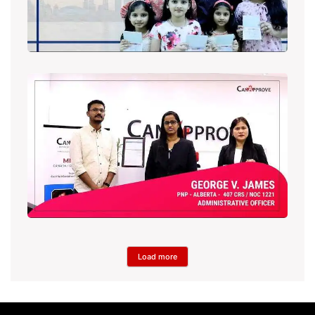
Load more