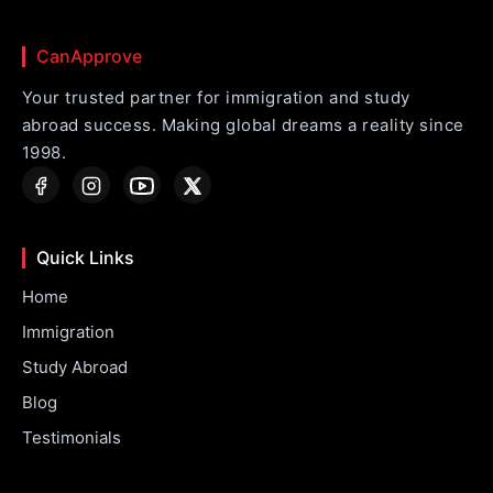
CanApprove
Your trusted partner for immigration and study
abroad success. Making global dreams a reality since
1998.
Quick Links
Home
Immigration
Study Abroad
Blog
Testimonials