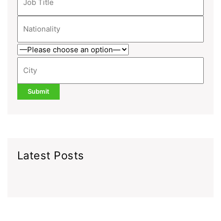
Latest Posts